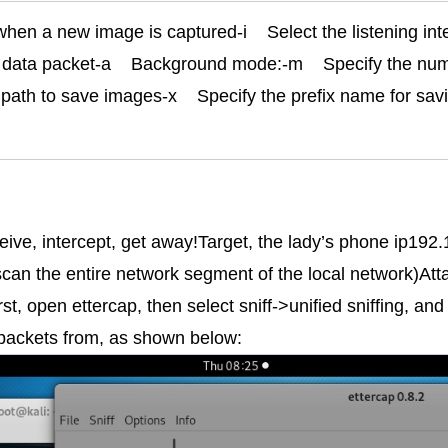
en a new image is captured-i    Select the listening interfa
data packet-a    Background mode:-m    Specify the num
path to save images-x    Specify the prefix name for savi
eceive, intercept, get away!Target, the lady’s phone ip192
scan the entire network segment of the local network)Att
, open ettercap, then select sniff->unified sniffing, an
 packets from, as shown below: