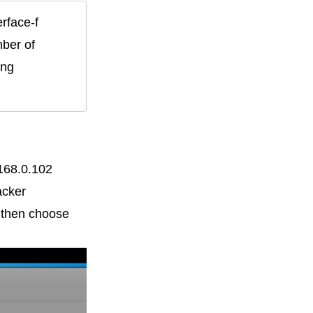
ce-f    
ber of 
ng 
.168.0.102
acker
d then choose