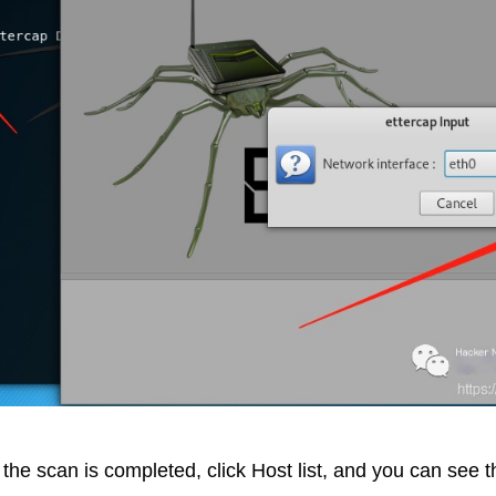
the scan is completed, click Host list, and you can see th