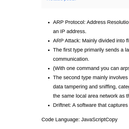
ARP Protocol: Address Resolution
an IP address.
ARP Attack: Mainly divided into f
The first type primarily sends a
communication.
(With one command you can arpspo
The second type mainly involves d
data tampering and sniffing, cat
the same local area network as t
Driftnet: A software that capture
Code Language: JavaScriptCopy