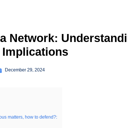
a Network: Understandi
 Implications
December 29, 2024
rious matters, how to defend?: