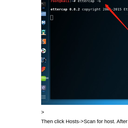
>
Then click Hosts->Scan for host. After 