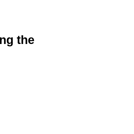
ng the