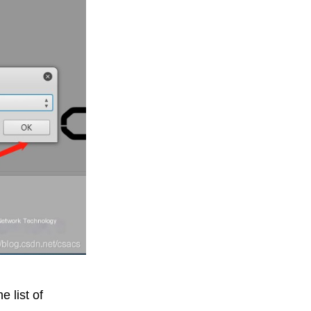
e list of