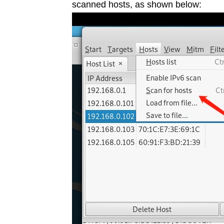
scanned hosts, as shown below: