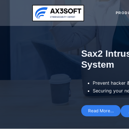
PROD
Sax2 Intru
System
Prevent hacker &
Securing your n
Read More…