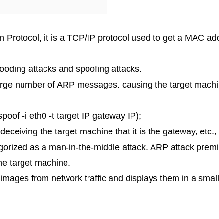
 Protocol, it is a TCP/IP protocol used to get a MAC a
looding attacks and spoofing attacks.
 large number of ARP messages, causing the target machi
of -i eth0 -t target IP gateway IP);
eceiving the target machine that it is the gateway, etc.
egorized as a man-in-the-middle attack. ARP attack prem
he target machine.
s images from network traffic and displays them in a smal