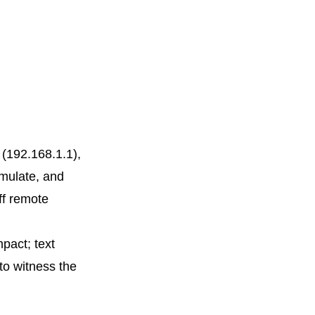
 (192.168.1.1),
imulate, and
ff remote
mpact; text
 to witness the