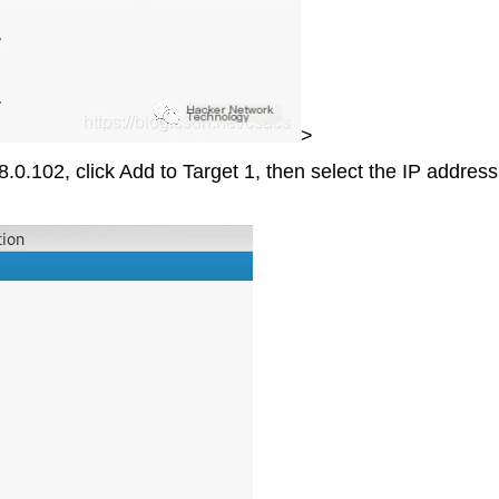
>
.0.102, click Add to Target 1, then select the IP addres