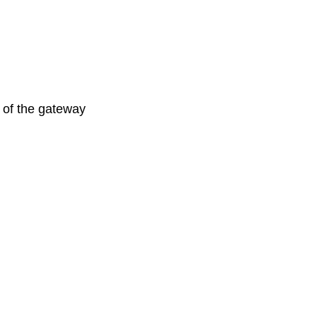
s of the gateway