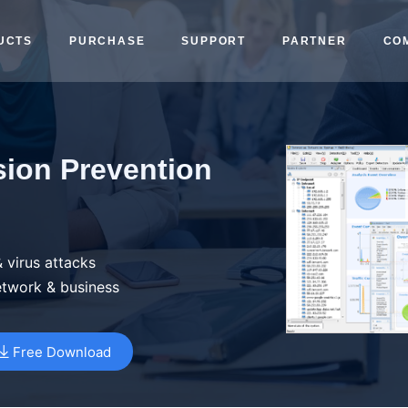
UCTS
PURCHASE
SUPPORT
PARTNER
CO
sion Prevention
 virus attacks
etwork & business
Free Download