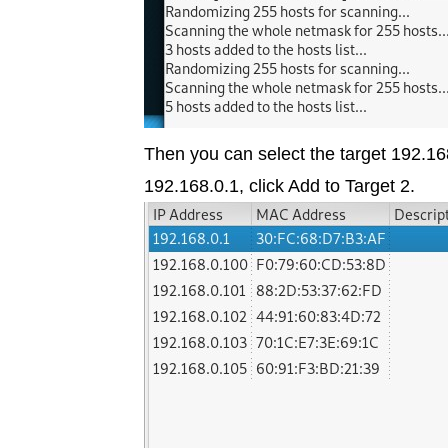
Then you can select the target 192.168
192.168.0.1, click Add to Target 2.