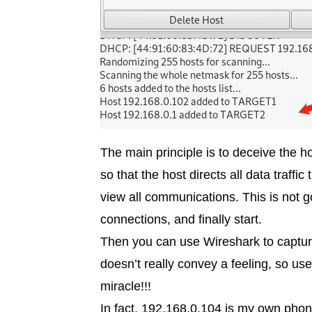
The main principle is to deceive the 
so that the host directs all data traf
view all communications. This is not
connections, and finally start.
Then you can use Wireshark to capture a
doesn’t really convey a feeling, so use
miracle!!!
In fact, 192.168.0.104 is my own phon