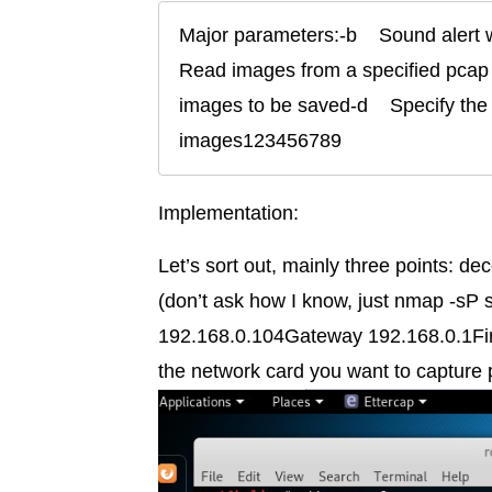
Major parameters:-b    Sound alert wh
Read images from a specified pcap 
images to be saved-d    Specify the 
images123456789
Implementation:
Let’s sort out, mainly three points: d
(don’t ask how I know, just nmap -sP 
192.168.0.104Gateway 192.168.0.1First
the network card you want to capture