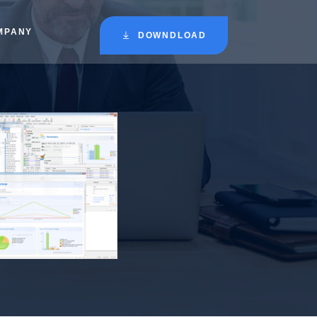
MPANY
DOWNDLOAD