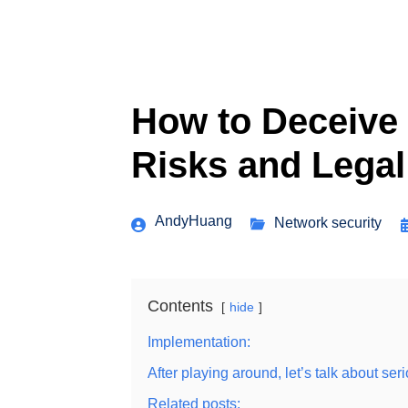
How to Deceive 
Risks and Legal
AndyHuang
Network security
Contents
hide
Implementation:
After playing around, let’s talk about se
Related posts: