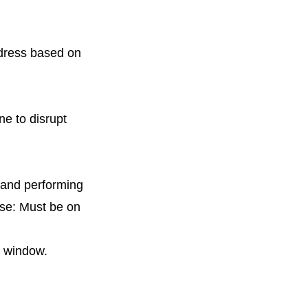
ddress based on
ne to disrupt
, and performing
ise: Must be on
l window.