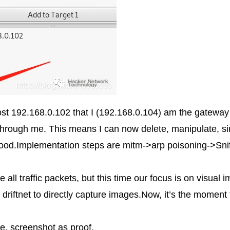
host 192.168.0.102 that I (192.168.0.104) am the gateway
fic through me. This means I can now delete, manipulate, s
 good.Implementation steps are mitm->arp poisoning->Sni
ll traffic packets, but this time our focus is on visual i
 driftnet to directly capture images.Now, it’s the moment
e, screenshot as proof,