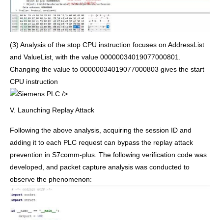
(3) Analysis of the stop CPU instruction focuses on AddressList
and ValueList, with the value 00000034019077000801.
Changing the value to 00000034019077000803 gives the start
CPU instruction
/>
V. Launching Replay Attack
Following the above analysis, acquiring the session ID and
adding it to each PLC request can bypass the replay attack
prevention in S7comm-plus. The following verification code was
developed, and packet capture analysis was conducted to
observe the phenomenon: