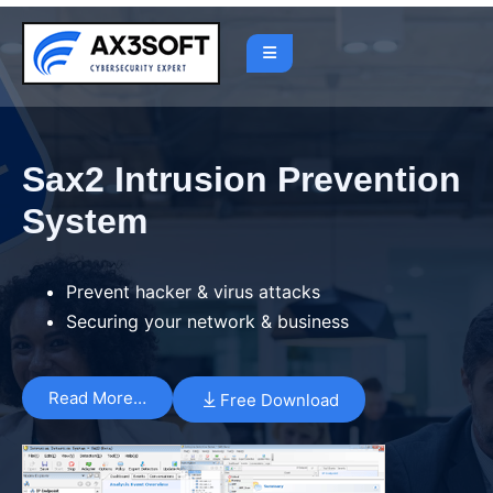
Sax2 Intrusion Prevention
System
Prevent hacker & virus attacks
Securing your network & business
Read More…
Free Download