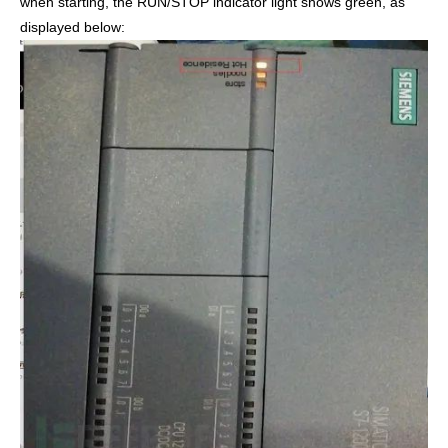
when starting, the RUN/STOP indicator light shows green, as
displayed below: