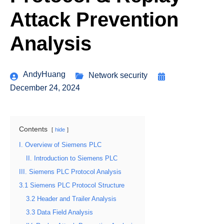
Attack Prevention
Analysis
AndyHuang
Network security
December 24, 2024
Contents
hide
I. Overview of Siemens PLC
II. Introduction to Siemens PLC
III. Siemens PLC Protocol Analysis
3.1 Siemens PLC Protocol Structure
3.2 Header and Trailer Analysis
3.3 Data Field Analysis