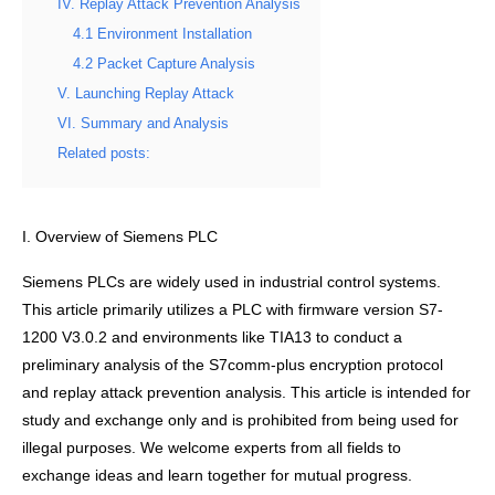
IV. Replay Attack Prevention Analysis
4.1 Environment Installation
4.2 Packet Capture Analysis
V. Launching Replay Attack
VI. Summary and Analysis
Related posts:
I. Overview of Siemens PLC
Siemens PLCs are widely used in industrial control systems.
This article primarily utilizes a PLC with firmware version S7-
1200 V3.0.2 and environments like TIA13 to conduct a
preliminary analysis of the S7comm-plus encryption protocol
and replay attack prevention analysis. This article is intended for
study and exchange only and is prohibited from being used for
illegal purposes. We welcome experts from all fields to
exchange ideas and learn together for mutual progress.