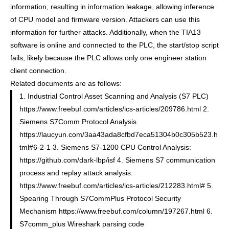
information, resulting in information leakage, allowing inference
of CPU model and firmware version. Attackers can use this
information for further attacks. Additionally, when the TIA13
software is online and connected to the PLC, the start/stop script
fails, likely because the PLC allows only one engineer station
client connection.
Related documents are as follows:
1. Industrial Control Asset Scanning and Analysis (S7 PLC)
https://www.freebuf.com/articles/ics-articles/209786.html 2.
Siemens S7Comm Protocol Analysis
https://laucyun.com/3aa43ada8cfbd7eca51304b0c305b523.h
tml#6-2-1 3. Siemens S7-1200 CPU Control Analysis:
https://github.com/dark-lbp/isf 4. Siemens S7 communication
process and replay attack analysis:
https://www.freebuf.com/articles/ics-articles/212283.html# 5.
Spearing Through S7CommPlus Protocol Security
Mechanism https://www.freebuf.com/column/197267.html 6.
S7comm_plus Wireshark parsing code