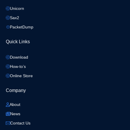
Unicorn
Sax2
PacketDump
Quick Links
Download
How-to’s
Online Store
Company
About
News
Contact Us