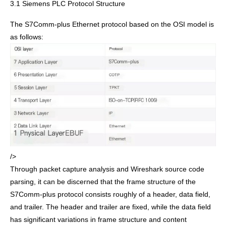
3.1 Siemens PLC Protocol Structure
The S7Comm-plus Ethernet protocol based on the OSI model is
as follows:
/>
Through packet capture analysis and Wireshark source code
parsing, it can be discerned that the frame structure of the
S7Comm-plus protocol consists roughly of a header, data field,
and trailer. The header and trailer are fixed, while the data field
has significant variations in frame structure and content