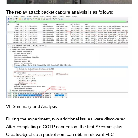
The replay attack packet capture analysis is as follows:
VI. Summary and Analysis
During the experiment, two additional issues were discovered.
After completing a COTP connection, the first S7comm-plus
CreateObject data packet sent can obtain relevant PLC