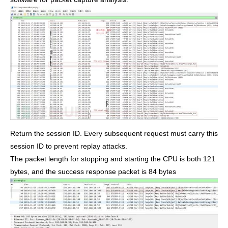
Return the session ID. Every subsequent request must carry this
session ID to prevent replay attacks.
The packet length for stopping and starting the CPU is both 121
bytes, and the success response packet is 84 bytes