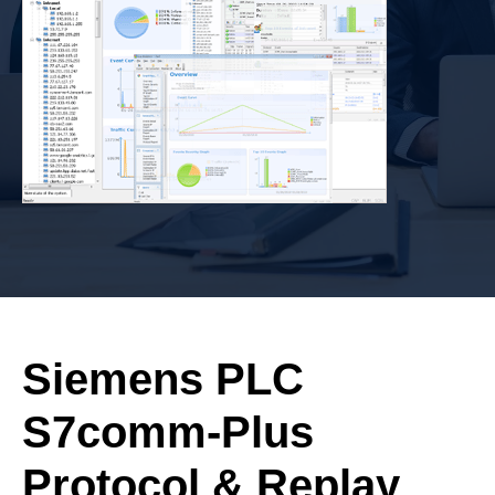
Siemens PLC
S7comm-Plus
Protocol & Replay