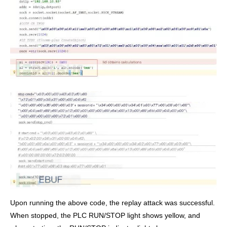
Upon running the above code, the replay attack was successful.
When stopped, the PLC RUN/STOP light shows yellow, and