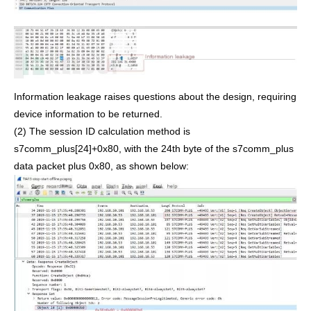
Information leakage raises questions about the design, requiring
device information to be returned.
(2) The session ID calculation method is
s7comm_plus[24]+0x80, with the 24th byte of the s7comm_plus
data packet plus 0x80, as shown below: