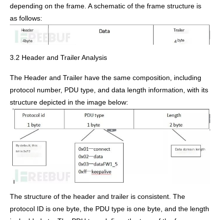
depending on the frame. A schematic of the frame structure is
as follows:
3.2 Header and Trailer Analysis
The Header and Trailer have the same composition, including
protocol number, PDU type, and data length information, with its
structure depicted in the image below:
The structure of the header and trailer is consistent. The
protocol ID is one byte, the PDU type is one byte, and the length