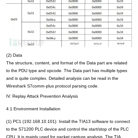
(2) Data
The structure, content, and format of the Data part are related
to the PDU type and opcode. The Data part has multiple types
and is quite complex. Detailed analysis can be read in the
Wireshark S7comm-plus protocol parsing code.
IV. Replay Attack Prevention Analysis
4.1 Environment Installation
(1) PC1 (192.168.10.101): Install the TIA13 software to connect
to the S71200 PLC device and control the start/stop of the PLC
CPU. It is mainly used for packet capture analysis. The TIA