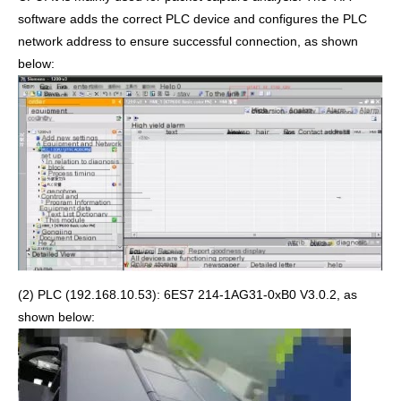
software adds the correct PLC device and configures the PLC
network address to ensure successful connection, as shown
below:
(2) PLC (192.168.10.53): 6ES7 214-1AG31-0xB0 V3.0.2, as
shown below: