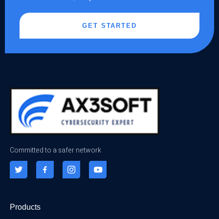
GET STARTED
Committed to a safer network
Products