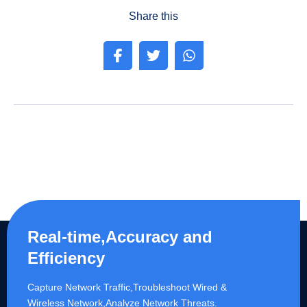
Share this
Real-time,Accuracy and
Efficiency
Capture Network Traffic,​Troubleshoot Wired &
Wireless Network,Analyze Network Threats.