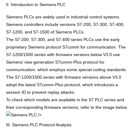
II. Introduction to Siemens PLC
Siemens PLCs are widely used in industrial control systems.
Siemens controllers include versions S7-200, S7-300, S7-400,
S7-1200, and S7-1500 of Siemens PLCs.
The S7-200, S7-300, and S7-400 series PLCs use the early
proprietary Siemens protocol S7comm for communication. The
S7-1200/1500 series with firmware versions below V3.0 use
Siemens’ new generation S7comm-Plus protocol for
communication, which employs some special coding standards.
The S7-1200/1500 series with firmware versions above V3.0
adopt the latest S7comm-Plus protocol, which introduces a
session ID to prevent replay attacks.
To check which models are available in the S7 PLC series and
their corresponding firmware versions, refer to the image below.
/>
III. Siemens PLC Protocol Analysis