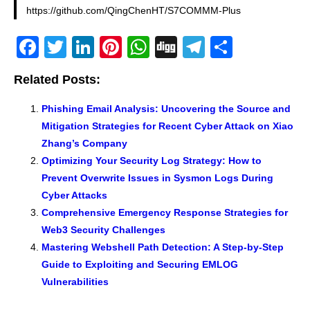
https://github.com/QingChenHT/S7COMMM-Plus
F
T
Li
Pi
W
Di
T
S
a
wi
n
nt
h
g
el
h
Related Posts:
c
tt
k
er
at
g
e
ar
e
er
e
e
s
gr
e
Phishing Email Analysis: Uncovering the Source and
Mitigation Strategies for Recent Cyber Attack on Xiao
b
dI
st
A
a
Zhang’s Company
o
n
p
m
Optimizing Your Security Log Strategy: How to
o
p
Prevent Overwrite Issues in Sysmon Logs During
k
Cyber Attacks
Comprehensive Emergency Response Strategies for
Web3 Security Challenges
Mastering Webshell Path Detection: A Step-by-Step
Guide to Exploiting and Securing EMLOG
Vulnerabilities