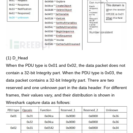
(1) D_Head
When the PDU type is 0x01 and 0x02, the data packet does not
contain a 32-bit Integrity part. When the PDU type is 0x03, the
data packet contains a 32-bit Integrity part. There are two
reserved and one unknown part in the data header. For different
frames, their values vary, and their distribution is shown in
Wireshark capture data as follows: