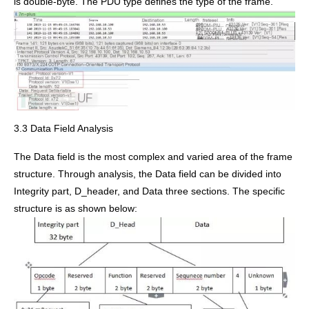
is double-byte. The PDU type defines the type of the frame.
3.3 Data Field Analysis
The Data field is the most complex and varied area of the frame
structure. Through analysis, the Data field can be divided into
Integrity part, D_header, and Data three sections. The specific
structure is as shown below: