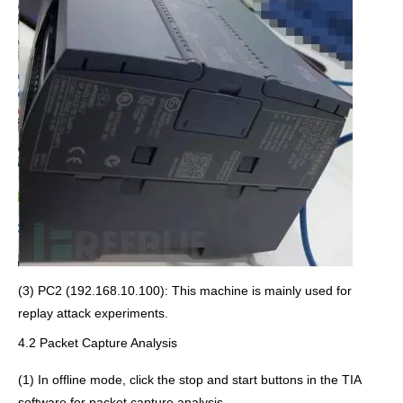
(3) PC2 (192.168.10.100): This machine is mainly used for
replay attack experiments.
4.2 Packet Capture Analysis
(1) In offline mode, click the stop and start buttons in the TIA
software for packet capture analysis.