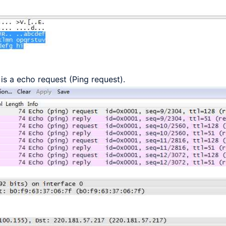
is a echo request (Ping request).