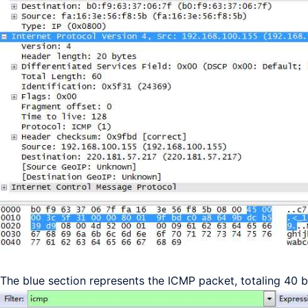
The blue section represents the ICMP packet, totaling 40 b