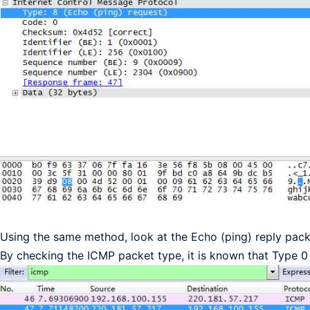
Using the same method, look at the Echo (ping) reply packet
By checking the ICMP packet type, it is known that Type 0 i