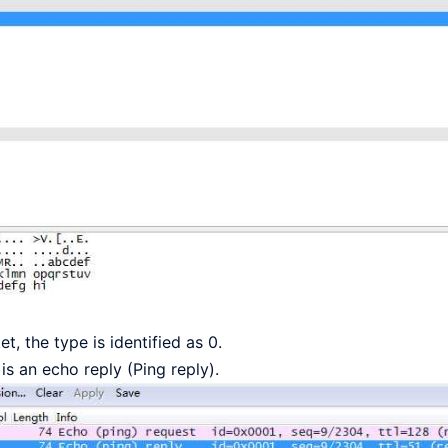
, the type is identified as 0.
s an echo reply (Ping reply).