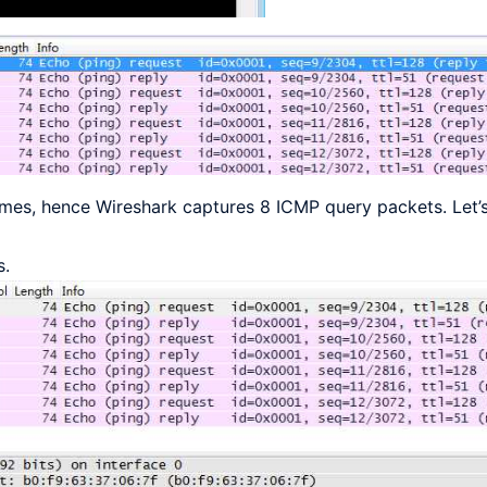
mes, hence Wireshark captures 8 ICMP query packets. Let’s
s.