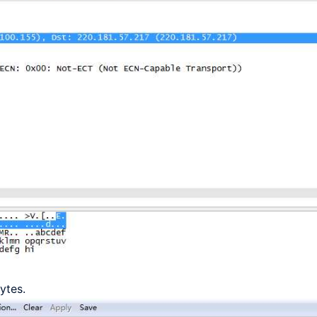
ytes.