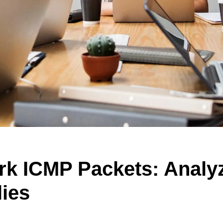
rk ICMP Packets: Analy
ies