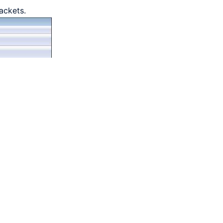
ackets.