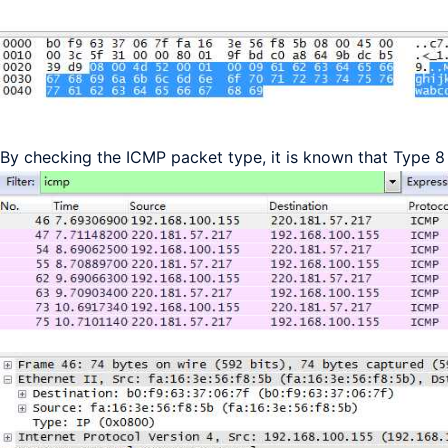
By checking the ICMP packet type, it is known that Type 8 