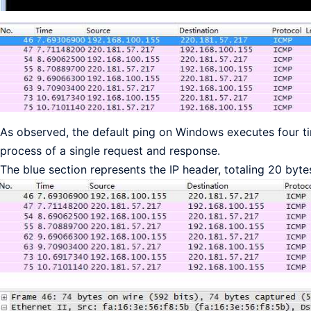
As observed, the default ping on Windows executes four ti
process of a single request and response.
The blue section represents the IP header, totaling 20 byte