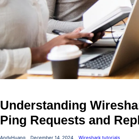
Understanding Wiresha
Ping Requests and Repl
AndyHuang
December 14, 2024
Wireshark tutorials