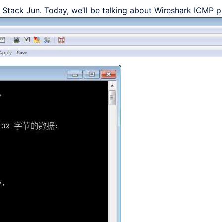
ll Stack Jun. Today, we’ll be talking about Wireshark ICMP p