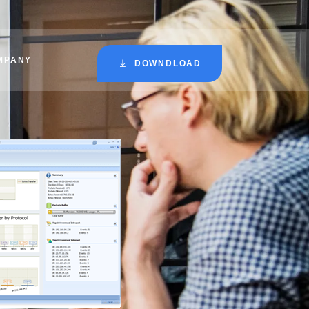
MPANY
DOWNDLOAD