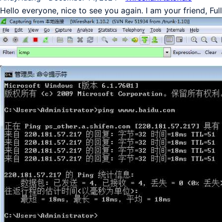
Hello everyone, nice to see you again. I am your friend, Fu