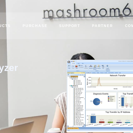
UCTS
PURCHASE
SUPPORT
PARTNER
CO
yzer