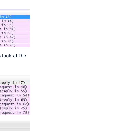
 look at the