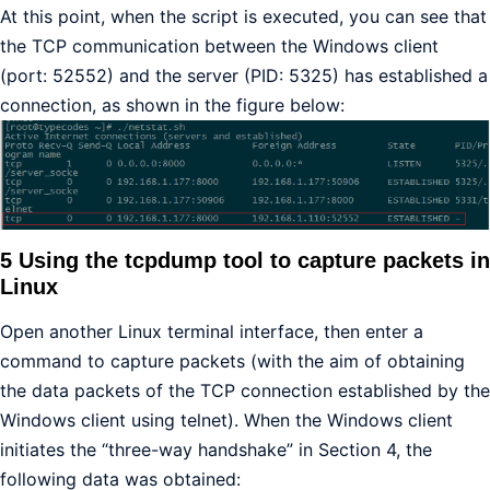
At this point, when the script is executed, you can see that
the TCP communication between the Windows client
(port: 52552) and the server (PID: 5325) has established a
connection, as shown in the figure below:
5 Using the tcpdump tool to capture packets in
Linux
Open another Linux terminal interface, then enter a
command to capture packets (with the aim of obtaining
the data packets of the TCP connection established by the
Windows client using telnet). When the Windows client
initiates the “three-way handshake” in Section 4, the
following data was obtained: