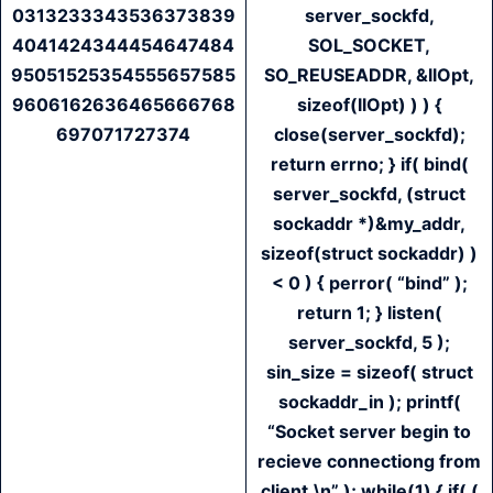
0313233343536373839
server_sockfd,
4041424344454647484
SOL_SOCKET,
95051525354555657585
SO_REUSEADDR, &llOpt,
9606162636465666768
sizeof(llOpt) ) ) {
697071727374
close(server_sockfd);
return errno; } if( bind(
server_sockfd, (struct
sockaddr *)&my_addr,
sizeof(struct sockaddr) )
< 0 ) { perror( “bind” );
return 1; } listen(
server_sockfd, 5 );
sin_size = sizeof( struct
sockaddr_in ); printf(
“Socket server begin to
recieve connectiong from
client.\n” ); while(1) { if( (