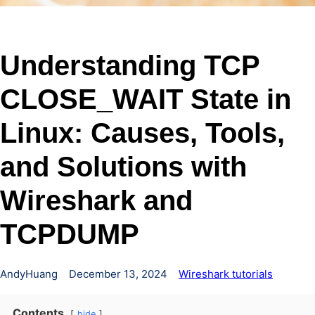
Understanding TCP
CLOSE_WAIT State in
Linux: Causes, Tools,
and Solutions with
Wireshark and
TCPDUMP
AndyHuang
December 13, 2024
Wireshark tutorials
Contents
hide