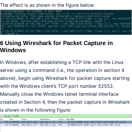
The effect is as shown in the figure below:
6 Using Wireshark for Packet Capture in
Windows
In Windows, after establishing a TCP link with the Linux
server using a command (i.e., the operation in section 4
above), begin using Wireshark for packet capture starting
with the Windows client’s TCP port number 52552.
Manually close the Windows telnet terminal interface
created in Section 4, then the packet capture in Wireshark
is shown in the following figure: