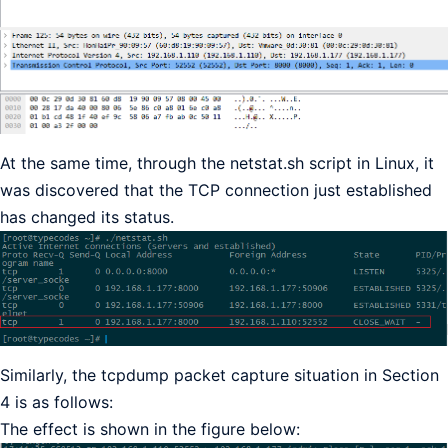
At the same time, through the netstat.sh script in Linux, it
was discovered that the TCP connection just established
has changed its status.
Similarly, the tcpdump packet capture situation in Section
4 is as follows:
The effect is shown in the figure below: