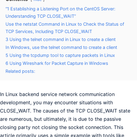
“1 Establishing a Listening Port on the CentOS Server:
Understanding TCP CLOSE_WAIT”
Use the netstat Command in Linux to Check the Status of
TCP Services, Including TCP CLOSE_WAIT
3 Using the telnet command in Linux to create a client
In Windows, use the telnet command to create a client
5 Using the tcpdump tool to capture packets in Linux
6 Using Wireshark for Packet Capture in Windows
Related posts:
In Linux backend service network communication
development, you may encounter situations with
CLOSE_WAIT. The causes of the TCP CLOSE_WAIT state
are numerous, but ultimately, it is due to the passive
closing party not closing the socket connection. This
article primarily uses a simple example with tools like