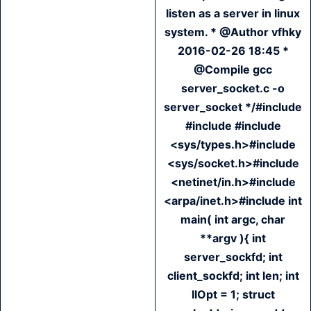
listen as a server in linux
system. * @Author vfhky
2016-02-26 18:45 *
@Compile gcc
server_socket.c -o
server_socket */#include
#include #include
<sys/types.h>#include
<sys/socket.h>#include
<netinet/in.h>#include
<arpa/inet.h>#include int
main( int argc, char
**argv ){ int
server_sockfd; int
client_sockfd; int len; int
llOpt = 1; struct