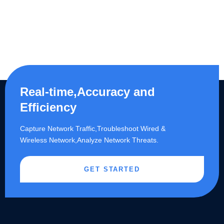
Real-time,Accuracy and
Efficiency
Capture Network Traffic,​Troubleshoot Wired &
Wireless Network,Analyze Network Threats.
GET STARTED