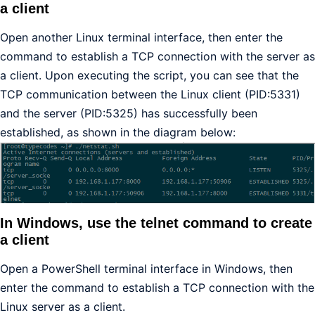
a client
Open another Linux terminal interface, then enter the
command to establish a TCP connection with the server as
a client. Upon executing the script, you can see that the
TCP communication between the Linux client (PID:5331)
and the server (PID:5325) has successfully been
established, as shown in the diagram below:
In Windows, use the telnet command to create
a client
Open a PowerShell terminal interface in Windows, then
enter the command to establish a TCP connection with the
Linux server as a client.