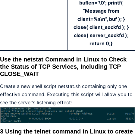
buflen=’\0′; printf(
“Message from
client=%s\n”, buf ); }
close( client_sockfd ); }
close( server_sockfd );
return 0;}
Use the netstat Command in Linux to Check
the Status of TCP Services, Including TCP
CLOSE_WAIT
Create a new shell script netstat.sh containing only one
effective command. Executing this script will allow you to
see the server’s listening effect:
3 Using the telnet command in Linux to create