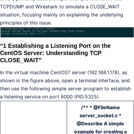
TCPDUMP and Wireshark to simulate a CLOSE_WAIT
situation, focusing mainly on explaining the underlying
principles of this issue.
“1 Establishing a Listening Port on the
CentOS Server: Understanding TCP
CLOSE_WAIT”
In the virtual machine CentOS7 server (192.168.1.178), as
shown in the figure above, open a terminal interface, and
then use the following simple server program to establish
a listening service on port 8000 (PID:5325).
/** * @FileName
server_socket.c *
@Describe A simple
example for creating a