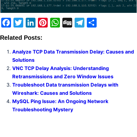
Facebook
Twitter
LinkedIn
Pinterest
WhatsApp
Digg
Telegram
Share
Related Posts:
Analyze TCP Data Transmission Delay: Causes and
Solutions
VNC TCP Delay Analysis: Understanding
Retransmissions and Zero Window Issues
Troubleshoot Data transmission Delays with
Wireshark: Causes and Solutions
MySQL Ping Issue: An Ongoing Network
Troubleshooting Mystery