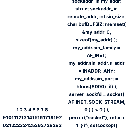
sockaddr_in my_addr;
struct sockaddr_in
remote_addr; int sin_size;
char bufBUFSIZ; memset(
&my_addr, 0,
sizeof(my_addr) );
my_addr.sin_family =
AF_INET;
my_addr.sin_addr.s_addr
= INADDR_ANY;
my_addr.sin_port =
htons(8000); if( (
server_sockfd = socket(
AF_INET, SOCK_STREAM,
1 2 3 4 5 6 7 8
0 ) ) < 0 ) {
9101112131415161718192
perror(“socket”); return
02122232425262728293
1; } if( setsockopt(