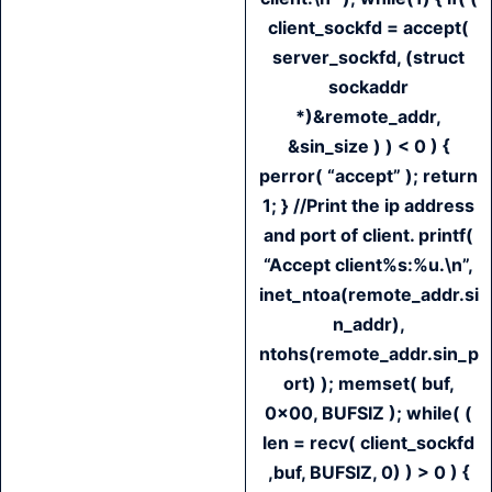
client_sockfd = accept(
server_sockfd, (struct
sockaddr
*)&remote_addr,
&sin_size ) ) < 0 ) {
perror( “accept” ); return
1; } //Print the ip address
and port of client. printf(
“Accept client%s:%u.\n”,
inet_ntoa(remote_addr.si
n_addr),
ntohs(remote_addr.sin_p
ort) ); memset( buf,
0x00, BUFSIZ ); while( (
len = recv( client_sockfd
,buf, BUFSIZ, 0) ) > 0 ) {