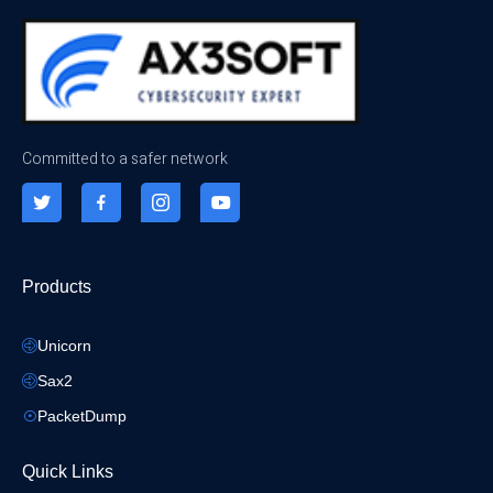
Committed to a safer network
Products
Unicorn
Sax2
PacketDump
Quick Links