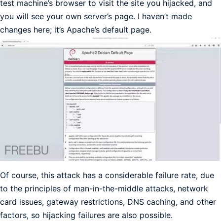
test machine’s browser to visit the site you hijacked, and
you will see your own server’s page. I haven’t made
changes here; it’s Apache’s default page.
Of course, this attack has a considerable failure rate, due
to the principles of man-in-the-middle attacks, network
card issues, gateway restrictions, DNS caching, and other
factors, so hijacking failures are also possible.