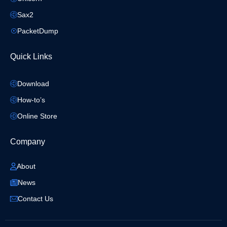
Sax2
PacketDump
Quick Links
Download
How-to’s
Online Store
Company
About
News
Contact Us