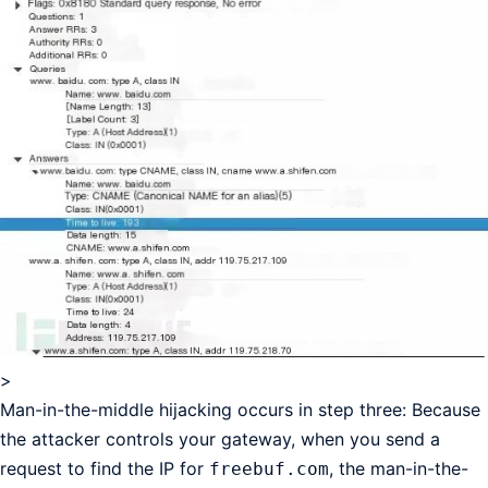
>
Man-in-the-middle hijacking occurs in step three: Because
the attacker controls your gateway, when you send a
request to find the IP for
, the man-in-the-
freebuf.com