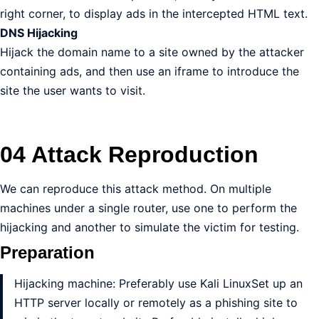
right corner, to display ads in the intercepted HTML text.
DNS Hijacking
Hijack the domain name to a site owned by the attacker
containing ads, and then use an iframe to introduce the
site the user wants to visit.
04 Attack Reproduction
We can reproduce this attack method. On multiple
machines under a single router, use one to perform the
hijacking and another to simulate the victim for testing.
Preparation
Hijacking machine: Preferably use Kali LinuxSet up an
HTTP server locally or remotely as a phishing site to