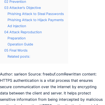
02 Prevention
03 Attacker’s Objective
Phishing Attack to Steal Passwords
Phishing Attack to Hijack Payments
Ad Injection
04 Attack Reproduction
Preparation
Operation Guide
05 Final Words
Related posts:
Author: sarleon Source: freebuf.comRewritten content:
HTTPS authentication is a vital process that ensures
secure communication over the internet by encrypting
data between the client and server. It helps protect
sensitive information from being intercepted by malicious