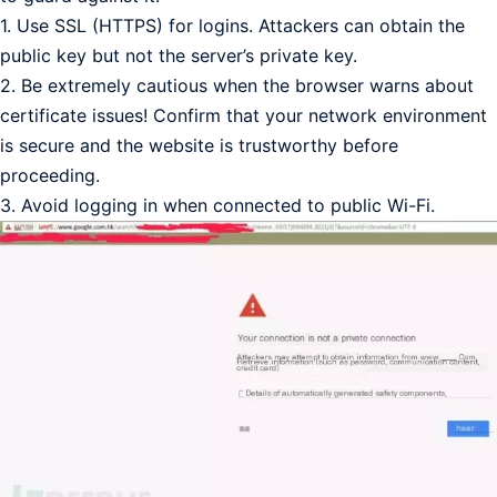
1. Use SSL (HTTPS) for logins. Attackers can obtain the
public key but not the server’s private key.
2. Be extremely cautious when the browser warns about
certificate issues! Confirm that your network environment
is secure and the website is trustworthy before
proceeding.
3. Avoid logging in when connected to public Wi-Fi.