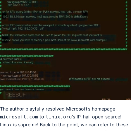
The author playfully resolved Microsoft’s homepage
to
‘s IP, hail open-source!
microsoft.com
linux.org
Linux is supreme! Back to the point, we can refer to these