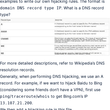
examples to write our own hijacking rules. The format is
. What is a DNS record
domain DNS record type IP
type?
For more detailed descriptions, refer to Wikipedia’s DNS
resolution records.
Generally, when performing DNS hijacking, we use an A
record. For example, if we want to hijack Baidu to Bing
(considering some friends don’t have a VPN), first use
/
/
to get Bing.com’s IP
ping
traceroute
whois
.
13.107.21.200
We then add a hijacking rule in this file.