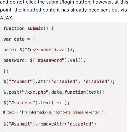
and do not click the submit/login button; however, at this
point, the inputted content has already been sent out via
AJAX.