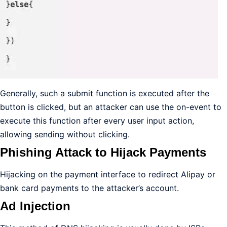
Generally, such a submit function is executed after the
button is clicked, but an attacker can use the on-event to
execute this function after every user input action,
allowing sending without clicking.
Phishing Attack to Hijack Payments
Hijacking on the payment interface to redirect Alipay or
bank card payments to the attacker’s account.
Ad Injection