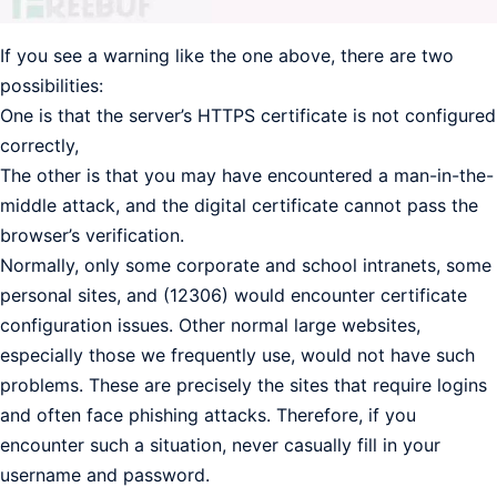
If you see a warning like the one above, there are two
possibilities:
One is that the server’s HTTPS certificate is not configured
correctly,
The other is that you may have encountered a man-in-the-
middle attack, and the digital certificate cannot pass the
browser’s verification.
Normally, only some corporate and school intranets, some
personal sites, and (12306) would encounter certificate
configuration issues. Other normal large websites,
especially those we frequently use, would not have such
problems. These are precisely the sites that require logins
and often face phishing attacks. Therefore, if you
encounter such a situation, never casually fill in your
username and password.