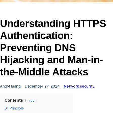
Understanding HTTPS
Authentication:
Preventing DNS
Hijacking and Man-in-
the-Middle Attacks
AndyHuang
December 27, 2024
Network security
Contents
hide
01 Principle