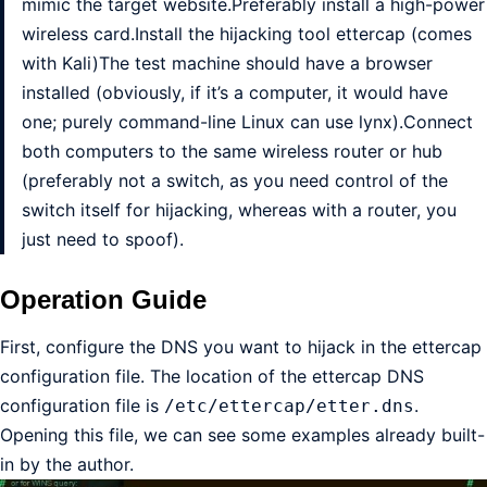
mimic the target website.Preferably install a high-power
wireless card.Install the hijacking tool ettercap (comes
with Kali)The test machine should have a browser
installed (obviously, if it’s a computer, it would have
one; purely command-line Linux can use lynx).Connect
both computers to the same wireless router or hub
(preferably not a switch, as you need control of the
switch itself for hijacking, whereas with a router, you
just need to spoof).
Operation Guide
First, configure the DNS you want to hijack in the ettercap
configuration file. The location of the ettercap DNS
configuration file is
.
/etc/ettercap/etter.dns
Opening this file, we can see some examples already built-
in by the author.