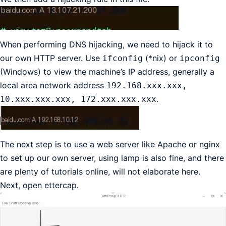
When performing DNS hijacking, we need to hijack it to
our own HTTP server. Use
(*nix) or
ifconfig
ipconfig
(Windows) to view the machine’s IP address, generally a
local area network address
192.168.xxx.xxx,
.
10.xxx.xxx.xxx, 172.xxx.xxx.xxx
The next step is to use a web server like Apache or nginx
to set up our own server, using lamp is also fine, and there
are plenty of tutorials online, will not elaborate here.
Next, open ettercap.