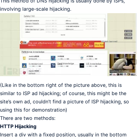
This method of DNS hijacking is usually done by ISPs,
involving large-scale hijacking.
(Like in the bottom right of the picture above, this is
similar to ISP ad hijacking; of course, this might be the
site’s own ad, couldn’t find a picture of ISP hijacking, so
using this for demonstration)
There are two methods:
HTTP Hijacking
Insert a div with a fixed position, usually in the bottom