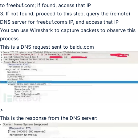
to freebuf.com; if found, access that IP
3. If not found, proceed to this step, query the (remote)
DNS server for freebuf.com’s IP, and access that IP
You can use Wireshark to capture packets to observe this
process
This is a DNS request sent to baidu.com
>
This is the response from the DNS server: