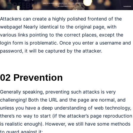
Attackers can create a highly polished frontend of the
webpage! Nearly identical to the original page, with
various links pointing to the correct places, except the
login form is problematic. Once you enter a username and
password, it will be captured by the attacker.
02 Prevention
Generally speaking, preventing such attacks is very
challenging! Both the URL and the page are normal, and
unless you have a deep understanding of web technology,
there’s no way to start (if the attacker’s page reproduction
is realistic enough). However, we still have some methods
to guard against it: