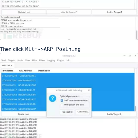
Then click
Mitm->ARP Posining