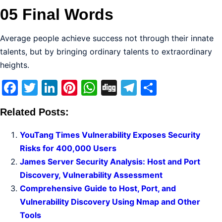
05 Final Words
Average people achieve success not through their innate
talents, but by bringing ordinary talents to extraordinary
heights.
Facebook
Twitter
LinkedIn
Pinterest
WhatsApp
Digg
Telegram
Share
Related Posts:
YouTang Times Vulnerability Exposes Security
Risks for 400,000 Users
James Server Security Analysis: Host and Port
Discovery, Vulnerability Assessment
Comprehensive Guide to Host, Port, and
Vulnerability Discovery Using Nmap and Other
Tools