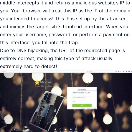
middle intercepts it and returns a malicious website’s IP to
you. Your browser will treat this IP as the IP of the domain
you intended to access! This IP is set up by the attacker
and mimics the target site’s frontend interface. When you
enter your username, password, or perform a payment on
this interface, you fall into the trap.
Due to DNS hijacking, the URL of the redirected page is
entirely correct, making this type of attack usually
extremely hard to detect!