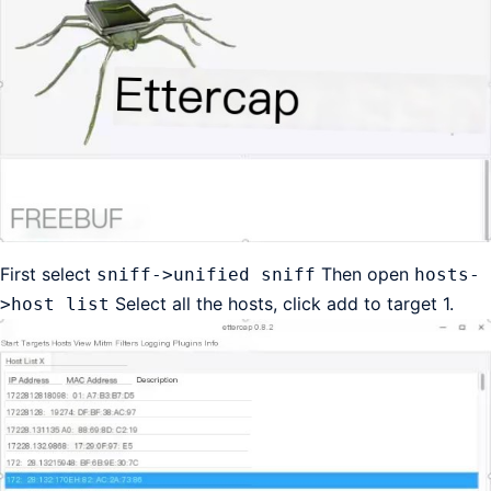
First select
Then open
sniff->unified sniff
hosts-
Select all the hosts, click add to target 1.
>host list