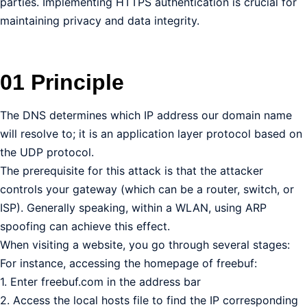
parties. Implementing HTTPS authentication is crucial for
maintaining privacy and data integrity.
01 Principle
The DNS determines which IP address our domain name
will resolve to; it is an application layer protocol based on
the UDP protocol.
The prerequisite for this attack is that the attacker
controls your gateway (which can be a router, switch, or
ISP). Generally speaking, within a WLAN, using ARP
spoofing can achieve this effect.
When visiting a website, you go through several stages:
For instance, accessing the homepage of freebuf:
1. Enter freebuf.com in the address bar
2. Access the local hosts file to find the IP corresponding