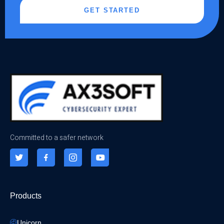
GET STARTED
Committed to a safer network
Products
Unicorn