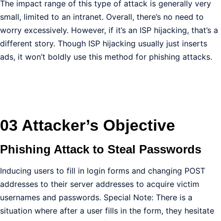
The impact range of this type of attack is generally very
small, limited to an intranet. Overall, there’s no need to
worry excessively. However, if it’s an ISP hijacking, that’s a
different story. Though ISP hijacking usually just inserts
ads, it won’t boldly use this method for phishing attacks.
03 Attacker’s Objective
Phishing Attack to Steal Passwords
Inducing users to fill in login forms and changing POST
addresses to their server addresses to acquire victim
usernames and passwords. Special Note: There is a
situation where after a user fills in the form, they hesitate