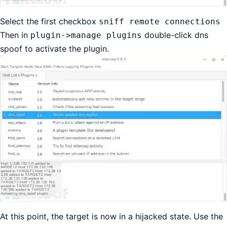
Select the first checkbox
sniff remote connections
Then in
double-click dns
plugin->manage plugins
spoof to activate the plugin.
At this point, the target is now in a hijacked state. Use the