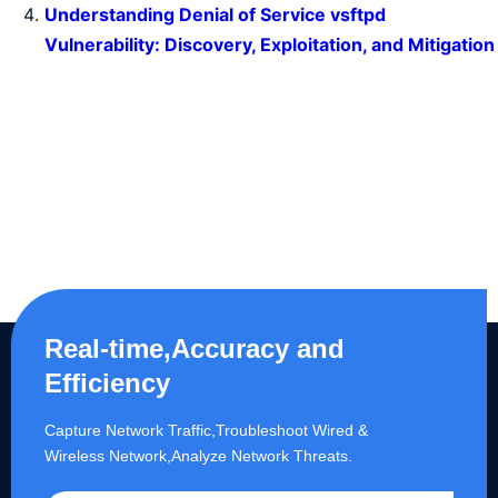
Understanding Denial of Service vsftpd
Vulnerability: Discovery, Exploitation, and Mitigation
Real-time,Accuracy and
Efficiency
Capture Network Traffic,​Troubleshoot Wired &
Wireless Network,Analyze Network Threats.