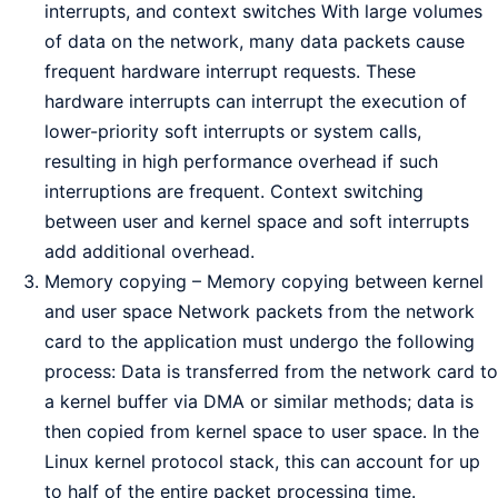
interrupts, and context switches With large volumes
of data on the network, many data packets cause
frequent hardware interrupt requests. These
hardware interrupts can interrupt the execution of
lower-priority soft interrupts or system calls,
resulting in high performance overhead if such
interruptions are frequent. Context switching
between user and kernel space and soft interrupts
add additional overhead.
Memory copying – Memory copying between kernel
and user space Network packets from the network
card to the application must undergo the following
process: Data is transferred from the network card to
a kernel buffer via DMA or similar methods; data is
then copied from kernel space to user space. In the
Linux kernel protocol stack, this can account for up
to half of the entire packet processing time.