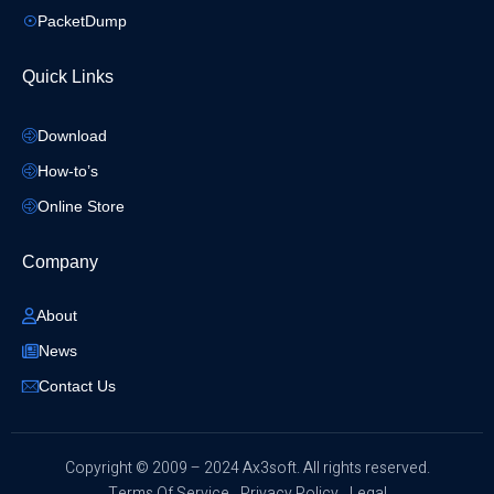
PacketDump
Quick Links
Download
How-to’s
Online Store
Company
About
News
Contact Us
​Copyright © 2009 – 2024 Ax3soft. All rights reserved.
Terms Of Service
Privacy Policy
Legal