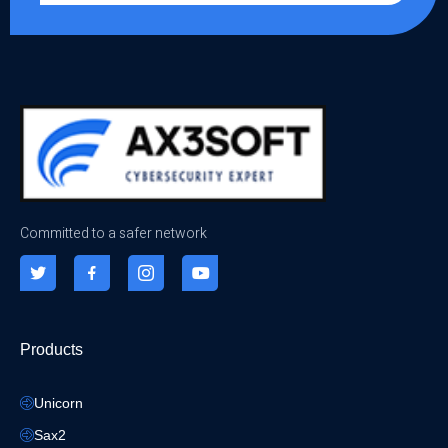
Committed to a safer network
Products
Unicorn
Sax2