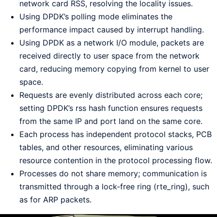
network card RSS, resolving the locality issues.
Using DPDK’s polling mode eliminates the
performance impact caused by interrupt handling.
Using DPDK as a network I/O module, packets are
received directly to user space from the network
card, reducing memory copying from kernel to user
space.
Requests are evenly distributed across each core;
setting DPDK’s rss hash function ensures requests
from the same IP and port land on the same core.
Each process has independent protocol stacks, PCB
tables, and other resources, eliminating various
resource contention in the protocol processing flow.
Processes do not share memory; communication is
transmitted through a lock-free ring (rte_ring), such
as for ARP packets.