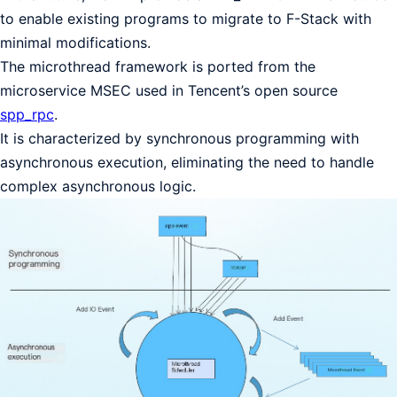
to enable existing programs to migrate to F-Stack with
minimal modifications.
The microthread framework is ported from the
microservice MSEC used in Tencent’s open source
spp_rpc
.
It is characterized by synchronous programming with
asynchronous execution, eliminating the need to handle
complex asynchronous logic.