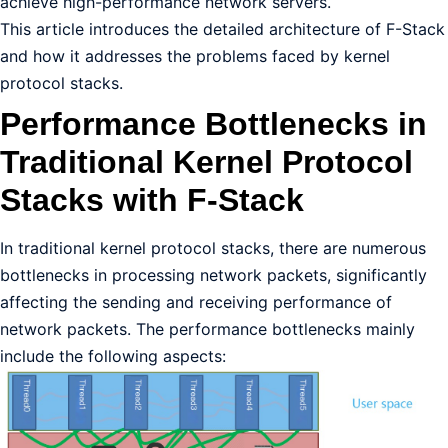
achieve high-performance network servers.
This article introduces the detailed architecture of F-Stack
and how it addresses the problems faced by kernel
protocol stacks.
Performance Bottlenecks in
Traditional Kernel Protocol
Stacks with F-Stack
In traditional kernel protocol stacks, there are numerous
bottlenecks in processing network packets, significantly
affecting the sending and receiving performance of
network packets. The performance bottlenecks mainly
include the following aspects: