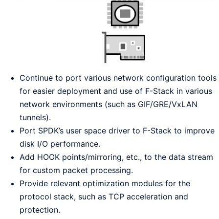
Continue to port various network configuration tools
for easier deployment and use of F-Stack in various
network environments (such as GIF/GRE/VxLAN
tunnels).
Port SPDK’s user space driver to F-Stack to improve
disk I/O performance.
Add HOOK points/mirroring, etc., to the data stream
for custom packet processing.
Provide relevant optimization modules for the
protocol stack, such as TCP acceleration and
protection.