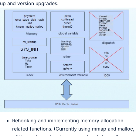
up and version upgrades.
Rehooking and implementing memory allocation
related functions. (Currently using mmap and malloc,