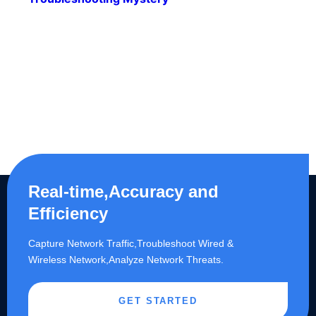
Real-time,Accuracy and
Efficiency
Capture Network Traffic,​Troubleshoot Wired &
Wireless Network,Analyze Network Threats.
GET STARTED