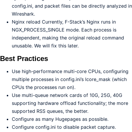
config.ini, and packet files can be directly analyzed in
Wireshark.
Nginx reload Currently, F-Stack’s Nginx runs in
NGX_PROCESS_SINGLE mode. Each process is
independent, making the original reload command
unusable. We will fix this later.
Best Practices
Use high-performance multi-core CPUs, configuring
multiple processes in config.ini’s lcore_mask (which
CPUs the processes run on).
Use multi-queue network cards of 10G, 25G, 40G
supporting hardware offload functionality; the more
supported RSS queues, the better.
Configure as many Hugepages as possible.
Configure config.ini to disable packet capture.