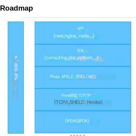
Roadmap