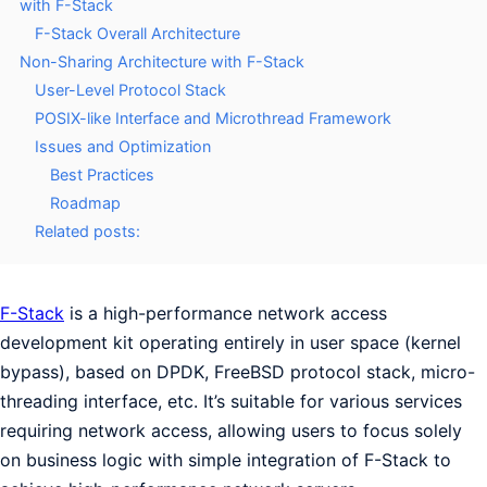
with F-Stack
F-Stack Overall Architecture
Non-Sharing Architecture with F-Stack
User-Level Protocol Stack
POSIX-like Interface and Microthread Framework
Issues and Optimization
Best Practices
Roadmap
Related posts:
F-Stack
is a high-performance network access
development kit operating entirely in user space (kernel
bypass), based on DPDK, FreeBSD protocol stack, micro-
threading interface, etc. It’s suitable for various services
requiring network access, allowing users to focus solely
on business logic with simple integration of F-Stack to