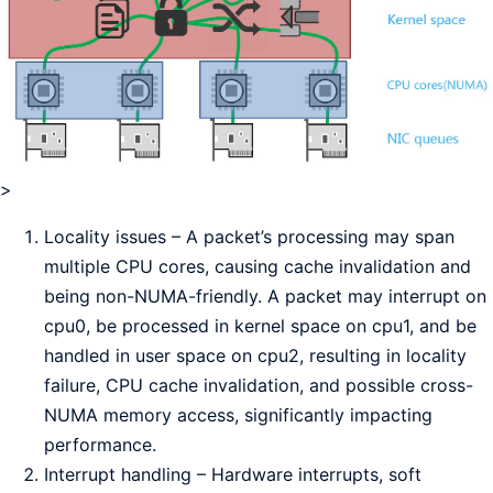
>
Locality issues – A packet’s processing may span
multiple CPU cores, causing cache invalidation and
being non-NUMA-friendly. A packet may interrupt on
cpu0, be processed in kernel space on cpu1, and be
handled in user space on cpu2, resulting in locality
failure, CPU cache invalidation, and possible cross-
NUMA memory access, significantly impacting
performance.
Interrupt handling – Hardware interrupts, soft