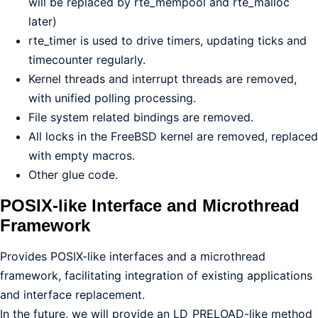
will be replaced by rte_mempool and rte_malloc
later)
rte_timer is used to drive timers, updating ticks and
timecounter regularly.
Kernel threads and interrupt threads are removed,
with unified polling processing.
File system related bindings are removed.
All locks in the FreeBSD kernel are removed, replaced
with empty macros.
Other glue code.
POSIX-like Interface and Microthread
Framework
Provides POSIX-like interfaces and a microthread
framework, facilitating integration of existing applications
and interface replacement.
In the future, we will provide an LD_PRELOAD-like method