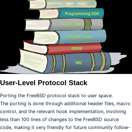
User-Level Protocol Stack
Porting the FreeBSD protocol stack to user space.
The porting is done through additional header files, macro
control, and the relevant hook implementation, involving
less than 100 lines of changes to the FreeBSD source
code, making it very friendly for future community follow-