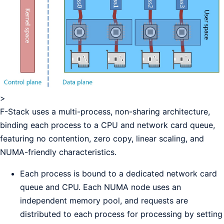
>
F-Stack uses a multi-process, non-sharing architecture,
binding each process to a CPU and network card queue,
featuring no contention, zero copy, linear scaling, and
NUMA-friendly characteristics.
Each process is bound to a dedicated network card
queue and CPU. Each NUMA node uses an
independent memory pool, and requests are
distributed to each process for processing by setting