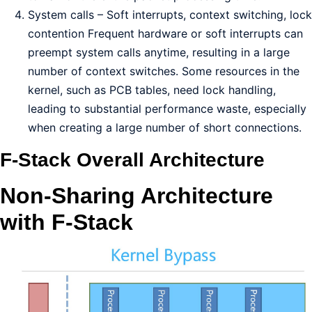
System calls – Soft interrupts, context switching, lock
contention Frequent hardware or soft interrupts can
preempt system calls anytime, resulting in a large
number of context switches. Some resources in the
kernel, such as PCB tables, need lock handling,
leading to substantial performance waste, especially
when creating a large number of short connections.
F-Stack Overall Architecture
Non-Sharing Architecture
with F-Stack