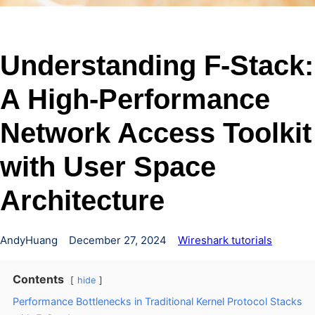
Understanding F-Stack:
A High-Performance
Network Access Toolkit
with User Space
Architecture
AndyHuang
December 27, 2024
Wireshark tutorials
Contents
hide
Performance Bottlenecks in Traditional Kernel Protocol Stacks