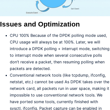
Issues and Optimization
CPU 100% Because of the DPDK polling mode used,
CPU usage will always be at 100%. Later, we will
introduce a DPDK polling + interrupt mode, switching
to interrupt mode when several consecutive polls
don’t receive a packet, then resuming polling when
packets are detected.
Conventional network tools (like tcpdump, ifconfig,
netstat, etc.) cannot be used As DPDK takes over the
network card, all packets run in user space, making it
impossible to use conventional network tools. We
have ported some tools, currently finished with
sysctl, ifconfig. Packet capture can be enabled in