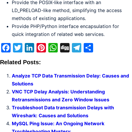
Provide the POSIX-like interface with an
LD_PRELOAD-like method, simplifying the access
methods of existing applications.
Provide PHP/Python interface encapsulation for
quick integration of related web services.
Facebook
Twitter
LinkedIn
Pinterest
WhatsApp
Digg
Telegram
Share
Related Posts:
Analyze TCP Data Transmission Delay: Causes and
Solutions
VNC TCP Delay Analysis: Understanding
Retransmissions and Zero Window Issues
Troubleshoot Data transmission Delays with
Wireshark: Causes and Solutions
MySQL Ping Issue: An Ongoing Network
Troubleshooting Mystery