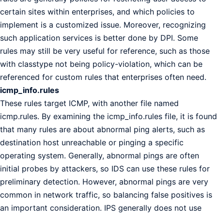
certain sites within enterprises, and which policies to
implement is a customized issue. Moreover, recognizing
such application services is better done by DPI. Some
rules may still be very useful for reference, such as those
with classtype not being policy-violation, which can be
referenced for custom rules that enterprises often need.
icmp_info.rules
These rules target ICMP, with another file named
icmp.rules. By examining the icmp_info.rules file, it is found
that many rules are about abnormal ping alerts, such as
destination host unreachable or pinging a specific
operating system. Generally, abnormal pings are often
initial probes by attackers, so IDS can use these rules for
preliminary detection. However, abnormal pings are very
common in network traffic, so balancing false positives is
an important consideration. IPS generally does not use