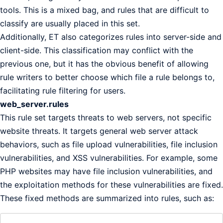
tools. This is a mixed bag, and rules that are difficult to
classify are usually placed in this set.
Additionally, ET also categorizes rules into server-side and
client-side. This classification may conflict with the
previous one, but it has the obvious benefit of allowing
rule writers to better choose which file a rule belongs to,
facilitating rule filtering for users.
web_server.rules
This rule set targets threats to web servers, not specific
website threats. It targets general web server attack
behaviors, such as file upload vulnerabilities, file inclusion
vulnerabilities, and XSS vulnerabilities. For example, some
PHP websites may have file inclusion vulnerabilities, and
the exploitation methods for these vulnerabilities are fixed.
These fixed methods are summarized into rules, such as: