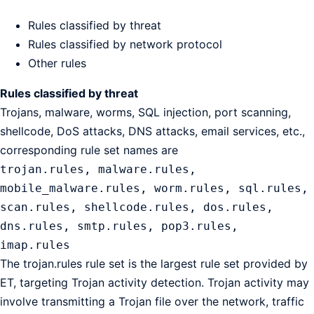
Rules classified by threat
Rules classified by network protocol
Other rules
Rules classified by threat
Trojans, malware, worms, SQL injection, port scanning,
shellcode, DoS attacks, DNS attacks, email services, etc.,
corresponding rule set names are
trojan.rules, malware.rules,
mobile_malware.rules, worm.rules, sql.rules,
scan.rules, shellcode.rules, dos.rules,
dns.rules, smtp.rules, pop3.rules,
imap.rules
The trojan.rules rule set is the largest rule set provided by
ET, targeting Trojan activity detection. Trojan activity may
involve transmitting a Trojan file over the network, traffic