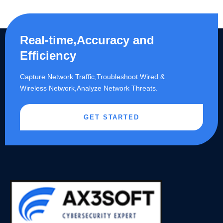
Real-time,Accuracy and
Efficiency
Capture Network Traffic,​Troubleshoot Wired &
Wireless Network,Analyze Network Threats.
GET STARTED