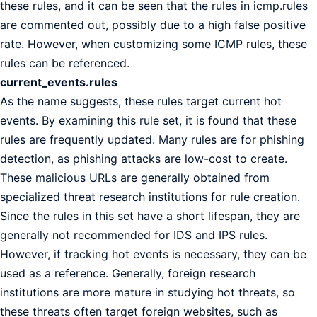
these rules, and it can be seen that the rules in icmp.rules
are commented out, possibly due to a high false positive
rate. However, when customizing some ICMP rules, these
rules can be referenced.
current_events.rules
As the name suggests, these rules target current hot
events. By examining this rule set, it is found that these
rules are frequently updated. Many rules are for phishing
detection, as phishing attacks are low-cost to create.
These malicious URLs are generally obtained from
specialized threat research institutions for rule creation.
Since the rules in this set have a short lifespan, they are
generally not recommended for IDS and IPS rules.
However, if tracking hot events is necessary, they can be
used as a reference. Generally, foreign research
institutions are more mature in studying hot threats, so
these threats often target foreign websites, such as