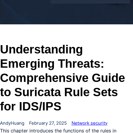
Understanding
Emerging Threats:
Comprehensive Guide
to Suricata Rule Sets
for IDS/IPS
AndyHuang
February 27, 2025
Network security
This chapter introduces the functions of the rules in