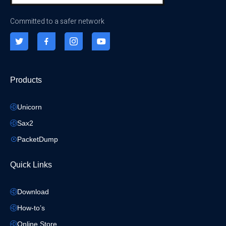
Committed to a safer network
Products
Unicorn
Sax2
PacketDump
Quick Links
Download
How-to’s
Online Store