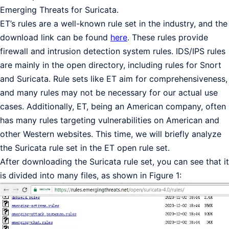
Emerging Threats for Suricata.
ET’s rules are a well-known rule set in the industry, and the
download link can be found
here
. These rules provide
firewall and intrusion detection system rules. IDS/IPS rules
are mainly in the open directory, including rules for Snort
and Suricata. Rule sets like ET aim for comprehensiveness,
and many rules may not be necessary for our actual use
cases. Additionally, ET, being an American company, often
has many rules targeting vulnerabilities on American and
other Western websites. This time, we will briefly analyze
the Suricata rule set in the ET open rule set.
After downloading the Suricata rule set, you can see that it
is divided into many files, as shown in Figure 1: