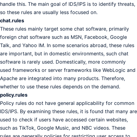
handle this. The main goal of IDS/IPS is to identify threats,
so these rules are usually less focused on.
chat.rules
These rules mainly target some chat software, primarily
foreign chat software such as MSN, Facebook, Google
Talk, and Yahoo IM. In some scenarios abroad, these rules
are important, but in domestic environments, such chat
software is rarely used. Domestically, more commonly
used frameworks or server frameworks like WebLogic and
Apache are integrated into many products. Therefore,
whether to use these rules depends on the demand.
policy.rules
Policy rules do not have general applicability for common
IDS/IPS. By examining these rules, it is found that many are
used to check if users have accessed certain websites,
such as TikTok, Google Music, and NBC videos. These
rules are generally policies for restricting user access to