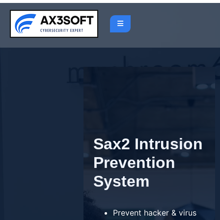
Skip
to
content
Sax2 Intrusion
Prevention
System
Prevent hacker & virus