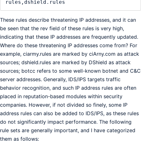
These rules describe threatening IP addresses, and it can
be seen that the rev field of these rules is very high,
indicating that these IP addresses are frequently updated.
Where do these threatening IP addresses come from? For
example, ciarmy.rules are marked by ciArny.com as attack
sources; dshield.rules are marked by DShield as attack
sources; botcc refers to some well-known botnet and C&C
server addresses. Generally, IDS/IPS targets traffic
behavior recognition, and such IP address rules are often
placed in reputation-based modules within security
companies. However, if not divided so finely, some IP
address rules can also be added to IDS/IPS, as these rules
do not significantly impact performance. The following
rule sets are generally important, and I have categorized
them as follows: