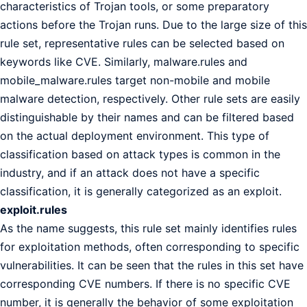
characteristics of Trojan tools, or some preparatory
actions before the Trojan runs. Due to the large size of this
rule set, representative rules can be selected based on
keywords like CVE. Similarly, malware.rules and
mobile_malware.rules target non-mobile and mobile
malware detection, respectively. Other rule sets are easily
distinguishable by their names and can be filtered based
on the actual deployment environment. This type of
classification based on attack types is common in the
industry, and if an attack does not have a specific
classification, it is generally categorized as an exploit.
exploit.rules
As the name suggests, this rule set mainly identifies rules
for exploitation methods, often corresponding to specific
vulnerabilities. It can be seen that the rules in this set have
corresponding CVE numbers. If there is no specific CVE
number, it is generally the behavior of some exploitation