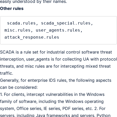
easily understood by their names.
Other rules
 scada.rules, scada_special.rules, 
misc.rules, user_agents.rules, 
SCADA is a rule set for industrial control software threat
interception, user_agents is for collecting UA with protocol
threats, and misc rules are for intercepting mixed threat
traffic.
Generally, for enterprise IDS rules, the following aspects
can be considered:
1. For clients, intercept vulnerabilities in the Windows
family of software, including the Windows operating
system, Office series, IE series, PDF series, etc. 2. For
servers, including Java frameworks and servers, Python