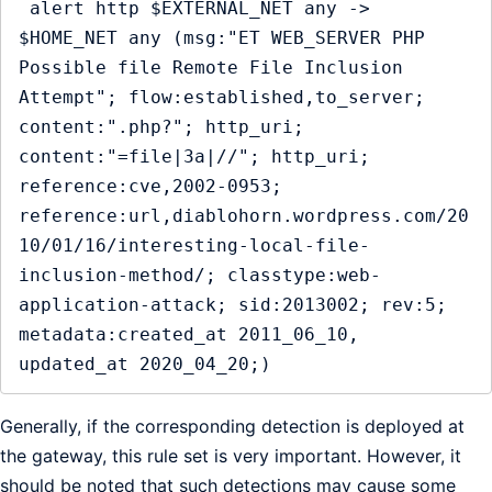
 alert http $EXTERNAL_NET any -> 
$HOME_NET any (msg:"ET WEB_SERVER PHP 
Possible file Remote File Inclusion 
Attempt"; flow:established,to_server; 
content:".php?"; http_uri; 
content:"=file|3a|//"; http_uri; 
reference:cve,2002-0953; 
reference:url,diablohorn.wordpress.com/20
10/01/16/interesting-local-file-
inclusion-method/; classtype:web-
application-attack; sid:2013002; rev:5; 
metadata:created_at 2011_06_10, 
updated_at 2020_04_20;)
Generally, if the corresponding detection is deployed at
the gateway, this rule set is very important. However, it
should be noted that such detections may cause some