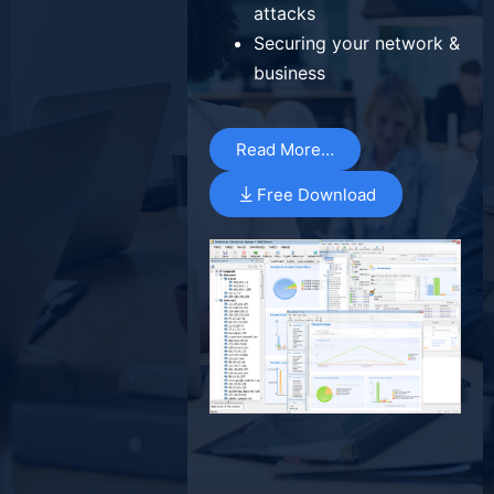
attacks
Securing your network &
business
Read More…
Free Download