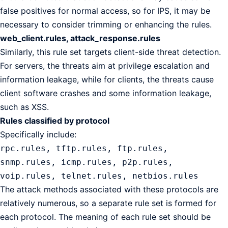
false positives for normal access, so for IPS, it may be
necessary to consider trimming or enhancing the rules.
web_client.rules, attack_response.rules
Similarly, this rule set targets client-side threat detection.
For servers, the threats aim at privilege escalation and
information leakage, while for clients, the threats cause
client software crashes and some information leakage,
such as XSS.
Rules classified by protocol
Specifically include:
rpc.rules, tftp.rules, ftp.rules,
snmp.rules, icmp.rules, p2p.rules,
voip.rules, telnet.rules, netbios.rules
The attack methods associated with these protocols are
relatively numerous, so a separate rule set is formed for
each protocol. The meaning of each rule set should be