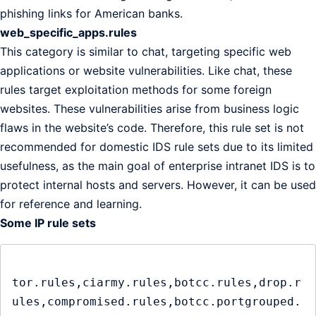
phishing links for American banks.
web_specific_apps.rules
This category is similar to chat, targeting specific web
applications or website vulnerabilities. Like chat, these
rules target exploitation methods for some foreign
websites. These vulnerabilities arise from business logic
flaws in the website’s code. Therefore, this rule set is not
recommended for domestic IDS rule sets due to its limited
usefulness, as the main goal of enterprise intranet IDS is to
protect internal hosts and servers. However, it can be used
for reference and learning.
Some IP rule sets
tor.rules,ciarmy.rules,botcc.rules,drop.r
ules,compromised.rules,botcc.portgrouped.