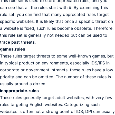
This rule set is used to store deprecated rules, and you
can see that all the rules start with #. By examining this
rule set, you can find that many deprecated rules target
specific websites. It is likely that once a specific threat on
a website is fixed, such rules become obsolete. Therefore,
this rule set is generally not needed but can be used to
trace past threats.
games.rules
These rules target threats to some well-known games, but
in typical production environments, especially IDS/IPS in
corporate or government intranets, these rules have a low
priority and can be omitted. The number of these rules is
usually around a dozen.
inappropriate.rules
These rules generally target adult websites, with very few
rules targeting English websites. Categorizing such
websites is often not a strong point of IDS; DPI can usually