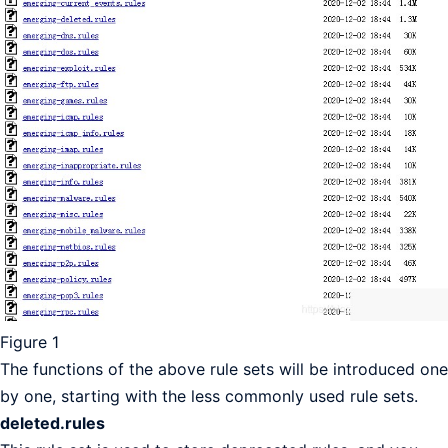
Figure 1
The functions of the above rule sets will be introduced one
by one, starting with the less commonly used rule sets.
deleted.rules