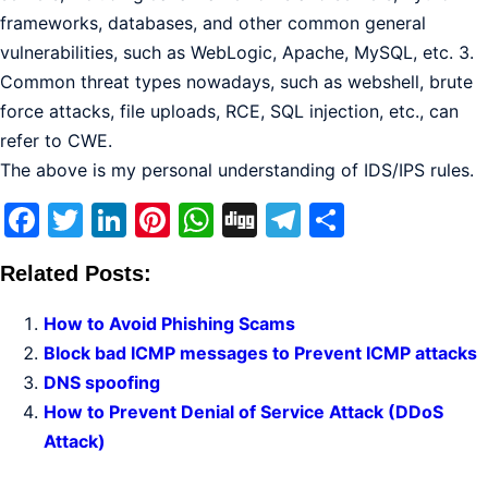
frameworks, databases, and other common general
vulnerabilities, such as WebLogic, Apache, MySQL, etc. 3.
Common threat types nowadays, such as webshell, brute
force attacks, file uploads, RCE, SQL injection, etc., can
refer to CWE.
The above is my personal understanding of IDS/IPS rules.
Facebook
Twitter
LinkedIn
Pinterest
WhatsApp
Digg
Telegram
Share
Related Posts:
How to Avoid Phishing Scams
Block bad ICMP messages to Prevent ICMP attacks
DNS spoofing
How to Prevent Denial of Service Attack (DDoS
Attack)