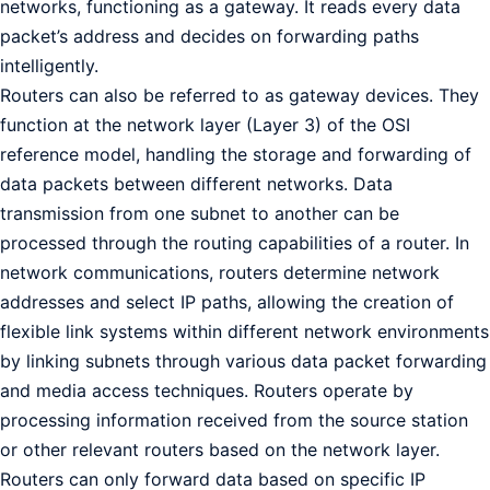
networks, functioning as a gateway. It reads every data
packet’s address and decides on forwarding paths
intelligently.
Routers can also be referred to as gateway devices. They
function at the network layer (Layer 3) of the OSI
reference model, handling the storage and forwarding of
data packets between different networks. Data
transmission from one subnet to another can be
processed through the routing capabilities of a router. In
network communications, routers determine network
addresses and select IP paths, allowing the creation of
flexible link systems within different network environments
by linking subnets through various data packet forwarding
and media access techniques. Routers operate by
processing information received from the source station
or other relevant routers based on the network layer.
Routers can only forward data based on specific IP