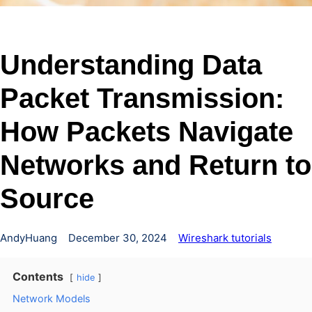
Understanding Data
Packet Transmission:
How Packets Navigate
Networks and Return to
Source
AndyHuang
December 30, 2024
Wireshark tutorials
Contents
hide
Network Models