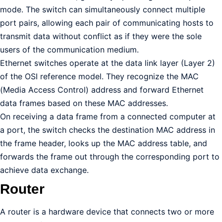
mode. The switch can simultaneously connect multiple
port pairs, allowing each pair of communicating hosts to
transmit data without conflict as if they were the sole
users of the communication medium.
Ethernet switches operate at the data link layer (Layer 2)
of the OSI reference model. They recognize the MAC
(Media Access Control) address and forward Ethernet
data frames based on these MAC addresses.
On receiving a data frame from a connected computer at
a port, the switch checks the destination MAC address in
the frame header, looks up the MAC address table, and
forwards the frame out through the corresponding port to
achieve data exchange.
Router
A router is a hardware device that connects two or more