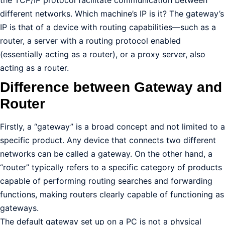
the TCP/IP protocol facilitate communication between
different networks. Which machine’s IP is it? The gateway’s
IP is that of a device with routing capabilities—such as a
router, a server with a routing protocol enabled
(essentially acting as a router), or a proxy server, also
acting as a router.
Difference between Gateway and
Router
Firstly, a “gateway” is a broad concept and not limited to a
specific product. Any device that connects two different
networks can be called a gateway. On the other hand, a
“router” typically refers to a specific category of products
capable of performing routing searches and forwarding
functions, making routers clearly capable of functioning as
gateways.
The default gateway set up on a PC is not a physical