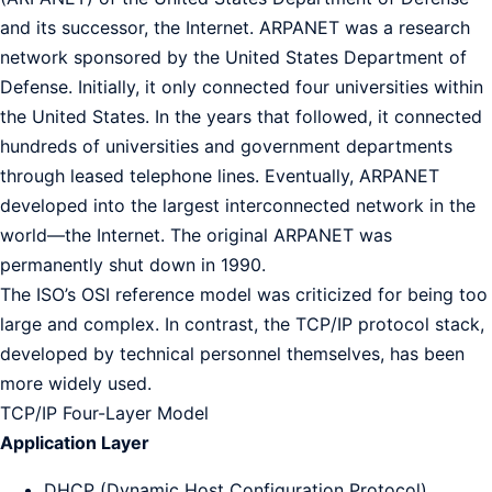
and its successor, the Internet. ARPANET was a research
network sponsored by the United States Department of
Defense. Initially, it only connected four universities within
the United States. In the years that followed, it connected
hundreds of universities and government departments
through leased telephone lines. Eventually, ARPANET
developed into the largest interconnected network in the
world—the Internet. The original ARPANET was
permanently shut down in 1990.
The ISO’s OSI reference model was criticized for being too
large and complex. In contrast, the TCP/IP protocol stack,
developed by technical personnel themselves, has been
more widely used.
TCP/IP Four-Layer Model
Application Layer
DHCP (Dynamic Host Configuration Protocol)