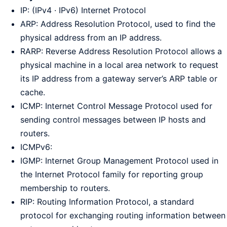
IP: (IPv4 · IPv6) Internet Protocol
ARP: Address Resolution Protocol, used to find the
physical address from an IP address.
RARP: Reverse Address Resolution Protocol allows a
physical machine in a local area network to request
its IP address from a gateway server’s ARP table or
cache.
ICMP: Internet Control Message Protocol used for
sending control messages between IP hosts and
routers.
ICMPv6:
IGMP: Internet Group Management Protocol used in
the Internet Protocol family for reporting group
membership to routers.
RIP: Routing Information Protocol, a standard
protocol for exchanging routing information between