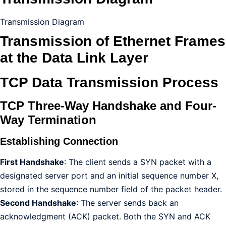
Transmission Diagram
Transmission of Ethernet Frames
at the Data Link Layer
TCP Data Transmission Process
TCP Three-Way Handshake and Four-
Way Termination
Establishing Connection
First Handshake
: The client sends a SYN packet with a
designated server port and an initial sequence number X,
stored in the sequence number field of the packet header.
Second Handshake
: The server sends back an
acknowledgment (ACK) packet. Both the SYN and ACK