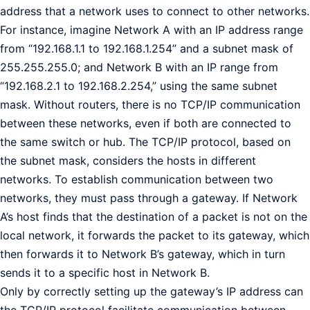
address that a network uses to connect to other networks.
For instance, imagine Network A with an IP address range
from “192.168.1.1 to 192.168.1.254” and a subnet mask of
255.255.255.0; and Network B with an IP range from
“192.168.2.1 to 192.168.2.254,” using the same subnet
mask. Without routers, there is no TCP/IP communication
between these networks, even if both are connected to
the same switch or hub. The TCP/IP protocol, based on
the subnet mask, considers the hosts in different
networks. To establish communication between two
networks, they must pass through a gateway. If Network
A’s host finds that the destination of a packet is not on the
local network, it forwards the packet to its gateway, which
then forwards it to Network B’s gateway, which in turn
sends it to a specific host in Network B.
Only by correctly setting up the gateway’s IP address can