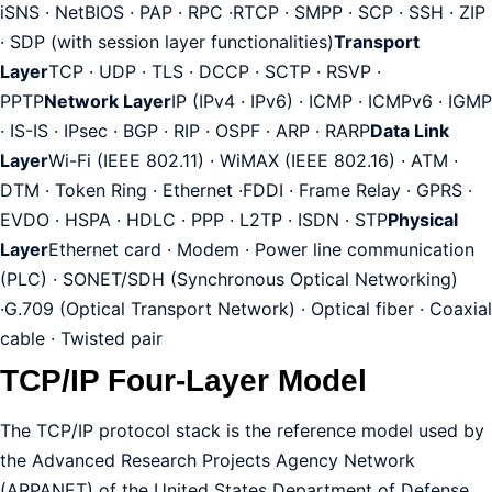
iSNS · NetBIOS · PAP · RPC ·RTCP · SMPP · SCP · SSH · ZIP
· SDP (with session layer functionalities)
Transport
Layer
TCP · UDP · TLS · DCCP · SCTP · RSVP ·
PPTP
Network Layer
IP (IPv4 · IPv6) · ICMP · ICMPv6 · IGMP
· IS-IS · IPsec · BGP · RIP · OSPF · ARP · RARP
Data Link
Layer
Wi-Fi (IEEE 802.11) · WiMAX (IEEE 802.16) · ATM ·
DTM · Token Ring · Ethernet ·FDDI · Frame Relay · GPRS ·
EVDO · HSPA · HDLC · PPP · L2TP · ISDN · STP
Physical
Layer
Ethernet card · Modem · Power line communication
(PLC) · SONET/SDH (Synchronous Optical Networking)
·G.709 (Optical Transport Network) · Optical fiber · Coaxial
cable · Twisted pair
TCP/IP Four-Layer Model
The TCP/IP protocol stack is the reference model used by
the Advanced Research Projects Agency Network
(ARPANET) of the United States Department of Defense