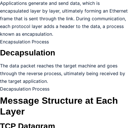
Applications generate and send data, which is
encapsulated layer by layer, ultimately forming an Ethernet
frame that is sent through the link. During communication,
each protocol layer adds a header to the data, a process
known as encapsulation.
Encapsulation Process
Decapsulation
The data packet reaches the target machine and goes
through the reverse process, ultimately being received by
the target application.
Decapsulation Process
Message Structure at Each
Layer
TCP Datagram