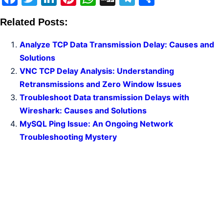
Related Posts:
Analyze TCP Data Transmission Delay: Causes and
Solutions
VNC TCP Delay Analysis: Understanding
Retransmissions and Zero Window Issues
Troubleshoot Data transmission Delays with
Wireshark: Causes and Solutions
MySQL Ping Issue: An Ongoing Network
Troubleshooting Mystery