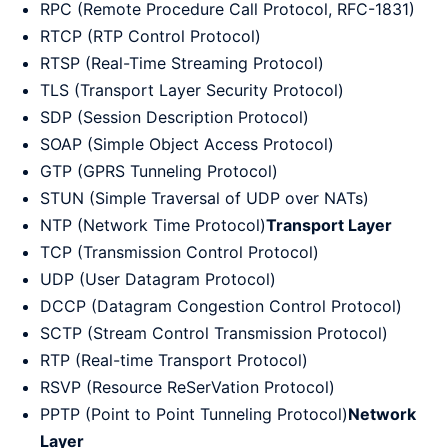
RPC (Remote Procedure Call Protocol, RFC-1831)
RTCP (RTP Control Protocol)
RTSP (Real-Time Streaming Protocol)
TLS (Transport Layer Security Protocol)
SDP (Session Description Protocol)
SOAP (Simple Object Access Protocol)
GTP (GPRS Tunneling Protocol)
STUN (Simple Traversal of UDP over NATs)
NTP (Network Time Protocol)
Transport Layer
TCP (Transmission Control Protocol)
UDP (User Datagram Protocol)
DCCP (Datagram Congestion Control Protocol)
SCTP (Stream Control Transmission Protocol)
RTP (Real-time Transport Protocol)
RSVP (Resource ReSerVation Protocol)
PPTP (Point to Point Tunneling Protocol)
Network
Layer