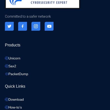
Committed to a safer network
Products
Unicorn
Sax2
PacketDump
Quick Links
Download
How-to’s