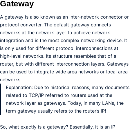
Gateway
A gateway is also known as an inter-network connector or
protocol converter. The default gateway connects
networks at the network layer to achieve network
integration and is the most complex networking device. It
is only used for different protocol interconnections at
high-level networks. Its structure resembles that of a
router, but with different interconnection layers. Gateways
can be used to integrate wide area networks or local area
networks.
Explanation: Due to historical reasons, many documents
related to TCP/IP referred to routers used at the
network layer as gateways. Today, in many LANs, the
term gateway usually refers to the router’s IP!
So, what exactly is a gateway? Essentially, it is an IP