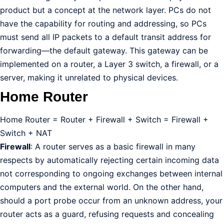
product but a concept at the network layer. PCs do not
have the capability for routing and addressing, so PCs
must send all IP packets to a default transit address for
forwarding—the default gateway. This gateway can be
implemented on a router, a Layer 3 switch, a firewall, or a
server, making it unrelated to physical devices.
Home Router
Home Router = Router + Firewall + Switch = Firewall +
Switch + NAT
Firewall
: A router serves as a basic firewall in many
respects by automatically rejecting certain incoming data
not corresponding to ongoing exchanges between internal
computers and the external world. On the other hand,
should a port probe occur from an unknown address, your
router acts as a guard, refusing requests and concealing