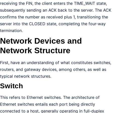
receiving the FIN, the client enters the TIME_WAIT state,
subsequently sending an ACK back to the server. The ACK
confirms the number as received plus 1, transitioning the
server into the CLOSED state, completing the four-way
termination.
Network Devices and
Network Structure
First, have an understanding of what constitutes switches,
routers, and gateway devices, among others, as well as
typical network structures.
Switch
This refers to Ethernet switches. The architecture of
Ethernet switches entails each port being directly
connected to a host, generally operating in full-duplex