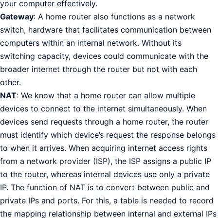
your computer effectively.
Gateway
: A home router also functions as a network
switch, hardware that facilitates communication between
computers within an internal network. Without its
switching capacity, devices could communicate with the
broader internet through the router but not with each
other.
NAT
: We know that a home router can allow multiple
devices to connect to the internet simultaneously. When
devices send requests through a home router, the router
must identify which device’s request the response belongs
to when it arrives. When acquiring internet access rights
from a network provider (ISP), the ISP assigns a public IP
to the router, whereas internal devices use only a private
IP. The function of NAT is to convert between public and
private IPs and ports. For this, a table is needed to record
the mapping relationship between internal and external IPs