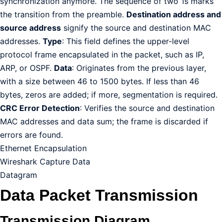
synchronization anymore. The sequence of two 1s marks
the transition from the preamble.
Destination address and
source address
signify the source and destination MAC
addresses.
Type
: This field defines the upper-level
protocol frame encapsulated in the packet, such as IP,
ARP, or OSPF.
Data
: Originates from the previous layer,
with a size between 46 to 1500 bytes. If less than 46
bytes, zeros are added; if more, segmentation is required.
CRC Error Detection
: Verifies the source and destination
MAC addresses and data sum; the frame is discarded if
errors are found.
Ethernet Encapsulation
Wireshark Capture Data
Datagram
Data Packet Transmission
Transmission Diagram