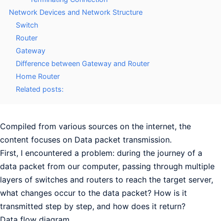
Network Devices and Network Structure
Switch
Router
Gateway
Difference between Gateway and Router
Home Router
Related posts:
Compiled from various sources on the internet, the
content focuses on Data packet transmission.
First, I encountered a problem: during the journey of a
data packet from our computer, passing through multiple
layers of switches and routers to reach the target server,
what changes occur to the data packet? How is it
transmitted step by step, and how does it return?
Data flow diagram