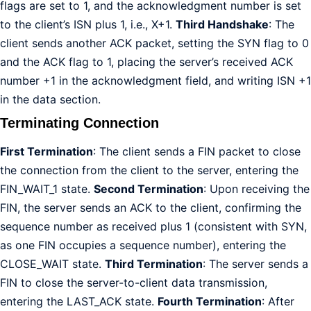
flags are set to 1, and the acknowledgment number is set
to the client’s ISN plus 1, i.e., X+1.
Third Handshake
: The
client sends another ACK packet, setting the SYN flag to 0
and the ACK flag to 1, placing the server’s received ACK
number +1 in the acknowledgment field, and writing ISN +1
in the data section.
Terminating Connection
First Termination
: The client sends a FIN packet to close
the connection from the client to the server, entering the
FIN_WAIT_1 state.
Second Termination
: Upon receiving the
FIN, the server sends an ACK to the client, confirming the
sequence number as received plus 1 (consistent with SYN,
as one FIN occupies a sequence number), entering the
CLOSE_WAIT state.
Third Termination
: The server sends a
FIN to close the server-to-client data transmission,
entering the LAST_ACK state.
Fourth Termination
: After