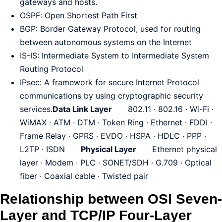
gateways and hosts.
OSPF: Open Shortest Path First
BGP: Border Gateway Protocol, used for routing
between autonomous systems on the Internet
IS-IS: Intermediate System to Intermediate System
Routing Protocol
IPsec: A framework for secure Internet Protocol
communications by using cryptographic security
services.
Data Link Layer
802.11 · 802.16 · Wi-Fi ·
WiMAX · ATM · DTM · Token Ring · Ethernet · FDDI ·
Frame Relay · GPRS · EVDO · HSPA · HDLC · PPP ·
L2TP · ISDN
Physical Layer
Ethernet physical
layer · Modem · PLC · SONET/SDH · G.709 · Optical
fiber · Coaxial cable · Twisted pair
Relationship between OSI Seven-
Layer and TCP/IP Four-Layer