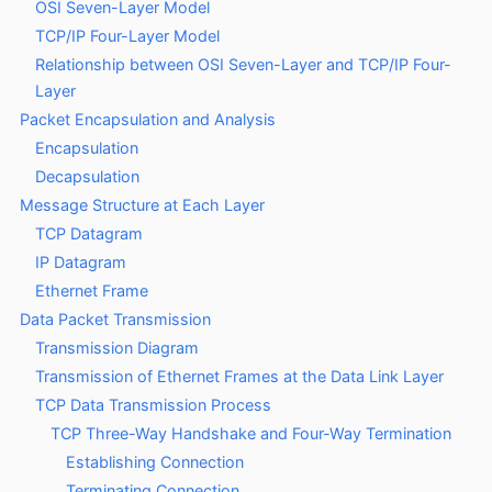
OSI Seven-Layer Model
TCP/IP Four-Layer Model
Relationship between OSI Seven-Layer and TCP/IP Four-
Layer
Packet Encapsulation and Analysis
Encapsulation
Decapsulation
Message Structure at Each Layer
TCP Datagram
IP Datagram
Ethernet Frame
Data Packet Transmission
Transmission Diagram
Transmission of Ethernet Frames at the Data Link Layer
TCP Data Transmission Process
TCP Three-Way Handshake and Four-Way Termination
Establishing Connection
Terminating Connection