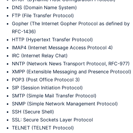
DNS (Domain Name System)
FTP (File Transfer Protocol)
Gopher (The Internet Gopher Protocol as defined by
RFC-1436)
HTTP (Hypertext Transfer Protocol)
IMAP4 (Internet Message Access Protocol 4)
IRC (Internet Relay Chat)
NNTP (Network News Transport Protocol, RFC-977)
XMPP (Extensible Messaging and Presence Protocol)
POP3 (Post Office Protocol 3)
SIP (Session Initiation Protocol)
SMTP (Simple Mail Transfer Protocol)
SNMP (Simple Network Management Protocol)
SSH (Secure Shell)
SSL: Secure Sockets Layer Protocol
TELNET (TELNET Protocol)