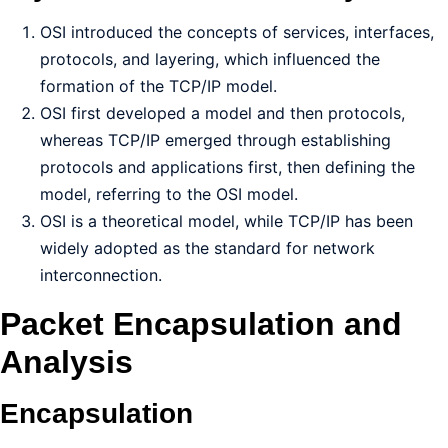
OSI introduced the concepts of services, interfaces,
protocols, and layering, which influenced the
formation of the TCP/IP model.
OSI first developed a model and then protocols,
whereas TCP/IP emerged through establishing
protocols and applications first, then defining the
model, referring to the OSI model.
OSI is a theoretical model, while TCP/IP has been
widely adopted as the standard for network
interconnection.
Packet Encapsulation and
Analysis
Encapsulation