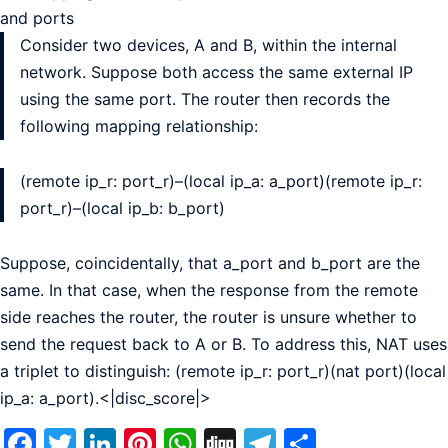
and ports
Consider two devices, A and B, within the internal
network. Suppose both access the same external IP
using the same port. The router then records the
following mapping relationship:
(remote ip_r: port_r)–(local ip_a: a_port)(remote ip_r:
port_r)–(local ip_b: b_port)
Suppose, coincidentally, that a_port and b_port are the
same. In that case, when the response from the remote
side reaches the router, the router is unsure whether to
send the request back to A or B. To address this, NAT uses
a triplet to distinguish: (remote ip_r: port_r)(nat port)(local
ip_a: a_port).<|disc_score|>
Facebook
Twitter
LinkedIn
Pinterest
WhatsApp
Digg
Telegram
Share