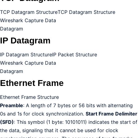
TCP Datagram Structure
TCP Datagram Structure
Wireshark Capture Data
Datagram
IP Datagram
IP Datagram Structure
IP Packet Structure
Wireshark Capture Data
Datagram
Ethernet Frame
Ethernet Frame Structure
Preamble
: A length of 7 bytes or 56 bits with alternating
0s and 1s for clock synchronization.
Start Frame Delimiter
(SFD)
: This symbol (1 byte: 10101011) indicates the start of
the data, signaling that it cannot be used for clock