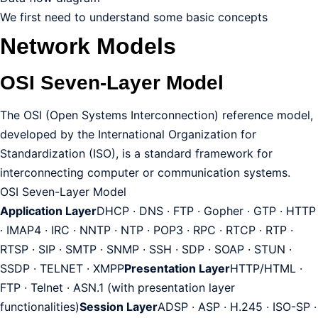
We first need to understand some basic concepts
Network Models
OSI Seven-Layer Model
The OSI (Open Systems Interconnection) reference model,
developed by the International Organization for
Standardization (ISO), is a standard framework for
interconnecting computer or communication systems.
OSI Seven-Layer Model
Application Layer
DHCP · DNS · FTP · Gopher · GTP · HTTP
· IMAP4 · IRC · NNTP · NTP · POP3 · RPC · RTCP · RTP ·
RTSP · SIP · SMTP · SNMP · SSH · SDP · SOAP · STUN ·
SSDP · TELNET · XMPP
Presentation Layer
HTTP/HTML ·
FTP · Telnet · ASN.1 (with presentation layer
functionalities)
Session Layer
ADSP · ASP · H.245 · ISO-SP ·