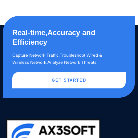
Real-time,Accuracy and
Efficiency
Capture Network Traffic,​Troubleshoot Wired &
Wireless Network,Analyze Network Threats.
GET STARTED