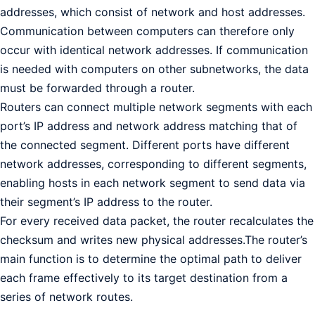
addresses, which consist of network and host addresses.
Communication between computers can therefore only
occur with identical network addresses. If communication
is needed with computers on other subnetworks, the data
must be forwarded through a router.
Routers can connect multiple network segments with each
port’s IP address and network address matching that of
the connected segment. Different ports have different
network addresses, corresponding to different segments,
enabling hosts in each network segment to send data via
their segment’s IP address to the router.
For every received data packet, the router recalculates the
checksum and writes new physical addresses.The router’s
main function is to determine the optimal path to deliver
each frame effectively to its target destination from a
series of network routes.