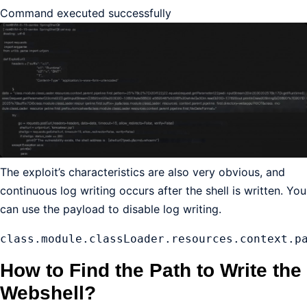
Command executed successfully
The exploit’s characteristics are also very obvious, and
continuous log writing occurs after the shell is written. You
can use the payload to disable log writing.
class.module.classLoader.resources.context.p
How to Find the Path to Write the
Webshell?