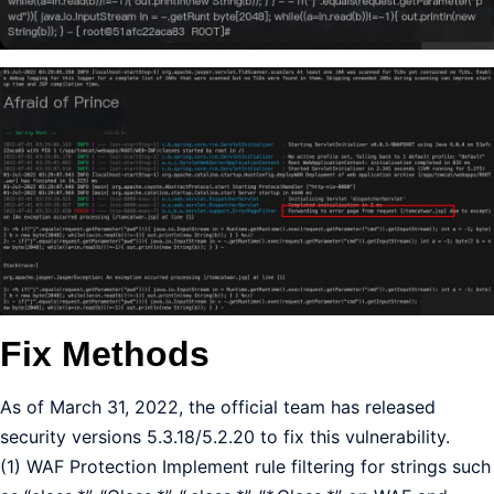
Fix Methods
As of March 31, 2022, the official team has released
security versions 5.3.18/5.2.20 to fix this vulnerability.
(1) WAF Protection Implement rule filtering for strings such