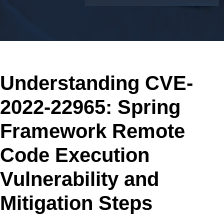
Understanding CVE-
2022-22965: Spring
Framework Remote
Code Execution
Vulnerability and
Mitigation Steps