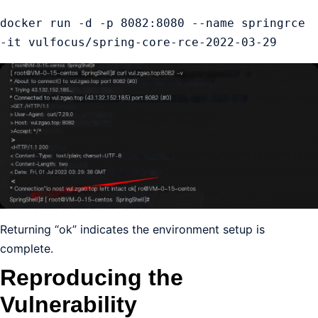
docker run -d -p 8082:8080 --name springrce 
-it vulfocus/spring-core-rce-2022-03-29
Returning “ok” indicates the environment setup is
complete.
Reproducing the
Vulnerability