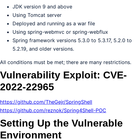
JDK version 9 and above
Using Tomcat server
Deployed and running as a war file
Using spring-webmvc or spring-webflux
Spring framework versions 5.3.0 to 5.3.17, 5.2.0 to
5.2.19, and older versions.
All conditions must be met; there are many restrictions.
Vulnerability Exploit: CVE-
2022-22965
https://github.com/TheGejr/SpringShell
https://github.com/reznok/Spring4Shell-POC
Setting Up the Vulnerable
Environment