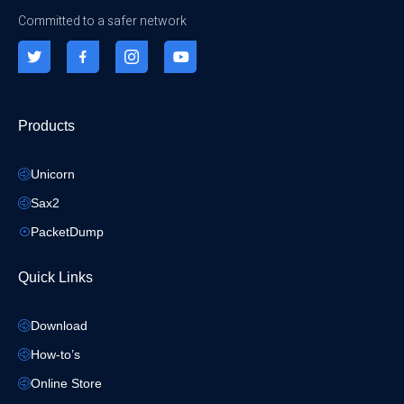
Committed to a safer network
Products
Unicorn
Sax2
PacketDump
Quick Links
Download
How-to’s
Online Store