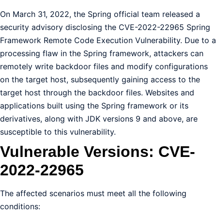
On March 31, 2022, the Spring official team released a
security advisory disclosing the CVE-2022-22965 Spring
Framework Remote Code Execution Vulnerability. Due to a
processing flaw in the Spring framework, attackers can
remotely write backdoor files and modify configurations
on the target host, subsequently gaining access to the
target host through the backdoor files. Websites and
applications built using the Spring framework or its
derivatives, along with JDK versions 9 and above, are
susceptible to this vulnerability.
Vulnerable Versions: CVE-
2022-22965
The affected scenarios must meet all the following
conditions: