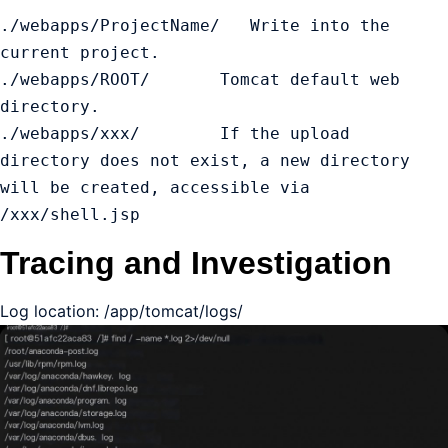
./webapps/ProjectName/   Write into the 
current project.

./webapps/ROOT/       Tomcat default web 
directory.

./webapps/xxx/        If the upload 
directory does not exist, a new directory 
will be created, accessible via 
/xxx/shell.jsp
Tracing and Investigation
Log location: /app/tomcat/logs/