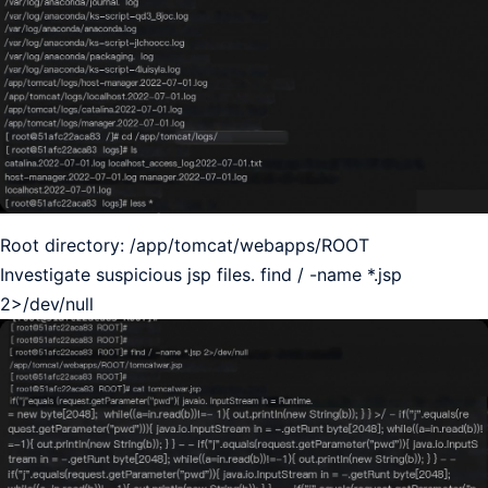
Root directory: /app/tomcat/webapps/ROOT
Investigate suspicious jsp files. find / -name *.jsp
2>/dev/null