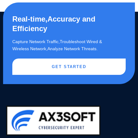
Real-time,Accuracy and
Efficiency
Capture Network Traffic,​Troubleshoot Wired &
Wireless Network,Analyze Network Threats.
GET STARTED