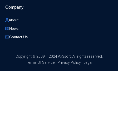
Company
About
News
Contact Us
​Copyright © 2009 – 2024 Ax3soft. All rights reserved.
Terms Of Service
Privacy Policy
Legal