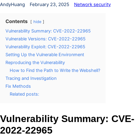
AndyHuang
February 23, 2025
Network security
Contents
hide
Vulnerability Summary: CVE-2022-22965
Vulnerable Versions: CVE-2022-22965
Vulnerability Exploit: CVE-2022-22965
Setting Up the Vulnerable Environment
Reproducing the Vulnerability
How to Find the Path to Write the Webshell?
Tracing and Investigation
Fix Methods
Related posts:
Vulnerability Summary: CVE-
2022-22965