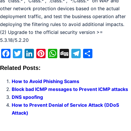
as “class.*”, “Class.*”, “.class.*”, “*.Class.*” on WAF and
other network protection devices based on the actual
deployment traffic, and test the business operation after
deploying the filtering rules to avoid additional impacts.
(2) Upgrade to the official security version >=
5.3.18/5.2.20
Facebook
Twitter
LinkedIn
Pinterest
WhatsApp
Digg
Telegram
Share
Related Posts:
How to Avoid Phishing Scams
Block bad ICMP messages to Prevent ICMP attacks
DNS spoofing
How to Prevent Denial of Service Attack (DDoS
Attack)