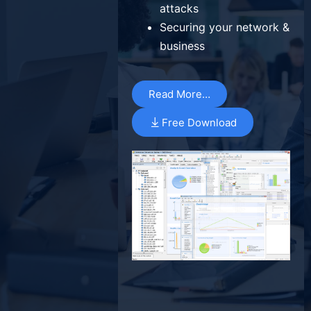
attacks
Securing your network &
business
Read More…
Free Download