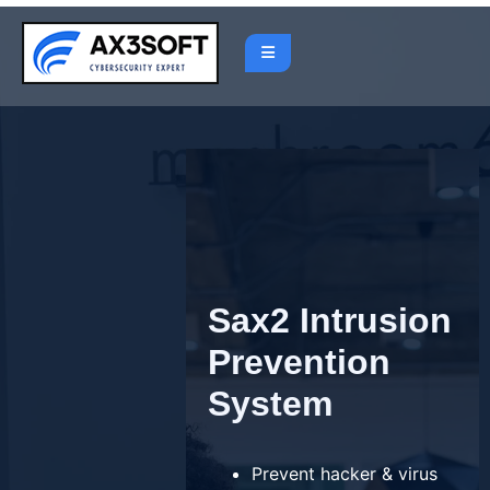
Skip
to
content
Sax2 Intrusion
Prevention
System
Prevent hacker & virus