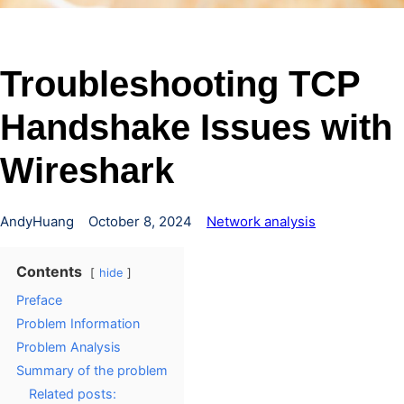
Troubleshooting TCP
Handshake Issues with
Wireshark
AndyHuang
October 8, 2024
Network analysis
Contents
hide
Preface
Problem Information
Problem Analysis
Summary of the problem
Related posts: