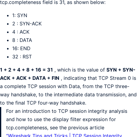
tcp.completeness field is 31, as shown below:
1: SYN
2 : SYN-ACK
4 : ACK
8 : DATA
16: END
32 : RST
1 + 2 + 4 + 8 + 16 = 31
, which is the value of
SYN + SYN-
ACK + ACK + DATA + FIN
, indicating that TCP Stream 0 is
a complete TCP session with Data, from the TCP three-
way handshake, to the intermediate data transmission, and
to the final TCP four-way handshake.
For an introduction to TCP session integrity analysis
and how to use the display filter expression for
tcp.completeness, see the previous article
“Wireshark Tips and Tricks | TCP Session Integrity