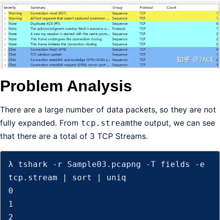
Problem Analysis
There are a large number of data packets, so they are not
fully expanded. From
the output, we can see
tcp.stream
that there are a total of 3 TCP Streams.
λ tshark -r Sample03.pcapng -T fields -e 
tcp.stream | sort | uniq

0

1

2