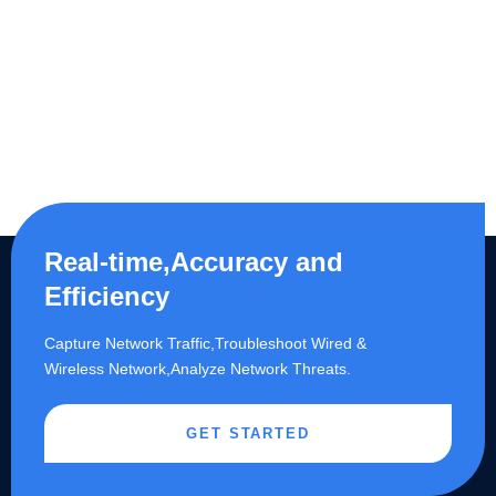
Real-time,Accuracy and
Efficiency
Capture Network Traffic,​Troubleshoot Wired &
Wireless Network,Analyze Network Threats.
GET STARTED