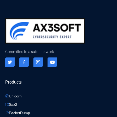
Committed to a safer network
Products
Unicorn
Sax2
PacketDump