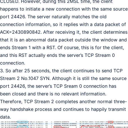
CLOSED. However, during this 2MSL time, the client
happens to initiate a new connection with the same source
port 24426. The server naturally matches the old
connection information, so it replies with a data packet of
ACK=2430890842. After receiving it, the client determines
that it is an abnormal data packet outside the window and
ends Stream 1 with a RST. Of course, this is for the client,
and this RST actually ends the server’s TCP Stream 0
connection.
3. So after 25 seconds, the client continues to send TCP
Stream 2 No.1047 SYN. ​​Although it is still the same source
port 24426, the server’s TCP Sream 0 connection has
been closed and there is no relevant information.
Therefore, TCP Stream 2 completes another normal three-
way handshake process and continues to happily transmit
data.