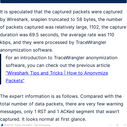
It is speculated that the captured packets were captured
by Wireshark, snaplen truncated to 58 bytes, the number
of packets captured was relatively large, 1102, the capture
duration was 69.5 seconds, the average rate was 110
kbps, and they were processed by TraceWrangler
anonymization software.
For an introduction to TraceWrangler anonymization
software, you can check out the previous article
“Wireshark Tips and Tricks | How to Anonymize
Packets”
The expert information is as follows. Compared with the
total number of data packets, there are very few warning
messages, only 1 RST and 1 ACKed segment that wasn’t
captured. It looks normal at first glance.