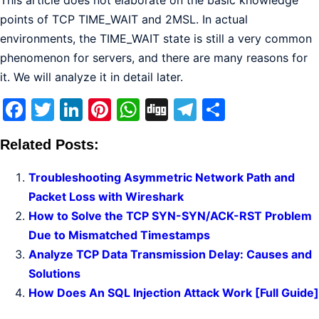
This article does not elaborate on the basic knowledge
points of TCP TIME_WAIT and 2MSL. In actual
environments, the TIME_WAIT state is still a very common
phenomenon for servers, and there are many reasons for
it. We will analyze it in detail later.
Facebook
Twitter
LinkedIn
Pinterest
WhatsApp
Digg
Telegram
Share
Related Posts:
Troubleshooting Asymmetric Network Path and
Packet Loss with Wireshark
How to Solve the TCP SYN-SYN/ACK-RST Problem
Due to Mismatched Timestamps
Analyze TCP Data Transmission Delay: Causes and
Solutions
How Does An SQL Injection Attack Work [Full Guide]