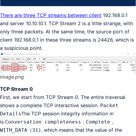
There are three TCP streams between client
192.168.0.1
and server 10.10.10.1. TCP Stream 2 is a little strange, with
only three packets. At the same time, the source port of
client 192.168.0.1 in these three streams is 24426, which is
a suspicious point.
image.png
TCP Stream 0
First, we start from TCP Stream 0. The entire traversal
shows a complete TCP interactive session.
Packet
The TCP session integrity information in
Details
is
Conversation completeness：Complete，
, which means that the value of the
WITH_DATA（31)