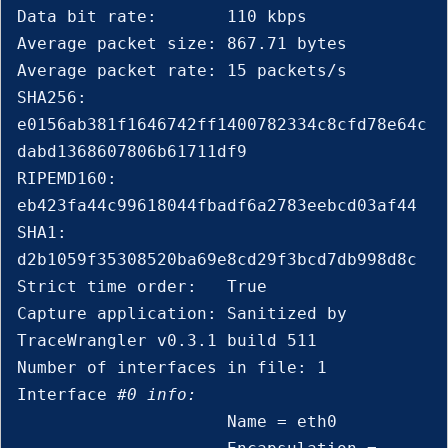
Data bit rate:       110 kbps

Average packet size: 867.71 bytes

Average packet rate: 15 packets/s

SHA256:              
e0156ab381f1646742ff1400782334c8cfd78e64c
dabd1368607806b61711df9

RIPEMD160:           
eb423fa44c99618044fbadf6a2783eebcd03af44

SHA1:                
d2b1059f35308520ba69e8cd29f3bcd7db998d8c

Strict time order:   True

Capture application: Sanitized by 
TraceWrangler v0.3.1 build 511

Number of interfaces in file: 1

Interface 
#0 info:
                     Name = eth0
