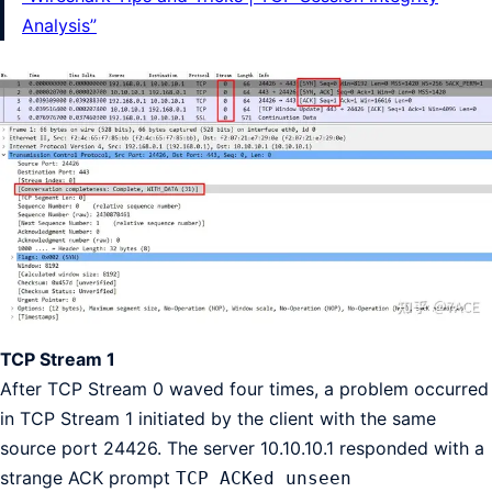
Analysis”
TCP Stream 1
After TCP Stream 0 waved four times, a problem occurred
in TCP Stream 1 initiated by the client with the same
source port 24426. The server 10.10.10.1 responded with a
strange ACK prompt
TCP ACKed unseen