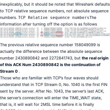
inexplicably, but it should be noted that Wireshark defaults
to TCP relative sequence numbers, not absolute sequence
numbers.
The
TCP Relative sequence numbers
information after turning off the option is as follows
The previous relative sequence number 158049099 is
actually the difference between the absolute sequence
number 2430890842 and 2272841743, but
the real origin
of this ACK Num 2430890842 is the continuation of
Stream 0
.
Those who are familiar with TCP’s four waves should
understand that in TCP Stream 0, No. 1040 is the first FIN
sent by the server. After No. 1043, the server’s last ACK,
the server’s connection will enter the TIME_WAIT state,
that is, it will wait for 2MSL time before it is finally