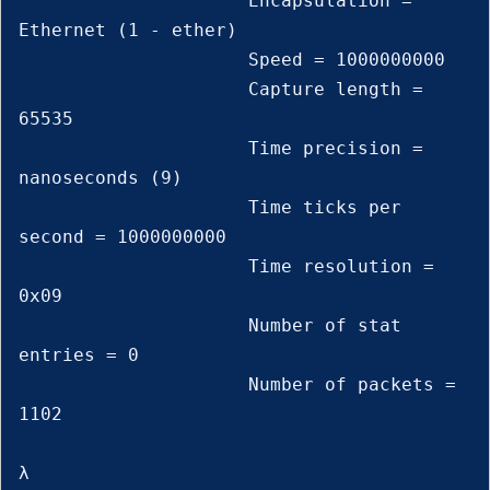
                     Encapsulation = 
Ethernet (1 - ether)

                     Speed = 1000000000

                     Capture length = 
65535

                     Time precision = 
nanoseconds (9)

                     Time ticks per 
second = 1000000000

                     Time resolution = 
0x09

                     Number of stat 
entries = 0

                     Number of packets = 
1102

λ