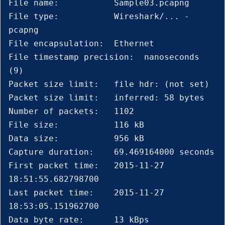
File name:           Sample03.pcapng

File type:           Wireshark/... - 
pcapng

File encapsulation:  Ethernet

File timestamp precision:  nanoseconds 
(9)

Packet size limit:   file hdr: (not set)

Packet size limit:   inferred: 58 bytes

Number of packets:   1102

File size:           116 kB

Data size:           956 kB

Capture duration:    69.469164000 seconds

First packet time:   2015-11-27 
18:51:55.682798700

Last packet time:    2015-11-27 
18:53:05.151962700

Data byte rate:      13 kBps
