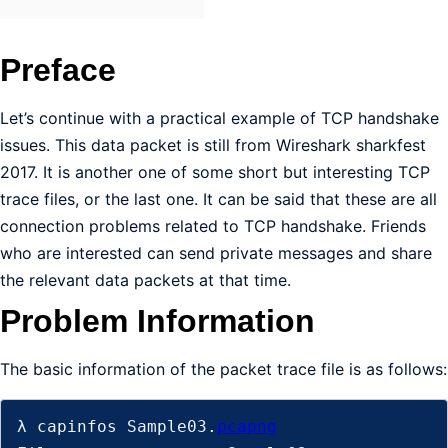
Preface
Let’s continue with a practical example of TCP handshake
issues. This data packet is still from Wireshark sharkfest
2017. It is another one of some short but interesting TCP
trace files, or the last one. It can be said that these are all
connection problems related to TCP handshake. Friends
who are interested can send private messages and share
the relevant data packets at that time.
Problem Information
The basic information of the packet trace file is as follows:
λ capinfos Sample03.
pcapng