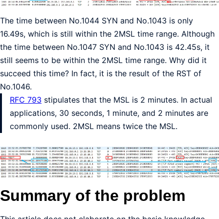
The time between No.1044 SYN and No.1043 is only
16.49s, which is still within the 2MSL time range. Although
the time between No.1047 SYN and No.1043 is 42.45s, it
still seems to be within the 2MSL time range. Why did it
succeed this time? In fact, it is the result of the RST of
No.1046.
RFC 793
stipulates that the MSL is 2 minutes. In actual
applications, 30 seconds, 1 minute, and 2 minutes are
commonly used. 2MSL means twice the MSL.
Summary of the problem