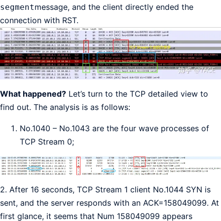
message, and the client directly ended the
segment
connection with RST.
What happened?
Let’s turn to the TCP detailed view to
find out. The analysis is as follows:
No.1040 – No.1043 are the four wave processes of
TCP Stream 0;
2. After 16 seconds, TCP Stream 1 client No.1044 SYN is
sent, and the server responds with an ACK=158049099. At
first glance, it seems that Num 158049099 appears