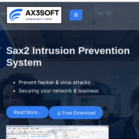
Sax2 Intrusion Prevention
System
Prevent hacker & virus attacks
Securing your network & business
Read More…
Free Download