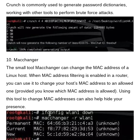
Crunch is commonly used to generate password dictionaries,
working with other tools to perform brute force attacks.
10. Macchanger
The small tool Macchanger can change the MAC address of a
Linux host. When MAC address filtering is enabled in a router,
you can use it to change your host’s MAC address to an allowed
one (provided you know which MAC address is allowed). Using
this tool to change MAC addresses can also help hide your
presence.