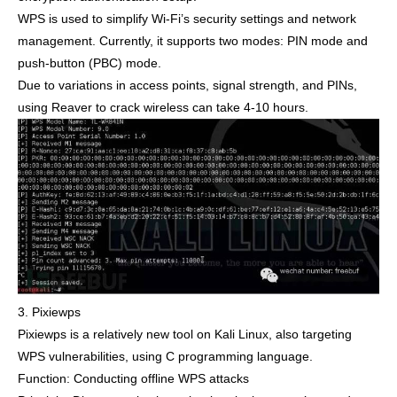
WPS is used to simplify Wi-Fi’s security settings and network
management. Currently, it supports two modes: PIN mode and
push-button (PBC) mode.
Due to variations in access points, signal strength, and PINs,
using Reaver to crack wireless can take 4-10 hours.
3. Pixiewps
Pixiewps is a relatively new tool on Kali Linux, also targeting
WPS vulnerabilities, using C programming language.
Function: Conducting offline WPS attacks