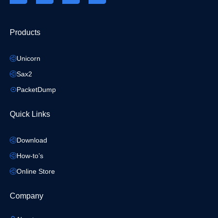
Products
Unicorn
Sax2
PacketDump
Quick Links
Download
How-to’s
Online Store
Company