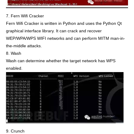
7. Fern Wifi Cracker
Fern Wifi Cracker is written in Python and uses the Python Qt
graphical interface library. It can crack and recover
WEP/WPA/WPS WIFI networks and can perform MITM man-in-
the-middle attacks.
8. Wash
Wash can determine whether the target network has WPS
enabled.
9. Crunch