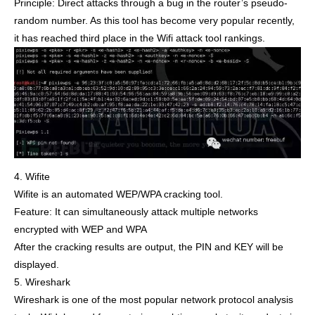
Principle: Direct attacks through a bug in the router’s pseudo-
random number. As this tool has become very popular recently,
it has reached third place in the Wifi attack tool rankings.
4. Wifite
Wifite is an automated WEP/WPA cracking tool.
Feature: It can simultaneously attack multiple networks
encrypted with WEP and WPA
After the cracking results are output, the PIN and KEY will be
displayed.
5. Wireshark
Wireshark is one of the most popular network protocol analysis