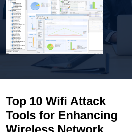
Top 10 Wifi Attack
Tools for Enhancing
Wireless Network