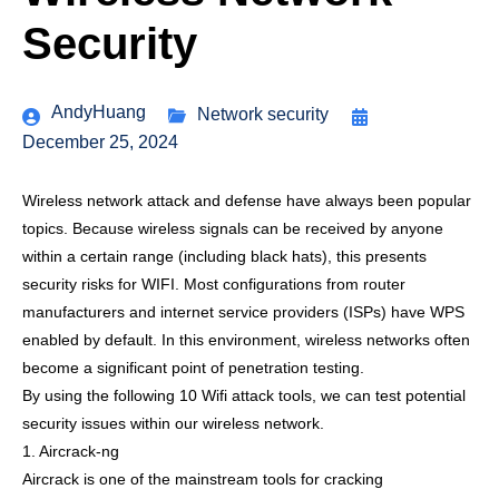
Security
AndyHuang
Network security
December 25, 2024
Wireless network attack and defense have always been popular
topics. Because wireless signals can be received by anyone
within a certain range (including black hats), this presents
security risks for WIFI. Most configurations from router
manufacturers and internet service providers (ISPs) have WPS
enabled by default. In this environment, wireless networks often
become a significant point of penetration testing.
By using the following 10 Wifi attack tools, we can test potential
security issues within our wireless network.
1. Aircrack-ng
Aircrack is one of the mainstream tools for cracking