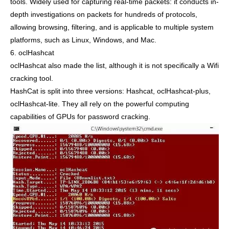
tools. Widely used for capturing real-time packets: it conducts in-
depth investigations on packets for hundreds of protocols,
allowing browsing, filtering, and is applicable to multiple system
platforms, such as Linux, Windows, and Mac.
6. oclHashcat
oclHashcat also made the list, although it is not specifically a Wifi
cracking tool.
HashCat is split into three versions: Hashcat, oclHashcat-plus,
oclHashcat-lite. They all rely on the powerful computing
capabilities of GPUs for password cracking.