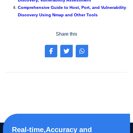
Discovery, Vulnerability Assessment
Comprehensive Guide to Host, Port, and Vulnerability
Discovery Using Nmap and Other Tools
Share this
Real-time,Accuracy and