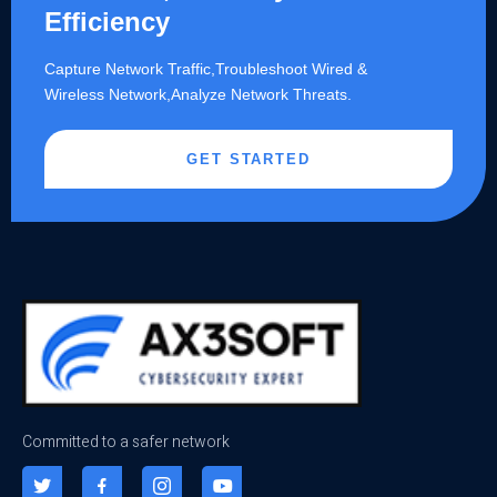
Efficiency
Capture Network Traffic,​Troubleshoot Wired &
Wireless Network,Analyze Network Threats.
GET STARTED
Committed to a safer network