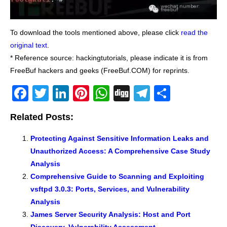
To download the tools mentioned above, please click
read the
original text
.
* Reference source: hackingtutorials, please indicate it is from
FreeBuf hackers and geeks (FreeBuf.COM) for reprints.
F
T
Li
Pi
W
Di
T
S
a
wi
n
nt
h
g
el
h
Related Posts:
c
tt
k
er
at
g
e
ar
e
er
e
e
s
gr
e
Protecting Against Sensitive Information Leaks and
Unauthorized Access: A Comprehensive Case Study
b
dI
st
A
a
Analysis
o
n
p
m
Comprehensive Guide to Scanning and Exploiting
o
p
vsftpd 3.0.3: Ports, Services, and Vulnerability
k
Analysis
James Server Security Analysis: Host and Port