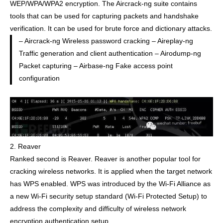
WEP/WPA/WPA2 encryption. The Aircrack-ng suite contains
tools that can be used for capturing packets and handshake
verification. It can be used for brute force and dictionary attacks.
– Aircrack-ng Wireless password cracking – Aireplay-ng
Traffic generation and client authentication – Airodump-ng
Packet capturing – Airbase-ng Fake access point
configuration
2. Reaver
Ranked second is Reaver. Reaver is another popular tool for
cracking wireless networks. It is applied when the target network
has WPS enabled. WPS was introduced by the Wi-Fi Alliance as
a new Wi-Fi security setup standard (Wi-Fi Protected Setup) to
address the complexity and difficulty of wireless network
encryption authentication setup.