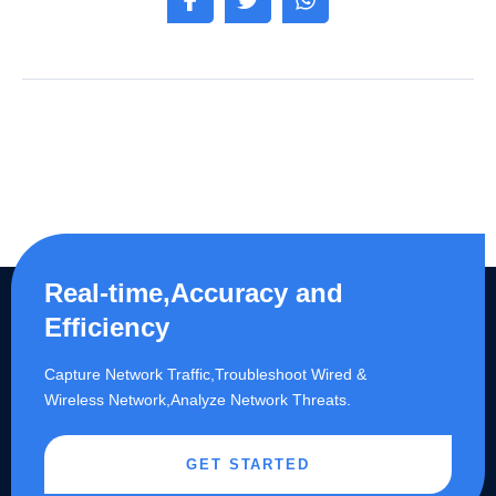
Real-time,Accuracy and
Efficiency
Capture Network Traffic,​Troubleshoot Wired &
Wireless Network,Analyze Network Threats.
GET STARTED