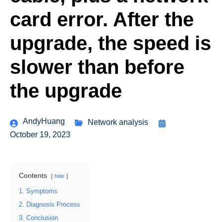
card error. After the
upgrade, the speed is
slower than before
the upgrade
AndyHuang
Network analysis
October 19, 2023
Contents
hide
1. Symptoms
2. Diagnosis Process
3. Conclusion