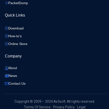
PacketDump
Quick Links
Download
How-to’s
Online Store
Company
About
News
Contact Us
​Copyright © 2009 – 2024 Ax3soft. All rights reserved.
Terms Of Service
Privacy Policy
Legal