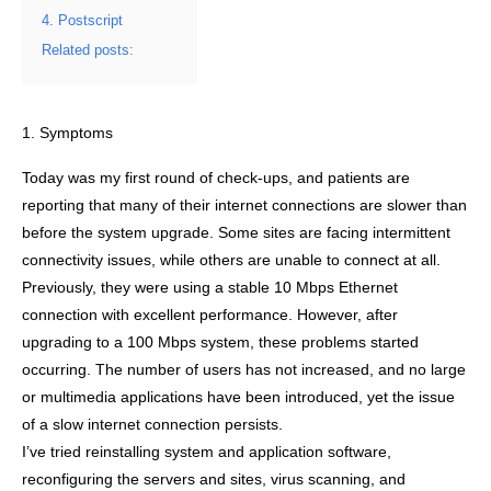
4. Postscript
Related posts:
1. Symptoms
Today was my first round of check-ups, and patients are
reporting that many of their internet connections are slower than
before the system upgrade. Some sites are facing intermittent
connectivity issues, while others are unable to connect at all.
Previously, they were using a stable 10 Mbps Ethernet
connection with excellent performance. However, after
upgrading to a 100 Mbps system, these problems started
occurring. The number of users has not increased, and no large
or multimedia applications have been introduced, yet the issue
of a slow internet connection persists.
I’ve tried reinstalling system and application software,
reconfiguring the servers and sites, virus scanning, and