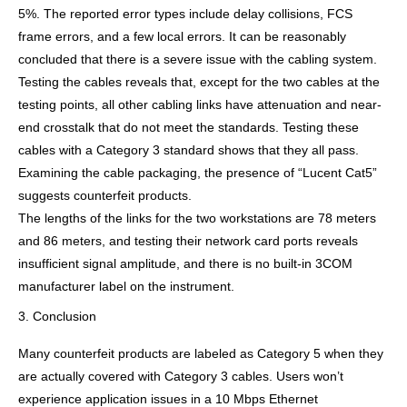
5%. The reported error types include delay collisions, FCS
frame errors, and a few local errors. It can be reasonably
concluded that there is a severe issue with the cabling system.
Testing the cables reveals that, except for the two cables at the
testing points, all other cabling links have attenuation and near-
end crosstalk that do not meet the standards. Testing these
cables with a Category 3 standard shows that they all pass.
Examining the cable packaging, the presence of “Lucent Cat5”
suggests counterfeit products.
The lengths of the links for the two workstations are 78 meters
and 86 meters, and testing their network card ports reveals
insufficient signal amplitude, and there is no built-in 3COM
manufacturer label on the instrument.
3. Conclusion
Many counterfeit products are labeled as Category 5 when they
are actually covered with Category 3 cables. Users won’t
experience application issues in a 10 Mbps Ethernet