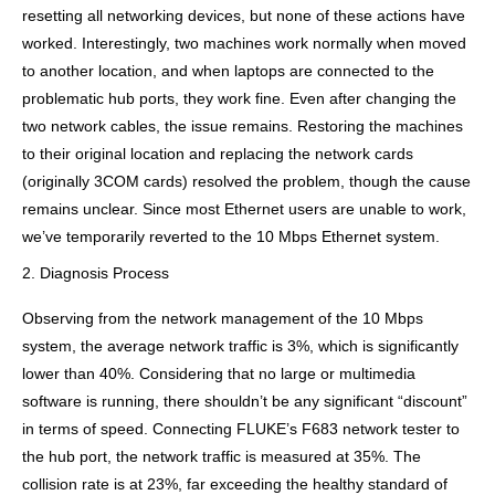
resetting all networking devices, but none of these actions have
worked. Interestingly, two machines work normally when moved
to another location, and when laptops are connected to the
problematic hub ports, they work fine. Even after changing the
two network cables, the issue remains. Restoring the machines
to their original location and replacing the network cards
(originally 3COM cards) resolved the problem, though the cause
remains unclear. Since most Ethernet users are unable to work,
we’ve temporarily reverted to the 10 Mbps Ethernet system.
2. Diagnosis Process
Observing from the network management of the 10 Mbps
system, the average network traffic is 3%, which is significantly
lower than 40%. Considering that no large or multimedia
software is running, there shouldn’t be any significant “discount”
in terms of speed. Connecting FLUKE’s F683 network tester to
the hub port, the network traffic is measured at 35%. The
collision rate is at 23%, far exceeding the healthy standard of