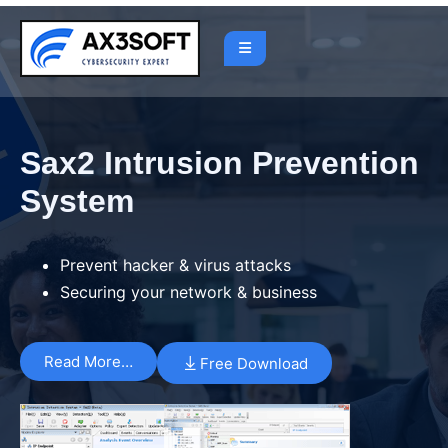
Sax2 Intrusion Prevention
System
Prevent hacker & virus attacks
Securing your network & business
Read More…
Free Download