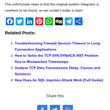
The unfortunate news is that the original system integrator is
nowhere to be found, so we couldn’t make a claim.
F
T
Li
Pi
W
Di
T
S
a
wi
n
nt
h
g
el
h
Related Posts:
c
tt
k
er
at
g
e
ar
e
er
e
e
s
gr
e
Troubleshooting Firewall Session Timeout in Long-
Connection Applications
b
dI
st
A
a
How to Solve the TCP SYN-SYN/ACK-RST Problem
o
n
p
m
Due to Mismatched Timestamps
o
p
Analyze TCP Data Transmission Delay: Causes and
k
Solutions
How Does An SQL Injection Attack Work [Full Guide]
Share this