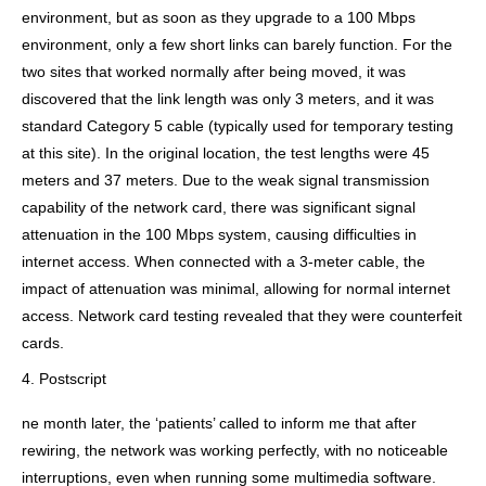
environment, but as soon as they upgrade to a 100 Mbps
environment, only a few short links can barely function. For the
two sites that worked normally after being moved, it was
discovered that the link length was only 3 meters, and it was
standard Category 5 cable (typically used for temporary testing
at this site). In the original location, the test lengths were 45
meters and 37 meters. Due to the weak signal transmission
capability of the network card, there was significant signal
attenuation in the 100 Mbps system, causing difficulties in
internet access. When connected with a 3-meter cable, the
impact of attenuation was minimal, allowing for normal internet
access. Network card testing revealed that they were counterfeit
cards.
4. Postscript
ne month later, the ‘patients’ called to inform me that after
rewiring, the network was working perfectly, with no noticeable
interruptions, even when running some multimedia software.