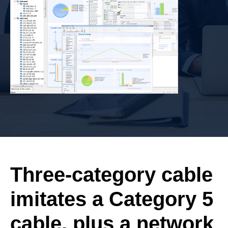
Three-category cable
imitates a Category 5
cable, plus a network