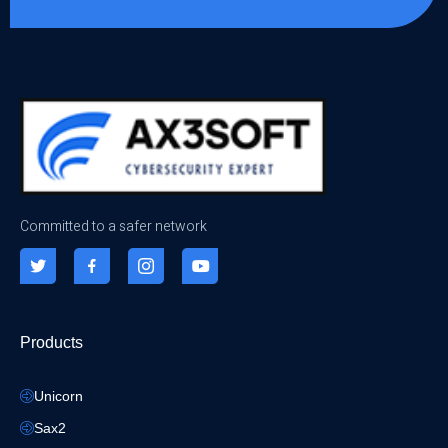
Committed to a safer network
Products
Unicorn
Sax2