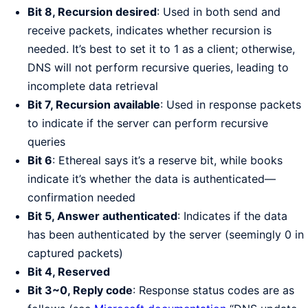
Bit 8, Recursion desired
: Used in both send and
receive packets, indicates whether recursion is
needed. It’s best to set it to 1 as a client; otherwise,
DNS will not perform recursive queries, leading to
incomplete data retrieval
Bit 7, Recursion available
: Used in response packets
to indicate if the server can perform recursive
queries
Bit 6
: Ethereal says it’s a reserve bit, while books
indicate it’s whether the data is authenticated—
confirmation needed
Bit 5, Answer authenticated
: Indicates if the data
has been authenticated by the server (seemingly 0 in
captured packets)
Bit 4, Reserved
Bit 3~0, Reply code
: Response status codes are as