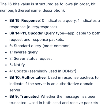
The 16 bits value is structured as follows (in order, bit
number, Ethereal name, description):
Bit 15, Response
: 0 indicates a query, 1 indicates a
response (query/response)
Bit 14~11, Opcode
: Query type—applicable to both
request and response packets:
: Standard query (most common)
0
: Inverse query
1
: Server status request
2
: Notify
3
: Update (seemingly used in DDNS?)
4
Bit 10, Authoritative
: Used in response packets to
indicate if the server is an authoritative domain
server
Bit 9, Truncated
: Whether the message has been
truncated. Used in both send and receive packets