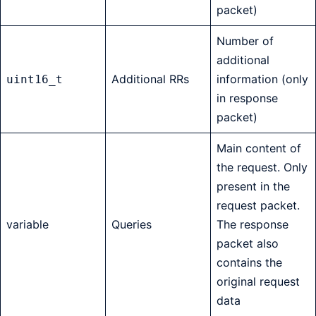
packet)
Number of
additional
Additional RRs
information (only
uint16_t
in response
packet)
Main content of
the request. Only
present in the
request packet.
variable
Queries
The response
packet also
contains the
original request
data