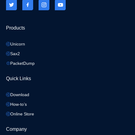
Products
Unicorn
Sax2
PacketDump
Quick Links
Download
How-to’s
Online Store
Company