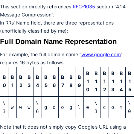
This section directly references
RFC-1035
section “4.1.4.
Message Compression”.
In RRs’ Name field, there are three representations
(unofficially classified by me):
Full Domain Name Representation
For example, the full domain name “
www.google.com
”
requires 16 bytes as follows:
B
B
B
B
B
B
B
B
B
B
B
B
B
B
B
B
1
1
1
1
1
1
0
1
2
3
4
5
6
7
8
9
0
1
2
3
4
5
\
\
\
\
w
w
w
g
o
o
g
l
e
c
o
m
3
6
3
0
Note that it does not simply copy Google’s URL using a