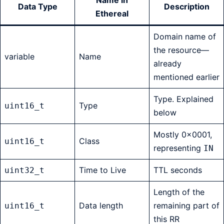
Name in
Data Type
Description
Ethereal
Domain name of
the resource—
variable
Name
already
mentioned earlier
Type. Explained
Type
uint16_t
below
Mostly 0x0001,
Class
uint16_t
representing
IN
Time to Live
TTL seconds
uint32_t
Length of the
Data length
remaining part of
uint16_t
this RR