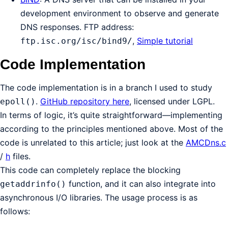
development environment to observe and generate
DNS responses. FTP address:
,
Simple tutorial
ftp.isc.org/isc/bind9/
Code Implementation
The code implementation is in a branch I used to study
.
GitHub repository here
, licensed under LGPL.
epoll()
In terms of logic, it’s quite straightforward—implementing
according to the principles mentioned above. Most of the
code is unrelated to this article; just look at the
AMCDns.c
/
h
files.
This code can completely replace the blocking
function, and it can also integrate into
getaddrinfo()
asynchronous I/O libraries. The usage process is as
follows: