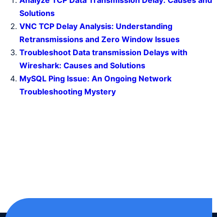
Analyze TCP Data Transmission Delay: Causes and
Solutions
VNC TCP Delay Analysis: Understanding
Retransmissions and Zero Window Issues
Troubleshoot Data transmission Delays with
Wireshark: Causes and Solutions
MySQL Ping Issue: An Ongoing Network
Troubleshooting Mystery