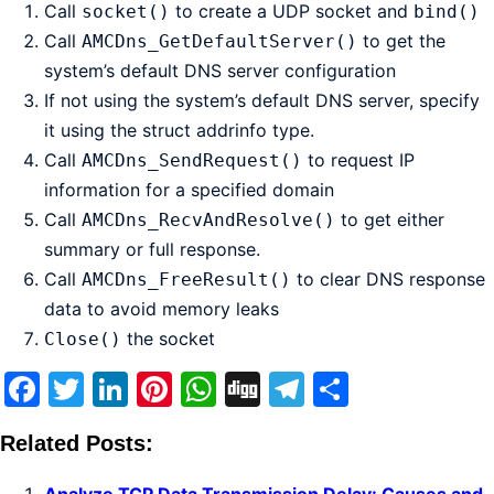
Call
to create a UDP socket and
socket()
bind()
Call
to get the
AMCDns_GetDefaultServer()
system’s default DNS server configuration
If not using the system’s default DNS server, specify
it using the struct addrinfo type.
Call
to request IP
AMCDns_SendRequest()
information for a specified domain
Call
to get either
AMCDns_RecvAndResolve()
summary or full response.
Call
to clear DNS response
AMCDns_FreeResult()
data to avoid memory leaks
the socket
Close()
Facebook
Twitter
LinkedIn
Pinterest
WhatsApp
Digg
Telegram
Share
Related Posts: