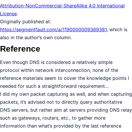
Attribution-NonCommercial-ShareAlike 4.0 International
License
.
Originally published at:
https://segmentfault.com/a/1190000009369381
, which is
also in the author’s own column.
Reference
Even though DNS is considered a relatively simple
protocol within network interconnection, none of the
reference materials seem to cover the knowledge points I
needed for such a straightforward requirement…
I did my own packet capturing as well, and when capturing
packets, it’s advised not to directly query authoritative
DNS servers, but rather aim at servers providing DNS relay
such as gateways, routers, etc., to gather more
information than what’s provided by the last reference