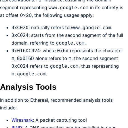
segment representing
in its entirety is
www.google.com
at offset 0x20, the following usages apply:
: naturally refers to
.
0xC020
www.google.com
: starts from the second segment of the full
0xC024
domain, referring to
.
google.com
: where
represents the character
0x016DC024
0x6d
;
alone refers to
; the second segment
m
0x016D
m
refers to
, thus representing
0xC024
google.com
.
m.google.com
Analysis Tools
In addition to Ethereal, recommended analysis tools
include:
Wireshark
: A packet capturing tool
BIND
: A DNS server that can be installed in your