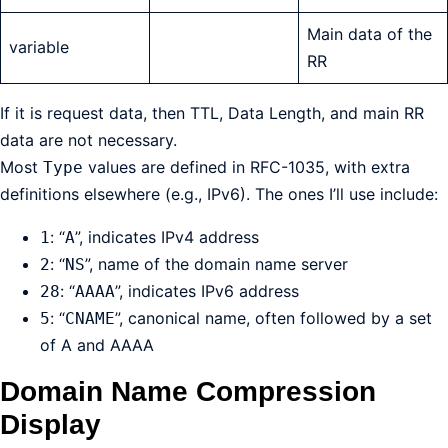
Main data of the
variable
RR
If it is request data, then TTL, Data Length, and main RR
data are not necessary.
Most
values are defined in RFC-1035, with extra
Type
definitions elsewhere (e.g., IPv6). The ones I’ll use include:
: “
”, indicates IPv4 address
1
A
: “
”, name of the domain name server
2
NS
: “
”, indicates IPv6 address
28
AAAA
: “
”, canonical name, often followed by a set
5
CNAME
of A and AAAA
Domain Name Compression
Display