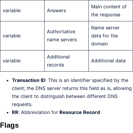
Main content of
variable
Answers
the response
Name server
Authortative
variable
data for the
name servers
domain
Additional
variable
Additional data
records
Transaction ID
: This is an identifier specified by the
client; the DNS server returns this field as is, allowing
the client to distinguish between different DNS
requests.
RR
: Abbreviation for
Resource Record
Flags