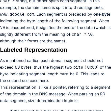
string, but rather splits each segment. In this
char *
example, the domain name is split into three segments:
,
,
. Each segment is preceded by
one byte
www
google
com
indicating the byte length of the following segment. When
is encountered, it signifies the end of the data (which is
\0
slightly different from the meaning of
,
char *
\0
although their forms are the same).
Labeled Representation
As mentioned earlier, each domain segment should not
exceed 63 bytes, thus the highest two
(
) of the
bits
0xC0
byte indicating segment length must be 0. This leads to
the second use case here.
This representation is like a pointer, referring to a segment
of the domain in the DNS message. When parsing an RR
data segment, size determination logic is: