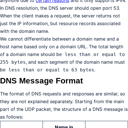
anymore due to
certain reasons
and it only supports IPv4.
In DNS resolution, the DNS server should open port 53.
When the client makes a request, the server returns not
just the IP information, but resource records associated
with the domain name.
We cannot differentiate between a domain name and a
host name based only on a domain URL. The total length
of a domain name should
be less than or equal to
, and each segment of the domain name must
255 bytes
.
be less than or equal to 63 bytes
DNS Message Format
The format of DNS requests and responses are similar, so
they are not explained separately. Starting from the main
part of the UDP packet, the structure of a DNS message is
as follows:
Name in