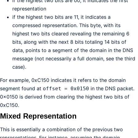
if the highest two bits are 00, it indicates the first
representation
if the highest two bits are 11, it indicates a
compressed representation. This byte, with its
highest two bits cleared revealing the remaining 6
bits, along with the next 8 bits totaling 14 bits of
data, points to a segment of the domain in the DNS
message (not necessarily a full domain, see the third
case).
For example, 0xC150 indicates it refers to the domain
segment found at
in the DNS packet.
offset = 0x0150
0x0150 is derived from clearing the highest two bits of
0xC150.
Mixed Representation
This is essentially a combination of the previous two
representations. For instance, assuming the domain