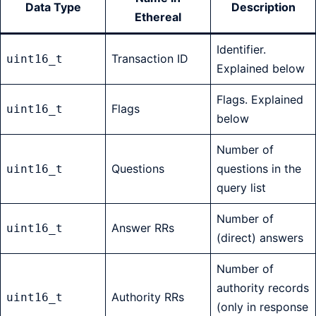
Data Type
Description
Ethereal
Identifier.
Transaction ID
uint16_t
Explained below
Flags. Explained
Flags
uint16_t
below
Number of
Questions
questions in the
uint16_t
query list
Number of
Answer RRs
uint16_t
(direct) answers
Number of
authority records
Authority RRs
uint16_t
(only in response