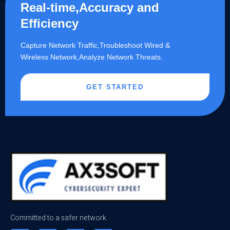
Real-time,Accuracy and
Efficiency
Capture Network Traffic,​Troubleshoot Wired &
Wireless Network,Analyze Network Threats.
GET STARTED
Committed to a safer network