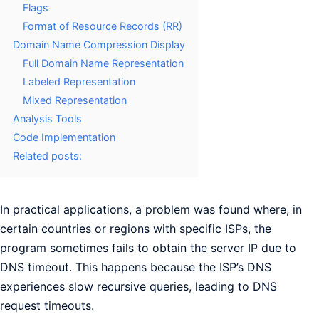
Flags
Format of Resource Records (RR)
Domain Name Compression Display
Full Domain Name Representation
Labeled Representation
Mixed Representation
Analysis Tools
Code Implementation
Related posts:
In practical applications, a problem was found where, in
certain countries or regions with specific ISPs, the
program sometimes fails to obtain the server IP due to
DNS timeout. This happens because the ISP’s DNS
experiences slow recursive queries, leading to DNS
request timeouts.