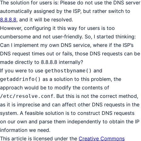
The solution for users is: Please do not use the DNS server
automatically assigned by the ISP, but rather switch to
8.8.8.8
, and it will be resolved.
However, configuring it this way for users is too
cumbersome and not user-friendly. So, I started thinking:
Can I implement my own DNS service, where if the ISP’s
DNS request times out or fails, those DNS requests can be
made directly to 8.8.8.8 internally?
If you were to use
and
gethostbyname()
as a solution to this problem, the
getaddrinfo()
approach would be to modify the contents of
. But this is not the correct method,
/etc/resolve.conf
as it is imprecise and can affect other DNS requests in the
system. A feasible solution is to construct DNS requests
on our own and parse them independently to obtain the IP
information we need.
This article is licensed under the
Creative Commons