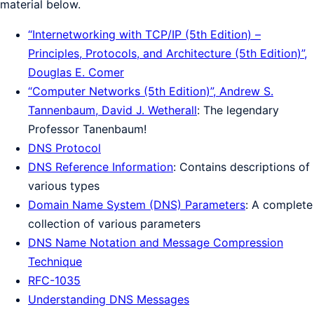
material below.
“Internetworking with TCP/IP (5th Edition) –
Principles, Protocols, and Architecture (5th Edition)”,
Douglas E. Comer
“Computer Networks (5th Edition)”, Andrew S.
Tannenbaum, David J. Wetherall
: The legendary
Professor Tanenbaum!
DNS Protocol
DNS Reference Information
: Contains descriptions of
various types
Domain Name System (DNS) Parameters
: A complete
collection of various parameters
DNS Name Notation and Message Compression
Technique
RFC-1035
Understanding DNS Messages