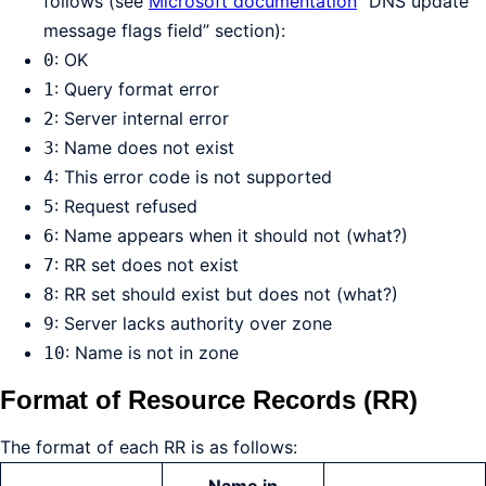
follows (see
Microsoft documentation
“DNS update
message flags field” section):
: OK
0
: Query format error
1
: Server internal error
2
: Name does not exist
3
: This error code is not supported
4
: Request refused
5
: Name appears when it should not (what?)
6
: RR set does not exist
7
: RR set should exist but does not (what?)
8
: Server lacks authority over zone
9
: Name is not in zone
10
Format of Resource Records (RR)
The format of each RR is as follows: