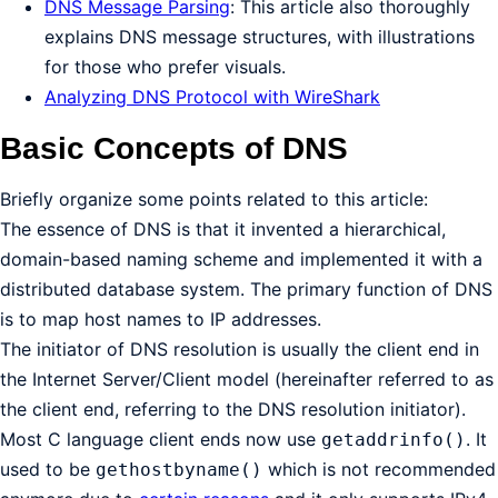
DNS Message Parsing
: This article also thoroughly
explains DNS message structures, with illustrations
for those who prefer visuals.
Analyzing DNS Protocol with WireShark
Basic Concepts of DNS
Briefly organize some points related to this article:
The essence of DNS is that it invented a hierarchical,
domain-based naming scheme and implemented it with a
distributed database system. The primary function of DNS
is to map host names to IP addresses.
The initiator of DNS resolution is usually the client end in
the Internet Server/Client model (hereinafter referred to as
the client end, referring to the DNS resolution initiator).
Most C language client ends now use
. It
getaddrinfo()
used to be
which is not recommended
gethostbyname()