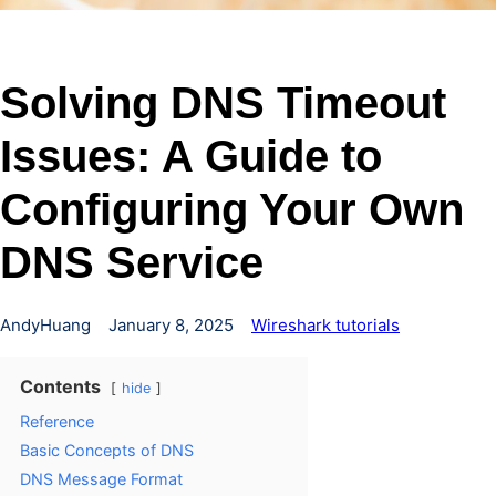
Solving DNS Timeout
Issues: A Guide to
Configuring Your Own
DNS Service
AndyHuang
January 8, 2025
Wireshark tutorials
Contents
hide
Reference
Basic Concepts of DNS
DNS Message Format