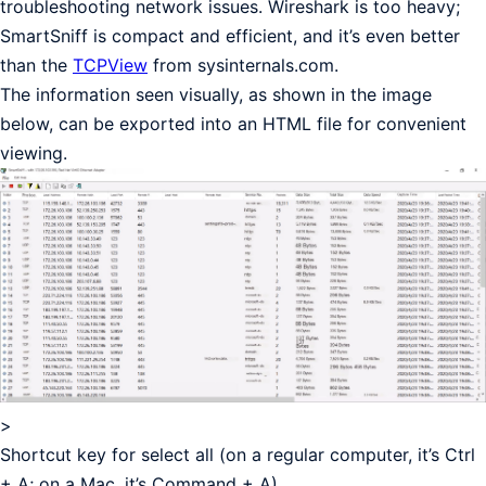
troubleshooting network issues. Wireshark is too heavy;
SmartSniff is compact and efficient, and it’s even better
than the
TCPView
from sysinternals.com.
The information seen visually, as shown in the image
below, can be exported into an HTML file for convenient
viewing.
>
Shortcut key for select all (on a regular computer, it’s Ctrl
+ A; on a Mac, it’s Command + A)