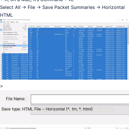
Select All → File → Save Packet Summaries → Horizontal
HTML
>