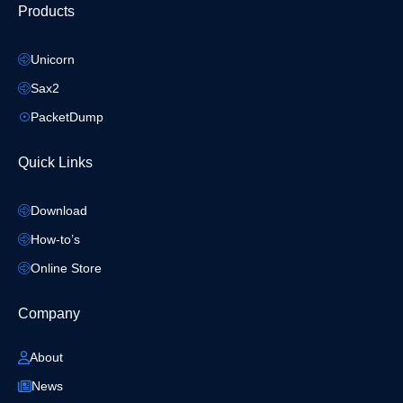
Products
Unicorn
Sax2
PacketDump
Quick Links
Download
How-to’s
Online Store
Company
About
News