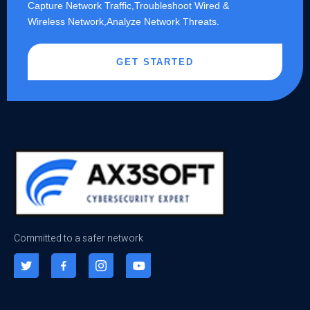
Capture Network Traffic,​Troubleshoot Wired &
Wireless Network,Analyze Network Threats.
GET STARTED
Committed to a safer network