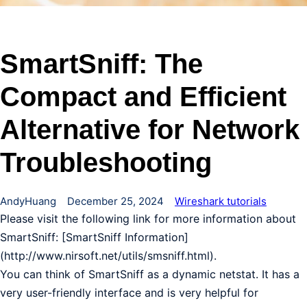
SmartSniff: The
Compact and Efficient
Alternative for Network
Troubleshooting
AndyHuang
December 25, 2024
Wireshark tutorials
Please visit the following link for more information about
SmartSniff: [SmartSniff Information]
(http://www.nirsoft.net/utils/smsniff.html).
You can think of SmartSniff as a dynamic netstat. It has a
very user-friendly interface and is very helpful for