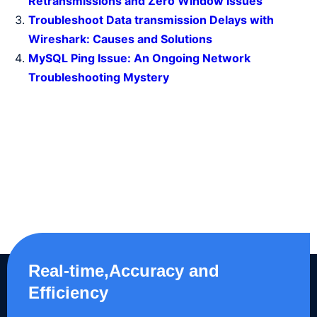
Retransmissions and Zero Window Issues
Troubleshoot Data transmission Delays with
Wireshark: Causes and Solutions
MySQL Ping Issue: An Ongoing Network
Troubleshooting Mystery
Real-time,Accuracy and
Efficiency