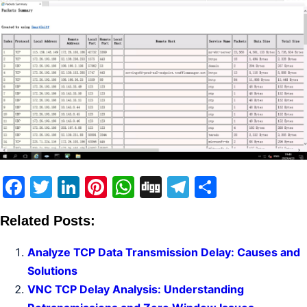
Facebook
Twitter
LinkedIn
Pinterest
WhatsApp
Digg
Telegram
Share
Related Posts:
Analyze TCP Data Transmission Delay: Causes and
Solutions
VNC TCP Delay Analysis: Understanding