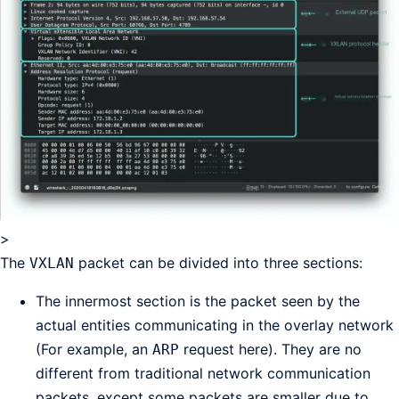
>
The
packet can be divided into three sections:
VXLAN
The innermost section is the packet seen by the
actual entities communicating in the overlay network
(For example, an
request here). They are no
ARP
different from traditional network communication
packets, except some packets are smaller due to