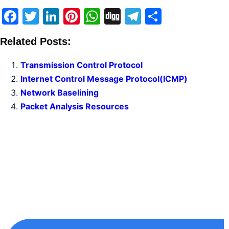
Facebook
Twitter
LinkedIn
Pinterest
WhatsApp
Digg
Telegram
Share
Related Posts:
Transmission Control Protocol
Internet Control Message Protocol(ICMP)
Network Baselining
Packet Analysis Resources