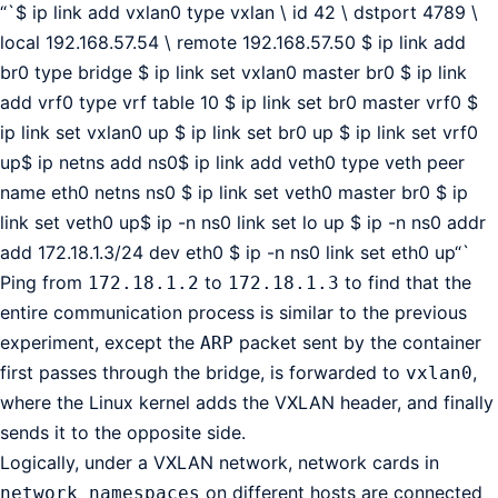
“`$ ip link add vxlan0 type vxlan \ id 42 \ dstport 4789 \
local 192.168.57.54 \ remote 192.168.57.50 $ ip link add
br0 type bridge $ ip link set vxlan0 master br0 $ ip link
add vrf0 type vrf table 10 $ ip link set br0 master vrf0 $
ip link set vxlan0 up $ ip link set br0 up $ ip link set vrf0
up$ ip netns add ns0$ ip link add veth0 type veth peer
name eth0 netns ns0 $ ip link set veth0 master br0 $ ip
link set veth0 up$ ip -n ns0 link set lo up $ ip -n ns0 addr
add 172.18.1.3/24 dev eth0 $ ip -n ns0 link set eth0 up“`
Ping from
to
to find that the
172.18.1.2
172.18.1.3
entire communication process is similar to the previous
experiment, except the
packet sent by the container
ARP
first passes through the bridge, is forwarded to
,
vxlan0
where the Linux kernel adds the VXLAN header, and finally
sends it to the opposite side.
Logically, under a VXLAN network, network cards in
on different hosts are connected
network namespaces