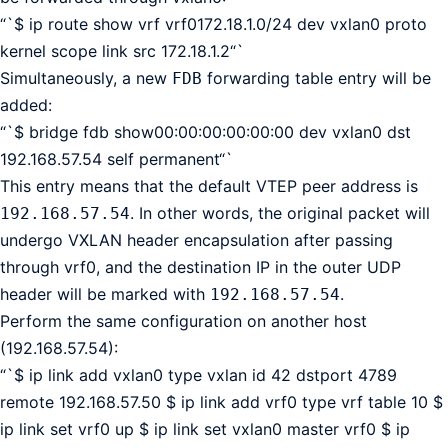
“`$ ip route show vrf vrf0172.18.1.0/24 dev vxlan0 proto
kernel scope link src 172.18.1.2“`
Simultaneously, a new
forwarding table entry will be
FDB
added:
“`$ bridge fdb show00:00:00:00:00:00 dev vxlan0 dst
192.168.57.54 self permanent“`
This entry means that the default VTEP peer address is
. In other words, the original packet will
192.168.57.54
undergo VXLAN header encapsulation after passing
through vrf0, and the destination IP in the outer UDP
header will be marked with
.
192.168.57.54
Perform the same configuration on another host
(192.168.57.54):
“`$ ip link add vxlan0 type vxlan id 42 dstport 4789
remote 192.168.57.50 $ ip link add vrf0 type vrf table 10 $
ip link set vrf0 up $ ip link set vxlan0 master vrf0 $ ip