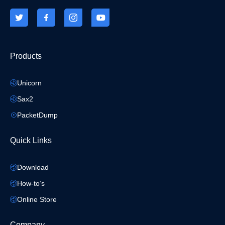
Products
Unicorn
Sax2
PacketDump
Quick Links
Download
How-to’s
Online Store
Company