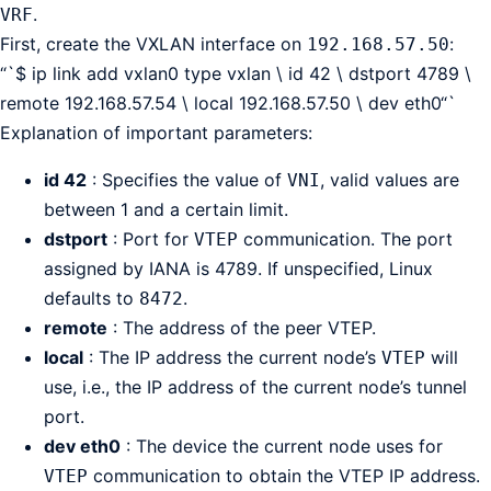
.
VRF
First, create the VXLAN interface on
:
192.168.57.50
“`$ ip link add vxlan0 type vxlan \ id 42 \ dstport 4789 \
remote 192.168.57.54 \ local 192.168.57.50 \ dev eth0“`
Explanation of important parameters:
id 42
: Specifies the value of
, valid values are
VNI
between 1 and a certain limit.
dstport
: Port for
communication. The port
VTEP
assigned by IANA is 4789. If unspecified, Linux
defaults to
.
8472
remote
: The address of the peer VTEP.
local
: The IP address the current node’s
will
VTEP
use, i.e., the IP address of the current node’s tunnel
port.
dev eth0
: The device the current node uses for
communication to obtain the VTEP IP address.
VTEP