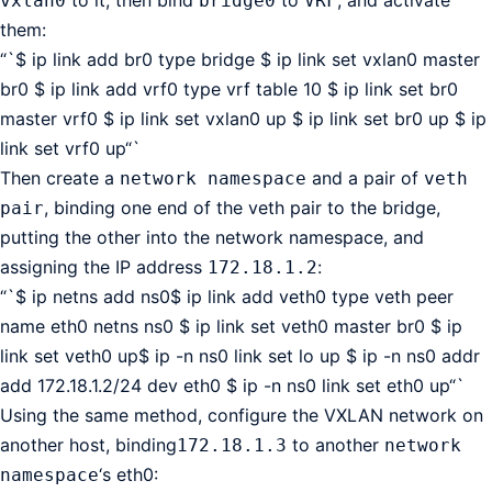
vxlan0
bridge0
VRF
them:
“`$ ip link add br0 type bridge $ ip link set vxlan0 master
br0 $ ip link add vrf0 type vrf table 10 $ ip link set br0
master vrf0 $ ip link set vxlan0 up $ ip link set br0 up $ ip
link set vrf0 up“`
Then create a
and a pair of
network namespace
veth
, binding one end of the veth pair to the bridge,
pair
putting the other into the network namespace, and
assigning the IP address
:
172.18.1.2
“`$ ip netns add ns0$ ip link add veth0 type veth peer
name eth0 netns ns0 $ ip link set veth0 master br0 $ ip
link set veth0 up$ ip -n ns0 link set lo up $ ip -n ns0 addr
add 172.18.1.2/24 dev eth0 $ ip -n ns0 link set eth0 up“`
Using the same method, configure the VXLAN network on
another host, binding
to another
172.18.1.3
network
‘s eth0:
namespace