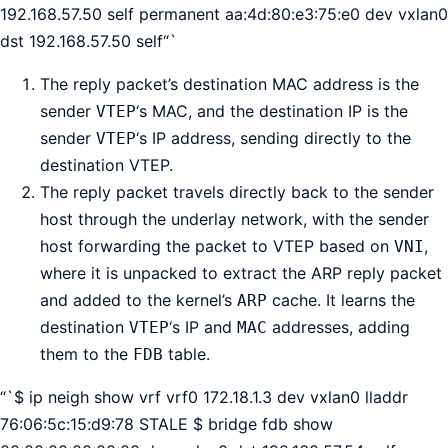
192.168.57.50 self permanent aa:4d:80:e3:75:e0 dev vxlan0
dst 192.168.57.50 self“`
The reply packet’s destination MAC address is the
sender
‘s MAC, and the destination IP is the
VTEP
sender
‘s IP address, sending directly to the
VTEP
destination VTEP.
The reply packet travels directly back to the sender
host through the underlay network, with the sender
host forwarding the packet to VTEP based on
,
VNI
where it is unpacked to extract the ARP reply packet
and added to the kernel’s
cache. It learns the
ARP
destination
‘s IP and
addresses, adding
VTEP
MAC
them to the
table.
FDB
“`$ ip neigh show vrf vrf0 172.18.1.3 dev vxlan0 lladdr
76:06:5c:15:d9:78 STALE $ bridge fdb show