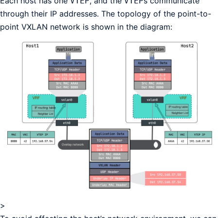
Each host has one
, and the
s communicate
VTEP
VTEP
through their IP addresses. The topology of the point-to-
point VXLAN network is shown in the diagram:
>