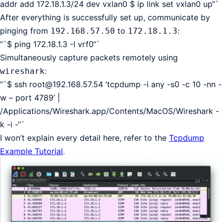
addr add 172.18.1.3/24 dev vxlan0 $ ip link set vxlan0 up“`
After everything is successfully set up, communicate by
pinging from
to
:
192.168.57.50
172.18.1.3
“`$ ping 172.18.1.3 -I vrf0“`
Simultaneously capture packets remotely using
:
wireshark
“`$ ssh
root@192.168.57.54
‘tcpdump -i any -s0 -c 10 -nn -
w – port 4789’ |
/Applications/Wireshark.app/Contents/MacOS/Wireshark -
k -i -“`
I won’t explain every detail here, refer to the
Tcpdump
Example Tutorial
.