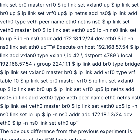
link set br0 master vrf0 $ ip link set vxlan0 up $ ip link set
br0 up $ ip link set vrf0 up$ ip netns add ns0$ ip link add
veth0 type veth peer name eth0 netns ns0 $ ip link set
veth0 master br0 $ ip link set veth0 up$ ip -n ns0 link set
lo up $ ip -n ns0 addr add 172.18.1.2/24 dev eth0 $ ip -n
ns0 link set eth0 up“““# Execute on host 192.168.57.54 $ ip
link add vxlan0 type vxlan \ id 42 \ dstport 4789 \ local
192.168.57.54 \ group 224.1.1.1 $ ip link add br0 type bridge
$ ip link set vxlan0 master br0 $ ip link add vrf0 type vrf
table 10 $ ip link set br0 master vrf0 $ ip link set vxlan0
up $ ip link set br0 up $ ip link set vrf0 up$ ip netns add
ns0$ ip link add veth0 type veth peer name eth0 netns ns0
$ ip link set veth0 master br0 $ ip link set veth0 up$ ip -n
ns0 link set lo up $ ip -n ns0 addr add 172.18.1.3/24 dev
eth0 $ ip -n ns0 link set eth0 up“`
The obvious difference from the previous experiment is
the content of the FDB table entries: