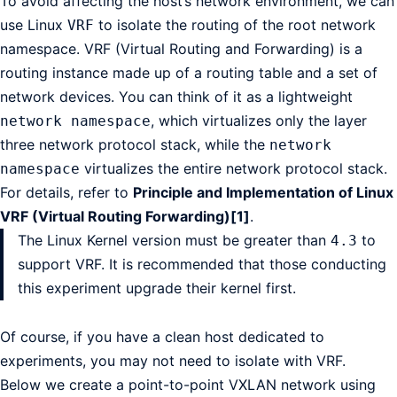
To avoid affecting the host’s network environment, we can
use Linux
to isolate the routing of the root network
VRF
namespace. VRF (Virtual Routing and Forwarding) is a
routing instance made up of a routing table and a set of
network devices. You can think of it as a lightweight
, which virtualizes only the layer
network namespace
three network protocol stack, while the
network
virtualizes the entire network protocol stack.
namespace
For details, refer to
Principle and Implementation of Linux
VRF (Virtual Routing Forwarding)[1]
.
The Linux Kernel version must be greater than
to
4.3
support VRF. It is recommended that those conducting
this experiment upgrade their kernel first.
Of course, if you have a clean host dedicated to
experiments, you may not need to isolate with VRF.
Below we create a point-to-point VXLAN network using