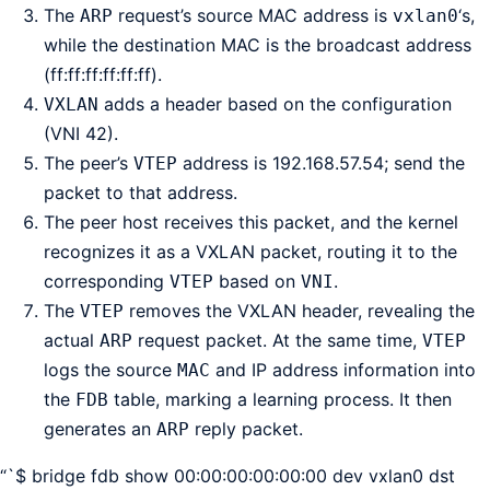
The
request’s source MAC address is
‘s,
ARP
vxlan0
while the destination MAC is the broadcast address
(ff:ff:ff:ff:ff:ff).
adds a header based on the configuration
VXLAN
(VNI 42).
The peer’s
address is 192.168.57.54; send the
VTEP
packet to that address.
The peer host receives this packet, and the kernel
recognizes it as a VXLAN packet, routing it to the
corresponding
based on
.
VTEP
VNI
The
removes the VXLAN header, revealing the
VTEP
actual
request packet. At the same time,
ARP
VTEP
logs the source
and IP address information into
MAC
the
table, marking a learning process. It then
FDB
generates an
reply packet.
ARP
“`$ bridge fdb show 00:00:00:00:00:00 dev vxlan0 dst