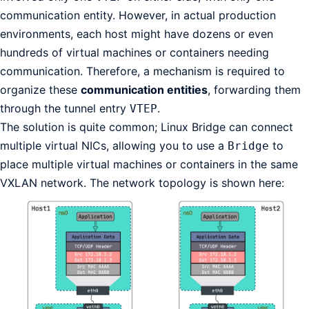
communication entity. However, in actual production
environments, each host might have dozens or even
hundreds of virtual machines or containers needing
communication. Therefore, a mechanism is required to
organize these
communication entities
, forwarding them
through the tunnel entry
.
VTEP
The solution is quite common; Linux Bridge can connect
multiple virtual NICs, allowing you to use a
to
Bridge
place multiple virtual machines or containers in the same
VXLAN network. The network topology is shown here: