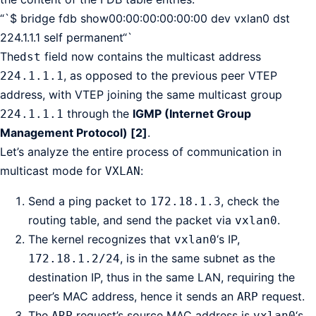
“`$ bridge fdb show00:00:00:00:00:00 dev vxlan0 dst
224.1.1.1 self permanent“`
The
field now contains the multicast address
dst
, as opposed to the previous peer VTEP
224.1.1.1
address, with VTEP joining the same multicast group
through the
IGMP (Internet Group
224.1.1.1
Management Protocol) [2]
.
Let’s analyze the entire process of communication in
multicast mode for
:
VXLAN
Send a ping packet to
, check the
172.18.1.3
routing table, and send the packet via
.
vxlan0
The kernel recognizes that
‘s IP,
vxlan0
, is in the same subnet as the
172.18.1.2/24
destination IP, thus in the same LAN, requiring the
peer’s MAC address, hence it sends an
request.
ARP
The
request’s source MAC address is
‘s,
ARP
vxlan0