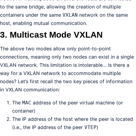
to the same bridge, allowing the creation of multiple
containers under the same
network on the same
VXLAN
host, enabling mutual communication.
3. Multicast Mode VXLAN
The above two modes allow only point-to-point
connections, meaning only two nodes can exist in a single
VXLAN network. This limitation is intolerable… Is there a
way for a VXLAN network to accommodate multiple
nodes? Let’s first recall the two key pieces of information
in VXLAN communication:
The
address of the peer virtual machine (or
MAC
container)
The IP address of the host where the peer is located
(i.e., the IP address of the peer
)
VTEP