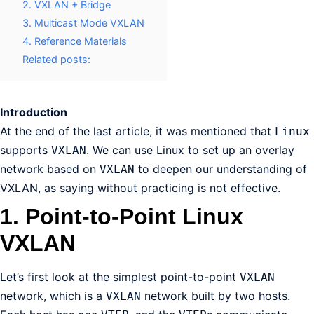
2. VXLAN + Bridge
3. Multicast Mode VXLAN
4. Reference Materials
Related posts:
Introduction
At the end of the last article, it was mentioned that
Linux
supports
. We can use Linux to set up an overlay
VXLAN
network based on
to deepen our understanding of
VXLAN
VXLAN, as saying without practicing is not effective.
1. Point-to-Point Linux
VXLAN
Let’s first look at the simplest point-to-point
VXLAN
network, which is a
network built by two hosts.
VXLAN