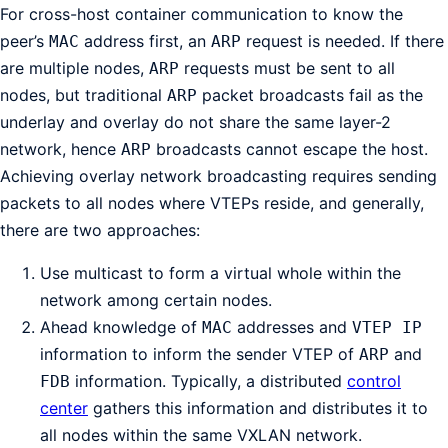
For cross-host container communication to know the
peer’s
address first, an
request is needed. If there
MAC
ARP
are multiple nodes,
requests must be sent to all
ARP
nodes, but traditional
packet broadcasts fail as the
ARP
underlay and overlay do not share the same layer-2
network, hence
broadcasts cannot escape the host.
ARP
Achieving overlay network broadcasting requires sending
packets to all nodes where VTEPs reside, and generally,
there are two approaches:
Use multicast to form a virtual whole within the
network among certain nodes.
Ahead knowledge of
addresses and
MAC
VTEP IP
information to inform the sender VTEP of
and
ARP
information. Typically, a distributed
control
FDB
center
gathers this information and distributes it to
all nodes within the same VXLAN network.