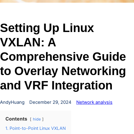
Setting Up Linux
VXLAN: A
Comprehensive Guide
to Overlay Networking
and VRF Integration
AndyHuang
December 29, 2024
Network analysis
Contents
hide
1. Point-to-Point Linux VXLAN