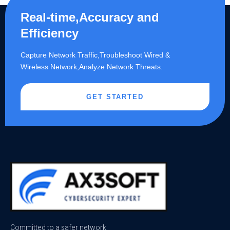
Real-time,Accuracy and
Efficiency
Capture Network Traffic,​Troubleshoot Wired &
Wireless Network,Analyze Network Threats.
GET STARTED
Committed to a safer network