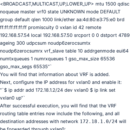
<BROADCAST,MULTICAST,UP,LOWER_UP> mtu 1500 qdisc
noqueue master vrf0 state UNKNOWN mode DEFAULT
group default qlen 1000 link/ether aa:4d:80:e3:75:e0 brd
ff:ff:ff:ff:ff:ff promiscuity 0 vxlan id 42 remote
192.168.57.54 local 192.168.57.50 srcport 0 0 dstport 4789
ageing 300 udpcsum noudp6zerocsumtx
noudp6zerocsumrx vrf_slave table 10 addrgenmode eui64
numtxqueues 1 numrxqueues 1 gso_max_size 65536
gso_max_segs 65535“`
You will find that information about VRF is added.
Next, configure the IP address for vxlan0 and enable it:
“`$ ip addr add 172.18.1.2/24 dev vxlan0 $ ip link set
vxlan0 up“`
After successful execution, you will find that the VRF
routing table entries now include the following, and all
destination addresses with network
will
172.18.1.0/24
be forwarded through vxlan0: