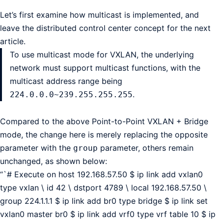
Let’s first examine how multicast is implemented, and
leave the distributed control center concept for the next
article.
To use multicast mode for VXLAN, the underlying
network must support multicast functions, with the
multicast address range being
.
224.0.0.0~239.255.255.255
Compared to the above Point-to-Point VXLAN + Bridge
mode, the change here is merely replacing the opposite
parameter with the
parameter, others remain
group
unchanged, as shown below:
“`# Execute on host 192.168.57.50 $ ip link add vxlan0
type vxlan \ id 42 \ dstport 4789 \ local 192.168.57.50 \
group 224.1.1.1 $ ip link add br0 type bridge $ ip link set
vxlan0 master br0 $ ip link add vrf0 type vrf table 10 $ ip