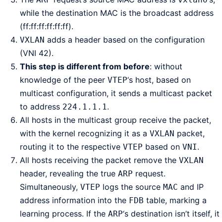
while the destination MAC is the broadcast address
(ff:ff:ff:ff:ff:ff).
adds a header based on the configuration
VXLAN
(VNI 42).
This step is different from before
: without
knowledge of the peer
‘s host, based on
VTEP
multicast configuration, it sends a multicast packet
to address
.
224.1.1.1
All hosts in the multicast group receive the packet,
with the kernel recognizing it as a
packet,
VXLAN
routing it to the respective
based on
.
VTEP
VNI
All hosts receiving the packet remove the
VXLAN
header, revealing the true
request.
ARP
Simultaneously,
logs the source
and IP
VTEP
MAC
address information into the
table, marking a
FDB
learning process. If the
‘s destination isn’t itself, it
ARP