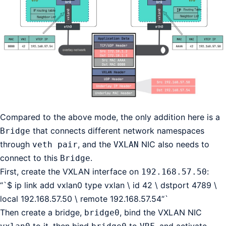
Compared to the above mode, the only addition here is a
that connects different network namespaces
Bridge
through
, and the
NIC also needs to
veth pair
VXLAN
connect to this
.
Bridge
First, create the VXLAN interface on
:
192.168.57.50
“`$ ip link add vxlan0 type vxlan \ id 42 \ dstport 4789 \
local 192.168.57.50 \ remote 192.168.57.54“`
Then create a bridge,
, bind the VXLAN NIC
bridge0
to it, then bind
to
, and activate