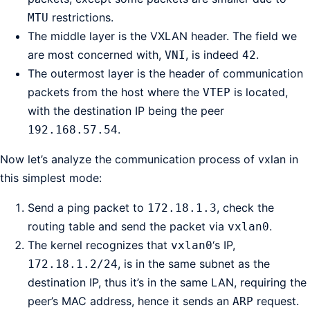
restrictions.
MTU
The middle layer is the VXLAN header. The field we
are most concerned with,
, is indeed
.
VNI
42
The outermost layer is the header of communication
packets from the host where the
is located,
VTEP
with the destination IP being the peer
.
192.168.57.54
Now let’s analyze the communication process of vxlan in
this simplest mode:
Send a ping packet to
, check the
172.18.1.3
routing table and send the packet via
.
vxlan0
The kernel recognizes that
‘s IP,
vxlan0
, is in the same subnet as the
172.18.1.2/24
destination IP, thus it’s in the same LAN, requiring the
peer’s MAC address, hence it sends an
request.
ARP