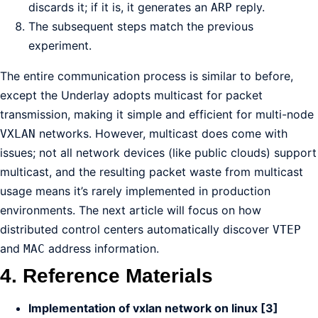
discards it; if it is, it generates an
reply.
ARP
The subsequent steps match the previous
experiment.
The entire communication process is similar to before,
except the Underlay adopts multicast for packet
transmission, making it simple and efficient for multi-node
networks. However, multicast does come with
VXLAN
issues; not all network devices (like public clouds) support
multicast, and the resulting packet waste from multicast
usage means it’s rarely implemented in production
environments. The next article will focus on how
distributed control centers automatically discover
VTEP
and
address information.
MAC
4. Reference Materials
Implementation of vxlan network on linux [3]