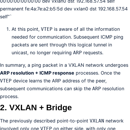
00:00:00:00:00:00 dev vxlan0 dst 192.168.57.54 self
permanent fe:4a:7e:a2:b5:5d dev vxlan0 dst 192.168.57.54
self“`
At this point,
is aware of all the information
VTEP
needed for communication. Subsequent ICMP ping
packets are sent through this logical tunnel in
unicast, no longer requiring
requests.
ARP
In summary, a ping packet in a VXLAN network undergoes
ARP resolution + ICMP response
processes. Once the
device learns the ARP address of the peer,
VTEP
subsequent communications can skip the
resolution
ARP
process.
2. VXLAN + Bridge
The previously described point-to-point
network
VXLAN
involved only one
on either side, with only one
VTEP