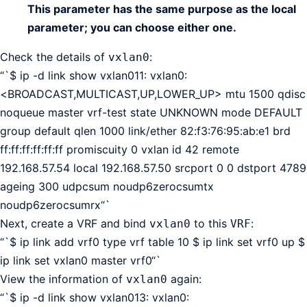
This parameter has the same purpose as the local
parameter; you can choose either one.
Check the details of
:
vxlan0
“`$ ip -d link show vxlan011: vxlan0:
<BROADCAST,MULTICAST,UP,LOWER_UP> mtu 1500 qdisc
noqueue master vrf-test state UNKNOWN mode DEFAULT
group default qlen 1000 link/ether 82:f3:76:95:ab:e1 brd
ff:ff:ff:ff:ff:ff promiscuity 0 vxlan id 42 remote
192.168.57.54 local 192.168.57.50 srcport 0 0 dstport 4789
ageing 300 udpcsum noudp6zerocsumtx
noudp6zerocsumrx“`
Next, create a VRF and bind
to this
:
vxlan0
VRF
“`$ ip link add vrf0 type vrf table 10 $ ip link set vrf0 up $
ip link set vxlan0 master vrf0“`
View the information of
again:
vxlan0
“`$ ip -d link show vxlan013: vxlan0: