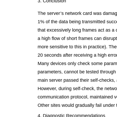
3. Conclusion
The server’s network card was damaged
1% of the data being transmitted succe
that excessively long frames act as a 
a high flow of short frames can disrup
more sensitive to this in practice).
20 seconds after receiving a high erro
Many devices only check some paramet
parameters, cannot be tested through 
main server passed their self-checks, 
However, during self-check, the netw
communication protocol, maintained ve
Other sites would gradually fail under
4. Diagnostic Recommendations