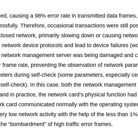
, causing a 98% error rate in transmitted data frames, 
ssfully. Therefore, occasional transactions were still p
closed network, primarily slowing down or causing networ
t network device protocols and lead to device failures (w
 The network management server was being damaged and c
r frame rate, preventing the observation of network para
ers during self-check (some parameters, especially cer
self-check). In this case, both the network management
and in practice, the network card’s physical function had 
ork card communicated normally with the operating syste
ry low network activity with the help of the less than 1
 the “bombardment” of high traffic error frames.