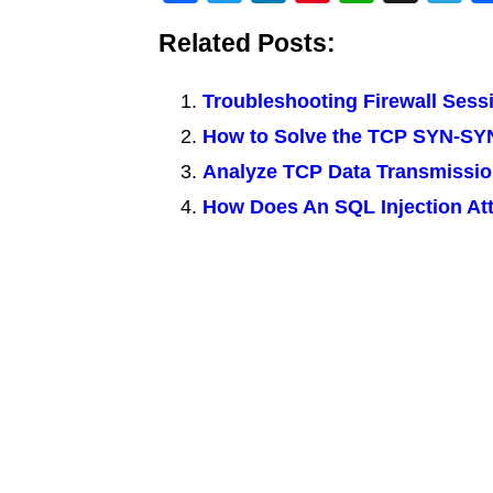
a
wi
n
nt
h
g
el
Related Posts:
c
tt
k
er
at
g
e
e
er
e
e
s
g
Troubleshooting Firewall Sess
b
dI
st
A
a
How to Solve the TCP SYN-S
o
n
p
m
Analyze TCP Data Transmissio
o
p
How Does An SQL Injection Att
k