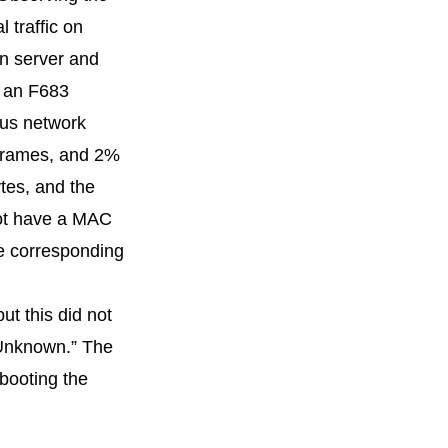
 traffic on
in server and
, an F683
ous network
 frames, and 2%
tes, and the
not have a MAC
he corresponding
ut this did not
 “Unknown.” The
ebooting the