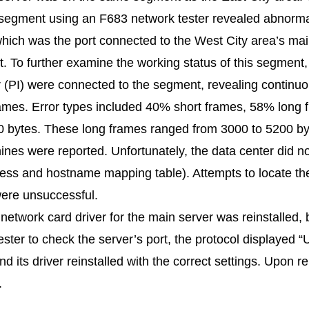
s segment using an F683 network tester revealed abnormal
which was the port connected to the West City area’s ma
To further examine the working status of this segment
r (PI) were connected to the segment, revealing continu
frames. Error types included 40% short frames, 58% long
0 bytes. These long frames ranged from 3000 to 5200 by
nes were reported. Unfortunately, the data center did 
ress and hostname mapping table). Attempts to locate t
ere unsuccessful.
 network card driver for the main server was reinstalled, b
ester to check the server’s port, the protocol displayed
 its driver reinstalled with the correct settings. Upon r
.