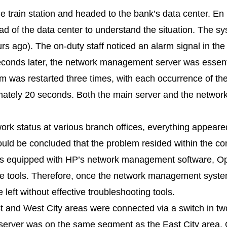
the train station and headed to the bank’s data center. En 
d of the data center to understand the situation. The sy
s ago). The on-duty staff noticed an alarm signal in the
onds later, the network management server was essenti
tem was restarted three times, with each occurrence of th
imately 20 seconds. Both the main server and the netw
work status at various branch offices, everything appear
 could be concluded that the problem resided within the 
was equipped with HP’s network management software, O
e tools. Therefore, once the network management system
left without effective troubleshooting tools.
t and West City areas were connected via a switch in t
 server was on the same segment as the East City area.