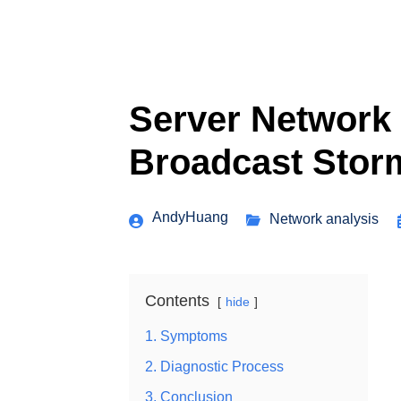
Server Network 
Broadcast Stor
AndyHuang
Network analysis
Contents
hide
1. Symptoms
2. Diagnostic Process
3. Conclusion