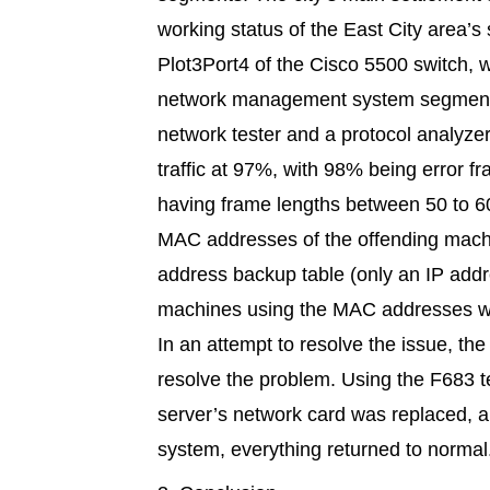
working status of the East City area’
Plot3Port4 of the Cisco 5500 switch, 
network management system segment. 
network tester and a protocol analyze
traffic at 97%, with 98% being error 
having frame lengths between 50 to 6
MAC addresses of the offending machi
address backup table (only an IP add
machines using the MAC addresses w
In an attempt to resolve the issue, the
resolve the problem. Using the F683 t
server’s network card was replaced, and
system, everything returned to normal