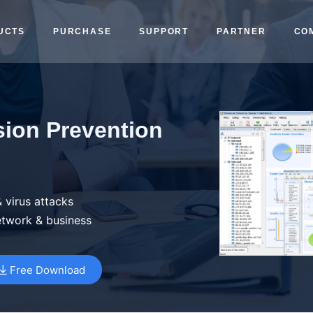
UCTS
PURCHASE
SUPPORT
PARTNER
CO
sion Prevention
 virus attacks
etwork & business
Free Download