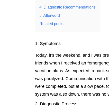
4. Diagnostic Recommendations
5. Afterword
Related posts:
1. Symptoms
Today, it’s the weekend, and I was pr
friends when I received an “emergency 
vacation plans. As expected, a bank so
was paralyzed. Communication with th
were completed, but at a slow pace,
system was also down, there was no w
2. Diagnostic Process