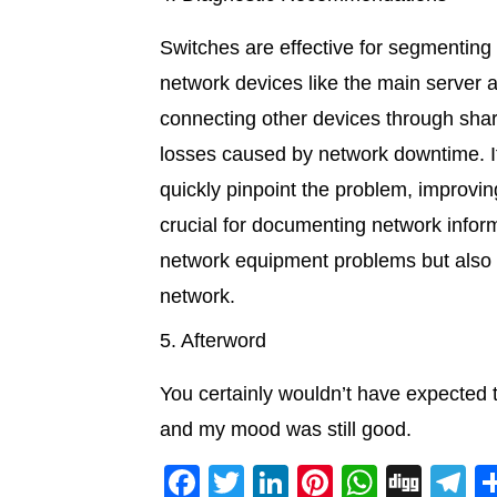
Switches are effective for segmenting 
network devices like the main server
connecting other devices through share
losses caused by network downtime. If
quickly pinpoint the problem, improvi
crucial for documenting network inform
network equipment problems but also s
network.
5. Afterword
You certainly wouldn’t have expected t
and my mood was still good.
F
T
Li
Pi
W
Di
T