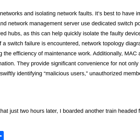
networks and isolating network faults. It’s best to have i
 and network management server use dedicated switch po
d hubs, as this can help quickly isolate the faulty devi
 a switch failure is encountered, network topology diag
ng the efficiency of maintenance work. Additionally, MAC
ation. They provide significant convenience for not only
wiftly identifying “malicious users,” unauthorized membe
hat just two hours later, I boarded another train headed
S