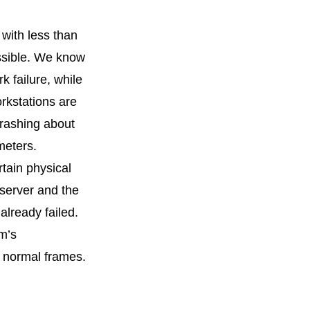
with less than
ossible. We know
k failure, while
orkstations are
rashing about
meters.
tain physical
 server and the
already failed.
m’s
% normal frames.