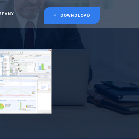
MPANY
DOWNDLOAD