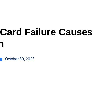
Card Failure Causes
m
October 30, 2023