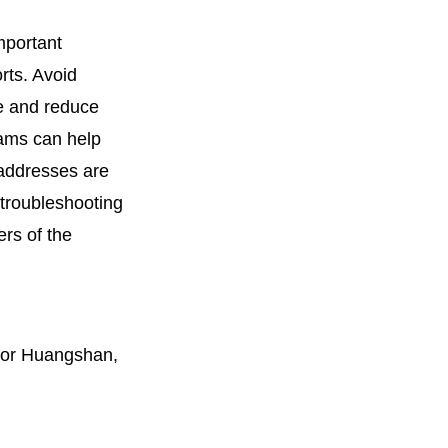
mportant
rts. Avoid
ce and reduce
rams can help
 addresses are
 troubleshooting
rs of the
 for Huangshan,