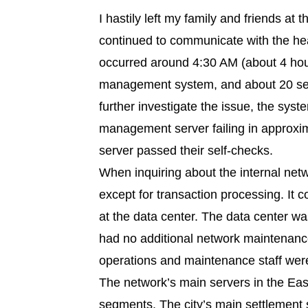
I hastily left my family and friends at 
continued to communicate with the hea
occurred around 4:30 AM (about 4 hour
management system, and about 20 sec
further investigate the issue, the sys
management server failing in approx
server passed their self-checks.
When inquiring about the internal net
except for transaction processing. It
at the data center. The data center 
had no additional network maintenanc
operations and maintenance staff were 
The network’s main servers in the Eas
segments. The city’s main settlement