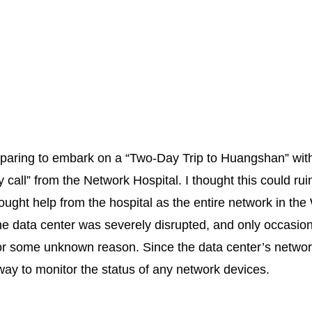
eparing to embark on a “Two-Day Trip to Huangshan” wit
call” from the Network Hospital. I thought this could rui
ught help from the hospital as the entire network in the
e data center was severely disrupted, and only occasion
 for some unknown reason. Since the data center’s net
ay to monitor the status of any network devices.