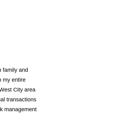
h family and
n my entire
 West City area
al transactions
work management