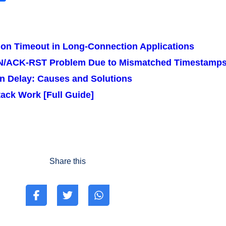
h
ar
r
e
ion Timeout in Long-Connection Applications
YN/ACK-RST Problem Due to Mismatched Timestamp
n Delay: Causes and Solutions
ack Work [Full Guide]
Share this