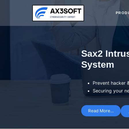
PROD
Sax2 Intru
System
Prevent hacker &
Securing your n
Read More…