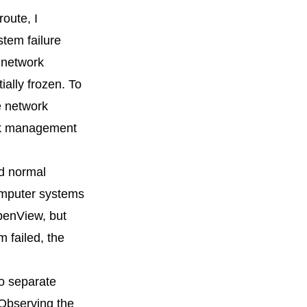
route, I
stem failure
 network
ally frozen. To
e network
ork management
ed normal
computer systems
penView, but
 failed, the
wo separate
 Observing the