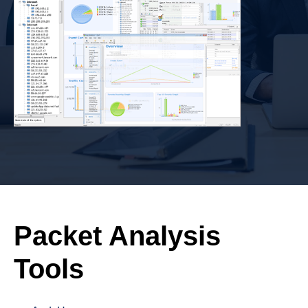
Packet Analysis
Tools