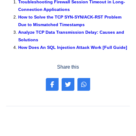
e
er
e
e
s
gr
e
Troubleshooting Firewall Session Timeout in Long-
Connection Applications
b
dI
st
A
a
How to Solve the TCP SYN-SYN/ACK-RST Problem
o
n
p
m
Due to Mismatched Timestamps
o
p
Analyze TCP Data Transmission Delay: Causes and
k
Solutions
How Does An SQL Injection Attack Work [Full Guide]
Share this