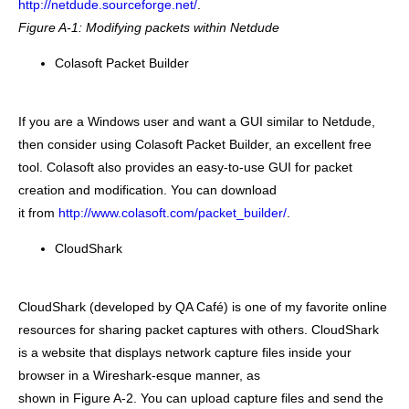
http://netdude.sourceforge.net/
.
Figure A-1: Modifying packets within Netdude
Colasoft Packet Builder
If you are a Windows user and want a GUI similar to Netdude,
then consider using Colasoft Packet Builder, an excellent free
tool. Colasoft also provides an easy-to-use GUI for packet
creation and modification. You can download
it from
http://www.colasoft.com/packet_builder/
.
CloudShark
CloudShark (developed by QA Café) is one of my favorite online
resources for sharing packet captures with others. CloudShark
is a website that displays network capture files inside your
browser in a Wireshark-esque manner, as
shown in Figure A-2. You can upload capture files and send the