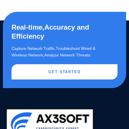
Real-time,Accuracy and
Efficiency
Capture Network Traffic,​Troubleshoot Wired &
Wireless Network,Analyze Network Threats.
GET STARTED