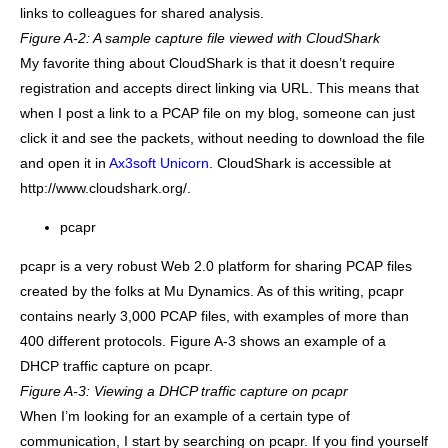
links to colleagues for shared analysis.
Figure A-2: A sample capture file viewed with CloudShark
My favorite thing about CloudShark is that it doesn’t require
registration and accepts direct linking via URL. This means that
when I post a link to a PCAP file on my blog, someone can just
click it and see the packets, without needing to download the file
and open it in
Ax3soft Unicorn
. CloudShark is accessible at
http://www.cloudshark.org/.
pcapr
pcapr is a very robust Web 2.0 platform for sharing PCAP files
created by the folks at Mu Dynamics. As of this writing, pcapr
contains nearly 3,000 PCAP files, with examples of more than
400 different protocols. Figure A-3 shows an example of a
DHCP traffic capture on pcapr.
Figure A-3: Viewing a DHCP traffic capture on pcapr
When I’m looking for an example of a certain type of
communication, I start by searching on pcapr. If you find yourself