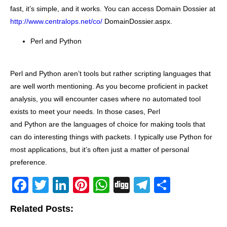
fast, it’s simple, and it works. You can access Domain Dossier at
http://www.centralops.net/co/
DomainDossier.aspx.
Perl and Python
Perl and Python aren’t tools but rather scripting languages that
are well worth mentioning. As you become proficient in packet
analysis, you will encounter cases where no automated tool
exists to meet your needs. In those cases, Perl
and Python are the languages of choice for making tools that
can do interesting things with packets. I typically use Python for
most applications, but it’s often just a matter of personal
preference.
F
T
Li
Pi
W
Di
T
S
a
wi
n
nt
h
g
el
h
Related Posts:
c
tt
k
er
at
g
e
ar