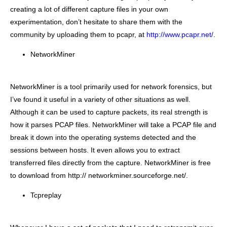
creating a lot of different capture files in your own
experimentation, don’t hesitate to share them with the
community by uploading them to pcapr, at
http://www.pcapr.net/
.
NetworkMiner
NetworkMiner is a tool primarily used for network forensics, but
I’ve found it useful in a variety of other situations as well.
Although it can be used to capture packets, its real strength is
how it parses PCAP files. NetworkMiner will take a PCAP file and
break it down into the operating systems detected and the
sessions between hosts. It even allows you to extract
transferred files directly from the capture. NetworkMiner is free
to download from http:// networkminer.sourceforge.net/.
Tcpreplay