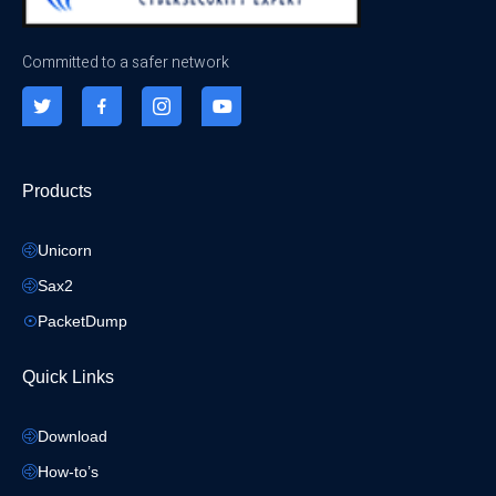
Committed to a safer network
Products
Unicorn
Sax2
PacketDump
Quick Links
Download
How-to’s