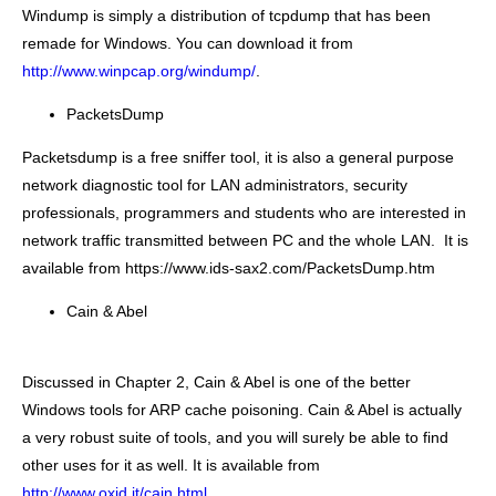
Windump is simply a distribution of tcpdump that has been
remade for Windows. You can download it from
http://www.winpcap.org/windump/
.
PacketsDump
Packetsdump is a
free sniffer
tool, it is also a general purpose
network diagnostic
tool for LAN administrators, security
professionals, programmers and students who are interested in
network traffic transmitted between PC and the whole LAN. It is
available from https://www.ids-sax2.com/PacketsDump.htm
Cain & Abel
Discussed in Chapter 2, Cain & Abel is one of the better
Windows tools for ARP cache poisoning. Cain & Abel is actually
a very robust suite of tools, and you will surely be able to find
other uses for it as well. It is available from
http://www.oxid.it/cain.html
.