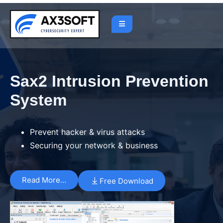
Sax2 Intrusion Prevention
System
Prevent hacker & virus attacks
Securing your network & business
Read More…
Free Download