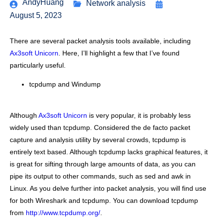
AndyHuang
Network analysis
August 5, 2023
There are several packet analysis tools available, including
Ax3soft Unicorn
. Here, I’ll highlight a few that I’ve found
particularly useful.
tcpdump and Windump
Although
Ax3soft Unicorn
is very popular, it is probably less
widely used than tcpdump. Considered the de facto packet
capture and analysis utility by several crowds, tcpdump is
entirely text based. Although tcpdump lacks graphical features, it
is great for sifting through large amounts of data, as you can
pipe its output to other commands, such as sed and awk in
Linux. As you delve further into packet analysis, you will find use
for both Wireshark and tcpdump. You can download tcpdump
from
http://www.tcpdump.org/
.