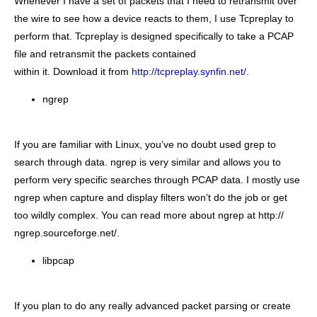
Whenever I have a set of packets that I need to retransmit over
the wire to see how a device reacts to them, I use Tcpreplay to
perform that. Tcpreplay is designed specifically to take a PCAP
file and retransmit the packets contained
within it. Download it from
http://tcpreplay.synfin.net/
.
ngrep
If you are familiar with Linux, you’ve no doubt used grep to
search through data. ngrep is very similar and allows you to
perform very specific searches through PCAP data. I mostly use
ngrep when capture and display filters won’t do the job or get
too wildly complex. You can read more about ngrep at http://
ngrep.sourceforge.net/.
libpcap
If you plan to do any really advanced packet parsing or create