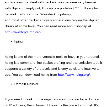
applications that deal with packets, you become very familiar
with libpcap. Simply put, libpcap is a portable C/C++ library for
network traffic capture. Wireshark, tcpdump,
and most other packet analysis applications rely on the libpcap
library at some level. You can read more about libpcap at
http://www.tcpdump.org/
.
hping
hping is one of the more versatile tools to have in your arsenal.
hping is a command-line packet crafting and transmission tool. It
supports a variety of protocols and is very quick and intuitive to
use. You can download hping from
http://www.hping.org/
.
Domain Dossier
If you need to look up the registration information for a domain
or IP address, then Domain Dossier is the place to do that. It’s