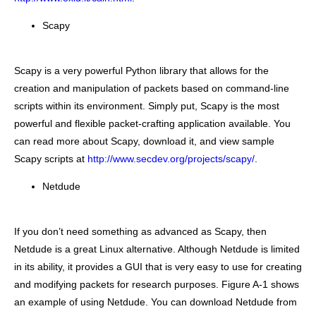
Scapy
Scapy is a very powerful Python library that allows for the
creation and manipulation of packets based on command-line
scripts within its environment. Simply put, Scapy is the most
powerful and flexible packet-crafting application available. You
can read more about Scapy, download it, and view sample
Scapy scripts at
http://www.secdev.org/projects/scapy/
.
Netdude
If you don’t need something as advanced as Scapy, then
Netdude is a great Linux alternative. Although Netdude is limited
in its ability, it provides a GUI that is very easy to use for creating
and modifying packets for research purposes. Figure A-1 shows
an example of using Netdude. You can download Netdude from