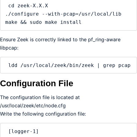
 cd zeek-X.X.X

./configure --with-pcap=/usr/local/lib

make && sudo make install
Ensure Zeek is correctly linked to the pf_ring-aware
libpcap:
 ldd /usr/local/zeek/bin/zeek | grep pcap
Configuration File
The configuration file is located at
/usr/local/zeek/etc/node.cfg
Write the following configuration file:
 [logger-1]
