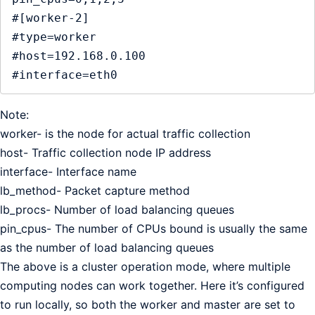
#[worker-2]

#type=worker

#host=192.168.0.100

#interface=eth0
Note:
worker- is the node for actual traffic collection
host- Traffic collection node IP address
interface- Interface name
lb_method- Packet capture method
lb_procs- Number of load balancing queues
pin_cpus- The number of CPUs bound is usually the same
as the number of load balancing queues
The above is a cluster operation mode, where multiple
computing nodes can work together. Here it’s configured
to run locally, so both the worker and master are set to