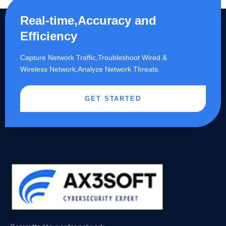
Real-time,Accuracy and
Efficiency
Capture Network Traffic,​Troubleshoot Wired &
Wireless Network,Analyze Network Threats.
GET STARTED