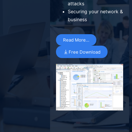
attacks
Securing your network &
business
Read More…
Free Download