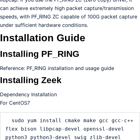
can achieve extremely high packet capture/transmission
speeds, with PF_RING ZC capable of 100G packet capture
under sufficient hardware conditions.
Installation Guide
Installing PF_RING
Reference: PF_RING installation and usage guide
Installing Zeek
Dependency Installation
For CentOS7
  sudo yum install cmake make gcc gcc-c++ 
flex bison libpcap-devel openssl-devel 
python3 python3-devel swig zlib-devel