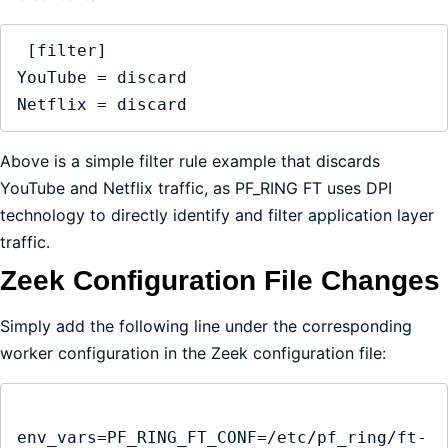
 [filter]

YouTube = discard

Netflix = discard
Above is a simple filter rule example that discards
YouTube and Netflix traffic, as PF_RING FT uses DPI
technology to directly identify and filter application layer
traffic.
Zeek Configuration File Changes
Simply add the following line under the corresponding
worker configuration in the Zeek configuration file:
env_vars=PF_RING_FT_CONF=/etc/pf_ring/ft-