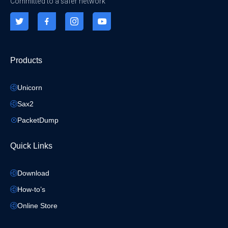
Committed to a safer network
Products
Unicorn
Sax2
PacketDump
Quick Links
Download
How-to’s
Online Store