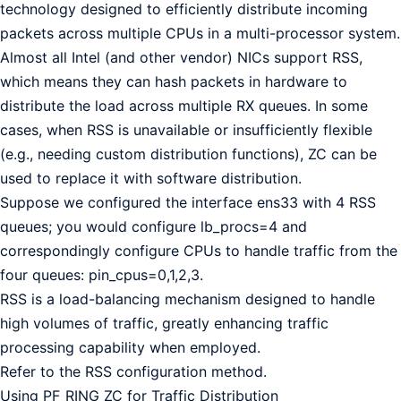
technology designed to efficiently distribute incoming
packets across multiple CPUs in a multi-processor system.
Almost all Intel (and other vendor) NICs support RSS,
which means they can hash packets in hardware to
distribute the load across multiple RX queues. In some
cases, when RSS is unavailable or insufficiently flexible
(e.g., needing custom distribution functions), ZC can be
used to replace it with software distribution.
Suppose we configured the interface ens33 with 4 RSS
queues; you would configure lb_procs=4 and
correspondingly configure CPUs to handle traffic from the
four queues: pin_cpus=0,1,2,3.
RSS is a load-balancing mechanism designed to handle
high volumes of traffic, greatly enhancing traffic
processing capability when employed.
Refer to the RSS configuration method.
Using PF_RING ZC for Traffic Distribution