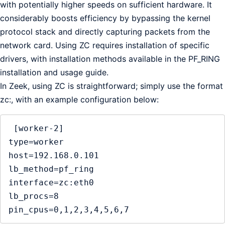
with potentially higher speeds on sufficient hardware. It
considerably boosts efficiency by bypassing the kernel
protocol stack and directly capturing packets from the
network card. Using ZC requires installation of specific
drivers, with installation methods available in the PF_RING
installation and usage guide.
In Zeek, using ZC is straightforward; simply use the format
zc:, with an example configuration below:
 [worker-2]

type=worker

host=192.168.0.101

lb_method=pf_ring

interface=zc:eth0

lb_procs=8

pin_cpus=0,1,2,3,4,5,6,7