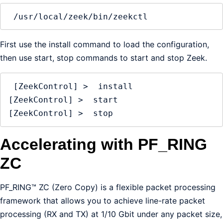
 /usr/local/zeek/bin/zeekctl
First use the install command to load the configuration,
then use start, stop commands to start and stop Zeek.
 [ZeekControl] >  install 

[ZeekControl] >  start

[ZeekControl] >  stop
Accelerating with PF_RING
ZC
PF_RING™ ZC (Zero Copy) is a flexible packet processing
framework that allows you to achieve line-rate packet
processing (RX and TX) at 1/10 Gbit under any packet size,