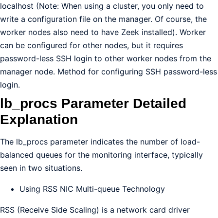
localhost (Note: When using a cluster, you only need to
write a configuration file on the manager. Of course, the
worker nodes also need to have Zeek installed). Worker
can be configured for other nodes, but it requires
password-less SSH login to other worker nodes from the
manager node. Method for configuring SSH password-less
login.
lb_procs Parameter Detailed
Explanation
The lb_procs parameter indicates the number of load-
balanced queues for the monitoring interface, typically
seen in two situations.
Using RSS NIC Multi-queue Technology
RSS (Receive Side Scaling) is a network card driver