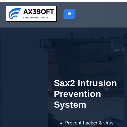
Skip
to
content
Sax2 Intrusion
Prevention
System
Prevent hacker & virus