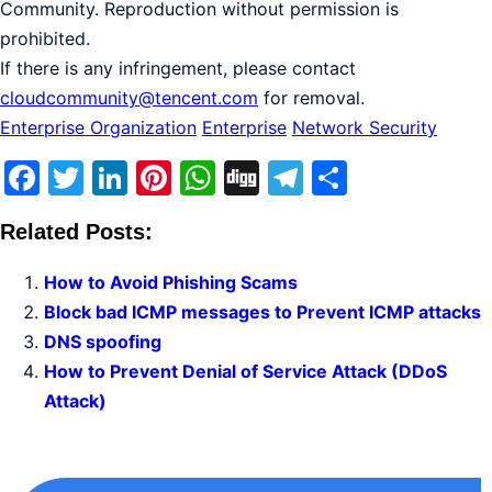
Community. Reproduction without permission is
prohibited.
If there is any infringement, please contact
cloudcommunity@tencent.com
for removal.
Enterprise Organization
Enterprise
Network Security
Facebook
Twitter
LinkedIn
Pinterest
WhatsApp
Digg
Telegram
Share
Related Posts:
How to Avoid Phishing Scams
Block bad ICMP messages to Prevent ICMP attacks
DNS spoofing
How to Prevent Denial of Service Attack (DDoS
Attack)