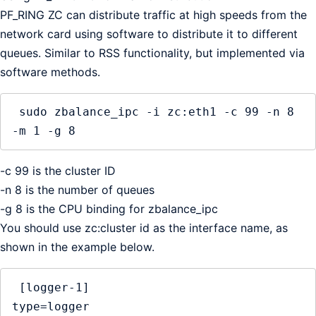
PF_RING ZC can distribute traffic at high speeds from the
network card using software to distribute it to different
queues. Similar to RSS functionality, but implemented via
software methods.
 sudo zbalance_ipc -i zc:eth1 -c 99 -n 8 
-m 1 -g 8
-c 99 is the cluster ID
-n 8 is the number of queues
-g 8 is the CPU binding for zbalance_ipc
You should use zc:cluster id as the interface name, as
shown in the example below.
 [logger-1]

type=logger
