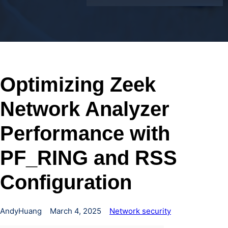
Optimizing Zeek
Network Analyzer
Performance with
PF_RING and RSS
Configuration
AndyHuang
March 4, 2025
Network security