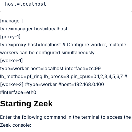
host=localhost
[manager]
type=manager host=localhost
[proxy-1]
type=proxy host=localhost # Configure worker, multiple
workers can be configured simultaneously
[worker-1]
type=worker host=localhost interface=zc:99
lb_method=pf_ring lb_procs=8 pin_cpus=0,1,2,3,4,5,6,7 #
[worker-2] #type=worker #host=192.168.0.100
#interface=eth0
Starting Zeek
Enter the following command in the terminal to access the
Zeek console: