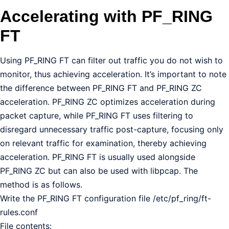
Accelerating with PF_RING
FT
Using PF_RING FT can filter out traffic you do not wish to
monitor, thus achieving acceleration. It’s important to note
the difference between PF_RING FT and PF_RING ZC
acceleration. PF_RING ZC optimizes acceleration during
packet capture, while PF_RING FT uses filtering to
disregard unnecessary traffic post-capture, focusing only
on relevant traffic for examination, thereby achieving
acceleration. PF_RING FT is usually used alongside
PF_RING ZC but can also be used with libpcap. The
method is as follows.
Write the PF_RING FT configuration file /etc/pf_ring/ft-
rules.conf
File contents: