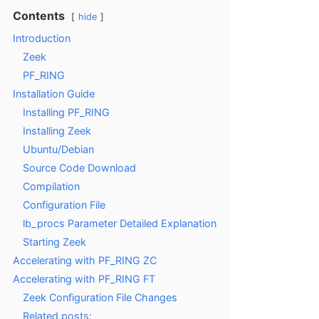
Contents
hide
Introduction
Zeek
PF_RING
Installation Guide
Installing PF_RING
Installing Zeek
Ubuntu/Debian
Source Code Download
Compilation
Configuration File
lb_procs Parameter Detailed Explanation
Starting Zeek
Accelerating with PF_RING ZC
Accelerating with PF_RING FT
Zeek Configuration File Changes
Related posts: