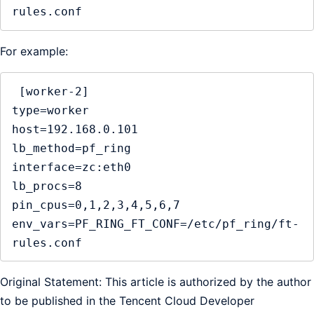
rules.conf
For example:
 [worker-2]

type=worker

host=192.168.0.101

lb_method=pf_ring

interface=zc:eth0

lb_procs=8

pin_cpus=0,1,2,3,4,5,6,7

env_vars=PF_RING_FT_CONF=/etc/pf_ring/ft-
rules.conf
Original Statement: This article is authorized by the author
to be published in the Tencent Cloud Developer