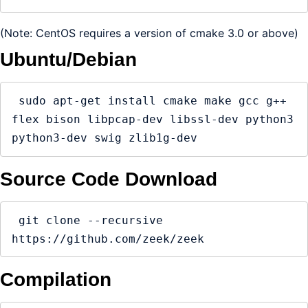
(Note: CentOS requires a version of cmake 3.0 or above)
Ubuntu/Debian
 sudo apt-get install cmake make gcc g++ 
flex bison libpcap-dev libssl-dev python3 
python3-dev swig zlib1g-dev
Source Code Download
 git clone --recursive 
https://github.com/zeek/zeek
Compilation