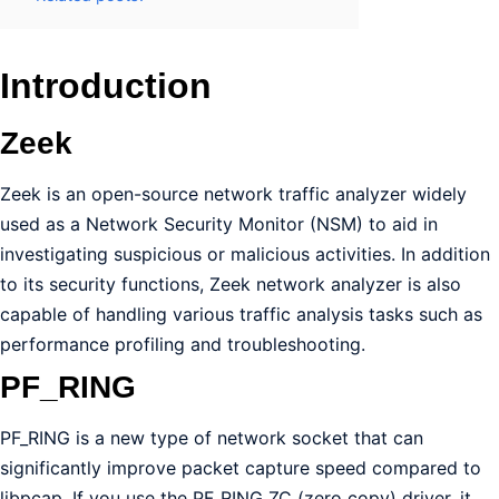
Introduction
Zeek
Zeek is an open-source network traffic analyzer widely
used as a Network Security Monitor (NSM) to aid in
investigating suspicious or malicious activities. In addition
to its security functions, Zeek network analyzer is also
capable of handling various traffic analysis tasks such as
performance profiling and troubleshooting.
PF_RING
PF_RING is a new type of network socket that can
significantly improve packet capture speed compared to
libpcap. If you use the PF_RING ZC (zero copy) driver, it