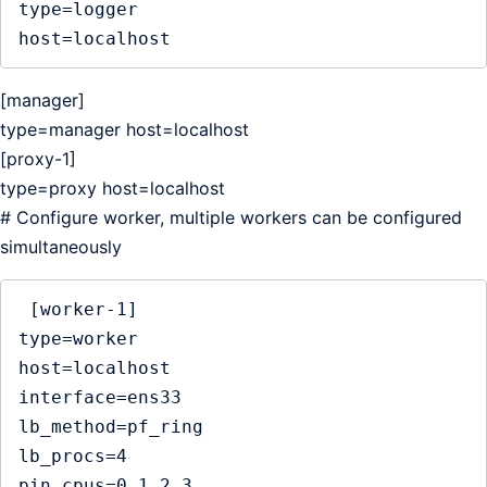
type=logger

host=localhost
[manager]
type=manager host=localhost
[proxy-1]
type=proxy host=localhost
# Configure worker, multiple workers can be configured
simultaneously
 [worker-1]

type=worker

host=localhost    

interface=ens33  

lb_method=pf_ring

lb_procs=4

pin_cpus=0,1,2,3
