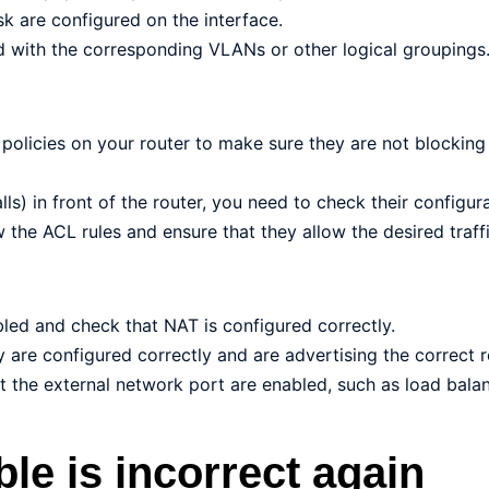
k are configured on the interface.
d with the corresponding VLANs or other logical groupings
 policies on your router to make sure they are not blocking
lls) in front of the router, you need to check their configura
the ACL rules and ensure that they allow the desired traffi
bled and check that NAT is configured correctly.
y are configured correctly and are advertising the correct r
 the external network port are enabled, such as load bala
ble is incorrect again