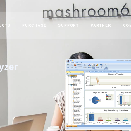
UCTS
PURCHASE
SUPPORT
PARTNER
CO
yzer