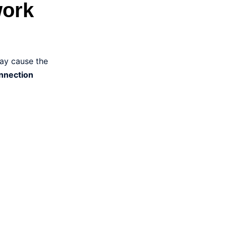
work
may cause the
onnection