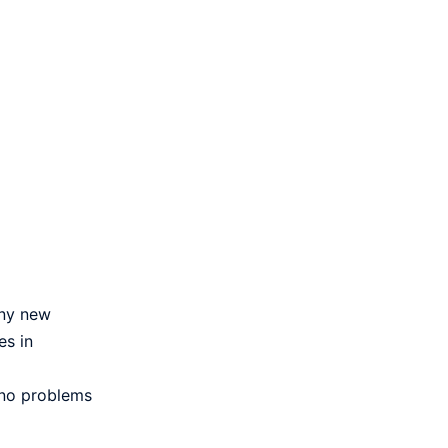
any new
es in
 no problems