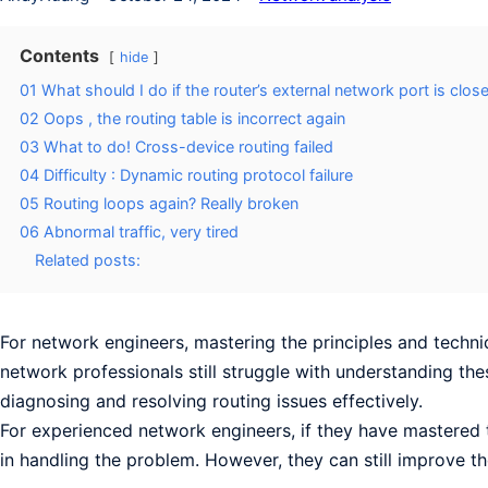
Contents
hide
01 What should I do if the router’s external network port is clos
02 Oops , the routing table is incorrect again
03 What to do! Cross-device routing failed
04 Difficulty : Dynamic routing protocol failure
05 Routing loops again? Really broken
06 Abnormal traffic, very tired
Related posts:
For network engineers, mastering the principles and techn
network professionals still struggle with understanding the
diagnosing and resolving routing issues effectively.
For experienced network engineers, if they have mastered t
in handling the problem. However, they can still improve the