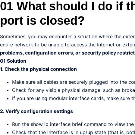
01 What should I do if t
port is closed?
Sometimes, you may encounter a situation where the extern
entire network to be unable to access the Internet or extern
problems, configuration errors, or security policy restrict
01 Solution
1. Check the physical connection
Make sure all cables are securely plugged into the cor
Check for any visible physical damage, such as broke
If you are using modular interface cards, make sure th
2. Verify configuration settings
Run the show ip interface brief command to view the 
Check that the interface is in up/up state (that is, bot