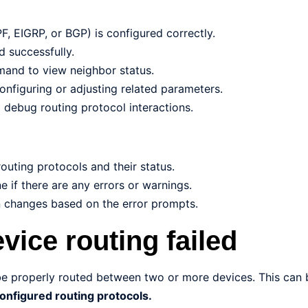
F, EIGRP, or BGP) is configured correctly.
d successfully.
mand to view neighbor status.
configuring or adjusting related parameters.
debug routing protocol interactions.
outing protocols and their status.
 if there are any errors or warnings.
n changes based on the error prompts.
vice routing failed
be properly routed between two or more devices. This can
configured routing protocols.