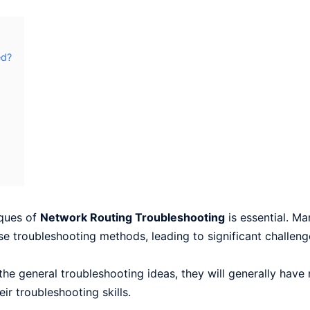
ed?
iques of
Network Routing Troubleshooting
is essential. M
se troubleshooting methods, leading to significant challeng
he general troubleshooting ideas, they will generally have
ir troubleshooting skills.