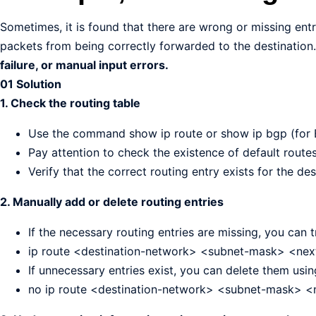
Sometimes, it is found that there are wrong or missing entr
packets from being correctly forwarded to the destination
failure, or manual input errors.
01 Solution
1. Check the routing table
Use the command show ip route or show ip bgp (for B
Pay attention to check the existence of default routes
Verify that the correct routing entry exists for the des
2. Manually add or delete routing entries
If the necessary routing entries are missing, you can 
ip route <destination-network> <subnet-mask> <next
If unnecessary entries exist, you can delete them us
no ip route <destination-network> <subnet-mask> 