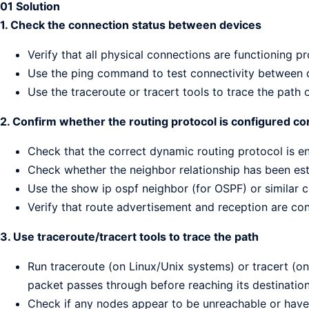
01 Solution
1. Check the connection status between devices
Verify that all physical connections are functioning p
Use the ping command to test connectivity between 
Use the traceroute or tracert tools to trace the path 
2. Confirm whether the routing protocol is configured co
Check that the correct dynamic routing protocol is e
Check whether the neighbor relationship has been est
Use the show ip ospf neighbor (for OSPF) or similar
Verify that route advertisement and reception are con
3. Use traceroute/tracert tools to trace the path
Run traceroute (on Linux/Unix systems) or tracert (o
packet passes through before reaching its destination
Check if any nodes appear to be unreachable or have