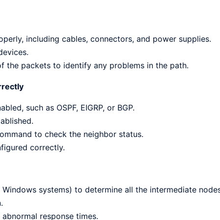
roperly, including cables, connectors, and power supplies.
devices.
of the packets to identify any problems in the path.
rrectly
nabled, such as OSPF, EIGRP, or BGP.
ablished.
 command to check the neighbor status.
figured correctly.
n Windows systems) to determine all the intermediate nodes
.
 abnormal response times.