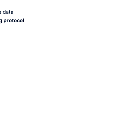
e data
g protocol