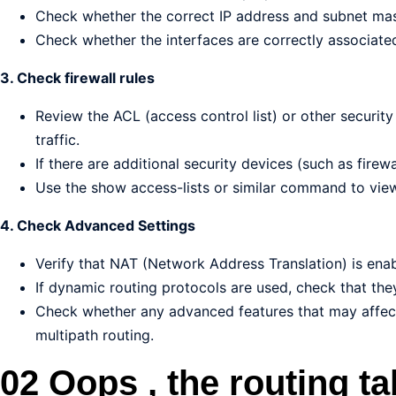
Check whether the correct IP address and subnet mas
Check whether the interfaces are correctly associate
3. Check firewall rules
Review the ACL (access control list) or other security
traffic.
If there are additional security devices (such as firewa
Use the show access-lists or similar command to view 
4. Check Advanced Settings
Verify that NAT (Network Address Translation) is ena
If dynamic routing protocols are used, check that the
Check whether any advanced features that may affect
multipath routing.
02 Oops , the routing ta