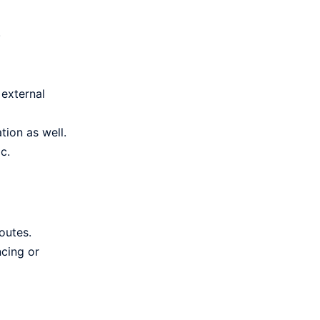
.
 external
tion as well.
c.
outes.
ncing or