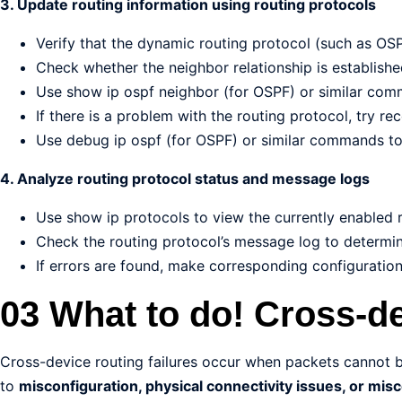
3. Update routing information using routing protocols
Verify that the dynamic routing protocol (such as OSP
Check whether the neighbor relationship is establishe
Use show ip ospf neighbor (for OSPF) or similar com
If there is a problem with the routing protocol, try re
Use debug ip ospf (for OSPF) or similar commands to 
4. Analyze routing protocol status and message logs
Use show ip protocols to view the currently enabled r
Check the routing protocol’s message log to determine
If errors are found, make corresponding configuratio
03 What to do! Cross-de
Cross-device routing failures occur when packets cannot 
to
misconfiguration, physical connectivity issues, or mis