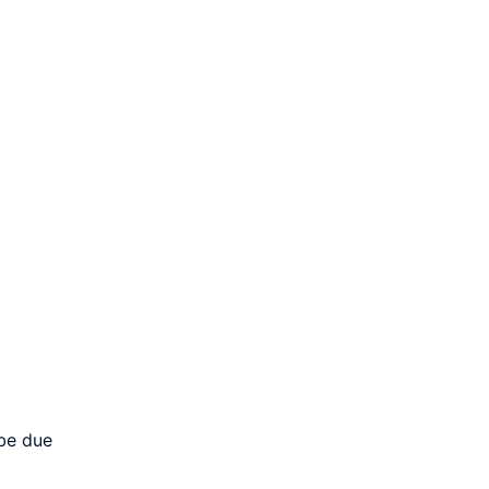
 be due