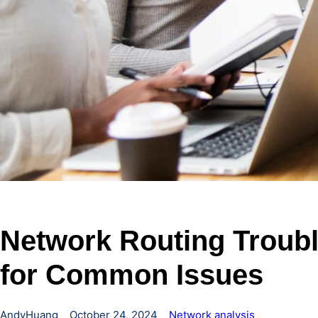
Network Routing Troubl
for Common Issues
AndyHuang
October 24, 2024
Network analysis