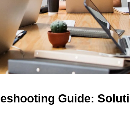
eshooting Guide: Solut