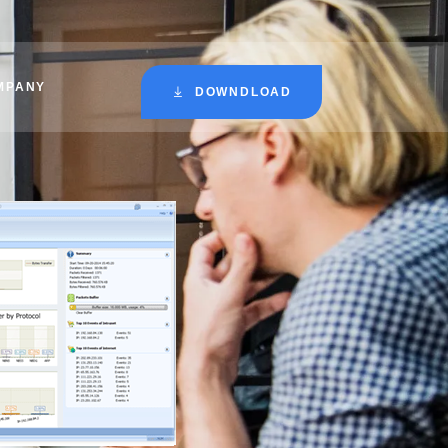
MPANY
DOWNDLOAD