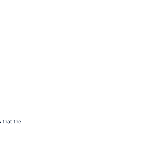
 that the