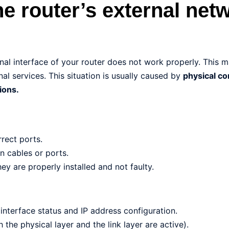
he router’s external net
al interface of your router does not work properly. This 
al services. This situation is usually caused by
physical c
ions.
rect ports.
n cables or ports.
ey are properly installed and not faulty.
interface status and IP address configuration.
h the physical layer and the link layer are active).