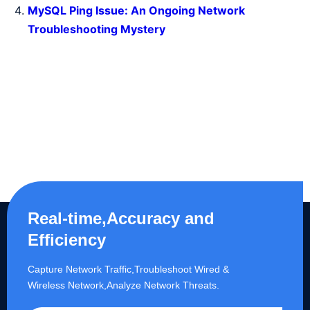
MySQL Ping Issue: An Ongoing Network
Troubleshooting Mystery
Real-time,Accuracy and
Efficiency
Capture Network Traffic,​Troubleshoot Wired &
Wireless Network,Analyze Network Threats.