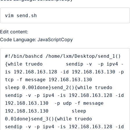
vim send.sh
Edit content:
Code Language: JavaScriptCopy
#!/bin/bashcd /home/lxm/Desktop/send_1()
{while truedo        sendip -v  -p ipv4 -
is 192.168.163.128 -id 192.168.163.130 -p 
tcp -f message 192.168.163.130        
sleep 0.001done}send_2(){while truedo        
sendip -v -p ipv4 -is 192.168.163.128 -id 
192.168.163.130  -p udp -f message 
192.168.163.130        sleep 
0.01done}send_3(){while truedo        
sendip -v -p ipv4 -is 192.168.163.128 -id 