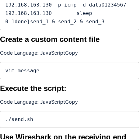
192.168.163.130 -p icmp -d data01234567 
192.168.163.130        sleep 
0.1done}send_1 & send_2 & send_3
Create a custom content file
Code Language: JavaScriptCopy
vim message
Execute the script:
Code Language: JavaScriptCopy
./send.sh
Use Wireshark on the receiving end