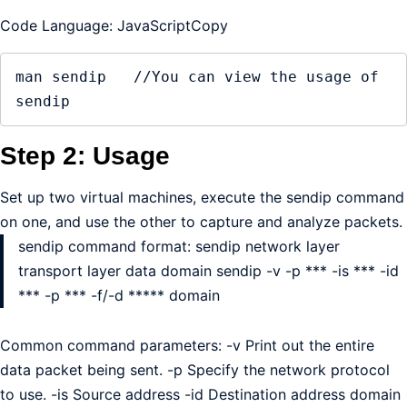
Code Language: JavaScriptCopy
man sendip   //You can view the usage of 
sendip
Step 2: Usage
Set up two virtual machines, execute the sendip command
on one, and use the other to capture and analyze packets.
sendip command format: sendip network layer
transport layer data domain sendip -v -p *** -is *** -id
*** -p *** -f/-d ***** domain
Common command parameters: -v Print out the entire
data packet being sent. -p Specify the network protocol
to use. -is Source address -id Destination address domain