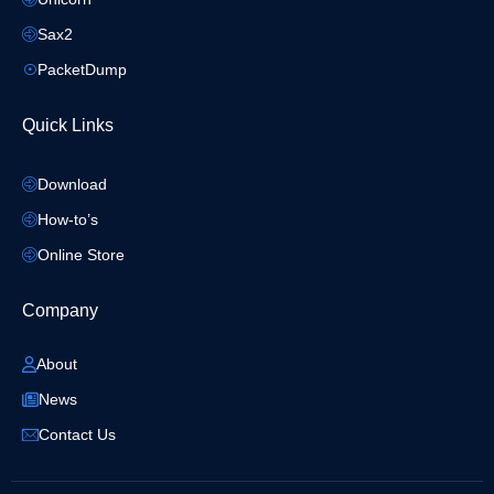
Sax2
PacketDump
Quick Links
Download
How-to’s
Online Store
Company
About
News
Contact Us