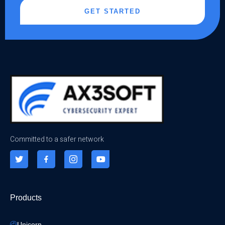
GET STARTED
Committed to a safer network
Products
Unicorn