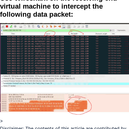
virtual machine to intercept the
following data packet:
>
Disclaimer: The contents of this article are contributed by