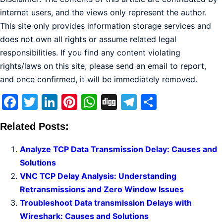
internet users, and the views only represent the author.
This site only provides information storage services and
does not own all rights or assume related legal
responsibilities. If you find any content violating
rights/laws on this site, please send an email to report,
and once confirmed, it will be immediately removed.
Facebook
Twitter
LinkedIn
Pinterest
WhatsApp
Digg
Telegram
Share
Related Posts:
Analyze TCP Data Transmission Delay: Causes and
Solutions
VNC TCP Delay Analysis: Understanding
Retransmissions and Zero Window Issues
Troubleshoot Data transmission Delays with
Wireshark: Causes and Solutions