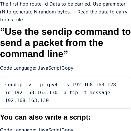
The first hop route -d Data to be carried. Use parameter
rN to generate N random bytes. -f Read the data to carry
from a file.
“Use the sendip command to
send a packet from the
command line”
Code Language: JavaScriptCopy
sendip -v  -p ipv4 -is 192.168.163.128 -
id 192.168.163.130 -p tcp -f message 
192.168.163.130
You can also write a script:
Code Language: JavaScriptCopy