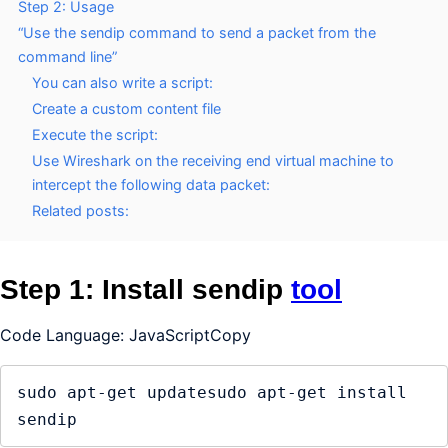
Step 2: Usage
“Use the sendip command to send a packet from the
command line”
You can also write a script:
Create a custom content file
Execute the script:
Use Wireshark on the receiving end virtual machine to
intercept the following data packet:
Related posts:
Step 1: Install sendip
tool
Code Language: JavaScriptCopy
sudo apt-get updatesudo apt-get install 
sendip