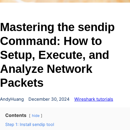
Mastering the sendip
Command: How to
Setup, Execute, and
Analyze Network
Packets
AndyHuang
December 30, 2024
Wireshark tutorials
Contents
hide
Step 1: Install sendip tool