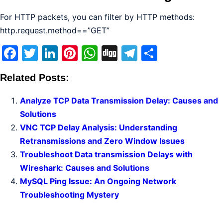
For HTTP packets, you can filter by HTTP methods:
http.request.method==”GET”
Facebook
Twitter
LinkedIn
Pinterest
WhatsApp
Digg
Telegram
Share
Related Posts:
Analyze TCP Data Transmission Delay: Causes and
Solutions
VNC TCP Delay Analysis: Understanding
Retransmissions and Zero Window Issues
Troubleshoot Data transmission Delays with
Wireshark: Causes and Solutions
MySQL Ping Issue: An Ongoing Network
Troubleshooting Mystery