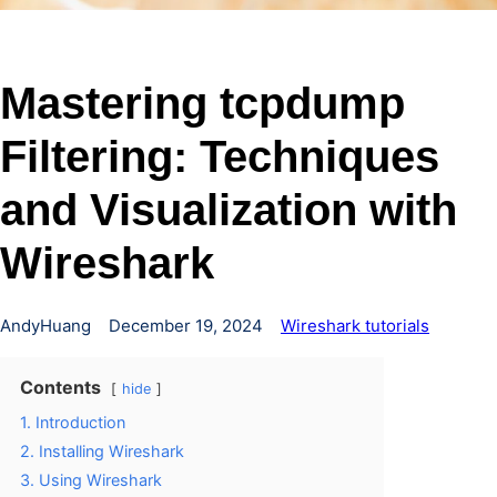
Mastering tcpdump
Filtering: Techniques
and Visualization with
Wireshark
AndyHuang
December 19, 2024
Wireshark tutorials
Contents
hide
1. Introduction
2. Installing Wireshark
3. Using Wireshark