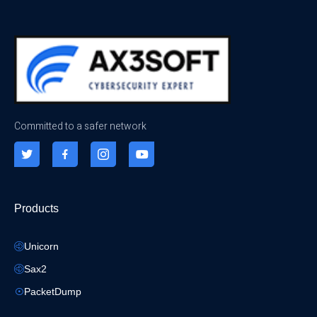
Committed to a safer network
Products
Unicorn
Sax2
PacketDump