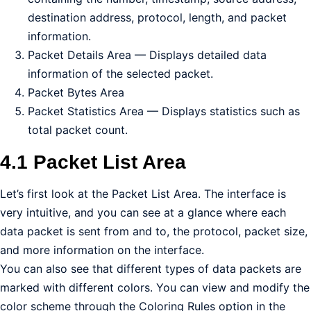
destination address, protocol, length, and packet
information.
Packet Details Area — Displays detailed data
information of the selected packet.
Packet Bytes Area
Packet Statistics Area — Displays statistics such as
total packet count.
4.1 Packet List Area
Let’s first look at the Packet List Area. The interface is
very intuitive, and you can see at a glance where each
data packet is sent from and to, the protocol, packet size,
and more information on the interface.
You can also see that different types of data packets are
marked with different colors. You can view and modify the
color scheme through the Coloring Rules option in the