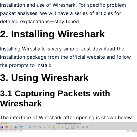
installation and use of Wireshark. For specific problem
packet analyses, we will have a series of articles for
detailed explanations—stay tuned.
2. Installing Wireshark
Installing Wireshark is very simple. Just download the
installation package from the official website and follow
the prompts to install:
3. Using Wireshark
3.1 Capturing Packets with
Wireshark
The interface of Wireshark after opening is shown below: