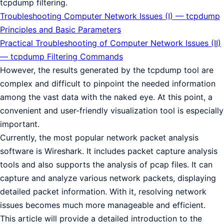
tcpdump filtering.
Troubleshooting Computer Network Issues (I) — tcpdump
Principles and Basic Parameters
Practical Troubleshooting of Computer Network Issues (II)
— tcpdump Filtering Commands
However, the results generated by the tcpdump tool are
complex and difficult to pinpoint the needed information
among the vast data with the naked eye. At this point, a
convenient and user-friendly visualization tool is especially
important.
Currently, the most popular network packet analysis
software is Wireshark. It includes packet capture analysis
tools and also supports the analysis of pcap files. It can
capture and analyze various network packets, displaying
detailed packet information. With it, resolving network
issues becomes much more manageable and efficient.
This article will provide a detailed introduction to the