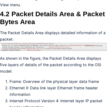
View menu.
4.2 Packet Details Area & Packet
Bytes Area
The Packet Details Area displays detailed information of a
packet:
As shown in the figure, the Packet Details Area displays
five layers of details of the packet according to the OSI
model:
Frame: Overview of the physical layer data frame
Ethernet II: Data link layer Ethernet frame header
information
Internet Protocol Version 4: Internet layer IP packet