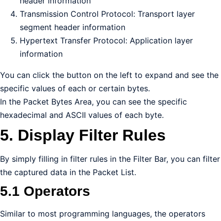
header information
Transmission Control Protocol: Transport layer
segment header information
Hypertext Transfer Protocol: Application layer
information
You can click the button on the left to expand and see the
specific values of each or certain bytes.
In the Packet Bytes Area, you can see the specific
hexadecimal and ASCII values of each byte.
5. Display Filter Rules
By simply filling in filter rules in the Filter Bar, you can filter
the captured data in the Packet List.
5.1 Operators
Similar to most programming languages, the operators