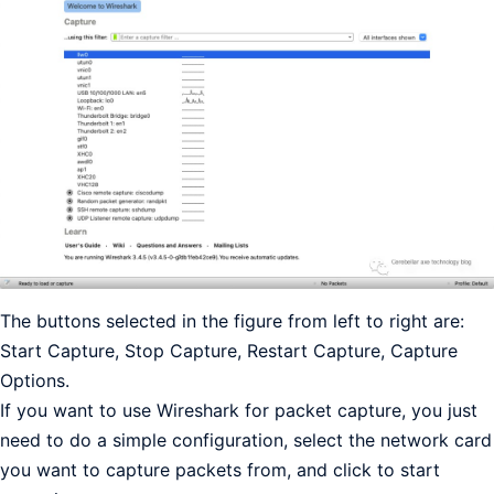
The buttons selected in the figure from left to right are:
Start Capture, Stop Capture, Restart Capture, Capture
Options.
If you want to use Wireshark for packet capture, you just
need to do a simple configuration, select the network card
you want to capture packets from, and click to start