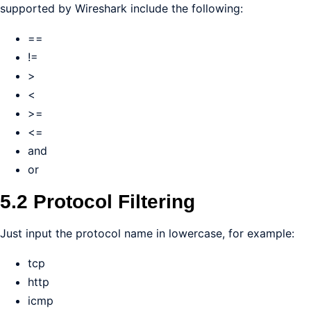
supported by Wireshark include the following:
==
!=
>
<
>=
<=
and
or
5.2 Protocol Filtering
Just input the protocol name in lowercase, for example:
tcp
http
icmp