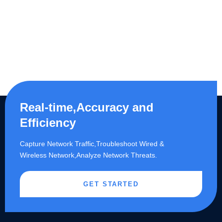
Real-time,Accuracy and
Efficiency
Capture Network Traffic,​Troubleshoot Wired &
Wireless Network,Analyze Network Threats.
GET STARTED