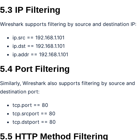
5.3 IP Filtering
Wireshark supports filtering by source and destination IP:
ip.src == 192.168.1.101
ip.dst == 192.168.1.101
ip.addr == 192.168.1.101
5.4 Port Filtering
Similarly, Wireshark also supports filtering by source and
destination port:
tcp.port == 80
tcp.srcport == 80
tcp.dstport == 80
5.5 HTTP Method Filtering