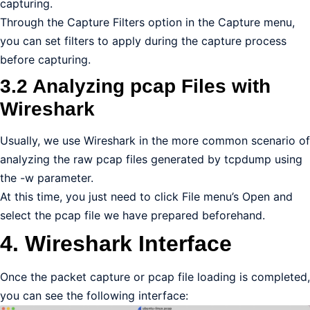
capturing.
Through the Capture Filters option in the Capture menu,
you can set filters to apply during the capture process
before capturing.
3.2 Analyzing pcap Files with
Wireshark
Usually, we use Wireshark in the more common scenario of
analyzing the raw pcap files generated by tcpdump using
the -w parameter.
At this time, you just need to click File menu’s Open and
select the pcap file we have prepared beforehand.
4. Wireshark Interface
Once the packet capture or pcap file loading is completed,
you can see the following interface: