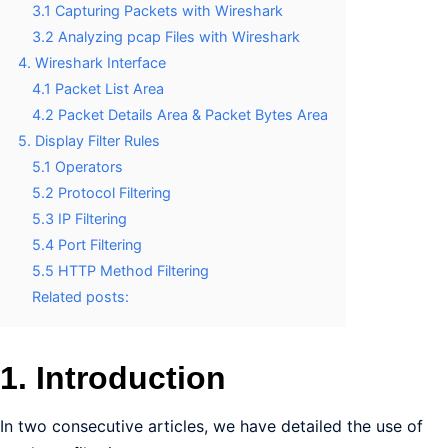
3.1 Capturing Packets with Wireshark
3.2 Analyzing pcap Files with Wireshark
4. Wireshark Interface
4.1 Packet List Area
4.2 Packet Details Area & Packet Bytes Area
5. Display Filter Rules
5.1 Operators
5.2 Protocol Filtering
5.3 IP Filtering
5.4 Port Filtering
5.5 HTTP Method Filtering
Related posts:
1. Introduction
In two consecutive articles, we have detailed the use of