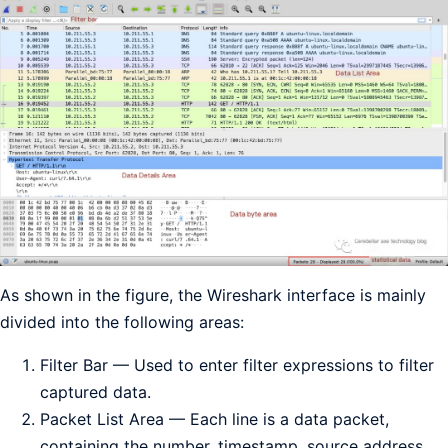
As shown in the figure, the Wireshark interface is mainly
divided into the following areas:
Filter Bar — Used to enter filter expressions to filter
captured data.
Packet List Area — Each line is a data packet,
containing the number, timestamp, source address,