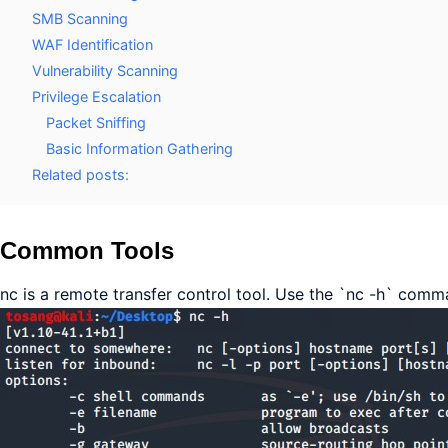
SMB Scanning
WAF Identification
Vulnerability Scanning
Privilege Escalation
Packet Sniffing
Basic Information Gathering
Related posts:
Common Tools
nc is a remote transfer control tool. Use the `nc -h` com