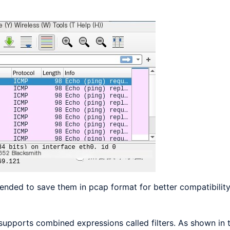
ended to save them in pcap format for better compatibility
supports combined expressions called filters. As shown in t