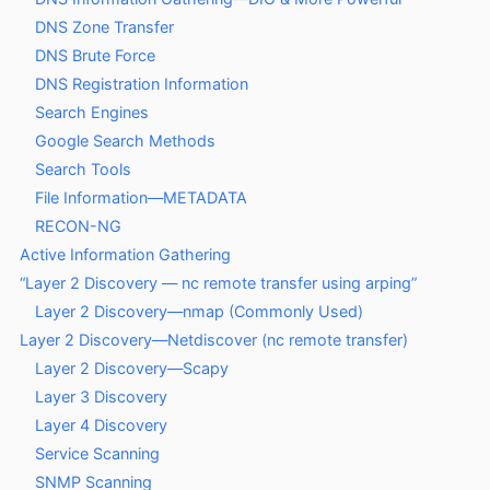
DNS Zone Transfer
DNS Brute Force
DNS Registration Information
Search Engines
Google Search Methods
Search Tools
File Information—METADATA
RECON-NG
Active Information Gathering
“Layer 2 Discovery — nc remote transfer using arping”
Layer 2 Discovery—nmap (Commonly Used)
Layer 2 Discovery—Netdiscover (nc remote transfer)
Layer 2 Discovery—Scapy
Layer 3 Discovery
Layer 4 Discovery
Service Scanning
SNMP Scanning