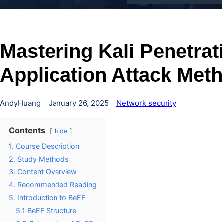
Mastering Kali Penetra
Application Attack Met
AndyHuang
January 26, 2025
Network security
Contents
hide
1. Course Description
2. Study Methods
3. Content Overview
4. Recommended Reading
5. Introduction to BeEF
5.1 BeEF Structure