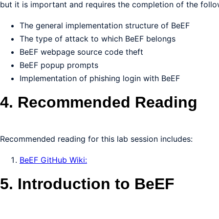
but it is important and requires the completion of the follo
The general implementation structure of BeEF
The type of attack to which BeEF belongs
BeEF webpage source code theft
BeEF popup prompts
Implementation of phishing login with BeEF
4. Recommended Reading
Recommended reading for this lab session includes:
BeEF GitHub Wiki:
5. Introduction to BeEF