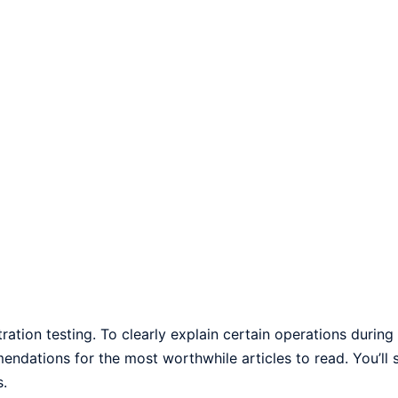
ration testing. To clearly explain certain operations during
mendations for the most worthwhile articles to read. You’ll s
s.