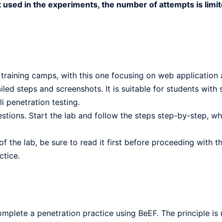
t used in the experiments, the number of attempts is limit
 training camps, with this one focusing on web application 
led steps and screenshots. It is suitable for students with
i penetration testing.
stions. Start the lab and follow the steps step-by-step, wh
f the lab, be sure to read it first before proceeding with t
ctice.
omplete a penetration practice using BeEF. The principle is n