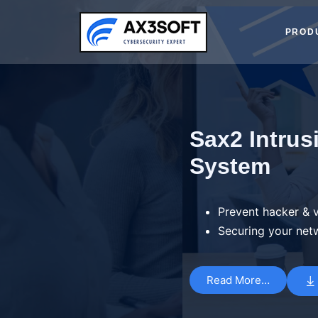
Skip
to
PROD
content
Sax2 Intrus
System
Prevent hacker & v
Securing your net
Read More…