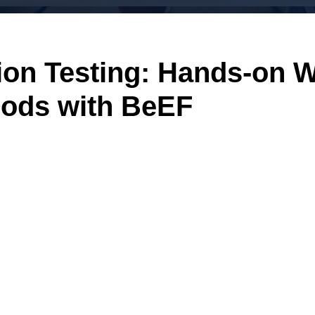
tion Testing: Hands-on 
hods with BeEF