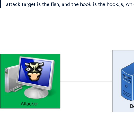
attack target is the fish, and the hook is the hook.js, w