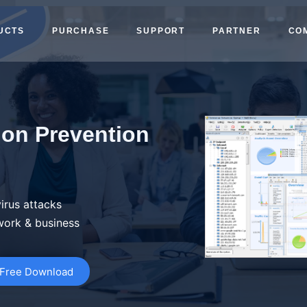
UCTS
PURCHASE
SUPPORT
PARTNER
CO
ion Prevention
irus attacks
work & business
Free Download