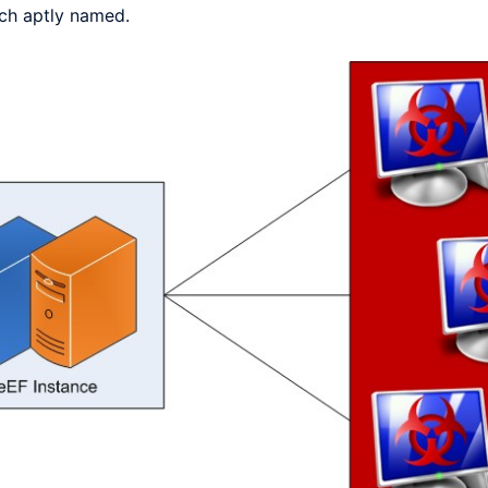
hich aptly named.