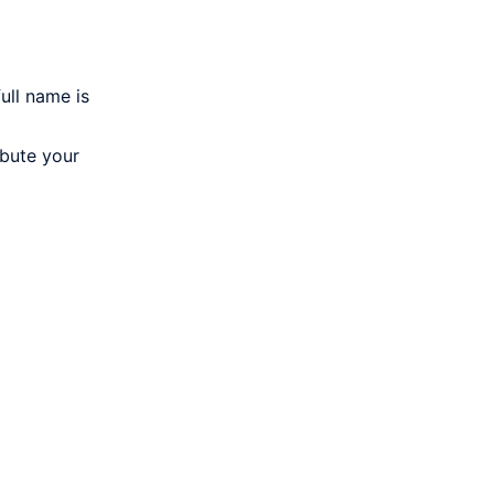
ull name is
ibute your