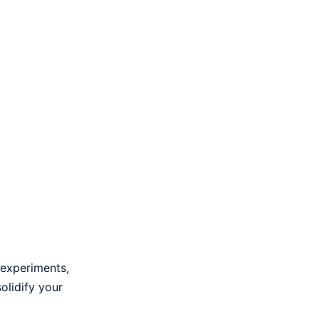
 experiments,
olidify your