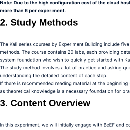
Note: Due to the high configuration cost of the cloud hos
more than 6 per experiment.
2. Study Methods
The Kali series courses by Experiment Building include five
methods. The course contains 20 labs, each providing detai
system foundation who wish to quickly get started with Kal
The study method involves a lot of practice and asking que
understanding the detailed content of each step.
If there is recommended reading material at the beginning o
as theoretical knowledge is a necessary foundation for pra
3. Content Overview
In this experiment, we will initially engage with BeEF and c