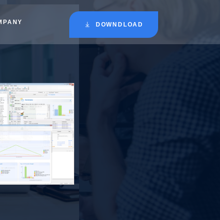
MPANY
DOWNDLOAD