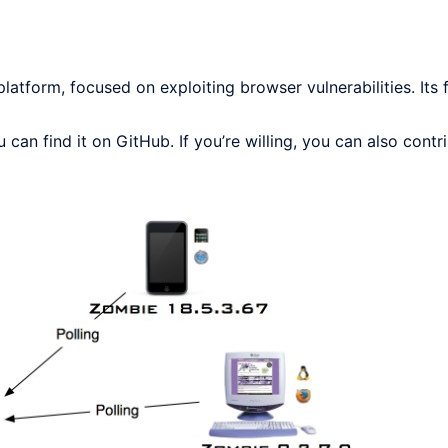
tform, focused on exploiting browser vulnerabilities. Its f
an find it on GitHub. If you’re willing, you can also contr