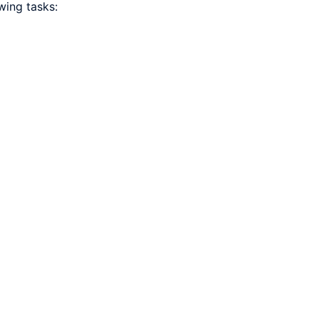
wing tasks: