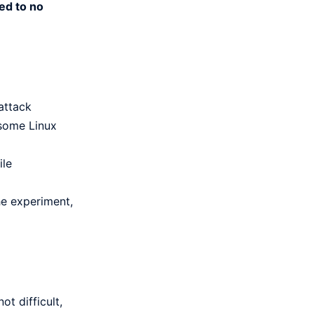
ed to no
attack
 some Linux
ile
he experiment,
ot difficult,