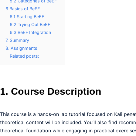
5.2 Categories of BeEF
6 Basics of BeEF
6.1 Starting BeEF
6.2 Trying Out BeEF
6.3 BeEF Integration
7. Summary
8. Assignments
Related posts:
1. Course Description
This course is a hands-on lab tutorial focused on Kali penet
theoretical content will be included. You’ll also find recom
theoretical foundation while engaging in practical exercise