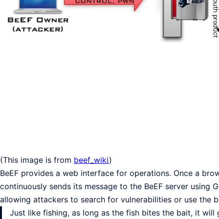
(This image is from
beef_wiki
)
BeEF provides a web interface for operations. Once a brows
continuously sends its message to the BeEF server using GE
allowing attackers to search for vulnerabilities or use the
Just like fishing, as long as the fish bites the bait, it 