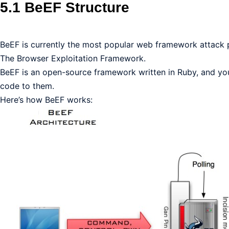
5.1 BeEF Structure
BeEF is currently the most popular web framework attack pla
The Browser Exploitation Framework.
BeEF is an open-source framework written in Ruby, and you c
code to them.
Here’s how BeEF works: