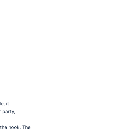
e, it
 party,
h the hook. The