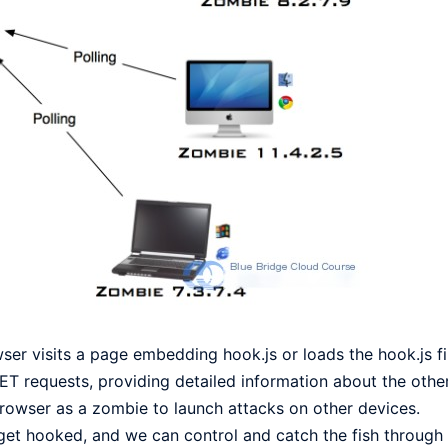
er visits a page embedding hook.js or loads the hook.js fil
T requests, providing detailed information about the other
 browser as a zombie to launch attacks on other devices.
will get hooked, and we can control and catch the fish throug