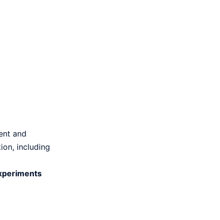
tent and
ion, including
experiments