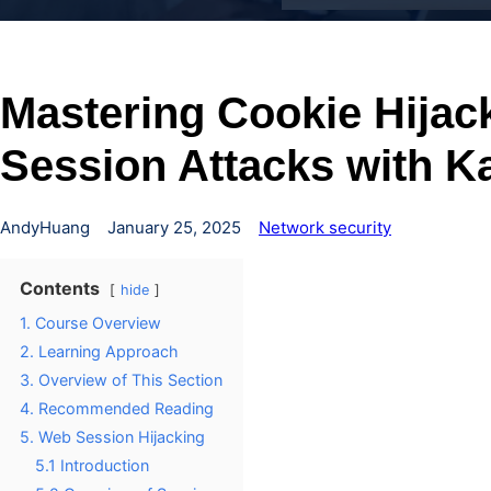
Mastering Cookie Hijac
Session Attacks with Ka
AndyHuang
January 25, 2025
Network security
Contents
hide
1. Course Overview
2. Learning Approach
3. Overview of This Section
4. Recommended Reading
5. Web Session Hijacking
5.1 Introduction