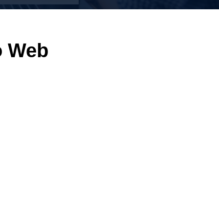
o Web