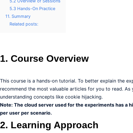
5.2 Overview of Sessions
5.3 Hands-On Practice
11. Summary
Related posts:
1. Course Overview
This course is a hands-on tutorial. To better explain the e
recommend the most valuable articles for you to read. As yo
understanding concepts like cookie hijacking.
Note: The cloud server used for the experiments has a hi
per user per scenario.
2. Learning Approach