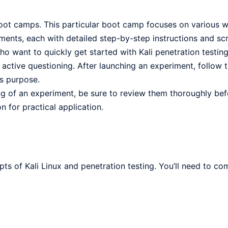
boot camps. This particular boot camp focuses on various 
ents, each with detailed step-by-step instructions and scr
o want to quickly get started with Kali penetration testing
ctive questioning. After launching an experiment, follow t
ts purpose.
ng of an experiment, be sure to review them thoroughly bef
 for practical application.
pts of Kali Linux and penetration testing. You’ll need to co