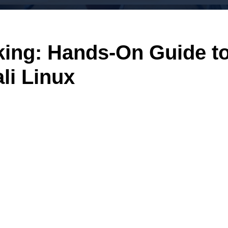
king: Hands-On Guide t
li Linux