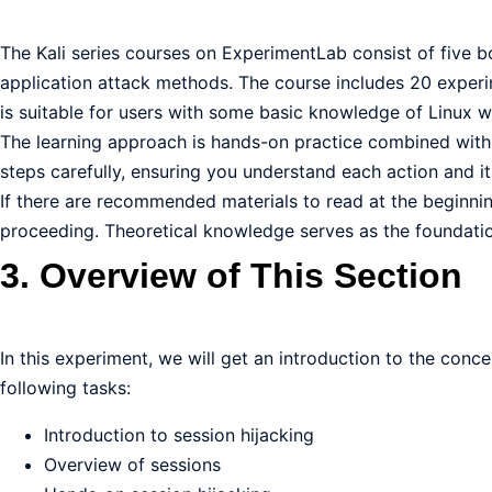
The Kali series courses on ExperimentLab consist of five 
application attack methods. The course includes 20 experim
is suitable for users with some basic knowledge of Linux wh
The learning approach is hands-on practice combined with a
steps carefully, ensuring you understand each action and i
If there are recommended materials to read at the beginni
proceeding. Theoretical knowledge serves as the foundation
3. Overview of This Section
In this experiment, we will get an introduction to the conce
following tasks:
Introduction to session hijacking
Overview of sessions