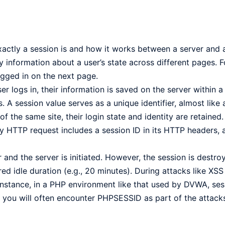
ctly a session is and how it works between a server and a
y information about a user’s state across different pages. 
gged in on the next page.
 logs in, their information is saved on the server within a 
. A session value serves as a unique identifier, almost like a
 the same site, their login state and identity are retained.
y HTTP request includes a session ID in its HTTP headers, 
and the server is initiated. However, the session is destr
red idle duration (e.g., 20 minutes). During attacks like XSS
or instance, in a PHP environment like that used by DVWA, s
 you will often encounter PHPSESSID as part of the attack