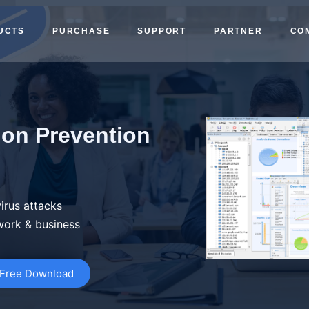
UCTS
PURCHASE
SUPPORT
PARTNER
CO
ion Prevention
irus attacks
work & business
Free Download