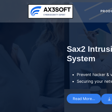
Skip
to
PROD
content
Sax2 Intrus
System
Prevent hacker & v
Securing your net
Read More…