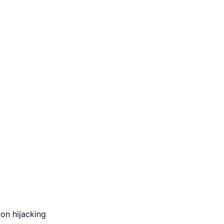
on hijacking