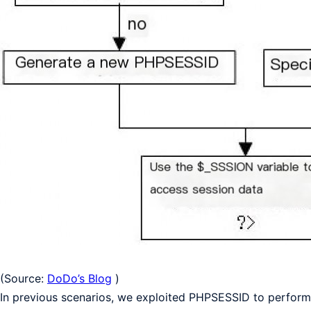
(Source:
DoDo’s Blog
)
In previous scenarios, we exploited PHPSESSID to perfor