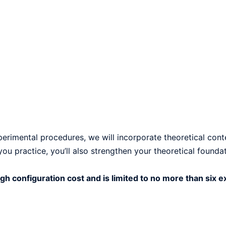
xperimental procedures, we will incorporate theoretical con
u practice, you’ll also strengthen your theoretical foundat
gh configuration cost and is limited to no more than six 