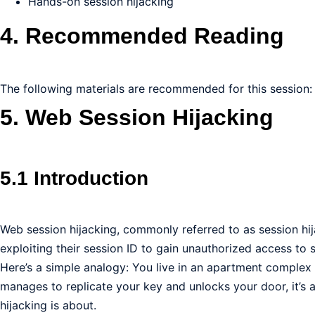
Hands-on session hijacking
4. Recommended Reading
The following materials are recommended for this session:
5. Web Session Hijacking
5.1 Introduction
Web session hijacking, commonly referred to as session hijac
exploiting their session ID to gain unauthorized access to s
Here’s a simple analogy: You live in an apartment complex 
manages to replicate your key and unlocks your door, it’s as
hijacking is about.