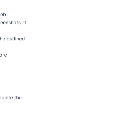
web
eenshots. It
.
he outlined
ore
mplete the