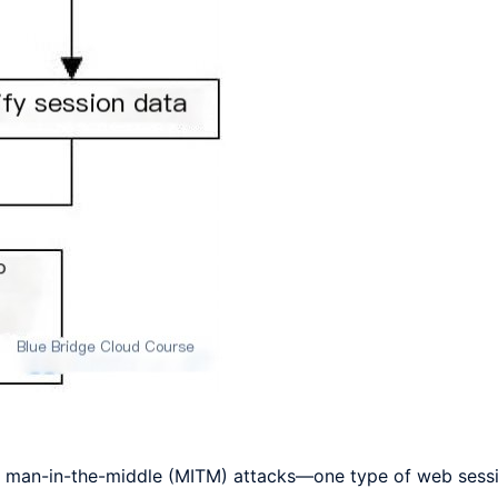
m man-in-the-middle (MITM) attacks—one type of web sessi