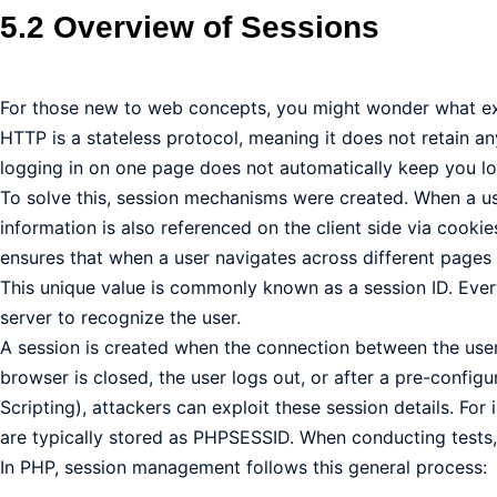
5.2 Overview of Sessions
For those new to web concepts, you might wonder what exa
HTTP is a stateless protocol, meaning it does not retain an
logging in on one page does not automatically keep you lo
To solve this, session mechanisms were created. When a user
information is also referenced on the client side via cookies
ensures that when a user navigates across different pages of
This unique value is commonly known as a session ID. Ever
server to recognize the user.
A session is created when the connection between the user 
browser is closed, the user logs out, or after a pre-configu
Scripting), attackers can exploit these session details. F
are typically stored as PHPSESSID. When conducting tests,
In PHP, session management follows this general process: