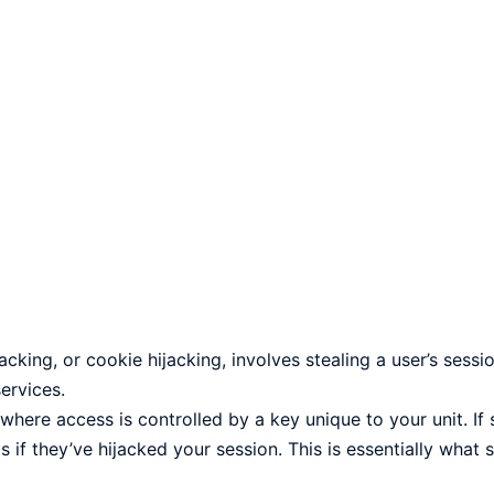
king, or cookie hijacking, involves stealing a user’s sessio
ervices.
where access is controlled by a key unique to your unit. I
 if they’ve hijacked your session. This is essentially what 