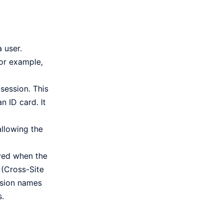
 user.
For example,
session. This
n ID card. It
allowing the
oyed when the
 (Cross-Site
ession names
s.