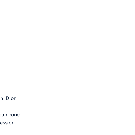
n ID or
f someone
session