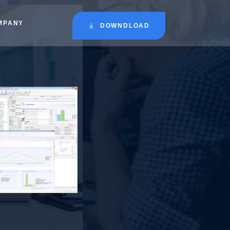
MPANY
DOWNDLOAD