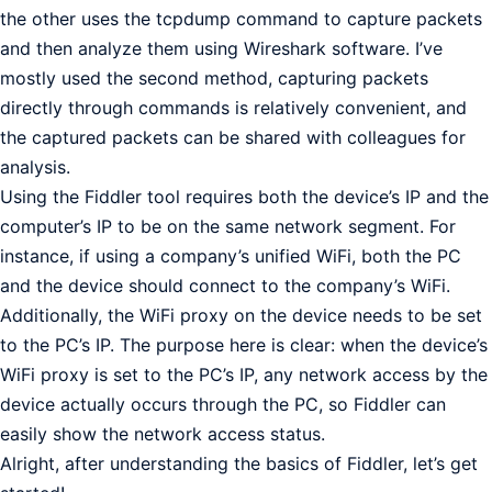
the other uses the tcpdump command to capture packets
and then analyze them using Wireshark software. I’ve
mostly used the second method, capturing packets
directly through commands is relatively convenient, and
the captured packets can be shared with colleagues for
analysis.
Using the Fiddler tool requires both the device’s IP and the
computer’s IP to be on the same network segment. For
instance, if using a company’s unified WiFi, both the PC
and the device should connect to the company’s WiFi.
Additionally, the WiFi proxy on the device needs to be set
to the PC’s IP. The purpose here is clear: when the device’s
WiFi proxy is set to the PC’s IP, any network access by the
device actually occurs through the PC, so Fiddler can
easily show the network access status.
Alright, after understanding the basics of Fiddler, let’s get