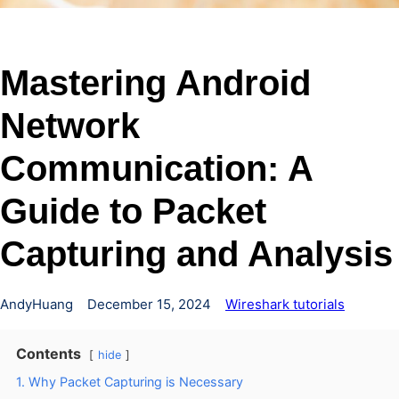
Mastering Android
Network
Communication: A
Guide to Packet
Capturing and Analysis
AndyHuang
December 15, 2024
Wireshark tutorials
Contents
hide
1. Why Packet Capturing is Necessary