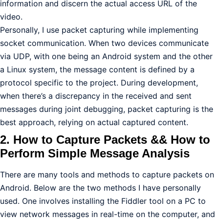
information and discern the actual access URL of the
video.
Personally, I use packet capturing while implementing
socket communication. When two devices communicate
via UDP, with one being an Android system and the other
a Linux system, the message content is defined by a
protocol specific to the project. During development,
when there’s a discrepancy in the received and sent
messages during joint debugging, packet capturing is the
best approach, relying on actual captured content.
2. How to Capture Packets && How to
Perform Simple Message Analysis
There are many tools and methods to capture packets on
Android. Below are the two methods I have personally
used. One involves installing the Fiddler tool on a PC to
view network messages in real-time on the computer, and