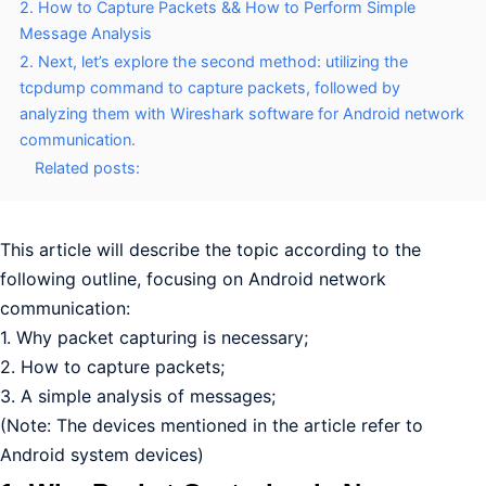
2. How to Capture Packets && How to Perform Simple
Message Analysis
2. Next, let’s explore the second method: utilizing the
tcpdump command to capture packets, followed by
analyzing them with Wireshark software for Android network
communication.
Related posts:
This article will describe the topic according to the
following outline, focusing on Android network
communication:
1. Why packet capturing is necessary;
2. How to capture packets;
3. A simple analysis of messages;
(Note: The devices mentioned in the article refer to
Android system devices)