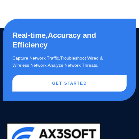
Real-time,Accuracy and
Efficiency
Capture Network Traffic,​Troubleshoot Wired &
Wireless Network,Analyze Network Threats.
GET STARTED