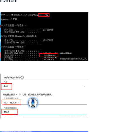
started!