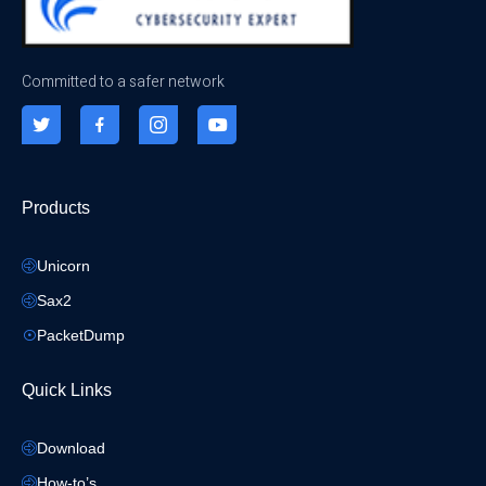
Committed to a safer network
Products
Unicorn
Sax2
PacketDump
Quick Links
Download
How-to’s