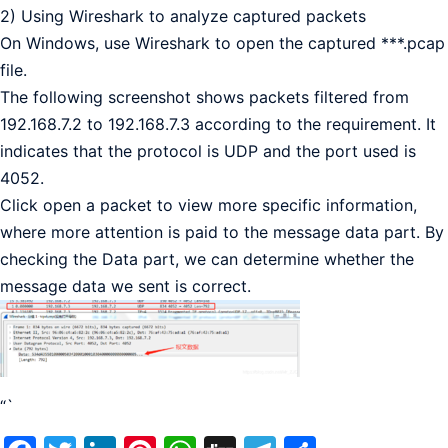
2) Using Wireshark to analyze captured packets
On Windows, use Wireshark to open the captured ***.pcap
file.
The following screenshot shows packets filtered from
192.168.7.2 to 192.168.7.3 according to the requirement. It
indicates that the protocol is UDP and the port used is
4052.
Click open a packet to view more specific information,
where more attention is paid to the message data part. By
checking the Data part, we can determine whether the
message data we sent is correct.
“`