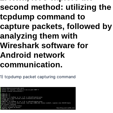
second method: utilizing the
tcpdump command to
capture packets, followed by
analyzing them with
Wireshark software for
Android network
communication.
1) tcpdump packet capturing command