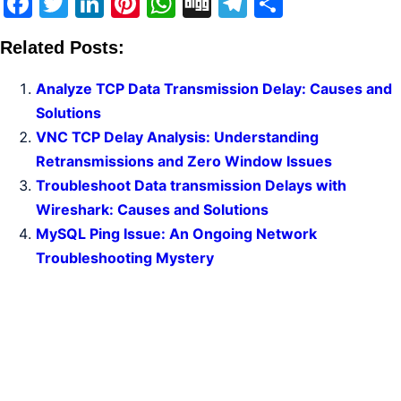
Facebook
Twitter
LinkedIn
Pinterest
WhatsApp
Digg
Telegram
Share
Related Posts:
Analyze TCP Data Transmission Delay: Causes and
Solutions
VNC TCP Delay Analysis: Understanding
Retransmissions and Zero Window Issues
Troubleshoot Data transmission Delays with
Wireshark: Causes and Solutions
MySQL Ping Issue: An Ongoing Network
Troubleshooting Mystery