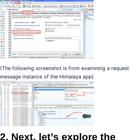
(The following screenshot is from examining a request
message instance of the Himalaya app) ​
2. Next, let’s explore the