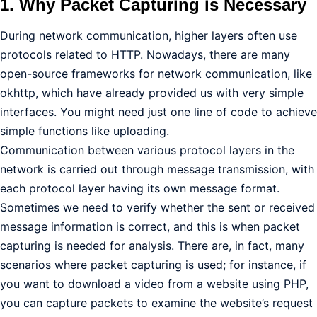
1. Why Packet Capturing is Necessary
During network communication, higher layers often use
protocols related to HTTP. Nowadays, there are many
open-source frameworks for network communication, like
okhttp, which have already provided us with very simple
interfaces. You might need just one line of code to achieve
simple functions like uploading.
Communication between various protocol layers in the
network is carried out through message transmission, with
each protocol layer having its own message format.
Sometimes we need to verify whether the sent or received
message information is correct, and this is when packet
capturing is needed for analysis. There are, in fact, many
scenarios where packet capturing is used; for instance, if
you want to download a video from a website using PHP,
you can capture packets to examine the website’s request