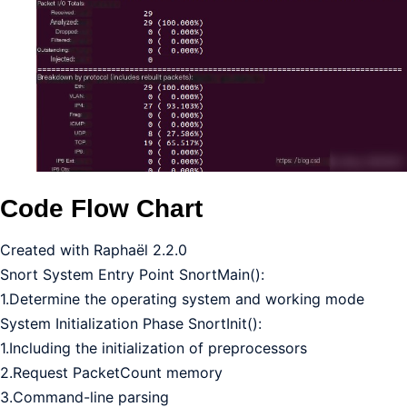
Code Flow Chart
Created with Raphaël 2.2.0
Snort System Entry Point SnortMain():
1.Determine the operating system and working mode
System Initialization Phase SnortInit():
1.Including the initialization of preprocessors
2.Request PacketCount memory
3.Command-line parsing