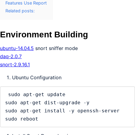
Features Use Report
Related posts:
Environment Building
ubuntu-14.04.5
snort sniffer mode
daq-2.0.7
snort-2.9.16.1
Ubuntu Configuration
 sudo apt-get update

sudo apt-get dist-upgrade -y

sudo apt-get install -y openssh-server
