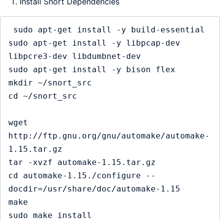
Install Snort Dependencies
 sudo apt-get install -y build-essential

sudo apt-get install -y libpcap-dev 
libpcre3-dev libdumbnet-dev

sudo apt-get install -y bison flex

mkdir ~/snort_src

cd ~/snort_src

wget 
http://ftp.gnu.org/gnu/automake/automake-
1.15.tar.gz

tar -xvzf automake-1.15.tar.gz

cd automake-1.15./configure --
docdir=/usr/share/doc/automake-1.15

make

sudo make install
