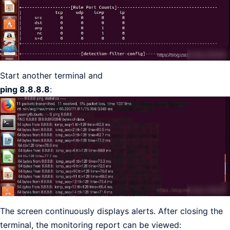
Start another terminal and
ping 8.8.8.8
:
The screen continuously displays alerts. After closing the
terminal, the monitoring report can be viewed: