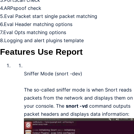
4.ARPspoof check
5.Eval Packet start single packet matching
6.Eval Header matching options
7.Eval Opts matching options
8.Logging and alert plugins template
Features Use Report
Sniffer Mode (snort -dev)
The so-called sniffer mode is when Snort reads
packets from the network and displays them on
your console. The
snort -vd
command outputs
packet headers and displays data information: