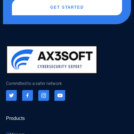
GET STARTED
Committed to a safer network
Products