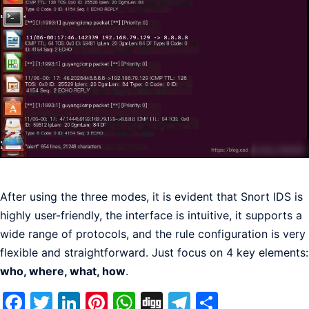
After using the three modes, it is evident that Snort IDS is
highly user-friendly, the interface is intuitive, it supports a
wide range of protocols, and the rule configuration is very
flexible and straightforward. Just focus on 4 key elements:
who, where, what, how
.
Facebook
Twitter
LinkedIn
Pinterest
WhatsApp
Digg
Telegram
Share