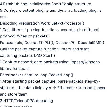
4.Establish and initialize the SnortConfig structure
5.Configure output plugins and dynamic loading plugins,
etc.
Decoding Preparation Work SetPktProcessor()
1.Call different parsing functions according to different
protocol types of packets:
For example, DecodeEthPkt(), DecodeIP(), DecodeICMP()
Call the packet capture function library and start
capturing packets DAQ_Start()
1.Capture network card packets using libpcap/winpcap
library functions
Enter packet capture loop PacketLoop()
1.After starting packet capture, parse packets step-by-
step from the data link layer -> Ethernet -> transport layer
and store them
2.HTTP/Telnet/RPC decoding
3.PortScan check