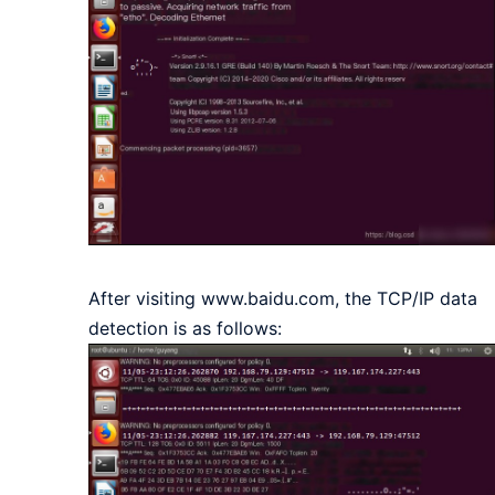
After visiting www.baidu.com, the TCP/IP data
detection is as follows: