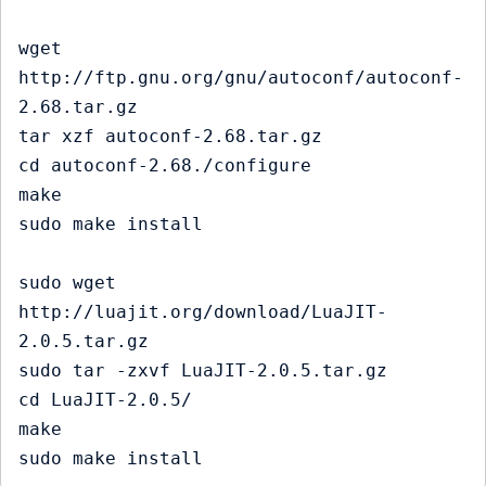
wget 
http://ftp.gnu.org/gnu/autoconf/autoconf-
2.68.tar.gz

tar xzf autoconf-2.68.tar.gz

cd autoconf-2.68./configure

make

sudo make install

sudo wget 
http://luajit.org/download/LuaJIT-
2.0.5.tar.gz

sudo tar -zxvf LuaJIT-2.0.5.tar.gz

cd LuaJIT-2.0.5/

make 
