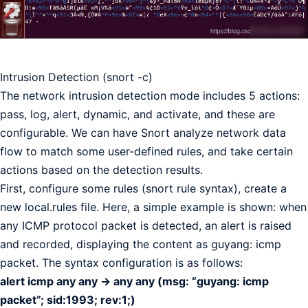
Intrusion Detection (snort -c)
The network intrusion detection mode includes 5 actions:
pass, log, alert, dynamic, and activate, and these are
configurable. We can have Snort analyze network data
flow to match some user-defined rules, and take certain
actions based on the detection results.
First, configure some rules (snort rule syntax), create a
new local.rules file. Here, a simple example is shown: when
any ICMP protocol packet is detected, an alert is raised
and recorded, displaying the content as guyang: icmp
packet. The syntax configuration is as follows:
alert icmp any any -> any any (msg: “guyang: icmp
packet”; sid:1993; rev:1;)