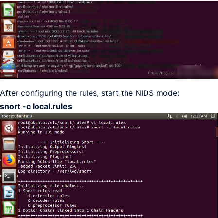
After configuring the rules, start the NIDS mode:
snort -c local.rules