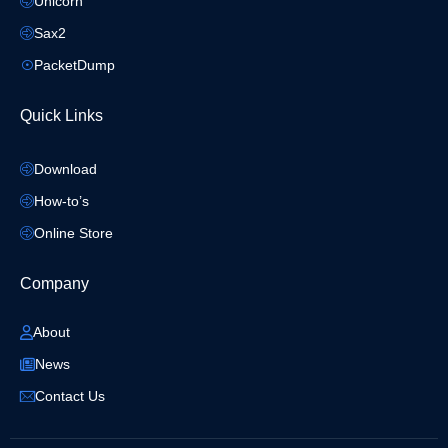
Unicorn
Sax2
PacketDump
Quick Links
Download
How-to’s
Online Store
Company
About
News
Contact Us