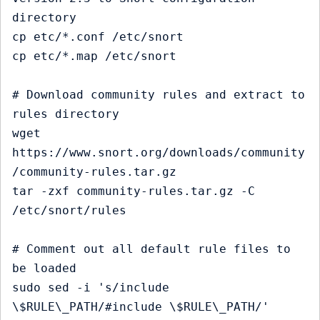
directory

cp etc/*.conf /etc/snort

cp etc/*.map /etc/snort

# Download community rules and extract to 
rules directory

wget 
https://www.snort.org/downloads/community
/community-rules.tar.gz

tar -zxf community-rules.tar.gz -C 
/etc/snort/rules

# Comment out all default rule files to 
be loaded

sudo sed -i 's/include 
\$RULE\_PATH/#include \$RULE\_PATH/' 