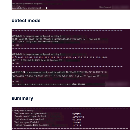
detect mode
summary