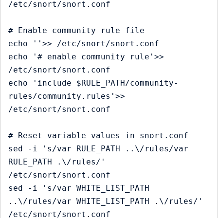
/etc/snort/snort.conf

# Enable community rule file

echo ''>> /etc/snort/snort.conf

echo '# enable community rule'>> 
/etc/snort/snort.conf

echo 'include $RULE_PATH/community-
rules/community.rules'>> 
/etc/snort/snort.conf

# Reset variable values in snort.conf

sed -i 's/var RULE_PATH ..\/rules/var 
RULE_PATH .\/rules/' 
/etc/snort/snort.conf

sed -i 's/var WHITE_LIST_PATH 
..\/rules/var WHITE_LIST_PATH .\/rules/' 
/etc/snort/snort.conf
