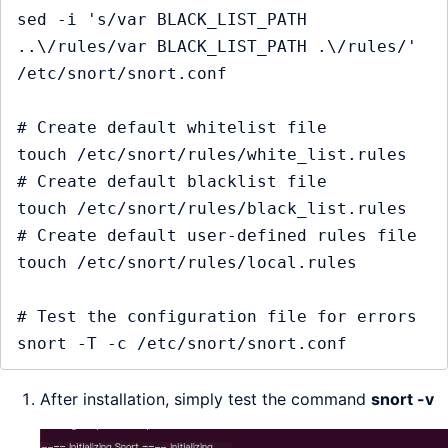
sed -i 's/var BLACK_LIST_PATH 
..\/rules/var BLACK_LIST_PATH .\/rules/' 
/etc/snort/snort.conf

# Create default whitelist file

touch /etc/snort/rules/white_list.rules

# Create default blacklist file

touch /etc/snort/rules/black_list.rules

# Create default user-defined rules file

touch /etc/snort/rules/local.rules

# Test the configuration file for errors

After installation, simply test the command
snort -v