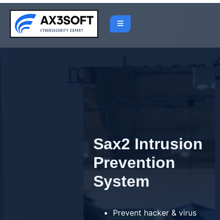
Skip
to
content
Sax2 Intrusion
Prevention
System
Prevent hacker & virus