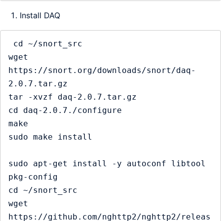
Install DAQ
 cd ~/snort_src

wget 
https://snort.org/downloads/snort/daq-
2.0.7.tar.gz

tar -xvzf daq-2.0.7.tar.gz

cd daq-2.0.7./configure

make

sudo make install

sudo apt-get install -y autoconf libtool 
pkg-config

cd ~/snort_src

wget 
https://github.com/nghttp2/nghttp2/releas