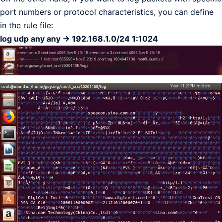
port numbers or protocol characteristics, you can define
in the rule file:
log udp any any -> 192.168.1.0/24 1:1024