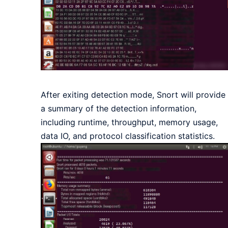
After exiting detection mode, Snort will provide
a summary of the detection information,
including runtime, throughput, memory usage,
data IO, and protocol classification statistics.