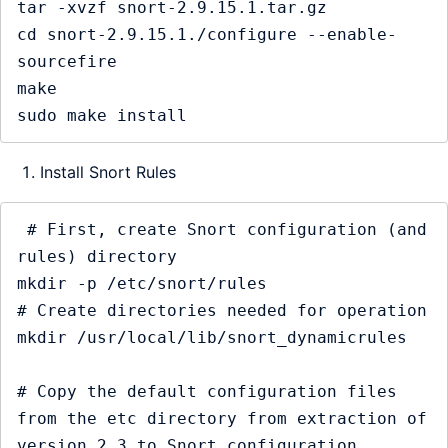
tar -xvzf snort-2.9.15.1.tar.gz

cd snort-2.9.15.1./configure --enable-
sourcefire

make

Install Snort Rules
 # First, create Snort configuration (and 
rules) directory

mkdir -p /etc/snort/rules

# Create directories needed for operation

mkdir /usr/local/lib/snort_dynamicrules

# Copy the default configuration files 
from the etc directory from extraction of 
version 2.3 to Snort configuration 