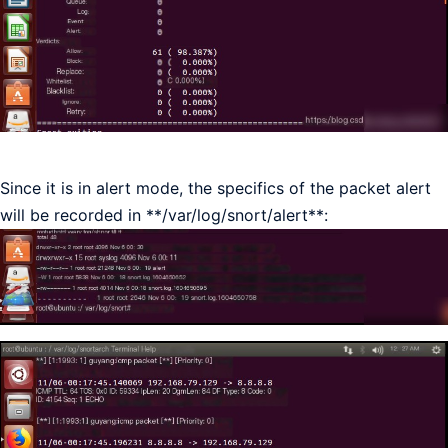
Since it is in alert mode, the specifics of the packet alert
will be recorded in **/var/log/snort/alert**: