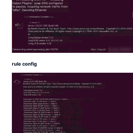
rule config