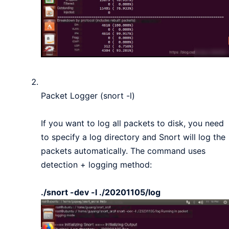
Packet Logger (snort -l)
If you want to log all packets to disk, you need
to specify a log directory and Snort will log the
packets automatically. The command uses
detection + logging method:
./snort -dev -l ./20201105/log