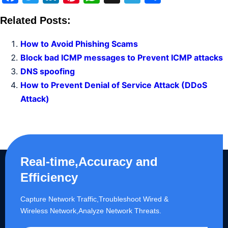
Related Posts:
How to Avoid Phishing Scams
Block bad ICMP messages to Prevent ICMP attacks
DNS spoofing
How to Prevent Denial of Service Attack (DDoS
Attack)
Real-time,Accuracy and
Efficiency
Capture Network Traffic,​Troubleshoot Wired &
Wireless Network,Analyze Network Threats.