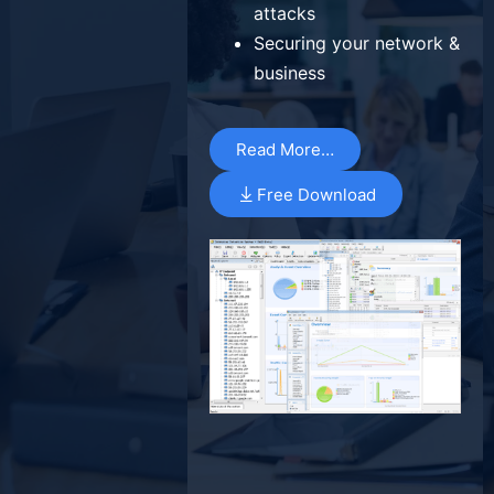
attacks
Securing your network &
business
Read More…
Free Download