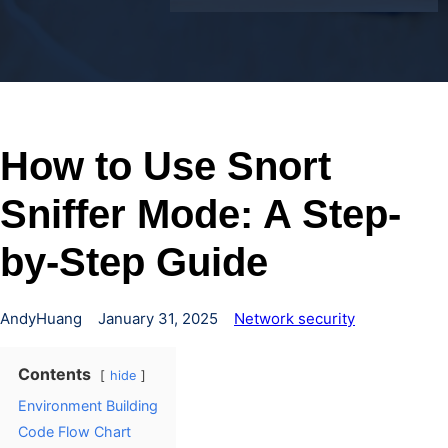
How to Use Snort
Sniffer Mode: A Step-
by-Step Guide
AndyHuang
January 31, 2025
Network security
Contents
hide
Environment Building
Code Flow Chart