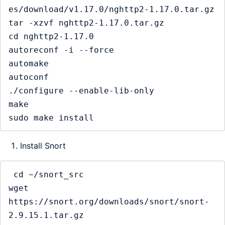
es/download/v1.17.0/nghttp2-1.17.0.tar.gz

tar -xzvf nghttp2-1.17.0.tar.gz

cd nghttp2-1.17.0

autoreconf -i --force

automake

autoconf

./configure --enable-lib-only

make

Install Snort
 cd ~/snort_src

wget 
https://snort.org/downloads/snort/snort-
2.9.15.1.tar.gz
