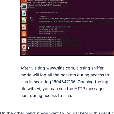
After visiting www.sina.com, closing sniffer
mode will log all the packets during access to
sina in snort.log.1604647136. Opening the log
file with vi, you can see the HTTP messages’
host during access to sina.
On the other hand, if you want to log packets with specific