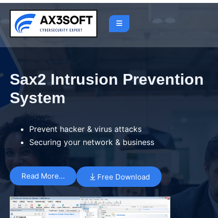
Sax2 Intrusion Prevention
System
Prevent hacker & virus attacks
Securing your network & business
Read More…
Free Download