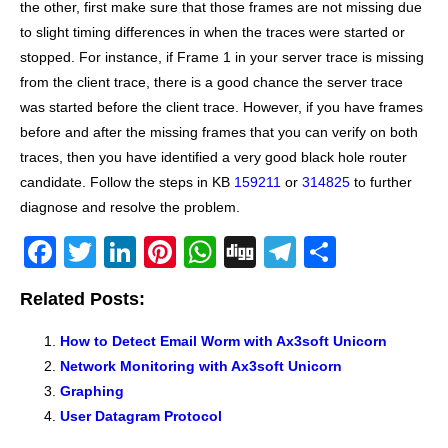
the other, first make sure that those frames are not missing due
to slight timing differences in when the traces were started or
stopped. For instance, if Frame 1 in your server trace is missing
from the client trace, there is a good chance the server trace
was started before the client trace. However, if you have frames
before and after the missing frames that you can verify on both
traces, then you have identified a very good black hole router
candidate. Follow the steps in KB
159211
or
314825
to further
diagnose and resolve the problem.
F
T
Li
Pi
W
Di
T
S
a
wi
n
nt
h
g
el
h
Related Posts:
c
tt
k
er
at
g
e
ar
e
er
e
e
s
gr
e
How to Detect Email Worm with Ax3soft Unicorn
Network Monitoring with Ax3soft Unicorn
b
dI
st
A
a
Graphing
o
n
p
m
User Datagram Protocol
o
p