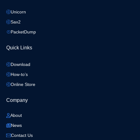
Unicorn
Sax2
PacketDump
Quick Links
Download
How-to’s
Online Store
Company
About
News
Contact Us