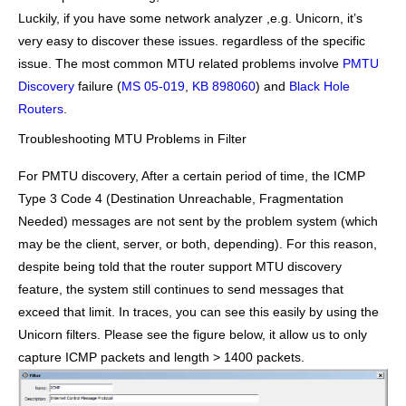
Luckily, if you have some network analyzer ,e.g. Unicorn, it’s
very easy to discover these issues. regardless of the specific
issue. The most common MTU related problems involve
PMTU
Discovery
failure (
MS 05-019
,
KB 898060
) and
Black Hole
Routers
.
Troubleshooting MTU Problems in Filter
For PMTU discovery, After a certain period of time, the ICMP
Type 3 Code 4 (Destination Unreachable, Fragmentation
Needed) messages are not sent by the problem system (which
may be the client, server, or both, depending). For this reason,
despite being told that the router support MTU discovery
feature, the system still continues to send messages that
exceed that limit. In traces, you can see this easily by using the
Unicorn filters. Please see the figure below, it allow us to only
capture ICMP packets and length > 1400 packets.