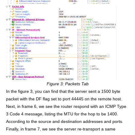
Figure 3: Packets Tab
In the figure 3, you can find that the server sent a 1500 byte
packet with the DF flag set to port 44445 on the remote host.
Next, in frame 6, we see the router respond with an ICMP Type
3 Code 4 message, listing the MTU for the hop to be 1400.
According to the source and destination addresses and ports.
Finally, in frame 7, we see the server re-transport a same