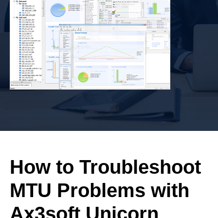
How to Troubleshoot
MTU Problems with
Ax3soft Unicorn