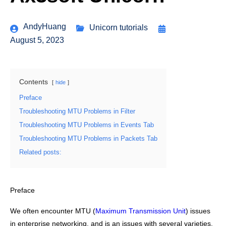
AndyHuang
Unicorn tutorials
August 5, 2023
Contents
hide
Preface
Troubleshooting MTU Problems in Filter
Troubleshooting MTU Problems in Events Tab
Troubleshooting MTU Problems in Packets Tab
Related posts:
Preface
We often encounter MTU (
Maximum Transmission Unit
) issues
in enterprise networking, and is an issues with several varieties.