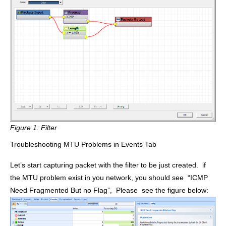
Figure 1:
Filter
Troubleshooting MTU Problems in Events Tab
Let’s start capturing packet with the filter to be just created. if
the MTU problem exist in you network, you should see
“ICMP
Need Fragmented But no Flag”
, Please see the figure below: