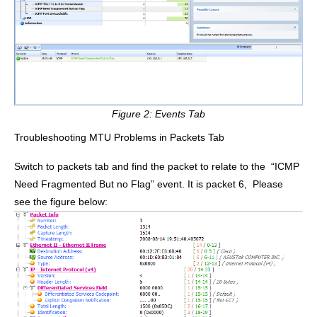
Figure 2: Events Tab
Troubleshooting MTU Problems in Packets Tab
Switch to packets tab and find the packet to relate to the
“ICMP
Need Fragmented But no Flag”
event. It is packet 6, Please
see the figure below: