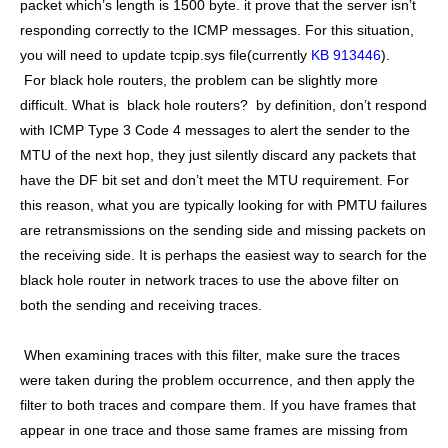
packet which’s length is 1500 byte. it prove that the server isn’t
responding correctly to the ICMP messages. For this situation,
you will need to update tcpip.sys file(currently
KB 913446
).
For black hole routers, the problem can be slightly more
difficult. What is black hole routers? by definition, don’t respond
with ICMP Type 3 Code 4 messages to alert the sender to the
MTU of the next hop, they just silently discard any packets that
have the DF bit set and don’t meet the MTU requirement. For
this reason, what you are typically looking for with PMTU failures
are retransmissions on the sending side and missing packets on
the receiving side. It is perhaps the easiest way to search for the
black hole router in network traces to use the above filter on
both the sending and receiving traces.
When examining traces with this filter, make sure the traces
were taken during the problem occurrence, and then apply the
filter to both traces and compare them. If you have frames that
appear in one trace and those same frames are missing from