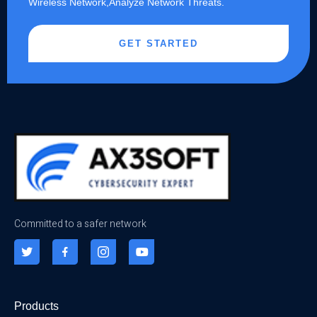
Wireless Network,Analyze Network Threats.
GET STARTED
Committed to a safer network
Products