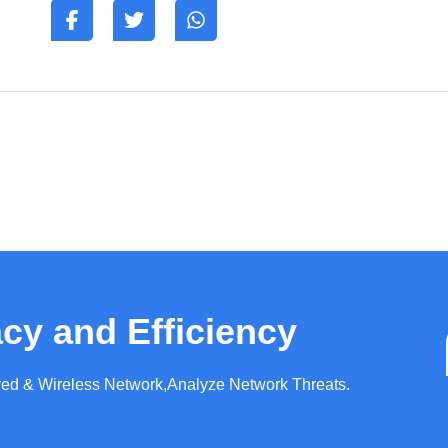
cy and Efficiency
ired & Wireless Network,Analyze Network Threats.