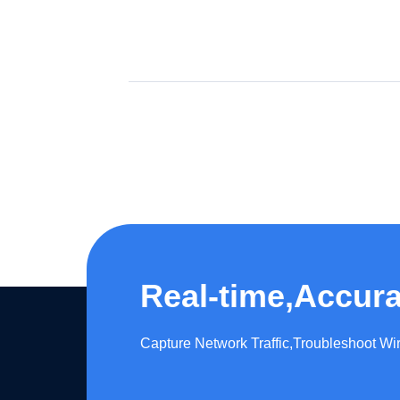
Real-time,Accura
Capture Network Traffic,​Troubleshoot W