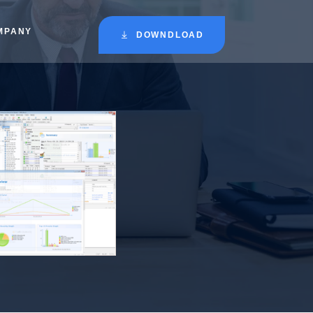
MPANY
DOWNDLOAD