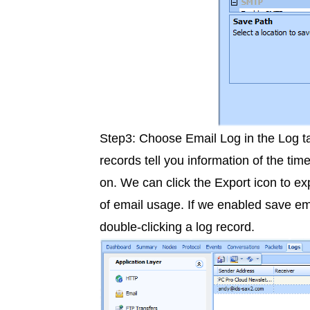
Step3: Choose Email Log in the Log tab
records tell you information of the tim
on. We can click the Export icon to exp
of email usage. If we enabled save ema
double-clicking a log record.