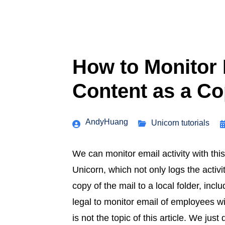
How to Monitor 
Content as a C
AndyHuang
Unicorn tutorials
We can monitor email activity with this
Unicorn, which not only logs the activi
copy of the mail to a local folder, inc
legal to monitor email of employees wi
is not the topic of this article. We jus