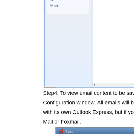
Step4: To view email content to be s
Configuration window
. All emails will
with its own Outlook Express, but if 
Mail or Foxmail.