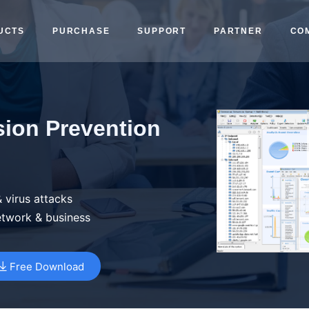
UCTS
PURCHASE
SUPPORT
PARTNER
CO
sion Prevention
 virus attacks
etwork & business
Free Download