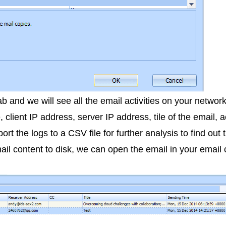
 and we will see all the email activities on your networ
e, client IP address, server IP address, tile of the email,
ort the logs to a CSV file for further analysis to find out
il content to disk, we can open the email in your email c