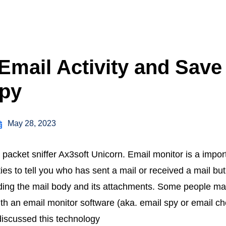
Email Activity and Save
opy
May 28, 2023
 packet sniffer Ax3soft Unicorn. Email monitor is a impor
ties to tell you who has sent a mail or received a mail bu
luding the mail body and its attachments. Some people may 
th an email monitor software (aka. email spy or email che
t discussed this technology