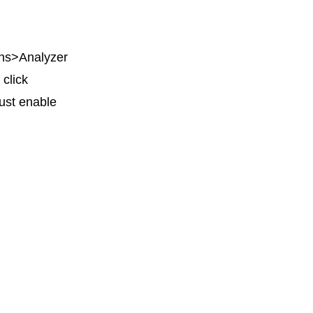
ions>Analyzer
 click
ust enable