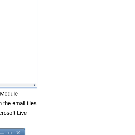
 Module
 the email files
rosoft Live