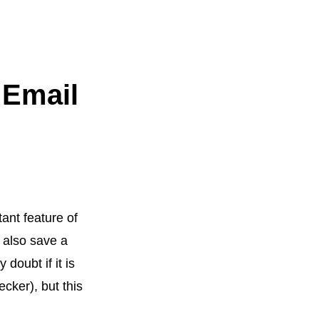
 Email
tant feature of
t also save a
doubt if it is
cker), but this