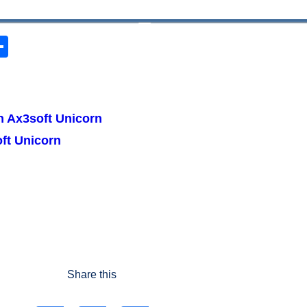
S
h
ar
r
e
h Ax3soft Unicorn
ft Unicorn
Share this