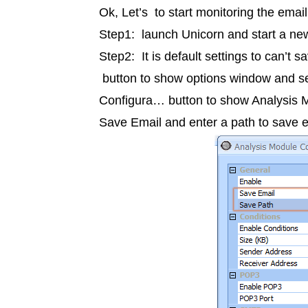
Ok, Let’s to start monitoring the ema
Step1: launch
Unicorn
and start a ne
Step2: It is default settings to can’t 
button to show options window and sel
Configura… button to show Analysis M
Save Email and enter a path to save em