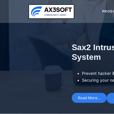
PROD
Sax2 Intru
System
Prevent hacker &
Securing your n
Read More…