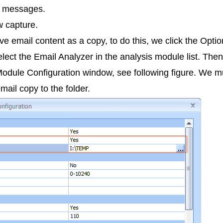
il messages.
w capture.
save email content as a copy, to do this, we click the Opt
ect the Email Analyzer in the analysis module list. Then
odule Configuration window, see following figure. We m
ail copy to the folder.