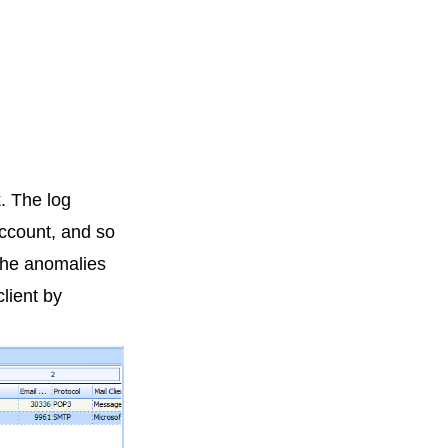
k. The log
 account, and so
 the anomalies
lient by