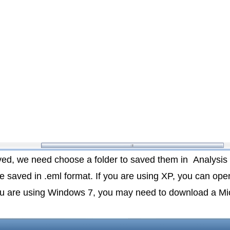
aved, we need choose a folder to saved them in
Analysis
 be saved in .eml format. If you are using XP, you can open
you are using Windows 7, you may need to download a Mic