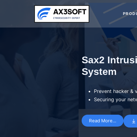
Skip
to
PROD
content
Sax2 Intrus
System
Prevent hacker & v
Securing your net
Read More…