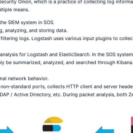
curity Onion, which is a practice of collecting log informa
ltiple means.
 the SIEM system in SOS.
g, analyzing, and storing data.
filtering logs. Logstash uses various input plugins to collect
 analysis for Logstash and ElasticSearch. In the SOS system,
only be summarized, analyzed, and searched through Kibana
mal network behavior.
non-standard ports, collects HTTP client and server header
DAP / Active Directory, etc. During packet analysis, both 