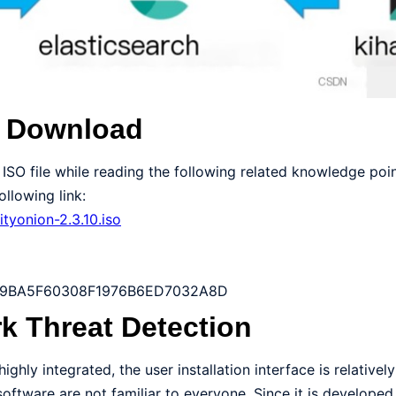
n Download
ISO file while reading the following related knowledge poin
llowing link:
ityonion-2.3.10.iso
B9BA5F60308F1976B6ED7032A8D
k Threat Detection
ighly integrated, the user installation interface is relatively
software are not familiar to everyone. Since it is develope