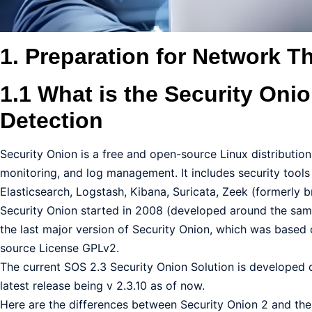
1. Preparation for Network T
1.1 What is the Security Oni
Detection
Security Onion is a free and open-source Linux distribution
monitoring, and log management. It includes security tool
Elasticsearch, Logstash, Kibana, Suricata, Zeek (formerly b
Security Onion started in 2008 (developed around the same 
the last major version of Security Onion, which was based 
source License GPLv2.
The current SOS 2.3 Security Onion Solution is developed 
latest release being v 2.3.10 as of now.
Here are the differences between Security Onion 2 and the 