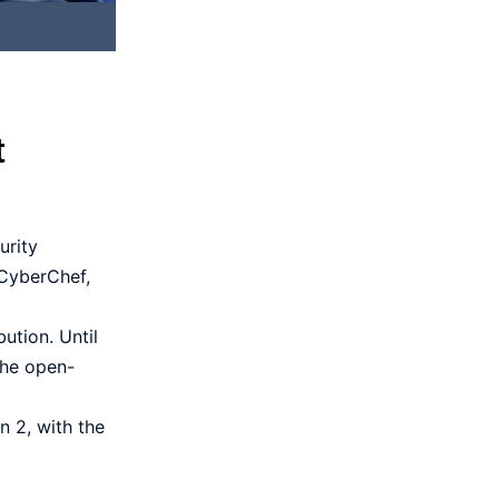
t
urity
 CyberChef,
ution. Until
the open-
 2, with the