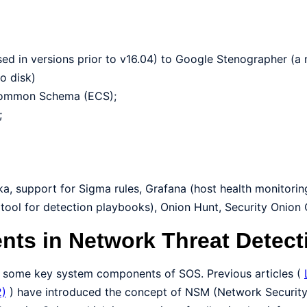
sed in versions prior to v16.04) to Google Stenographer (a
o disk)
 Common Schema (ECS);
;
ka, support for Sigma rules, Grafana (host health monitori
(tool for detection playbooks), Onion Hunt, Security Onion
nts in Network Threat Detect
 to some key system components of SOS. Previous articles (
2)
) have introduced the concept of NSM (Network Security