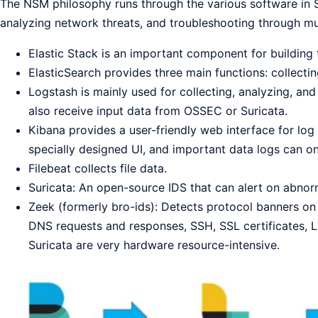
The NSM philosophy runs through the various software in Se
analyzing network threats, and troubleshooting through mu
Elastic Stack is an important component for building
ElasticSearch provides three main functions: collectin
Logstash is mainly used for collecting, analyzing, and 
also receive input data from OSSEC or Suricata.
Kibana provides a user-friendly web interface for log
specially designed UI, and important data logs can 
Filebeat collects file data.
Suricata: An open-source IDS that can alert on abnor
Zeek (formerly bro-ids): Detects protocol banners on 
DNS requests and responses, SSH, SSL certificates, L
Suricata are very hardware resource-intensive.