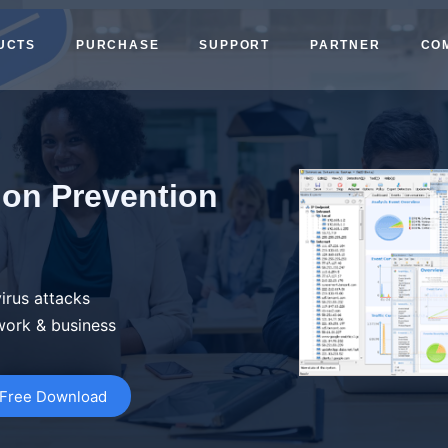
UCTS
PURCHASE
SUPPORT
PARTNER
CO
ion Prevention
irus attacks
work & business
Free Download