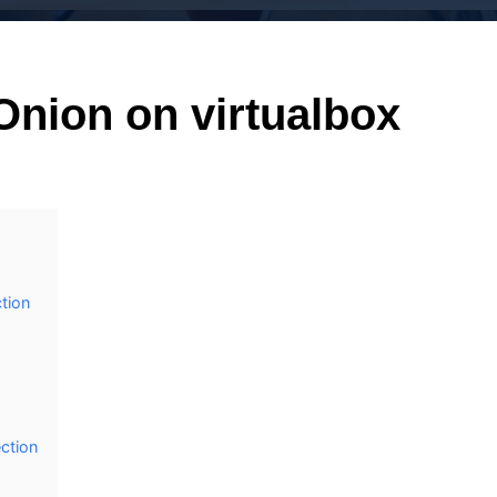
 Onion on virtualbox
ction
ection