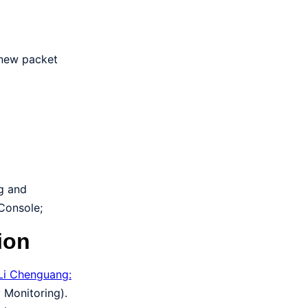
 new packet
ng and
 Console;
ion
Li Chenguang:
 Monitoring).