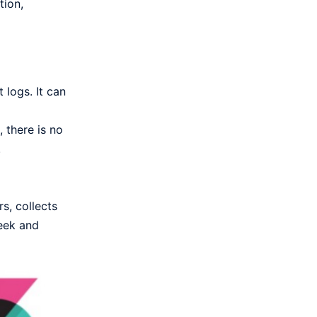
tion,
 logs. It can
 there is no
.
s, collects
Zeek and