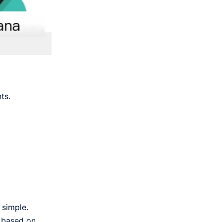
ts.
 simple.
d based on