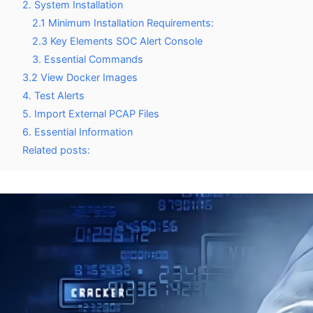
2. System Installation
2.1 Minimum Installation Requirements:
2.3 Key Elements SOC Alert Console
3. Essential Commands
3.2 View Docker Images
4. Test Alerts
5. Import External PCAP Files
6. Essential Information
Related posts: