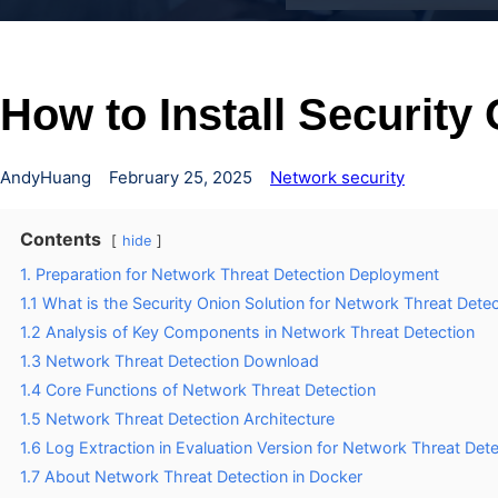
How to Install Security
AndyHuang
February 25, 2025
Network security
Contents
hide
1. Preparation for Network Threat Detection Deployment
1.1 What is the Security Onion Solution for Network Threat Dete
1.2 Analysis of Key Components in Network Threat Detection
1.3 Network Threat Detection Download
1.4 Core Functions of Network Threat Detection
1.5 Network Threat Detection Architecture
1.6 Log Extraction in Evaluation Version for Network Threat Det
1.7 About Network Threat Detection in Docker