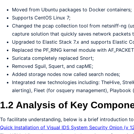
Moved from Ubuntu packages to Docker containers;
Supports CentOS Linux 7;
Changed the pcap collection tool from netsniff-ng (u
capture solution that quickly saves network packets t
Upgraded to Elastic Stack 7.x and supports Elastic
Replaced the PF_RING kernel module with AF_PACKET
Suricata completely replaced Snort;
Removed Sguil, Squert, and capME;
Added storage nodes now called search nodes;
Integrated new technologies including: TheHive, Strel
alerting), Fleet (for osquery management), Playbook 
1.2 Analysis of Key Compone
To facilitate understanding, below is a brief introduction
Quick Installation of Visual IDS System Security Onion (v 1