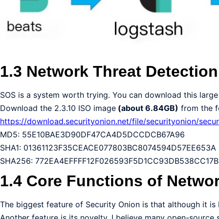
1.3 Network Threat Detectio
SOS is a system worth trying. You can download this large 
Download the 2.3.10 ISO image
(about 6.84GB)
from the fo
https://download.securityonion.net/file/securityonion/secur
MD5: 55E10BAE3D90DF47CA4D5DCCDCB67A96
SHA1: 01361123F35CEACE077803BC8074594D57EE653A
SHA256: 772EA4EFFFF12F026593F5D1CC93DB538CC17
1.4 Core Functions of Networ
The biggest feature of Security Onion is that although it is h
Another feature is its novelty. I believe many open-source 