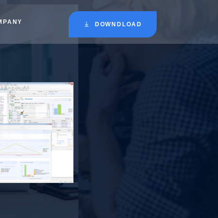
MPANY
DOWNDLOAD