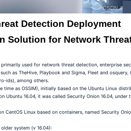
hreat Detection Deployment
on Solution for Network Threa
 primarily used for network threat detection, enterprise sec
s such as TheHive, Playbook and Sigma, Fleet and osquery,
ro-ids), among others.
time as OSSIM), initially based on the Ubuntu Linux distrib
on Ubuntu 16.04, it was called Security Onion 16.04, under 
on CentOS Linux based on containers, named Security Onion
older system (v 16.04):