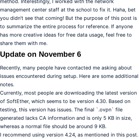
method. Interestingly, I worked with the network
management center staff at the school to fix it. Haha, bet
you didn’t see that coming! But the purpose of this post is
to summarize the entire process for reference. If anyone
has more creative ideas for free data usage, feel free to
share them with me.
Update on November 6
Recently, many people have contacted me asking about
issues encountered during setup. Here are some additional
notes.
Currently, most people are downloading the latest version
of SoftEther, which seems to be version 4.30. Based on
testing, this version has issues. The final `.ovpn` file
generated lacks CA information and is only 5 KB in size,
whereas a normal file should be around 9 KB.
I recommend using version 4.24, as mentioned in this post.