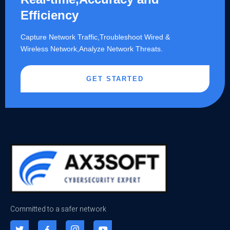
Efficiency
Capture Network Traffic,​Troubleshoot Wired &
Wireless Network,Analyze Network Threats.
GET STARTED
Committed to a safer network