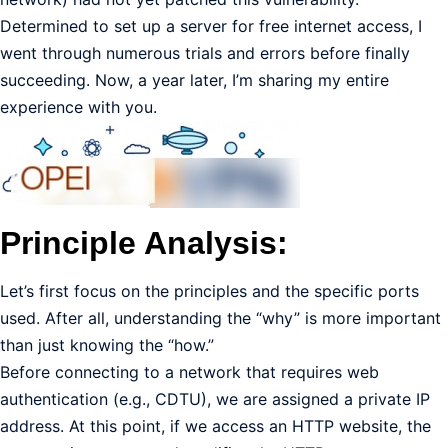
Determined to set up a server for free internet access, I
went through numerous trials and errors before finally
succeeding. Now, a year later, I’m sharing my entire
experience with you.
Principle Analysis:
Let’s first focus on the principles and the specific ports
used. After all, understanding the “why” is more important
than just knowing the “how.”
Before connecting to a network that requires web
authentication (e.g., CDTU), we are assigned a private IP
address. At this point, if we access an HTTP website, the