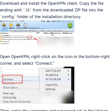
Download and install the OpenVPN client. Copy the file
ending with `.l3` from the downloaded ZIP file into the
`config` folder of the installation directory.
Open OpenVPN, right-click on the icon in the bottom-right
corner, and select “Connect.”
Then, enter the username and password set in the Virtual