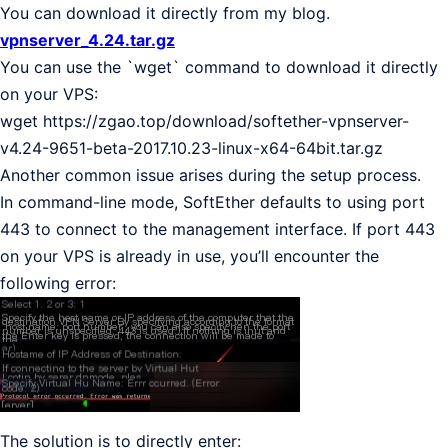
You can download it directly from my blog.
vpnserver_4.24.tar.gz
You can use the `wget` command to download it directly
on your VPS:
wget https://zgao.top/download/softether-vpnserver-
v4.24-9651-beta-2017.10.23-linux-x64-64bit.tar.gz
Another common issue arises during the setup process.
In command-line mode, SoftEther defaults to using port
443 to connect to the management interface. If port 443
on your VPS is already in use, you’ll encounter the
following error:
The solution is to directly enter: