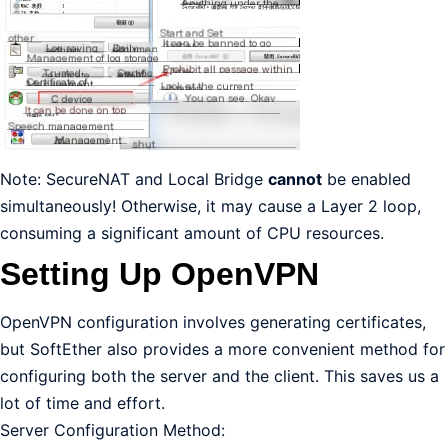
Note: SecureNAT and Local Bridge
cannot
be enabled
simultaneously! Otherwise, it may cause a Layer 2 loop,
consuming a significant amount of CPU resources.
Setting Up OpenVPN
OpenVPN configuration involves generating certificates,
but SoftEther also provides a more convenient method for
configuring both the server and the client. This saves us a
lot of time and effort.
Server Configuration Method: