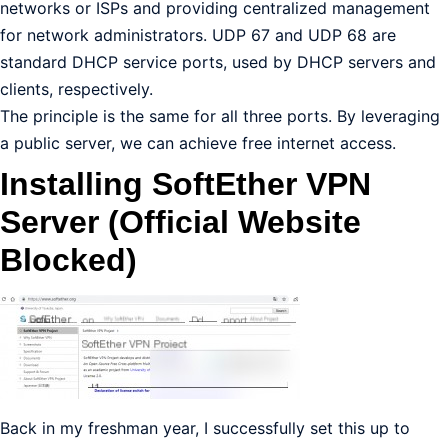
networks or ISPs and providing centralized management
for network administrators. UDP 67 and UDP 68 are
standard DHCP service ports, used by DHCP servers and
clients, respectively.
The principle is the same for all three ports. By leveraging
a public server, we can achieve free internet access.
Installing SoftEther VPN
Server (Official Website
Blocked)
Back in my freshman year, I successfully set this up to