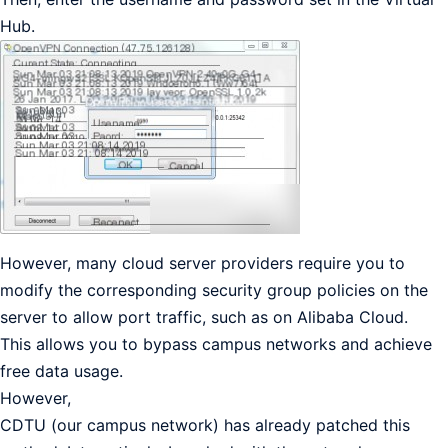
Hub.
However, many cloud server providers require you to
modify the corresponding security group policies on the
server to allow port traffic, such as on Alibaba Cloud.
This allows you to bypass campus networks and achieve
free data usage.
However,
CDTU (our campus network) has already patched this