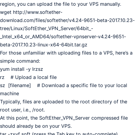
region, you can upload the file to your VPS manually.
wget http://www.softether-
download.com/files/softether/v4.24-9651-beta-2017.10.23-
tree/Linux/SoftEther_VPN_Server/64bit_-
_Intel_x64_or_AMD64/softether-vpnserver-v4.24-9651-
beta-2017.10.23-linux-x64-64bit.tar.gz
For those unfamiliar with uploading files to a VPS, here’s a
simple command:
yum install -y lrzsz
rz # Upload a local file
sz [filename] # Download a specific file to your local
machine
Typically, files are uploaded to the root directory of the
root user, i.e., /root.
At this point, the SoftEther_VPN_Server compressed file
should already be on your VPS.
tar -zxvf soft (press the Tab key to auto-complete)