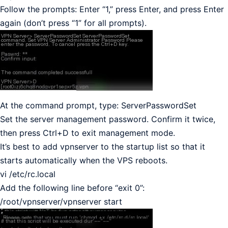
Follow the prompts: Enter “1,” press Enter, and press Enter
again (don’t press “1” for all prompts).
At the command prompt, type: ServerPasswordSet
Set the server management password. Confirm it twice,
then press Ctrl+D to exit management mode.
It’s best to add vpnserver to the startup list so that it
starts automatically when the VPS reboots.
vi /etc/rc.local
Add the following line before “exit 0”:
/root/vpnserver/vpnserver start