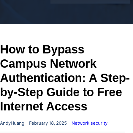
How to Bypass
Campus Network
Authentication: A Step-
by-Step Guide to Free
Internet Access
AndyHuang
February 18, 2025
Network security