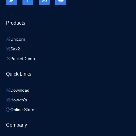
Products
Unicorn
Sax2
PacketDump
Quick Links
Download
How-to’s
Online Store
Company