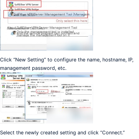
Click “New Setting” to configure the name, hostname, IP,
management password, etc.
Select the newly created setting and click “Connect.”