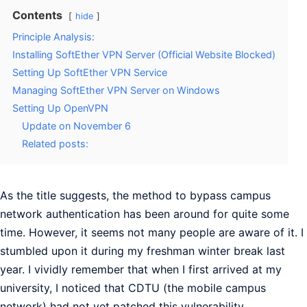
Contents
hide
Principle Analysis:
Installing SoftEther VPN Server (Official Website Blocked)
Setting Up SoftEther VPN Service
Managing SoftEther VPN Server on Windows
Setting Up OpenVPN
Update on November 6
Related posts:
As the title suggests, the method to bypass campus
network authentication has been around for quite some
time. However, it seems not many people are aware of it. I
stumbled upon it during my freshman winter break last
year. I vividly remember that when I first arrived at my
university, I noticed that CDTU (the mobile campus
network) had not yet patched this vulnerability.