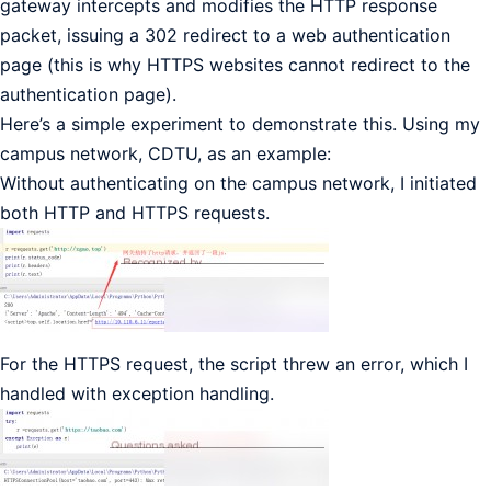
gateway intercepts and modifies the HTTP response
packet, issuing a 302 redirect to a web authentication
page (this is why HTTPS websites cannot redirect to the
authentication page).
Here’s a simple experiment to demonstrate this. Using my
campus network, CDTU, as an example:
Without authenticating on the campus network, I initiated
both HTTP and HTTPS requests.
For the HTTPS request, the script threw an error, which I
handled with exception handling.