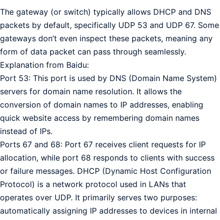
The gateway (or switch) typically allows DHCP and DNS
packets by default, specifically UDP 53 and UDP 67. Some
gateways don’t even inspect these packets, meaning any
form of data packet can pass through seamlessly.
Explanation from Baidu:
Port 53: This port is used by DNS (Domain Name System)
servers for domain name resolution. It allows the
conversion of domain names to IP addresses, enabling
quick website access by remembering domain names
instead of IPs.
Ports 67 and 68: Port 67 receives client requests for IP
allocation, while port 68 responds to clients with success
or failure messages. DHCP (Dynamic Host Configuration
Protocol) is a network protocol used in LANs that
operates over UDP. It primarily serves two purposes:
automatically assigning IP addresses to devices in internal