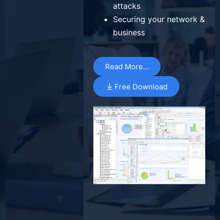
attacks
Securing your network &
business
Read More…
Free Download