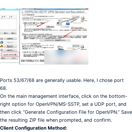
Ports 53/67/68 are generally usable. Here, I chose port
68.
On the main management interface, click on the bottom-
right option for OpenVPN/MS-SSTP, set a UDP port, and
then click “Generate Configuration File for OpenVPN.” Save
the resulting ZIP file when prompted, and confirm.
Client Configuration Method: