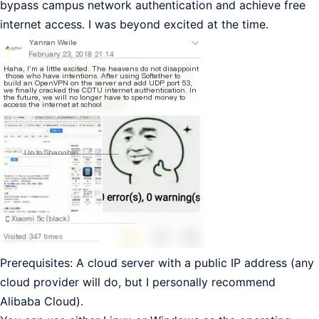
bypass campus network authentication and achieve free
internet access. I was beyond excited at the time.
Prerequisites: A cloud server with a public IP address (any
cloud provider will do, but I personally recommend
Alibaba Cloud).