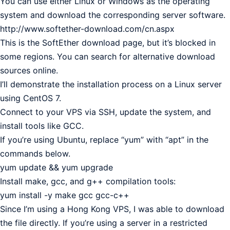
You can use either Linux or Windows as the operating
system and download the corresponding server software.
http://www.softether-download.com/cn.aspx
This is the SoftEther download page, but it’s blocked in
some regions. You can search for alternative download
sources online.
I’ll demonstrate the installation process on a Linux server
using CentOS 7.
Connect to your VPS via SSH, update the system, and
install tools like GCC.
If you’re using Ubuntu, replace “yum” with “apt” in the
commands below.
yum update && yum upgrade
Install make, gcc, and g++ compilation tools:
yum install -y make gcc gcc-c++
Since I’m using a Hong Kong VPS, I was able to download
the file directly. If you’re using a server in a restricted