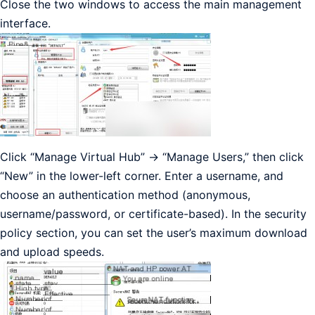
Close the two windows to access the main management
interface.
Click “Manage Virtual Hub” -> “Manage Users,” then click
“New” in the lower-left corner. Enter a username, and
choose an authentication method (anonymous,
username/password, or certificate-based). In the security
policy section, you can set the user’s maximum download
and upload speeds.