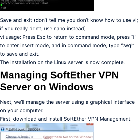
Save and exit (don’t tell me you don’t know how to use vi;
if you really don’t, use nano instead).
vi usage: Press Esc to return to command mode, press “i”
to enter insert mode, and in command mode, type “:wq!”
to save and exit.
The installation on the Linux server is now complete.
Managing SoftEther VPN
Server on Windows
Next, we’ll manage the server using a graphical interface
on your computer.
First, download and install SoftEther VPN Management.