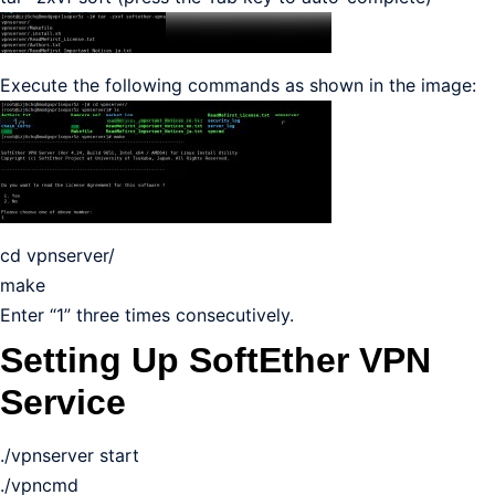
Execute the following commands as shown in the image:
cd vpnserver/
make
Enter “1” three times consecutively.
Setting Up SoftEther VPN
Service
./vpnserver start
./vpncmd