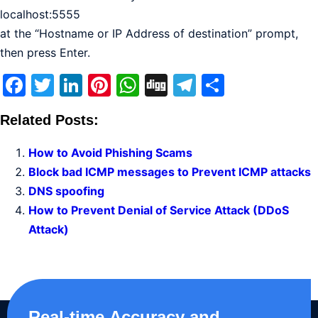
localhost:5555
at the “Hostname or IP Address of destination” prompt,
then press Enter.
Facebook
Twitter
LinkedIn
Pinterest
WhatsApp
Digg
Telegram
Share
Related Posts:
How to Avoid Phishing Scams
Block bad ICMP messages to Prevent ICMP attacks
DNS spoofing
How to Prevent Denial of Service Attack (DDoS
Attack)
Real-time,Accuracy and