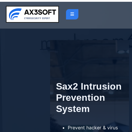
Skip
to
content
Sax2 Intrusion
Prevention
System
Prevent hacker & virus