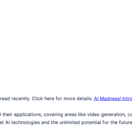
e read recently. Click here for more details:
AI Madness! Int
d their applications, covering areas like video generation, 
 AI technologies and the unlimited potential for the future