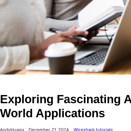
Exploring Fascinating A
World Applications
AndyHuang
December 21, 2024
Wireshark tutorials