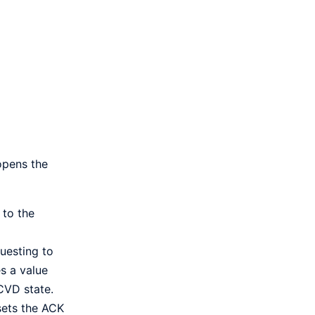
 opens the
 to the
uesting to
s a value
CVD state.
 sets the ACK