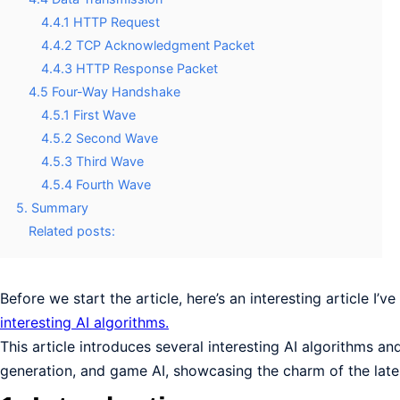
4.4.1 HTTP Request
4.4.2 TCP Acknowledgment Packet
4.4.3 HTTP Response Packet
4.5 Four-Way Handshake
4.5.1 First Wave
4.5.2 Second Wave
4.5.3 Third Wave
4.5.4 Fourth Wave
5. Summary
Related posts:
Before we start the article, here’s an interesting article I’v
interesting AI algorithms.
This article introduces several interesting AI algorithms an
generation, and game AI, showcasing the charm of the latest