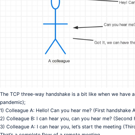
The TCP three-way handshake is a bit like when we have a
pandemic);
1) Colleague A: Hello! Can you hear me? (First handshake 
2) Colleague B: I can hear you, can you hear me? (Second
3) Colleague A: I can hear you, let’s start the meeting (Th
That’s a complete flow of a remote meeting.