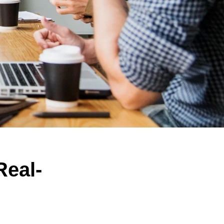
Real-