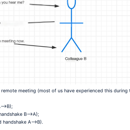
 remote meeting (most of us have experienced this during 
A–>B);
 handshake B–>A);
ird handshake A–>B).