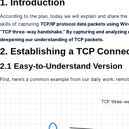
1. Introduction
According to the plan, today we will explain and share th
skills of capturing
TCP/IP protocol data packets using Wir
“TCP three-way handshake.” By capturing and analyzing d
deepening our understanding of TCP packets.
2. Establishing a TCP Conne
2.1 Easy-to-Understand Version
First, here’s a common example from our daily work: remote