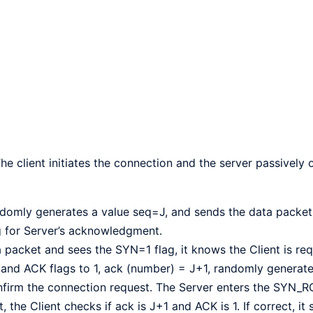
 The client initiates the connection and the server passively
andomly generates a value seq=J, and sends the data packet
g for Server’s acknowledgment.
packet and sees the SYN=1 flag, it knows the Client is req
 and ACK flags to 1, ack (number) = J+1, randomly generate
nfirm the connection request. The Server enters the SYN_R
he Client checks if ack is J+1 and ACK is 1. If correct, it