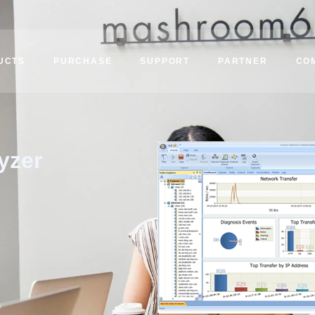
UCTS
PURCHASE
SUPPORT
PARTNER
CO
yzer