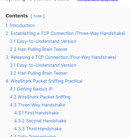
Contents
hide
1. Introduction
2. Establishing a TCP Connection (Three-Way Handshake)
2.1 Easy-to-Understand Version
2.2 Hair-Pulling Brain Teaser
3. Releasing a TCP Connection (Four-Way Handshake)
3.1 Easy-to-Understand Version
3.2 Hair-Pulling Brain Teaser
4. WireShark Packet Sniffing Practical
4.1 Getting Baidu’s IP
4.2 WireShark Packet Sniffing
4.3 Three-Way Handshake
4.3.1 First Handshake
4.3.2 Second Handshake
4.3.3 Third Handshake
4.4 Data Transmission