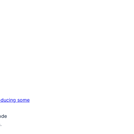
roducing some
code
.