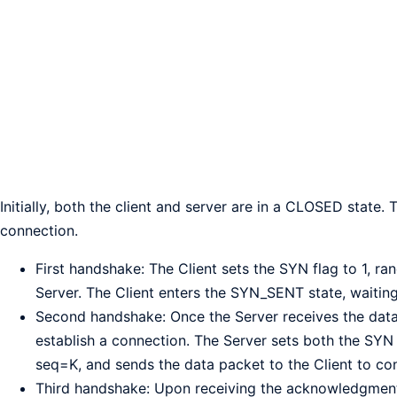
Initially, both the client and server are in a CLOSED state.
connection.
First handshake: The Client sets the SYN flag to 1, r
Server. The Client enters the SYN_SENT state, waitin
Second handshake: Once the Server receives the data 
establish a connection. The Server sets both the SYN
seq=K, and sends the data packet to the Client to co
Third handshake: Upon receiving the acknowledgment, t