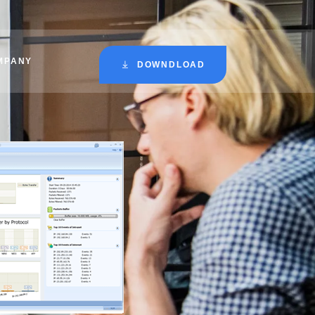
MPANY
DOWNDLOAD