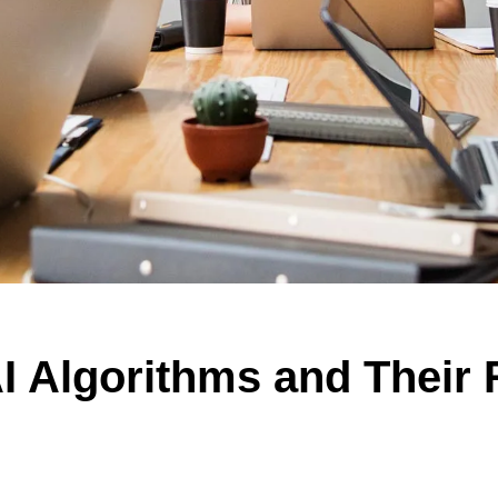
I Algorithms and Their 