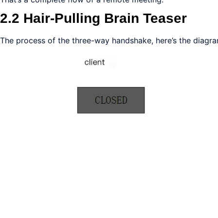
2.2 Hair-Pulling Brain Teaser
The process of the three-way handshake, here’s the diagra