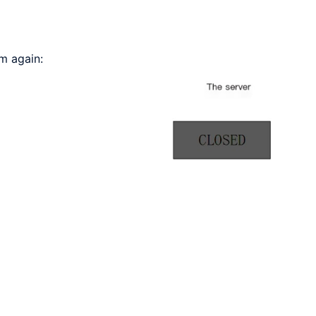
m again: