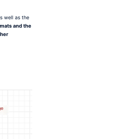
s well as the
rmats and the
ther