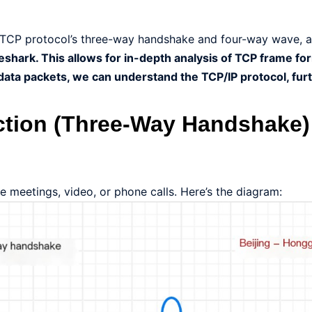
e TCP protocol’s three-way handshake and four-way wave, a
eshark. This allows for in-depth analysis of TCP frame fo
ata packets, we can understand the TCP/IP protocol, fur
ction (Three-Way Handshake)
 meetings, video, or phone calls. Here’s the diagram: