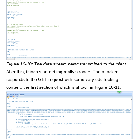
Figure 10-10: The data stream being transmitted to the client
After this, things start getting really strange. The attacker
responds to the GET request with some very odd-looking
content, the first section of which is shown in Figure 10-11.