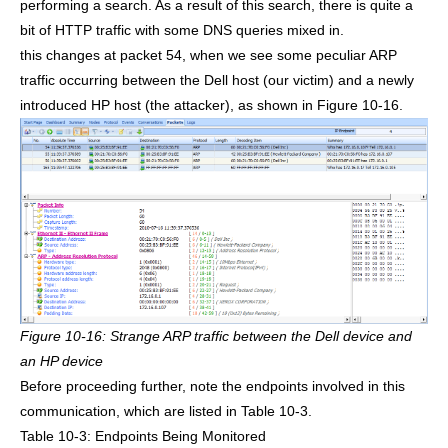
performing a search. As a result of this search, there is quite a
bit of HTTP traffic with some DNS queries mixed in.
this changes at packet 54, when we see some peculiar ARP
traffic occurring between the Dell host (our victim) and a newly
introduced HP host (the attacker), as shown in Figure 10-16.
Figure 10-16: Strange ARP traffic between the Dell device and
an HP device
Before proceeding further, note the endpoints involved in this
communication, which are listed in Table 10-3.
Table 10-3: Endpoints Being Monitored