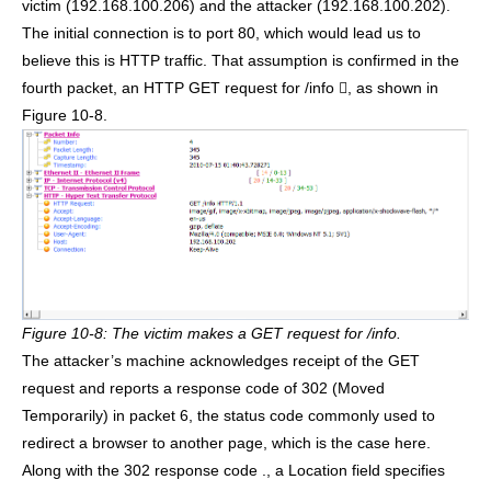
victim (192.168.100.206) and the attacker (192.168.100.202).
The initial connection is to port 80, which would lead us to
believe this is HTTP traffic. That assumption is confirmed in the
fourth packet, an HTTP GET request for /info , as shown in
Figure 10-8.
Figure 10-8: The victim makes a GET request for /info.
The attacker’s machine acknowledges receipt of the GET
request and reports a response code of 302 (Moved
Temporarily) in packet 6, the status code commonly used to
redirect a browser to another page, which is the case here.
Along with the 302 response code ., a Location field specifies