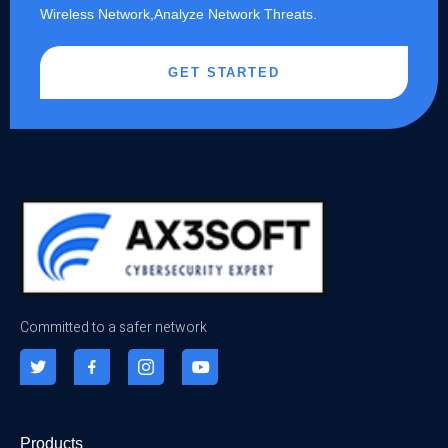
Wireless Network,Analyze Network Threats.
GET STARTED
Committed to a safer network
Products