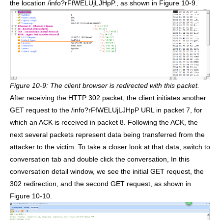
the location /info?rFfWELUjLJHpP., as shown in Figure 10-9.
Figure 10-9: The client browser is redirected with this packet.
After receiving the HTTP 302 packet, the client initiates another
GET request to the /info?rFfWELUjLJHpP URL in packet 7, for
which an ACK is received in packet 8. Following the ACK, the
next several packets represent data being transferred from the
attacker to the victim. To take a closer look at that data, switch to
conversation tab and double click the conversation, In this
conversation detail window, we see the initial GET request, the
302 redirection, and the second GET request, as shown in
Figure 10-10.