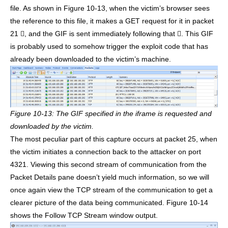
file. As shown in Figure 10-13, when the victim’s browser sees
the reference to this file, it makes a GET request for it in packet
21 , and the GIF is sent immediately following that . This GIF
is probably used to somehow trigger the exploit code that has
already been downloaded to the victim’s machine.
Figure 10-13: The GIF specified in the iframe is requested and
downloaded by the victim.
The most peculiar part of this capture occurs at packet 25, when
the victim initiates a connection back to the attacker on port
4321. Viewing this second stream of communication from the
Packet Details pane doesn’t yield much information, so we will
once again view the TCP stream of the communication to get a
clearer picture of the data being communicated. Figure 10-14
shows the Follow TCP Stream window output.