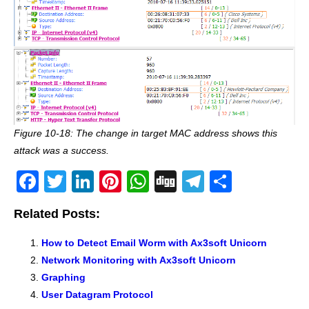
Figure 10-18: The change in target MAC address shows this
attack was a success.
F
T
Li
Pi
W
Di
T
S
a
wi
n
nt
h
g
el
h
Related Posts:
c
tt
k
er
at
g
e
ar
e
er
e
e
s
gr
e
How to Detect Email Worm with Ax3soft Unicorn
Network Monitoring with Ax3soft Unicorn
b
dI
st
A
a
Graphing
o
n
p
m
User Datagram Protocol