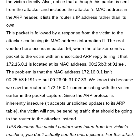
the victim directly. Also, notice that although this packet is sent
from the attacker and includes the attacker’s MAC address in
the ARP header, it lists the router’s IP address rather than its
own.
This packet is followed by a response from the victim to the
attacker containing its MAC address information . The real
voodoo here occurs in packet 56, when the attacker sends a
packet to the victim with an unsolicited ARP reply telling it that
172.16.0.1 is located at its MAC address, 00:25:b3:bf:91:ee .
The problem is that the MAC address 172.16.0.1 isn’t
00:25:b3:bf:91:ee but 00:26:0b:31:07:33. We know this because
we saw the router at 172.16.0.1 communicating with the victim
earlier in the packet capture. Since the ARP protocol is
inherently insecure (it accepts unsolicited updates to its ARP
table), the victim will now be sending traffic that should be going
to the router to the attacker instead.
TIPS
Because this packet capture was taken from the victim’s
machine, you don’t actually see the entire picture. For this attack