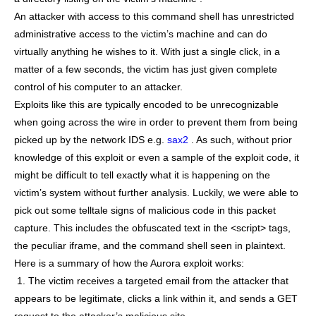
An attacker with access to this command shell has unrestricted
administrative access to the victim’s machine and can do
virtually anything he wishes to it. With just a single click, in a
matter of a few seconds, the victim has just given complete
control of his computer to an attacker.
Exploits like this are typically encoded to be unrecognizable
when going across the wire in order to prevent them from being
picked up by the network IDS e.g.
sax2
. As such, without prior
knowledge of this exploit or even a sample of the exploit code, it
might be difficult to tell exactly what it is happening on the
victim’s system without further analysis. Luckily, we were able to
pick out some telltale signs of malicious code in this packet
capture. This includes the obfuscated text in the <script> tags,
the peculiar iframe, and the command shell seen in plaintext.
Here is a summary of how the Aurora exploit works:
1. The victim receives a targeted email from the attacker that
appears to be legitimate, clicks a link within it, and sends a GET
request to the attacker’s malicious site.