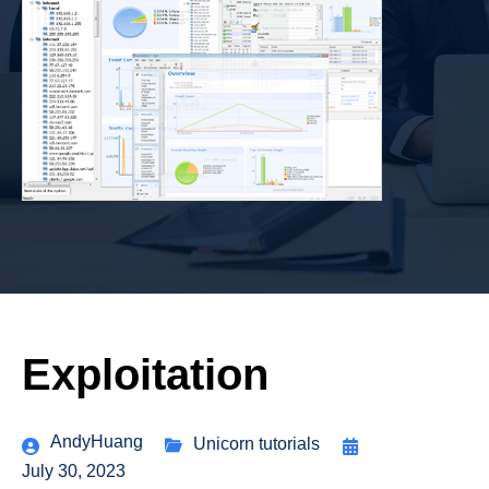
Exploitation
AndyHuang
Unicorn tutorials
July 30, 2023