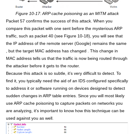
Figure 10-17: ARP cache poisoning as an MITM attack
Packet 57 confirms the success of this attack. When you
compare this packet with one sent before the mysterious ARP
traffic, such as packet 40 (see Figure 10-18), you will see that
the IP address of the remote server (Google) remains the same
, but the target MAC address has changed . This change in
MAC address tells us that the traffic is now being routed through
the attacker before it gets to the router.
Because this attack is so subtle, it’s very difficult to detect. To
find it, you typically need the aid of an IDS configured specifically
to address it or software running on devices designed to detect
sudden changes in ARP table entries. Since you will most likely
use ARP cache poisoning to capture packets on networks you
are analyzing, it’s important to know how this technique can be
used against you as well.