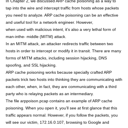
In Chapter 2, we discussed ARP cache poisoning as a way to
tap into the wire and intercept traffic from hosts whose packets
you need to analyze. ARP cache poisoning can be an effective
and useful tool for a network engineer. However,
when used with malicious intent, it’s also a very lethal form of
man-inthe- middle (MITM) attack.
In an MITM attack, an attacker redirects traffic between two
hosts in order to intercept or modify it in transit. There are many
forms of MITM attacks, including session hijacking, DNS
spoofing, and SSL hijacking.
ARP cache poisoning works because specially crafted ARP
packets trick two hosts into thinking they are communicating with
each other, when, in fact, they are communicating with a third
party who is relaying packets as an intermediary.
The file arppoison.pcap contains an example of ARP cache
poisoning. When you open it, you’ll see at first glance that this
traffic appears normal. However, if you follow the packets, you
will see our victim, 172.16.0.107, browsing to Google and