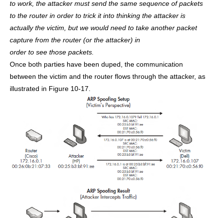
to work, the attacker must send the same sequence of packets
to the router in order to trick it into thinking the attacker is
actually the victim, but we would need to take another packet
capture from the router (or the attacker) in
order to see those packets.
Once both parties have been duped, the communication
between the victim and the router flows through the attacker, as
illustrated in Figure 10-17.