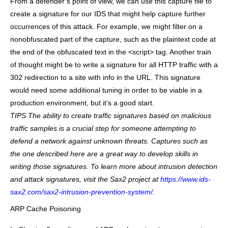
From a defender’s point of view, we can use this capture file to
create a signature for our IDS that might help capture further
occurrences of this attack. For example, we might filter on a
nonobfuscated part of the capture, such as the plaintext code at
the end of the obfuscated text in the <script> tag. Another train
of thought might be to write a signature for all HTTP traffic with a
302 redirection to a site with info in the URL. This signature
would need some additional tuning in order to be viable in a
production environment, but it’s a good start.
TIPS
The ability to create traffic signatures based on malicious
traffic samples is a crucial step for someone attempting to
defend a network against unknown threats. Captures such as
the one described here are a great way to develop skills in
writing those signatures. To learn more about intrusion detection
and attack signatures, visit the Sax2 project at
https://www.ids-
sax2.com/sax2-intrusion-prevention-system/
.
ARP Cache Poisoning