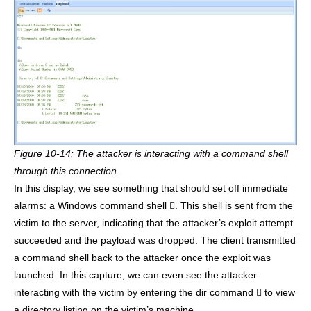
Figure 10-14: The attacker is interacting with a command shell
through this connection.
In this display, we see something that should set off immediate
alarms: a Windows command shell . This shell is sent from the
victim to the server, indicating that the attacker’s exploit attempt
succeeded and the payload was dropped: The client transmitted
a command shell back to the attacker once the exploit was
launched. In this capture, we can even see the attacker
interacting with the victim by entering the dir command  to view
a directory listing on the victim’s machine .