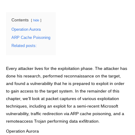
Contents
hide
Operation Aurora
ARP Cache Poisoning
Related posts:
Every attacker lives for the exploitation phase. The attacker has
done his research, performed reconnaissance on the target,
and found a vulnerability that he is prepared to exploit in order
to gain access to the target system. In the remainder of this
chapter, we’ll look at packet captures of various exploitation
techniques, including an exploit for a semi-recent Microsoft
vulnerability, traffic redirection via ARP cache poisoning, and a
remoteaccess Trojan performing data exfiltration.
Operation Aurora