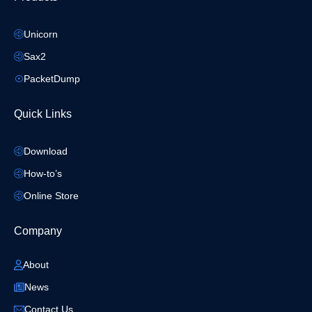
Unicorn
Sax2
PacketDump
Quick Links
Download
How-to’s
Online Store
Company
About
News
Contact Us