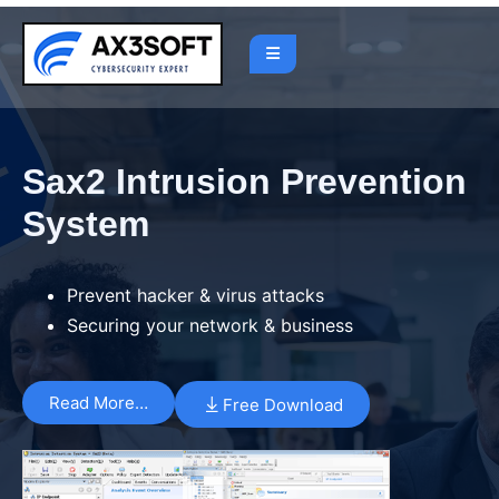
Sax2 Intrusion Prevention
System
Prevent hacker & virus attacks
Securing your network & business
Read More…
Free Download