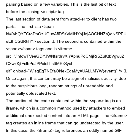
parsing based on a few variables. This is the last bit of text
before the closing </script> tag.
The last section of data sent from attacker to client has two
parts. The first is a <span
id=”vhQYFCtoDnOzUOuxAflDSzVMIHYhjJojAOCHNZtQdlxSPFU
eEthCGdRtiIY”> section . The second is contained within the
<span></span> tags and is <iframe
src=”/infowTVeeGDYJWNfsrdrvXiYApnuPoCMjRrSZuKtbVgwuZ
CXwxKjtEclbPuJPPctcflhsttMRrSyxl.
gif” onload=”WisgEgTNEfaONekEqaMyAUALLMYW(event)” /> .
Once again, this content may be a sign of malicious activity, due
to the suspicious long, random strings of unreadable and
potentially obfuscated text.
The portion of the code contained within the <span> tag is an
iframe, which is a common method used by attackers to embed
additional unexpected content into an HTML page. The <iframe>
tag creates an inline frame that can go undetected by the user.
In this case, the <iframe> tag references an oddly named GIF