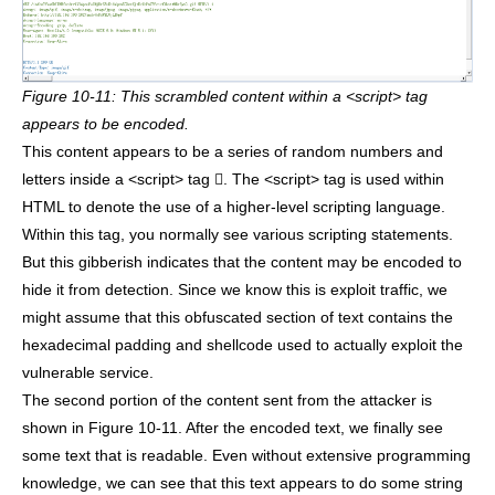
Figure 10-11: This scrambled content within a <script> tag
appears to be encoded.
This content appears to be a series of random numbers and
letters inside a <script> tag . The <script> tag is used within
HTML to denote the use of a higher-level scripting language.
Within this tag, you normally see various scripting statements.
But this gibberish indicates that the content may be encoded to
hide it from detection. Since we know this is exploit traffic, we
might assume that this obfuscated section of text contains the
hexadecimal padding and shellcode used to actually exploit the
vulnerable service.
The second portion of the content sent from the attacker is
shown in Figure 10-11. After the encoded text, we finally see
some text that is readable. Even without extensive programming
knowledge, we can see that this text appears to do some string