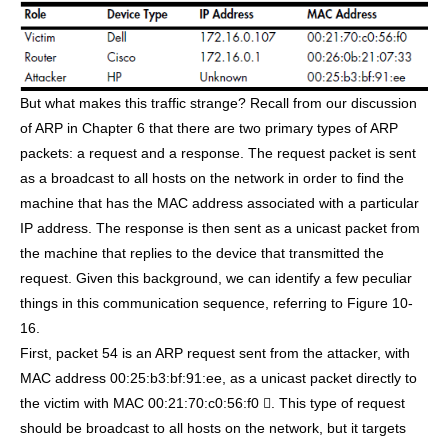
But what makes this traffic strange? Recall from our discussion
of ARP in Chapter 6 that there are two primary types of ARP
packets: a request and a response. The request packet is sent
as a broadcast to all hosts on the network in order to find the
machine that has the MAC address associated with a particular
IP address. The response is then sent as a unicast packet from
the machine that replies to the device that transmitted the
request. Given this background, we can identify a few peculiar
things in this communication sequence, referring to Figure 10-
16.
First, packet 54 is an ARP request sent from the attacker, with
MAC address 00:25:b3:bf:91:ee, as a unicast packet directly to
the victim with MAC 00:21:70:c0:56:f0 . This type of request
should be broadcast to all hosts on the network, but it targets