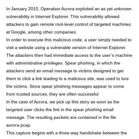
In January 2010, Operation Aurora exploited an as yet unknown
vulnerability in Internet Explorer. This vulnerability allowed
attackers to gain remote root-level control of targeted machines
at Google, among other companies.
In order to execute this malicious code, a user simply needed to
visit a website using a vulnerable version of Internet Explorer.
The attackers then had immediate access to the user’s machine
with administrative privileges. Spear phishing, in which the
attackers send an email message to victims designed to get
them to click a link leading to a malicious site, was used to lure
the victims. Since spear phishing messages appear to come
from trusted sources, they are often successful.
In the case of Aurora, we pick up this story as soon as the
targeted user clicks the link in the spear phishing email
message. The resulting packets are contained in the file
aurora.pcap.
This capture begins with a three-way handshake between the