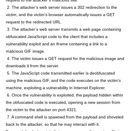
2. The attacker’s web server issues a 302 redirection to the
victim, and the victim’s browser automatically issues a GET
request to the redirected URL.
3. The attacker’s web server transmits a web page containing
obfuscated JavaScript code to the client that includes a
vulnerability exploit and an iframe containing a link to a
malicious GIF image.
4. The victim issues a GET request for the malicious image and
downloads it from the server.
5. The JavaScript code transmitted earlier is deobfuscated
using the malicious GIF, and the code executes on the victim’s
machine, exploiting a vulnerability in Internet Explorer.
6. Once the vulnerability is exploited, the payload hidden within
the obfuscated code is executed, opening a new session from
the victim to the attacker on port 4321.
7. A command shell is spawned from the payload and shoveled
back to the attacker, so that he may interact with it.