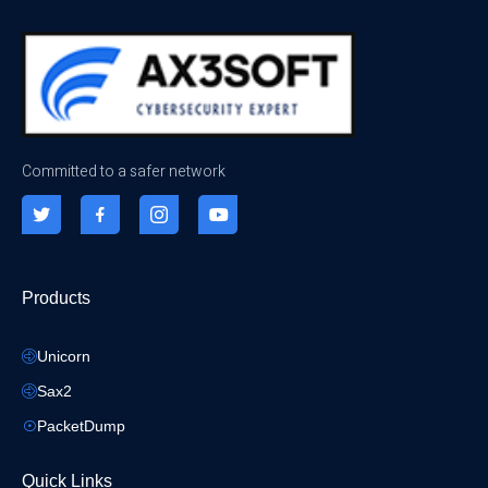
Committed to a safer network
Products
Unicorn
Sax2
PacketDump
Quick Links