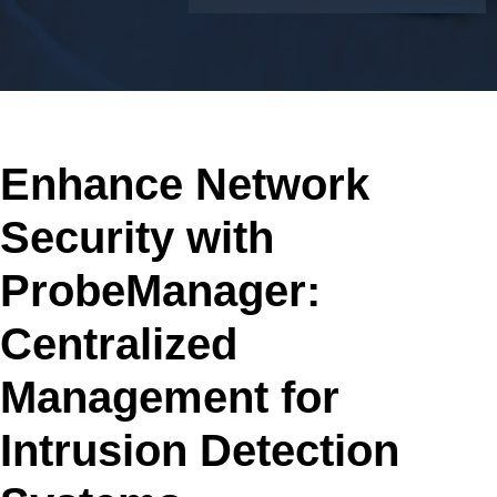
Enhance Network
Security with
ProbeManager:
Centralized
Management for
Intrusion Detection