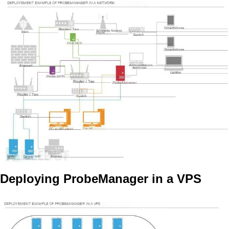
Deploying ProbeManager in a VPS