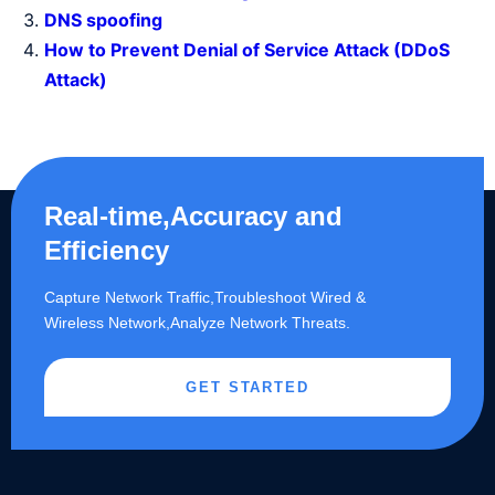
DNS spoofing
How to Prevent Denial of Service Attack (DDoS
Attack)
Real-time,Accuracy and
Efficiency
Capture Network Traffic,​Troubleshoot Wired &
Wireless Network,Analyze Network Threats.
GET STARTED