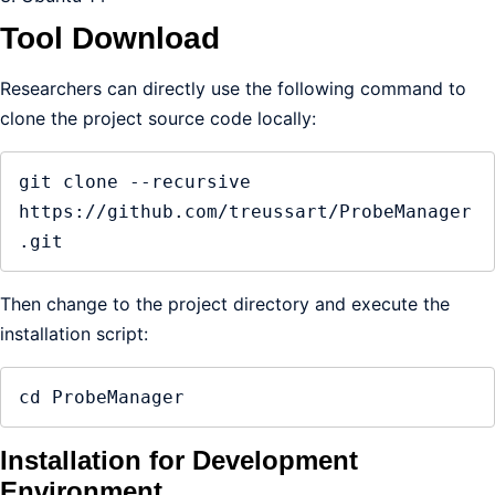
Tool Download
Researchers can directly use the following command to
clone the project source code locally:
git clone --recursive 
https://github.com/treussart/ProbeManager
.git
Then change to the project directory and execute the
installation script:
cd ProbeManager
Installation for Development
Environment