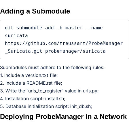
Adding a Submodule
git submodule add -b master --name 
suricata 
https://github.com/treussart/ProbeManager
_Suricata.git probemanager/suricata
Submodules must adhere to the following rules:
1. Include a version.txt file;
2. Include a README.rst file;
3. Write the “urls_to_register” value in urls.py;
4. Installation script: install.sh;
5. Database initialization script: init_db.sh;
Deploying ProbeManager in a Network