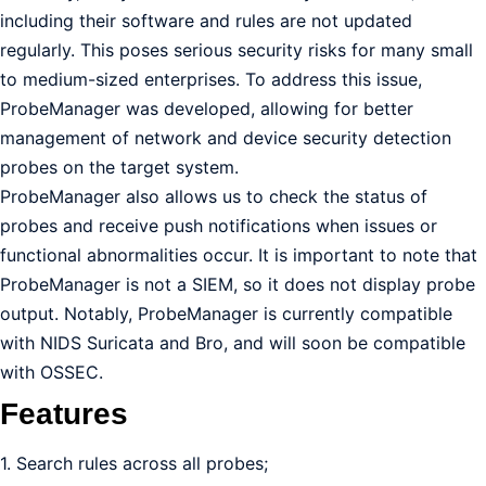
including their software and rules are not updated
regularly. This poses serious security risks for many small
to medium-sized enterprises. To address this issue,
ProbeManager was developed, allowing for better
management of network and device security detection
probes on the target system.
ProbeManager also allows us to check the status of
probes and receive push notifications when issues or
functional abnormalities occur. It is important to note that
ProbeManager is not a SIEM, so it does not display probe
output. Notably, ProbeManager is currently compatible
with NIDS Suricata and Bro, and will soon be compatible
with OSSEC.
Features
1. Search rules across all probes;