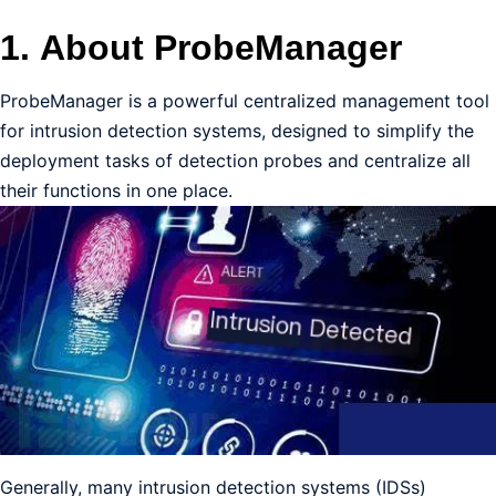
1.
About ProbeManager
ProbeManager is a powerful centralized management tool
for intrusion detection systems, designed to simplify the
deployment tasks of detection probes and centralize all
their functions in one place.
Generally, many intrusion detection systems (IDSs)