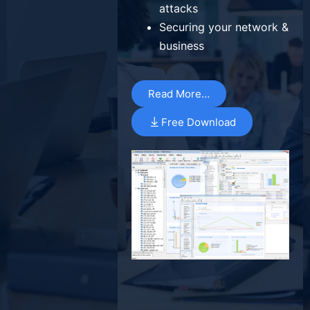
attacks
Securing your network &
business
Read More…
Free Download