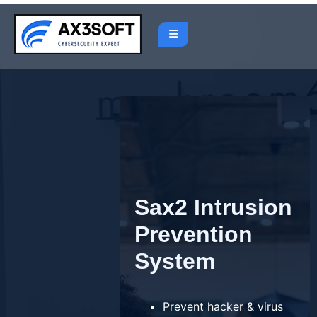
Skip
to
content
Sax2 Intrusion
Prevention
System
Prevent hacker & virus