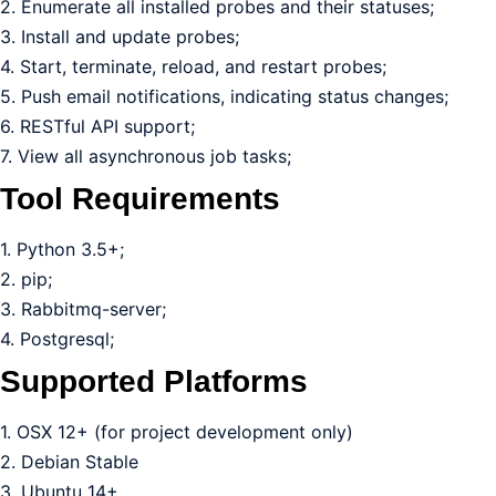
2. Enumerate all installed probes and their statuses;
3. Install and update probes;
4. Start, terminate, reload, and restart probes;
5. Push email notifications, indicating status changes;
6. RESTful API support;
7. View all asynchronous job tasks;
Tool Requirements
1. Python 3.5+;
2. pip;
3. Rabbitmq-server;
4. Postgresql;
Supported Platforms
1. OSX 12+ (for project development only)
2. Debian Stable
3. Ubuntu 14+