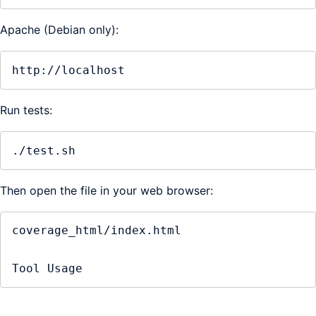
Apache (Debian only):
http://localhost
Run tests:
./test.sh
Then open the file in your web browser:
coverage_html/index.html

Tool Usage