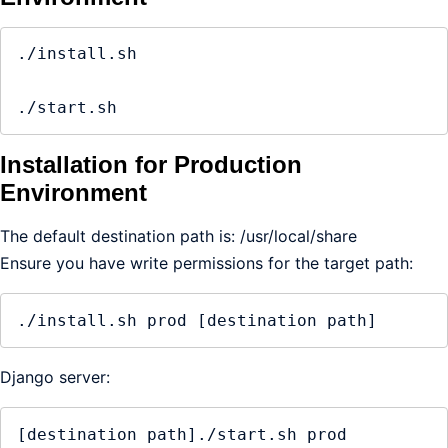
./install.sh

./start.sh
Installation for Production
Environment
The default destination path is: /usr/local/share
Ensure you have write permissions for the target path:
./install.sh prod [destination path]
Django server:
[destination path]./start.sh prod