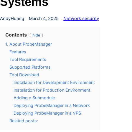
Systems
AndyHuang
March 4, 2025
Network security
Contents
hide
1. About ProbeManager
Features
Tool Requirements
Supported Platforms
Tool Download
Installation for Development Environment
Installation for Production Environment
Adding a Submodule
Deploying ProbeManager in a Network
Deploying ProbeManager in a VPS
Related posts: