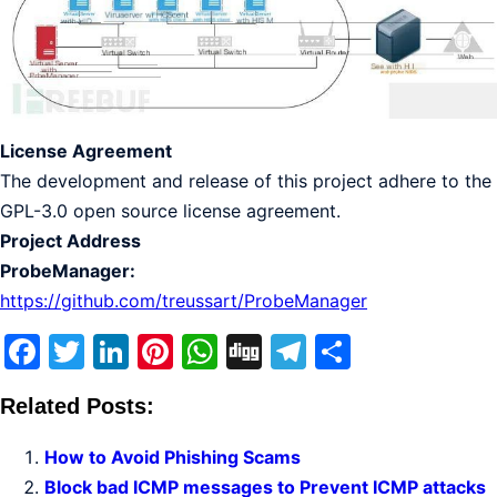
License Agreement
The development and release of this project adhere to the
GPL-3.0 open source license agreement.
Project Address
ProbeManager:
https://github.com/treussart/ProbeManager
Facebook
Twitter
LinkedIn
Pinterest
WhatsApp
Digg
Telegram
Share
Related Posts:
How to Avoid Phishing Scams
Block bad ICMP messages to Prevent ICMP attacks