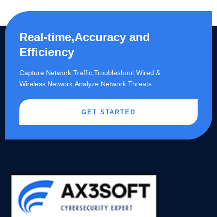
Real-time,Accuracy and
Efficiency
Capture Network Traffic,​Troubleshoot Wired &
Wireless Network,Analyze Network Threats.
GET STARTED