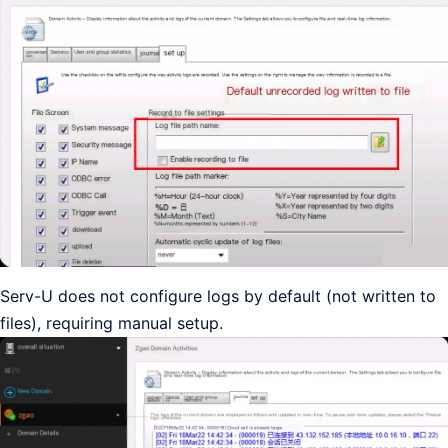
Serv-U does not configure logs by default (not written to
files), requiring manual setup.