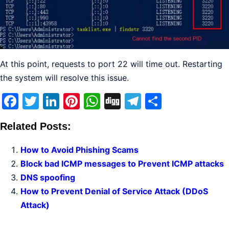
At this point, requests to port 22 will time out. Restarting
the system will resolve this issue.
Facebook
Twitter
LinkedIn
Pinterest
WhatsApp
Digg
Telegram
Share
Related Posts:
How to Avoid Phishing Scams
Block bad ICMP messages to Prevent ICMP attacks
DNS spoofing
How to Prevent Denial of Service Attack (DDoS
Attack)