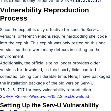
This exploit is only effective for Serv-U
!
15.2.3.717
Vulnerability Reproduction
Process
Since the exploit is only effective for specific Serv-U
versions, different versions require hardcoding shellcode
into the exploit. This exploit was only tested on this one
version, so there were many detours in setting up the
environment.
Additionally, the official site no longer provides older
versions for download, so third-party links had to be
collected, taking considerable time. Here, I have packaged
the installation package of the old version Serv-U
for easy vulnerability reproduction.
15.2.3.717
SU-MFT-Server-Windows-v15.2.3.exe
Download
Setting Up the Serv-U Vulnerability