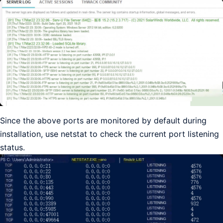
Since the above ports are monitored by default during
installation, use netstat to check the current port listening
status.