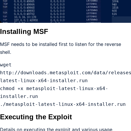
Installing MSF
MSF needs to be installed first to listen for the reverse
shell.
wget 
http://downloads.metasploit.com/data/release
latest-linux-x64-installer.run

chmod +x metasploit-latest-linux-x64-
installer.run 

./metasploit-latest-linux-x64-installer.run 
Executing the Exploit
Details on executing the exploit and various usage