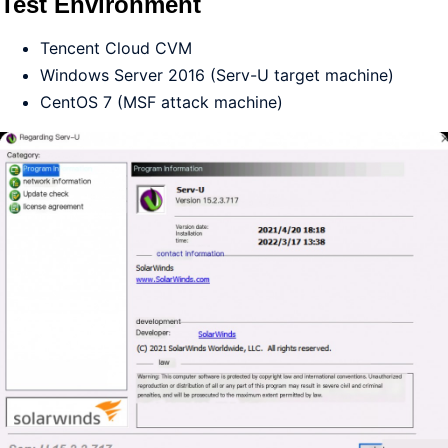
Test Environment
Tencent Cloud CVM
Windows Server 2016 (Serv-U target machine)
CentOS 7 (MSF attack machine)