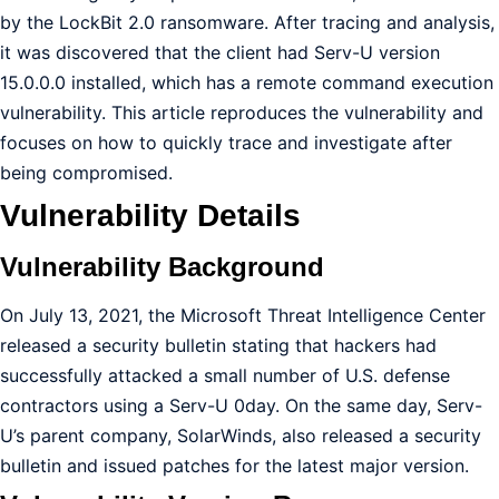
by the LockBit 2.0 ransomware. After tracing and analysis,
it was discovered that the client had Serv-U version
15.0.0.0 installed, which has a remote command execution
vulnerability. This article reproduces the vulnerability and
focuses on how to quickly trace and investigate after
being compromised.
Vulnerability Details
Vulnerability Background
On July 13, 2021, the Microsoft Threat Intelligence Center
released a security bulletin stating that hackers had
successfully attacked a small number of U.S. defense
contractors using a Serv-U 0day. On the same day, Serv-
U’s parent company, SolarWinds, also released a security
bulletin and issued patches for the latest major version.