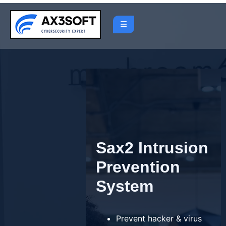
Skip
to
content
Sax2 Intrusion
Prevention
System
Prevent hacker & virus