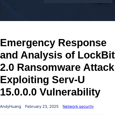
Emergency Response
and Analysis of LockBit
2.0 Ransomware Attack
Exploiting Serv-U
15.0.0.0 Vulnerability
AndyHuang
February 23, 2025
Network security