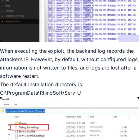
When executing the exploit, the backend log records the
attacker’s IP. However, by default, without configured logs,
information is not written to files, and logs are lost after a
software restart.
The default installation directory is:
C:\ProgramData\RhinoSoft\Serv-U