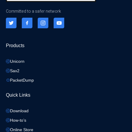
Committed to a safer network
Products
Unicorn
Sax2
PacketDump
Quick Links
Download
How-to’s
Online Store