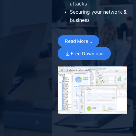
attacks
Securing your network &
business
Read More…
Free Download