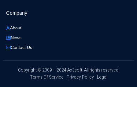
Company
About
News
Contact Us
​Copyright © 2009 – 2024 Ax3soft. All rights reserved.
Terms Of Service
Privacy Policy
Legal