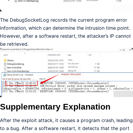
The DebugSocketLog records the current program error
information, which can determine the intrusion time point.
However, after a software restart, the attacker’s IP cannot
be retrieved.
Supplementary Explanation
After the exploit attack, it causes a program crash, leading
to a bug. After a software restart, it detects that the port