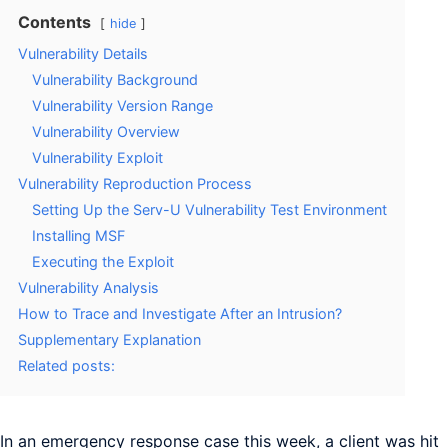
Contents
hide
Vulnerability Details
Vulnerability Background
Vulnerability Version Range
Vulnerability Overview
Vulnerability Exploit
Vulnerability Reproduction Process
Setting Up the Serv-U Vulnerability Test Environment
Installing MSF
Executing the Exploit
Vulnerability Analysis
How to Trace and Investigate After an Intrusion?
Supplementary Explanation
Related posts:
In an emergency response case this week, a client was hit