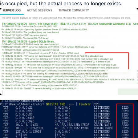
is occupied, but the actual process no longer exists.