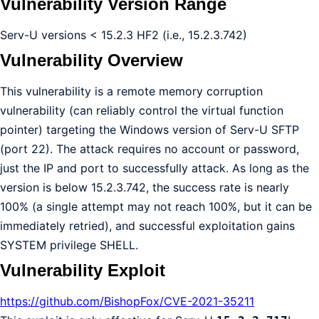
Vulnerability Version Range
Serv-U versions < 15.2.3 HF2 (i.e., 15.2.3.742)
Vulnerability Overview
This vulnerability is a remote memory corruption
vulnerability (can reliably control the virtual function
pointer) targeting the Windows version of Serv-U SFTP
(port 22). The attack requires no account or password,
just the IP and port to successfully attack. As long as the
version is below 15.2.3.742, the success rate is nearly
100% (a single attempt may not reach 100%, but it can be
immediately retried), and successful exploitation gains
SYSTEM privilege SHELL.
Vulnerability Exploit
https://github.com/BishopFox/CVE-2021-35211