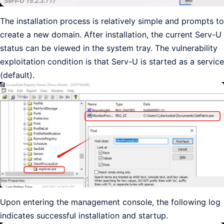
The installation process is relatively simple and prompts to
create a new domain. After installation, the current Serv-U
status can be viewed in the system tray. The vulnerability
exploitation condition is that Serv-U is started as a service
(default).
Upon entering the management console, the following log
indicates successful installation and startup.