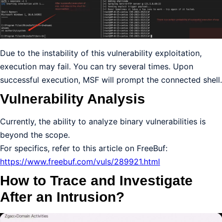
Due to the instability of this vulnerability exploitation,
execution may fail. You can try several times. Upon
successful execution, MSF will prompt the connected shell.
Vulnerability Analysis
Currently, the ability to analyze binary vulnerabilities is
beyond the scope.
For specifics, refer to this article on FreeBuf:
https://www.freebuf.com/vuls/289921.html
How to Trace and Investigate
After an Intrusion?