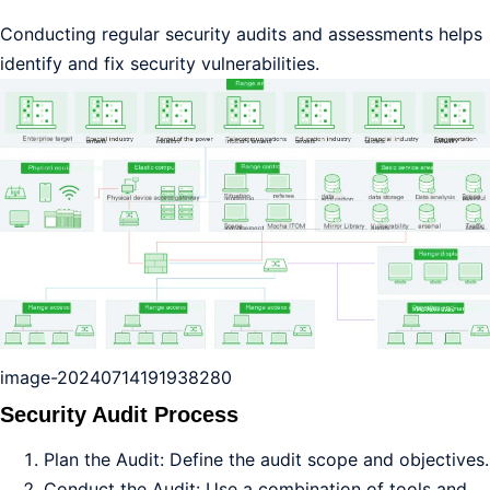
Conducting regular security audits and assessments helps
identify and fix security vulnerabilities.
image-20240714191938280
Security Audit Process
Plan the Audit: Define the audit scope and objectives.
Conduct the Audit: Use a combination of tools and