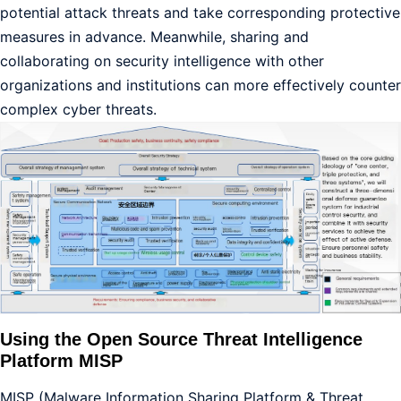
potential attack threats and take corresponding protective
measures in advance. Meanwhile, sharing and
collaborating on security intelligence with other
organizations and institutions can more effectively counter
complex cyber threats.
Using the Open Source Threat Intelligence
Platform MISP
MISP (Malware Information Sharing Platform & Threat