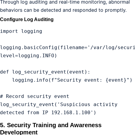
Through log auditing and real-time monitoring, abnormal
behaviors can be detected and responded to promptly.
Configure Log Auditing
import logging

logging.basicConfig(filename='/var/log/securi
level=logging.INFO)

def log_security_event(event):

    logging.info(f"Security event: {event}")

# Record security event

log_security_event('Suspicious activity 
detected from IP 192.168.1.100')
5. Security Training and Awareness
Development