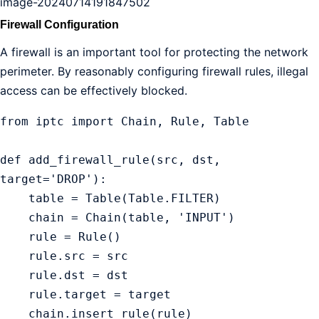
image-20240714191847502
Firewall Configuration
A firewall is an important tool for protecting the network
perimeter. By reasonably configuring firewall rules, illegal
access can be effectively blocked.
from iptc import Chain, Rule, Table

def add_firewall_rule(src, dst, 
target='DROP'):

    table = Table(Table.FILTER)

    chain = Chain(table, 'INPUT')

    rule = Rule()

    rule.src = src

    rule.dst = dst

    rule.target = target

    chain.insert_rule(rule)
