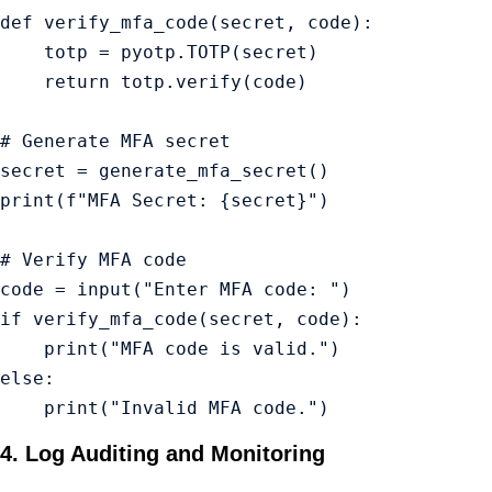
def verify_mfa_code(secret, code):

    totp = pyotp.TOTP(secret)

    return totp.verify(code)

# Generate MFA secret

secret = generate_mfa_secret()

print(f"MFA Secret: {secret}")

# Verify MFA code

code = input("Enter MFA code: ")

if verify_mfa_code(secret, code):

    print("MFA code is valid.")

else:

    print("Invalid MFA code.")
4. Log Auditing and Monitoring