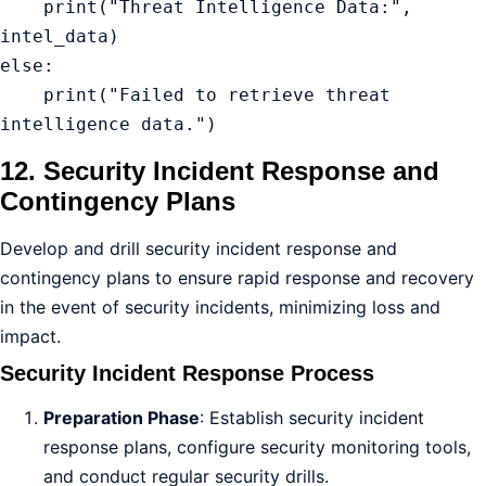
    print("Threat Intelligence Data:", 
intel_data)

else:

    print("Failed to retrieve threat 
intelligence data.")
12. Security Incident Response and
Contingency Plans
Develop and drill security incident response and
contingency plans to ensure rapid response and recovery
in the event of security incidents, minimizing loss and
impact.
Security Incident Response Process
Preparation Phase
: Establish security incident
response plans, configure security monitoring tools,
and conduct regular security drills.