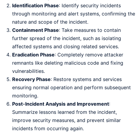
Identification Phase
: Identify security incidents
through monitoring and alert systems, confirming the
nature and scope of the incident.
Containment Phase
: Take measures to contain
further spread of the incident, such as isolating
affected systems and closing related services.
Eradication Phase
: Completely remove attacker
remnants like deleting malicious code and fixing
vulnerabilities.
Recovery Phase
: Restore systems and services
ensuring normal operation and perform subsequent
monitoring.
Post-Incident Analysis and Improvement
:
Summarize lessons learned from the incident,
improve security measures, and prevent similar
incidents from occurring again.