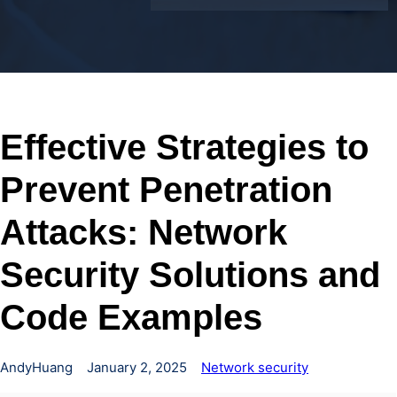
Effective Strategies to
Prevent Penetration
Attacks: Network
Security Solutions and
Code Examples
AndyHuang
January 2, 2025
Network security