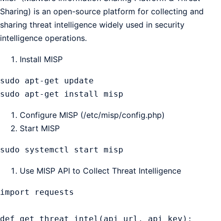
Sharing) is an open-source platform for collecting and
sharing threat intelligence widely used in security
intelligence operations.
Install MISP
sudo apt-get update

sudo apt-get install misp
Configure MISP (/etc/misp/config.php)
Start MISP
sudo systemctl start misp
Use MISP API to Collect Threat Intelligence
import requests

def get_threat_intel(api_url, api_key):
