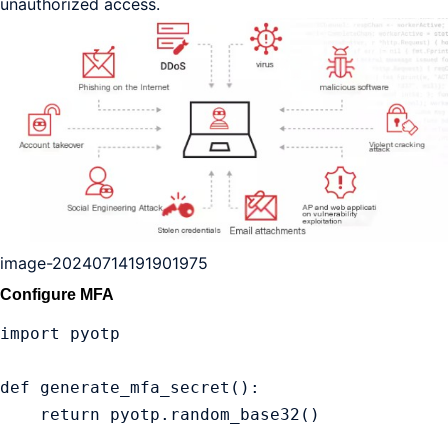
unauthorized access.
image-20240714191901975
Configure MFA
import pyotp

def generate_mfa_secret():

    return pyotp.random_base32()
