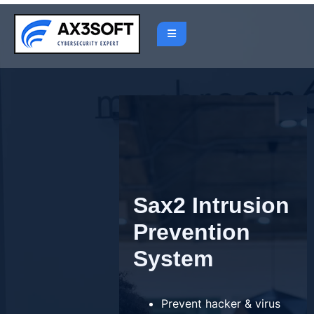
Skip
to
content
Sax2 Intrusion
Prevention
System
Prevent hacker & virus