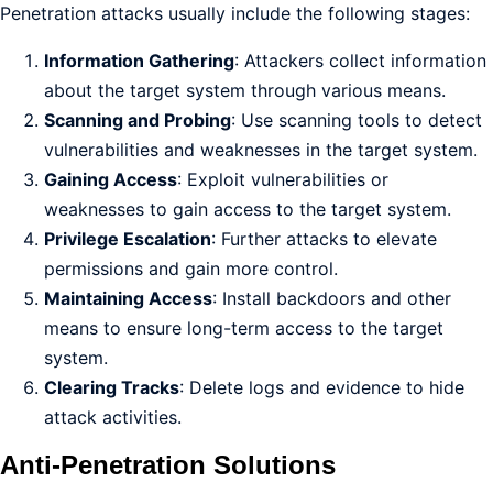
Penetration attacks usually include the following stages:
Information Gathering
: Attackers collect information
about the target system through various means.
Scanning and Probing
: Use scanning tools to detect
vulnerabilities and weaknesses in the target system.
Gaining Access
: Exploit vulnerabilities or
weaknesses to gain access to the target system.
Privilege Escalation
: Further attacks to elevate
permissions and gain more control.
Maintaining Access
: Install backdoors and other
means to ensure long-term access to the target
system.
Clearing Tracks
: Delete logs and evidence to hide
attack activities.
Anti-Penetration Solutions