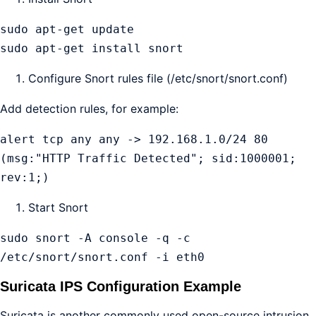
sudo apt-get update

sudo apt-get install snort
Configure Snort rules file (/etc/snort/snort.conf)
Add detection rules, for example:
alert tcp any any -> 192.168.1.0/24 80 
(msg:"HTTP Traffic Detected"; sid:1000001; 
rev:1;)
Start Snort
sudo snort -A console -q -c 
/etc/snort/snort.conf -i eth0
Suricata IPS Configuration Example
Suricata is another commonly used open-source intrusion