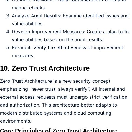
manual checks.
Analyze Audit Results: Examine identified issues and
vulnerabilities.
Develop Improvement Measures: Create a plan to fix
vulnerabilities based on the audit results.
Re-audit: Verify the effectiveness of improvement
measures.
10. Zero Trust Architecture
Zero Trust Architecture is a new security concept
emphasizing “never trust, always verify”. All internal and
external access requests must undergo strict verification
and authorization. This architecture better adapts to
modern distributed systems and cloud computing
environments.
Core Principles of Zero Trust Architecture