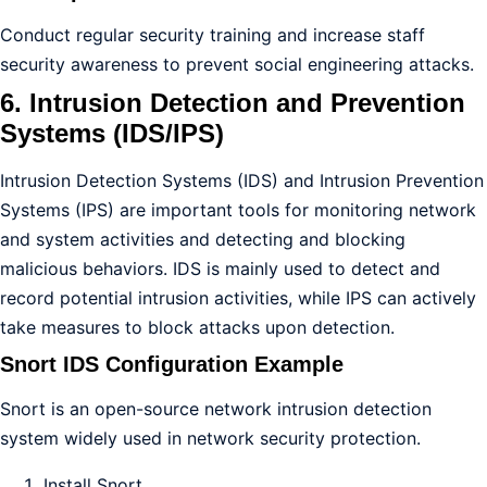
Conduct regular security training and increase staff
security awareness to prevent social engineering attacks.
6. Intrusion Detection and Prevention
Systems (IDS/IPS)
Intrusion Detection Systems (IDS) and Intrusion Prevention
Systems (IPS) are important tools for monitoring network
and system activities and detecting and blocking
malicious behaviors. IDS is mainly used to detect and
record potential intrusion activities, while IPS can actively
take measures to block attacks upon detection.
Snort IDS Configuration Example
Snort is an open-source network intrusion detection
system widely used in network security protection.
Install Snort