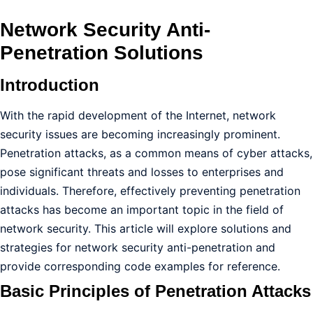
Network Security Anti-
Penetration Solutions
Introduction
With the rapid development of the Internet, network
security issues are becoming increasingly prominent.
Penetration attacks, as a common means of cyber attacks,
pose significant threats and losses to enterprises and
individuals. Therefore, effectively preventing penetration
attacks has become an important topic in the field of
network security. This article will explore solutions and
strategies for network security anti-penetration and
provide corresponding code examples for reference.
Basic Principles of Penetration Attacks