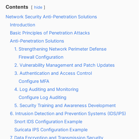
Contents
hide
Network Security Anti-Penetration Solutions
Introduction
Basic Principles of Penetration Attacks
Anti-Penetration Solutions
1. Strengthening Network Perimeter Defense
Firewall Configuration
2. Vulnerability Management and Patch Updates
3. Authentication and Access Control
Configure MFA
4. Log Auditing and Monitoring
Configure Log Auditing
5. Security Training and Awareness Development
6. Intrusion Detection and Prevention Systems (IDS/IPS)
Snort IDS Configuration Example
Suricata IPS Configuration Example
7. Data Encryption and Transmission Security