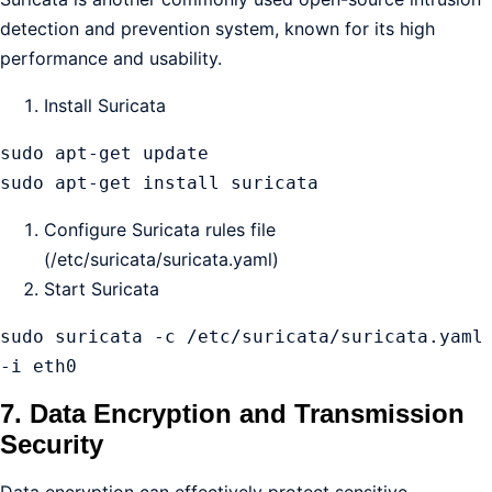
detection and prevention system, known for its high
performance and usability.
Install Suricata
sudo apt-get update

sudo apt-get install suricata
Configure Suricata rules file
(/etc/suricata/suricata.yaml)
Start Suricata
sudo suricata -c /etc/suricata/suricata.yaml 
-i eth0
7. Data Encryption and Transmission
Security
Data encryption can effectively protect sensitive