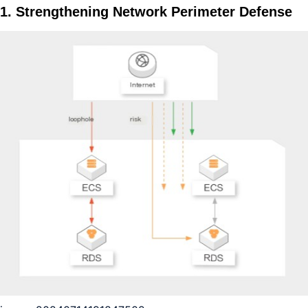
1. Strengthening Network Perimeter Defense