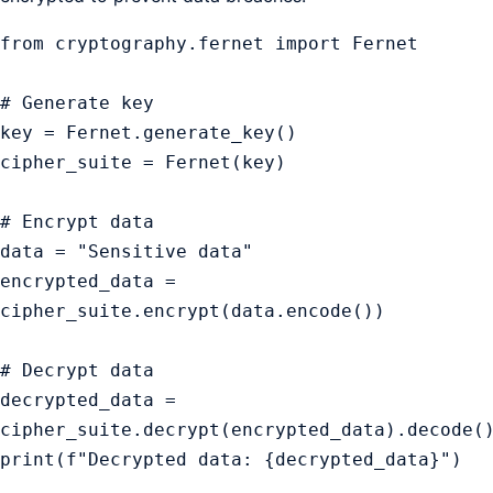
from cryptography.fernet import Fernet

# Generate key

key = Fernet.generate_key()

cipher_suite = Fernet(key)

# Encrypt data

data = "Sensitive data"

encrypted_data = 
cipher_suite.encrypt(data.encode())

# Decrypt data

decrypted_data = 
cipher_suite.decrypt(encrypted_data).decode()
print(f"Decrypted data: {decrypted_data}")