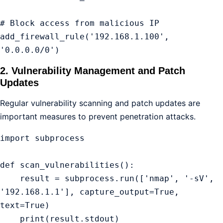
# Block access from malicious IP

add_firewall_rule('192.168.1.100', 
'0.0.0.0/0')
2. Vulnerability Management and Patch
Updates
Regular vulnerability scanning and patch updates are
important measures to prevent penetration attacks.
import subprocess

def scan_vulnerabilities():

    result = subprocess.run(['nmap', '-sV', 
'192.168.1.1'], capture_output=True, 
text=True)

    print(result.stdout)
