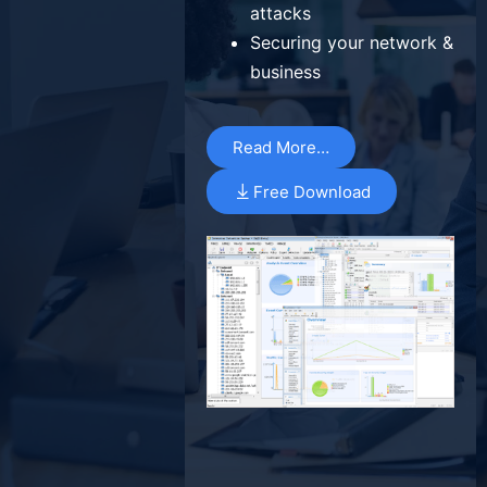
attacks
Securing your network &
business
Read More…
Free Download