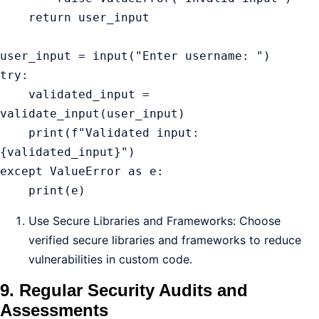
    return user_input

user_input = input("Enter username: ")

try:

    validated_input = 
validate_input(user_input)

    print(f"Validated input: 
{validated_input}")

except ValueError as e:

    print(e)
Use Secure Libraries and Frameworks: Choose
verified secure libraries and frameworks to reduce
vulnerabilities in custom code.
9. Regular Security Audits and
Assessments