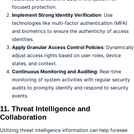
focused protection.
Implement Strong Identity Verification
: Use
technologies like multi-factor authentication (MFA)
and biometrics to ensure the authenticity of access
identities.
Apply Granular Access Control Policies
: Dynamically
adjust access rights based on user roles, device
states, and context.
Continuous Monitoring and Auditing
: Real-time
monitoring of system activities with regular security
audits to promptly identify and respond to security
events.
11. Threat Intelligence and
Collaboration
Utilizing threat intelligence information can help foresee