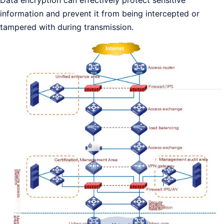
information and prevent it from being intercepted or
tampered with during transmission.