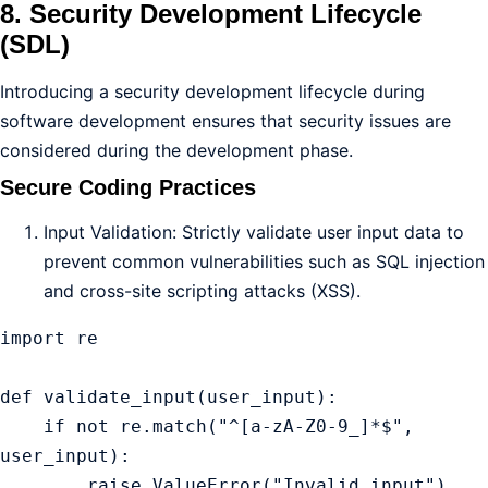
8. Security Development Lifecycle
(SDL)
Introducing a security development lifecycle during
software development ensures that security issues are
considered during the development phase.
Secure Coding Practices
Input Validation: Strictly validate user input data to
prevent common vulnerabilities such as SQL injection
and cross-site scripting attacks (XSS).
import re

def validate_input(user_input):

    if not re.match("^[a-zA-Z0-9_]*$", 
user_input):

        raise ValueError("Invalid input")
