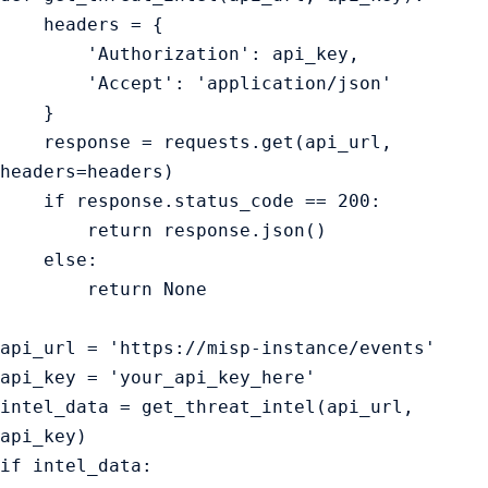
    headers = {

        'Authorization': api_key,

        'Accept': 'application/json'

    }

    response = requests.get(api_url, 
headers=headers)

    if response.status_code == 200:

        return response.json()

    else:

        return None

api_url = 'https://misp-instance/events'

api_key = 'your_api_key_here'

intel_data = get_threat_intel(api_url, 
api_key)

if intel_data:
