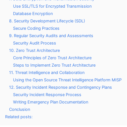
Use SSL/TLS for Encrypted Transmission
Database Encryption
8. Security Development Lifecycle (SDL)
Secure Coding Practices
9. Regular Security Audits and Assessments
Security Audit Process
10. Zero Trust Architecture
Core Principles of Zero Trust Architecture
Steps to Implement Zero Trust Architecture
11. Threat Intelligence and Collaboration
Using the Open Source Threat Intelligence Platform MISP
12. Security Incident Response and Contingency Plans
Security Incident Response Process
Writing Emergency Plan Documentation
Conclusion
Related posts: