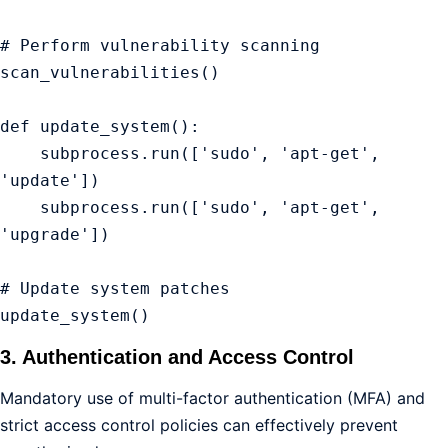
# Perform vulnerability scanning

scan_vulnerabilities()

def update_system():

    subprocess.run(['sudo', 'apt-get', 
'update'])

    subprocess.run(['sudo', 'apt-get', 
'upgrade'])

# Update system patches

update_system()
3. Authentication and Access Control
Mandatory use of multi-factor authentication (MFA) and
strict access control policies can effectively prevent