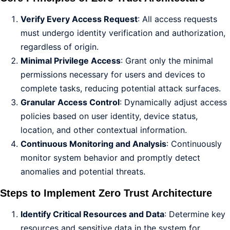
Verify Every Access Request
: All access requests
must undergo identity verification and authorization,
regardless of origin.
Minimal Privilege Access
: Grant only the minimal
permissions necessary for users and devices to
complete tasks, reducing potential attack surfaces.
Granular Access Control
: Dynamically adjust access
policies based on user identity, device status,
location, and other contextual information.
Continuous Monitoring and Analysis
: Continuously
monitor system behavior and promptly detect
anomalies and potential threats.
Steps to Implement Zero Trust Architecture
Identify Critical Resources and Data
: Determine key
resources and sensitive data in the system for