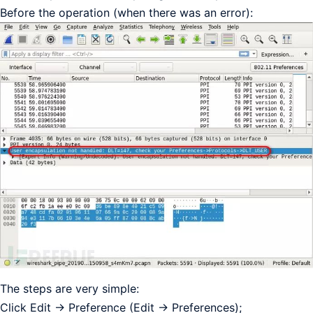
Before the operation (when there was an error):
The steps are very simple:
Click Edit -> Preference (Edit -> Preferences);