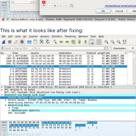
This is what it looks like after fixing: