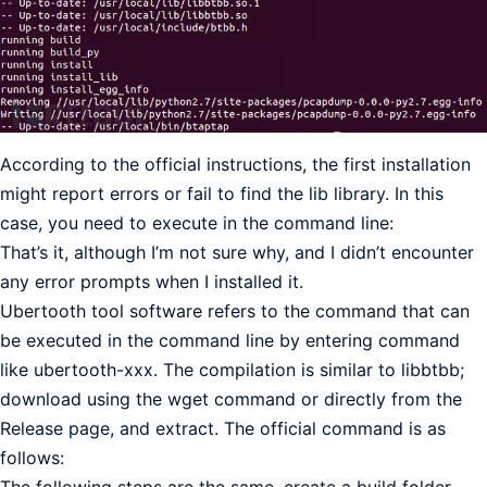
According to the official instructions, the first installation
might report errors or fail to find the lib library. In this
case, you need to execute in the command line:
That’s it, although I’m not sure why, and I didn’t encounter
any error prompts when I installed it.
Ubertooth tool software refers to the command that can
be executed in the command line by entering command
like ubertooth-xxx. The compilation is similar to libbtbb;
download using the wget command or directly from the
Release page, and extract. The official command is as
follows: