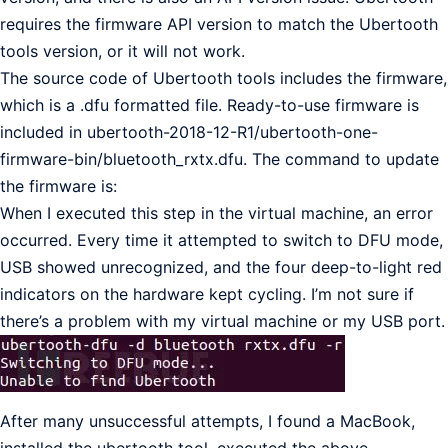
requires the firmware API version to match the Ubertooth
tools version, or it will not work.
The source code of Ubertooth tools includes the firmware,
which is a .dfu formatted file. Ready-to-use firmware is
included in ubertooth-2018-12-R1/ubertooth-one-
firmware-bin/bluetooth_rxtx.dfu. The command to update
the firmware is:
When I executed this step in the virtual machine, an error
occurred. Every time it attempted to switch to DFU mode,
USB showed unrecognized, and the four deep-to-light red
indicators on the hardware kept cycling. I’m not sure if
there’s a problem with my virtual machine or my USB port.
After many unsuccessful attempts, I found a MacBook,