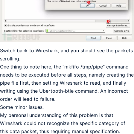
Switch back to Wireshark, and you should see the packets
scrolling.
One thing to note here, the “mkfifo /tmp/pipe” command
needs to be executed before all steps, namely creating the
pipe file first, then setting Wireshark to read, and finally
writing using the Ubertooth-btle command. An incorrect
order will lead to failure.
Some minor issues.
My personal understanding of this problem is that
Wireshark could not recognize the specific category of
this data packet, thus requiring manual specification.