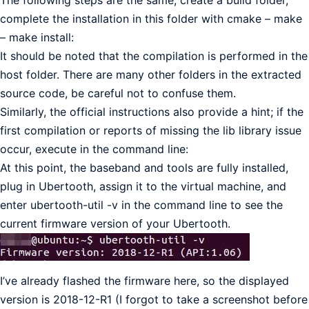
The following steps are the same, create a build folder,
complete the installation in this folder with cmake – make
– make install:
It should be noted that the compilation is performed in the
host folder. There are many other folders in the extracted
source code, be careful not to confuse them.
Similarly, the official instructions also provide a hint; if the
first compilation or reports of missing the lib library issue
occur, execute in the command line:
At this point, the baseband and tools are fully installed,
plug in Ubertooth, assign it to the virtual machine, and
enter ubertooth-util -v in the command line to see the
current firmware version of your Ubertooth.
I’ve already flashed the firmware here, so the displayed
version is 2018-12-R1 (I forgot to take a screenshot before