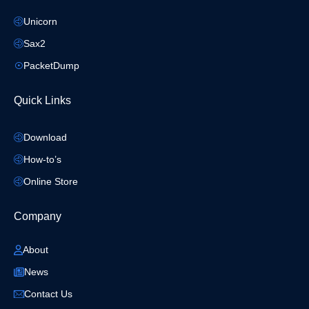
Unicorn
Sax2
PacketDump
Quick Links
Download
How-to’s
Online Store
Company
About
News
Contact Us