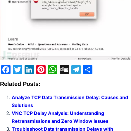
Facebook
Twitter
LinkedIn
Pinterest
WhatsApp
Digg
Telegram
Share
Related Posts:
Analyze TCP Data Transmission Delay: Causes and
Solutions
VNC TCP Delay Analysis: Understanding
Retransmissions and Zero Window Issues
Troubleshoot Data transmission Delays with