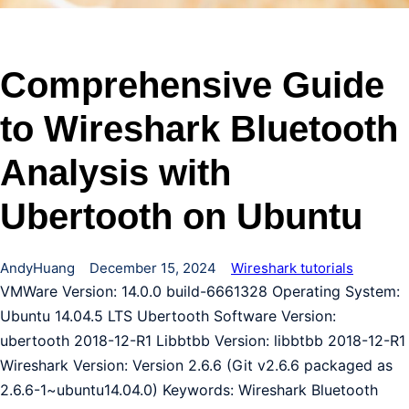
Comprehensive Guide
to Wireshark Bluetooth
Analysis with
Ubertooth on Ubuntu
AndyHuang
December 15, 2024
Wireshark tutorials
VMWare Version: 14.0.0 build-6661328 Operating System:
Ubuntu 14.04.5 LTS Ubertooth Software Version:
ubertooth 2018-12-R1 Libbtbb Version: libbtbb 2018-12-R1
Wireshark Version: Version 2.6.6 (Git v2.6.6 packaged as
2.6.6-1~ubuntu14.04.0) Keywords: Wireshark Bluetooth