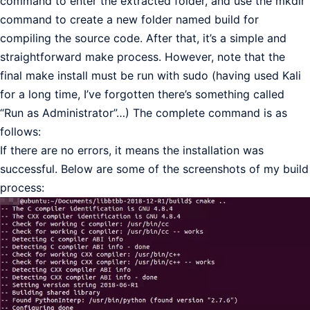
command to enter the extracted folder, and use the mkdir
command to create a new folder named build for
compiling the source code. After that, it’s a simple and
straightforward make process. However, note that the
final make install must be run with sudo (having used Kali
for a long time, I’ve forgotten there’s something called
“Run as Administrator”…) The complete command is as
follows:
If there are no errors, it means the installation was
successful. Below are some of the screenshots of my build
process: