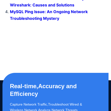
Wireshark: Causes and Solutions
MySQL Ping Issue: An Ongoing Network
Troubleshooting Mystery
Real-time,Accuracy and
Efficiency
Capture Network Traffic,​Troubleshoot Wired &
Wireless Network,Analyze Network Threats.