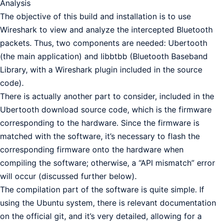
Analysis
The objective of this build and installation is to use
Wireshark to view and analyze the intercepted Bluetooth
packets. Thus, two components are needed: Ubertooth
(the main application) and libbtbb (Bluetooth Baseband
Library, with a Wireshark plugin included in the source
code).
There is actually another part to consider, included in the
Ubertooth download source code, which is the firmware
corresponding to the hardware. Since the firmware is
matched with the software, it’s necessary to flash the
corresponding firmware onto the hardware when
compiling the software; otherwise, a “API mismatch” error
will occur (discussed further below).
The compilation part of the software is quite simple. If
using the Ubuntu system, there is relevant documentation
on the official git, and it’s very detailed, allowing for a