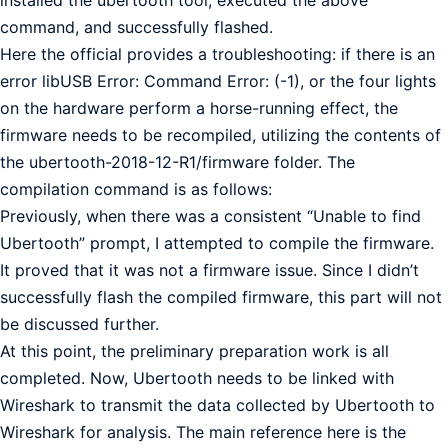
installed the ubertooth tool, executed the above
command, and successfully flashed.
Here the official provides a troubleshooting: if there is an
error libUSB Error: Command Error: (-1), or the four lights
on the hardware perform a horse-running effect, the
firmware needs to be recompiled, utilizing the contents of
the ubertooth-2018-12-R1/firmware folder. The
compilation command is as follows:
Previously, when there was a consistent “Unable to find
Ubertooth” prompt, I attempted to compile the firmware.
It proved that it was not a firmware issue. Since I didn’t
successfully flash the compiled firmware, this part will not
be discussed further.
At this point, the preliminary preparation work is all
completed. Now, Ubertooth needs to be linked with
Wireshark to transmit the data collected by Ubertooth to
Wireshark for analysis. The main reference here is the