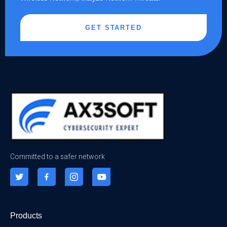
GET STARTED
Committed to a safer network
Products