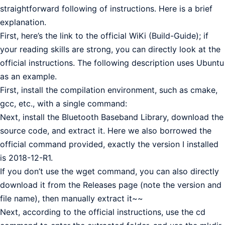
straightforward following of instructions. Here is a brief
explanation.
First, here’s the link to the official WiKi (Build-Guide); if
your reading skills are strong, you can directly look at the
official instructions. The following description uses Ubuntu
as an example.
First, install the compilation environment, such as cmake,
gcc, etc., with a single command:
Next, install the Bluetooth Baseband Library, download the
source code, and extract it. Here we also borrowed the
official command provided, exactly the version I installed
is 2018-12-R1.
If you don’t use the wget command, you can also directly
download it from the Releases page (note the version and
file name), then manually extract it~~
Next, according to the official instructions, use the cd