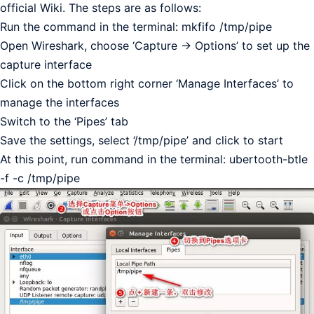
official Wiki. The steps are as follows:
Run the command in the terminal: mkfifo /tmp/pipe
Open Wireshark, choose ‘Capture -> Options’ to set up the
capture interface
Click on the bottom right corner ‘Manage Interfaces’ to
manage the interfaces
Switch to the ‘Pipes’ tab
Save the settings, select ‘/tmp/pipe’ and click to start
At this point, run command in the terminal: ubertooth-btle
-f -c /tmp/pipe