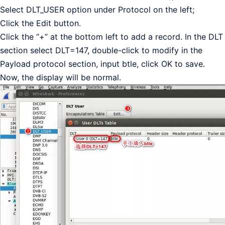
Select DLT_USER option under Protocol on the left;
Click the Edit button.
Click the “+” at the bottom left to add a record. In the DLT
section select DLT=147, double-click to modify in the
Payload protocol section, input btle, click OK to save.
Now, the display will be normal.