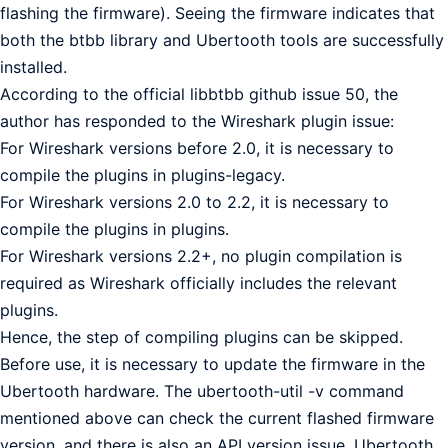
flashing the firmware). Seeing the firmware indicates that
both the btbb library and Ubertooth tools are successfully
installed.
According to the official libbtbb github issue 50, the
author has responded to the Wireshark plugin issue:
For Wireshark versions before 2.0, it is necessary to
compile the plugins in plugins-legacy.
For Wireshark versions 2.0 to 2.2, it is necessary to
compile the plugins in plugins.
For Wireshark versions 2.2+, no plugin compilation is
required as Wireshark officially includes the relevant
plugins.
Hence, the step of compiling plugins can be skipped.
Before use, it is necessary to update the firmware in the
Ubertooth hardware. The ubertooth-util -v command
mentioned above can check the current flashed firmware
version, and there is also an API version issue. Ubertooth