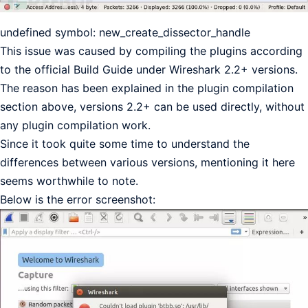
undefined symbol: new_create_dissector_handle
This issue was caused by compiling the plugins according
to the official Build Guide under Wireshark 2.2+ versions.
The reason has been explained in the plugin compilation
section above, versions 2.2+ can be used directly, without
any plugin compilation work.
Since it took quite some time to understand the
differences between various versions, mentioning it here
seems worthwhile to note.
Below is the error screenshot: