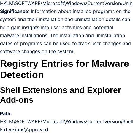
HKLM\SOFTWARE\Microsoft\Windows\CurrentVersion\Unins
Significance
: Information about installed programs on the
system and their installation and uninstallation details can
help gain insights into user activities and potential
malware installations. The installation and uninstallation
dates of programs can be used to track user changes and
software changes on the system.
Registry Entries for Malware
Detection
Shell Extensions and Explorer
Add-ons
Path
:
HKLM\SOFTWARE\Microsoft\Windows\CurrentVersion\Shell
Extensions\Approved