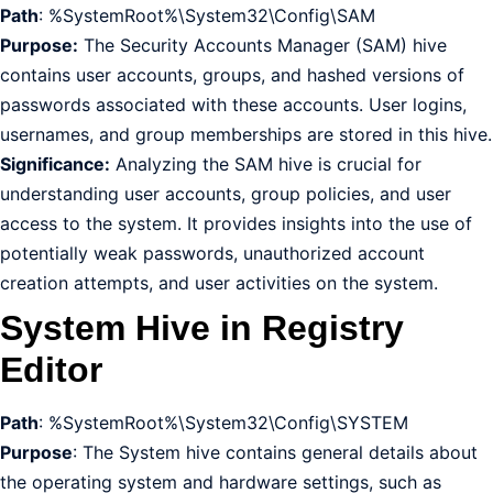
Path
: %SystemRoot%\System32\Config\SAM
Purpose:
The Security Accounts Manager (SAM) hive
contains user accounts, groups, and hashed versions of
passwords associated with these accounts. User logins,
usernames, and group memberships are stored in this hive.
Significance:
Analyzing the SAM hive is crucial for
understanding user accounts, group policies, and user
access to the system. It provides insights into the use of
potentially weak passwords, unauthorized account
creation attempts, and user activities on the system.
System Hive in Registry
Editor
Path
: %SystemRoot%\System32\Config\SYSTEM
Purpose
: The System hive contains general details about
the operating system and hardware settings, such as