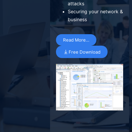
attacks
Securing your network &
business
Read More…
Free Download