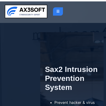
Skip
to
content
Sax2 Intrusion
Prevention
System
Prevent hacker & virus