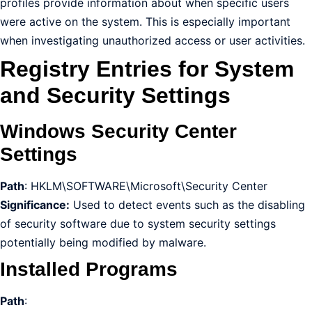
profiles provide information about when specific users
were active on the system. This is especially important
when investigating unauthorized access or user activities.
Registry Entries for System
and Security Settings
Windows Security Center
Settings
Path
: HKLM\SOFTWARE\Microsoft\Security Center
Significance:
Used to detect events such as the disabling
of security software due to system security settings
potentially being modified by malware.
Installed Programs
Path
: