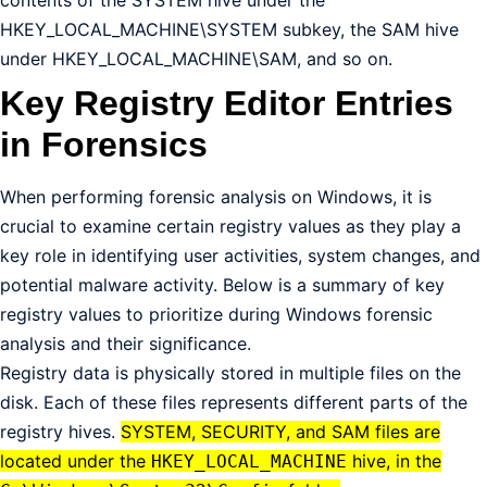
HKEY_LOCAL_MACHINE\SYSTEM subkey, the SAM hive
under HKEY_LOCAL_MACHINE\SAM, and so on.
Key Registry Editor Entries
in Forensics
When performing forensic analysis on Windows, it is
crucial to examine certain registry values as they play a
key role in identifying user activities, system changes, and
potential malware activity. Below is a summary of key
registry values to prioritize during Windows forensic
analysis and their significance.
Registry data is physically stored in multiple files on the
disk. Each of these files represents different parts of the
registry hives.
SYSTEM, SECURITY, and SAM files are
located under the
hive, in the
HKEY_LOCAL_MACHINE