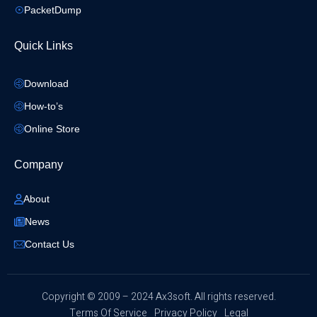
PacketDump
Quick Links
Download
How-to’s
Online Store
Company
About
News
Contact Us
​Copyright © 2009 – 2024 Ax3soft. All rights reserved.
Terms Of Service
Privacy Policy
Legal