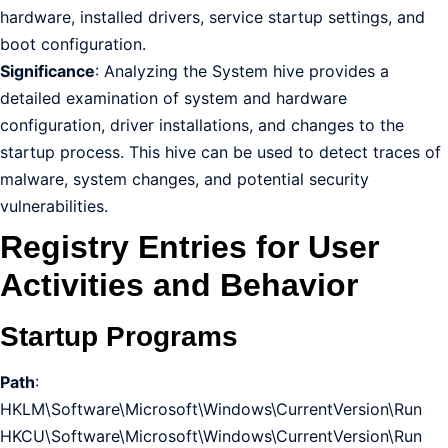
hardware, installed drivers, service startup settings, and
boot configuration.
Significance
: Analyzing the System hive provides a
detailed examination of system and hardware
configuration, driver installations, and changes to the
startup process. This hive can be used to detect traces of
malware, system changes, and potential security
vulnerabilities.
Registry Entries for User
Activities and Behavior
Startup Programs
Path
:
HKLM\Software\Microsoft\Windows\CurrentVersion\Run
HKCU\Software\Microsoft\Windows\CurrentVersion\Run