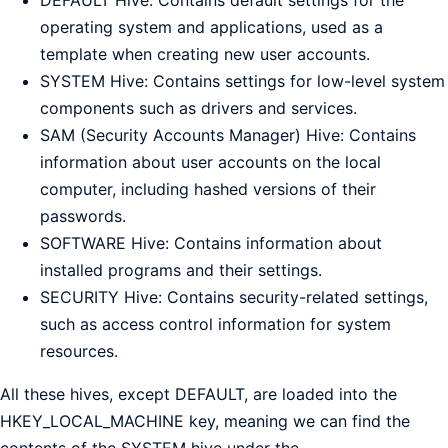
operating system and applications, used as a
template when creating new user accounts.
SYSTEM Hive: Contains settings for low-level system
components such as drivers and services.
SAM (Security Accounts Manager) Hive: Contains
information about user accounts on the local
computer, including hashed versions of their
passwords.
SOFTWARE Hive: Contains information about
installed programs and their settings.
SECURITY Hive: Contains security-related settings,
such as access control information for system
resources.
All these hives, except DEFAULT, are loaded into the
HKEY_LOCAL_MACHINE key, meaning we can find the
contents of the SYSTEM hive under the