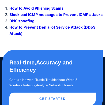
How to Avoid Phishing Scams
Block bad ICMP messages to Prevent ICMP attacks
DNS spoofing
How to Prevent Denial of Service Attack (DDoS
Attack)
Real-time,Accuracy and
Efficiency
Capture Network Traffic,​Troubleshoot Wired &
Wireless Network,Analyze Network Threats.
GET STARTED