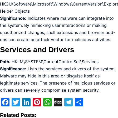
HKCU\Software\Microsoft\Windows\CurrentVersion\Explor
Helper Objects
Significance:
Indicates where malware can integrate into
the system. By mimicking user interactions or making
unauthorized changes, shell extensions and browser add-
ons can create an attack vector for malicious activities.
Services and Drivers
Path
: HKLM\SYSTEM\CurrentControlSet\Services
Significance:
Lists the services and drivers of the system.
Malware may hide in this area or disguise itself as
legitimate services. The presence of malicious services or
drivers can severely compromise system security.
Facebook
Twitter
LinkedIn
Pinterest
WhatsApp
Digg
Telegram
Share
Related Posts: