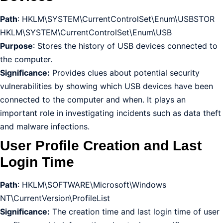
Path
: HKLM\SYSTEM\CurrentControlSet\Enum\USBSTOR
HKLM\SYSTEM\CurrentControlSet\Enum\USB
Purpose
: Stores the history of USB devices connected to
the computer.
Significance:
Provides clues about potential security
vulnerabilities by showing which USB devices have been
connected to the computer and when. It plays an
important role in investigating incidents such as data theft
and malware infections.
User Profile Creation and Last
Login Time
Path
: HKLM\SOFTWARE\Microsoft\Windows
NT\CurrentVersion\ProfileList
Significance:
The creation time and last login time of user