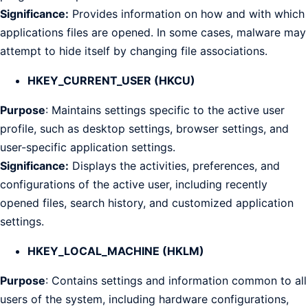
Significance:
Provides information on how and with which
applications files are opened. In some cases, malware may
attempt to hide itself by changing file associations.
HKEY_CURRENT_USER (HKCU)
Purpose
: Maintains settings specific to the active user
profile, such as desktop settings, browser settings, and
user-specific application settings.
Significance:
Displays the activities, preferences, and
configurations of the active user, including recently
opened files, search history, and customized application
settings.
HKEY_LOCAL_MACHINE (HKLM)
Purpose
: Contains settings and information common to all
users of the system, including hardware configurations,