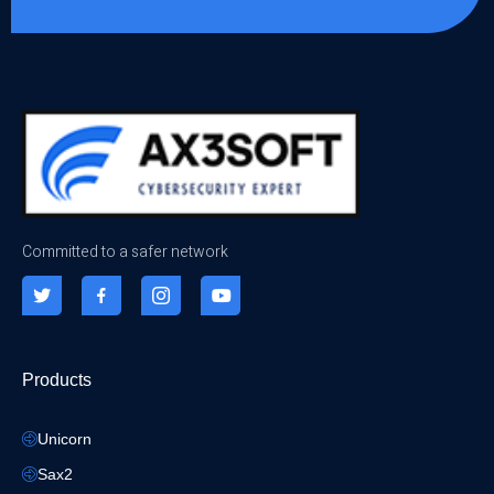
Committed to a safer network
Products
Unicorn
Sax2