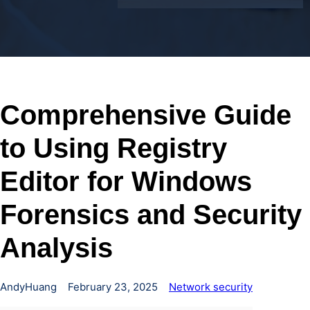
Comprehensive Guide
to Using Registry
Editor for Windows
Forensics and Security
Analysis
AndyHuang
February 23, 2025
Network security