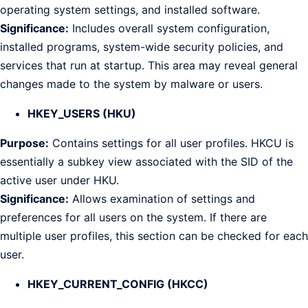
operating system settings, and installed software.
Significance:
Includes overall system configuration,
installed programs, system-wide security policies, and
services that run at startup. This area may reveal general
changes made to the system by malware or users.
HKEY_USERS (HKU)
Purpose:
Contains settings for all user profiles. HKCU is
essentially a subkey view associated with the SID of the
active user under HKU.
Significance:
Allows examination of settings and
preferences for all users on the system. If there are
multiple user profiles, this section can be checked for each
user.
HKEY_CURRENT_CONFIG (HKCC)