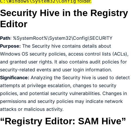
folder.
C:\Windows\System32\Config
Security Hive in the Registry
Editor
Path
: %SystemRoot%\System32\Config\SECURITY
Purpose:
The Security hive contains details about
Windows OS security policies, access control lists (ACLs),
and granted user rights. It also contains audit policies for
security-related events and user login information.
Significance:
Analyzing the Security hive is used to detect
attempts at privilege escalation, changes to security
policies, and potential security vulnerabilities. Changes in
permissions and security policies may indicate network
attacks or malicious activity.
“Registry Editor: SAM Hive”