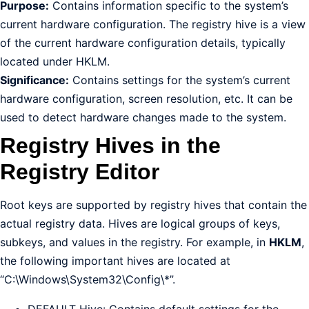
Purpose:
Contains information specific to the system’s
current hardware configuration. The registry hive is a view
of the current hardware configuration details, typically
located under HKLM.
Significance:
Contains settings for the system’s current
hardware configuration, screen resolution, etc. It can be
used to detect hardware changes made to the system.
Registry Hives in the
Registry Editor
Root keys are supported by registry hives that contain the
actual registry data. Hives are logical groups of keys,
subkeys, and values in the registry. For example, in
HKLM
,
the following important hives are located at
“C:\Windows\System32\Config\*”.
DEFAULT Hive: Contains default settings for the