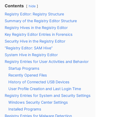
Contents
hide
Registry Editor: Registry Structure
Summary of the Registry Editor Structure
Registry Hives in the Registry Editor
Key Registry Editor Entries in Forensics
Security Hive in the Registry Editor
“Registry Editor: SAM Hive”
System Hive in Registry Editor
Registry Entries for User Activities and Behavior
Startup Programs
Recently Opened Files
History of Connected USB Devices
User Profile Creation and Last Login Time
Registry Entries for System and Security Settings
Windows Security Center Settings
Installed Programs
Registry Entries for Malware Detection