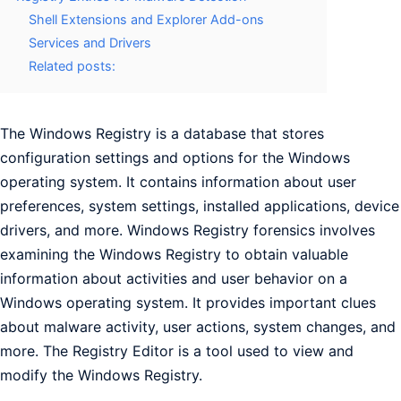
Shell Extensions and Explorer Add-ons
Services and Drivers
Related posts:
The Windows Registry is a database that stores
configuration settings and options for the Windows
operating system. It contains information about user
preferences, system settings, installed applications, device
drivers, and more. Windows Registry forensics involves
examining the Windows Registry to obtain valuable
information about activities and user behavior on a
Windows operating system. It provides important clues
about malware activity, user actions, system changes, and
more. The Registry Editor is a tool used to view and
modify the Windows Registry.