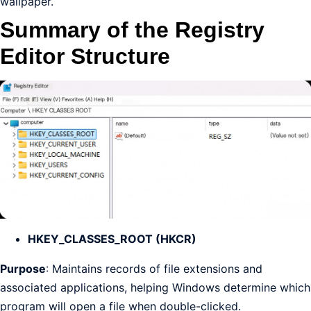
wallpaper.
Summary of the Registry
Editor Structure
HKEY_CLASSES_ROOT (HKCR)
Purpose
: Maintains records of file extensions and
associated applications, helping Windows determine which
program will open a file when double-clicked.