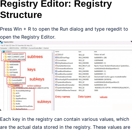
Registry Editor: Registry
Structure
Press Win + R to open the Run dialog and type regedit to
open the Registry Editor.
Each key in the registry can contain various values, which
are the actual data stored in the registry. These values are