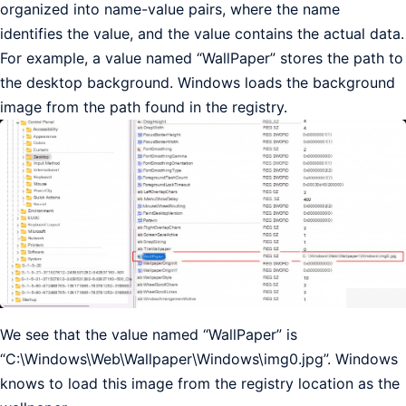
organized into name-value pairs, where the name
identifies the value, and the value contains the actual data.
For example, a value named “WallPaper” stores the path to
the desktop background. Windows loads the background
image from the path found in the registry.
We see that the value named “WallPaper” is
“C:\Windows\Web\Wallpaper\Windows\img0.jpg”. Windows
knows to load this image from the registry location as the