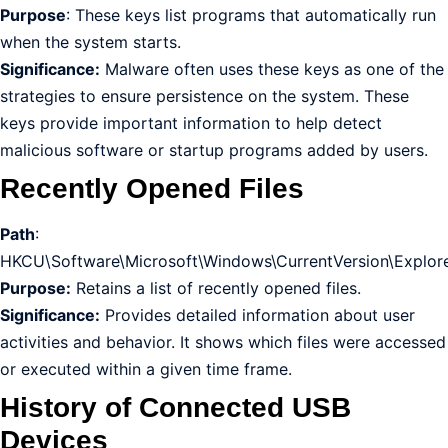
Purpose
: These keys list programs that automatically run
when the system starts.
Significance:
Malware often uses these keys as one of the
strategies to ensure persistence on the system. These
keys provide important information to help detect
malicious software or startup programs added by users.
Recently Opened Files
Path
:
HKCU\Software\Microsoft\Windows\CurrentVersion\Explor
Purpose:
Retains a list of recently opened files.
Significance:
Provides detailed information about user
activities and behavior. It shows which files were accessed
or executed within a given time frame.
History of Connected USB
Devices