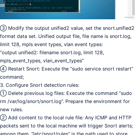
③ Modify the output unified2 value, set the snort.unified2
format data set. Unified output file, file name is snort.log,
limit 128, mpls event types, vlan event types:
“output unified2: filename snort.log, limit 128,
mpls_event_types, vlan_event_types”
④ Restart Snort: Execute the “sudo service snort restart”
command;
3. Configure Snort detection rules:
① Delete previous log files: Execute the command “sudo
rm /var/log/snort/snort.log”. Prepare the environment for
new rules.
② Add content to the local rule file: Any ICMP and HTTP
packets sent to the local machine will trigger Snort alerts;
among them, “/etc/snort/rules” is the path used to store