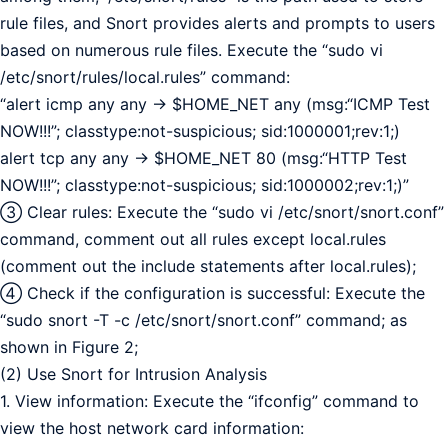
rule files, and Snort provides alerts and prompts to users
based on numerous rule files. Execute the “sudo vi
/etc/snort/rules/local.rules” command:
“alert icmp any any -> $HOME_NET any (msg:“ICMP Test
NOW!!!”; classtype:not-suspicious; sid:1000001;rev:1;)
alert tcp any any -> $HOME_NET 80 (msg:“HTTP Test
NOW!!!”; classtype:not-suspicious; sid:1000002;rev:1;)”
③ Clear rules: Execute the “sudo vi /etc/snort/snort.conf”
command, comment out all rules except local.rules
(comment out the include statements after local.rules);
④ Check if the configuration is successful: Execute the
“sudo snort -T -c /etc/snort/snort.conf” command; as
shown in Figure 2;
(2) Use Snort for Intrusion Analysis
1. View information: Execute the “ifconfig” command to
view the host network card information: