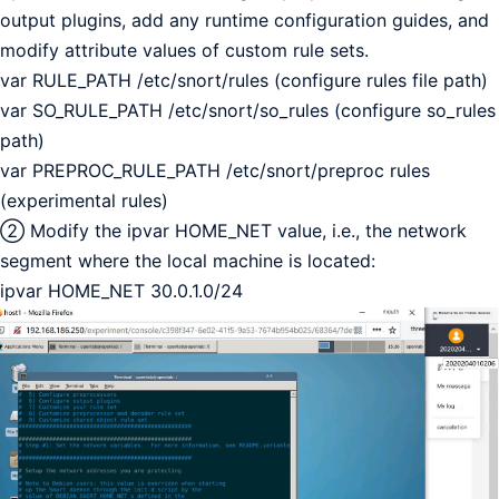
output plugins, add any runtime configuration guides, and
modify attribute values of custom rule sets.
var RULE_PATH /etc/snort/rules (configure rules file path)
var SO_RULE_PATH /etc/snort/so_rules (configure so_rules
path)
var PREPROC_RULE_PATH /etc/snort/preproc rules
(experimental rules)
② Modify the ipvar HOME_NET value, i.e., the network
segment where the local machine is located:
ipvar HOME_NET 30.0.1.0/24