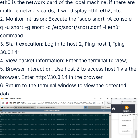
eth0 is the network card of the local machine, if there are
multiple network cards, it will display eth1, eth2, etc.
2. Monitor intrusion: Execute the “sudo snort -A console -
q -u snort -g snort -c /etc/snort/snort.conf -i eth0”
command
3. Start execution: Log in to host 2, Ping host 1, “ping
30.0.1.4”
4. View packet information: Enter the terminal to view;
5. Browser interaction: Use host 2 to access host 1 via the
browser. Enter http://30.0.1.4 in the browser
6. Return to the terminal window to view the detected
data