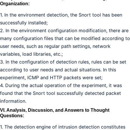
Organization:
1. In the environment detection, the Snort tool has been
successfully installed;
2. In the environment configuration modification, there are
many configuration files that can be modified according to
user needs, such as regular path settings, network
variables, load libraries, etc.;
3. In the configuration of detection rules, rules can be set
according to user needs and actual situations. In this
experiment, ICMP and HTTP packets were set;
4. During the actual operation of the experiment, it was
found that the Snort tool successfully detected packet
information.
VI. Analysis, Discussion, and Answers to Thought
Questions:
1. The detection engine of intrusion detection constitutes