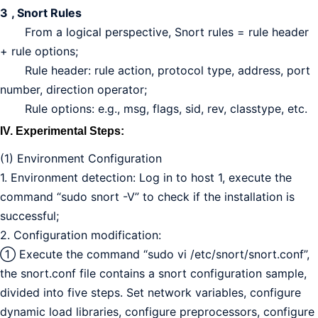
3
, Snort Rules
From a logical perspective, Snort rules = rule header
+ rule options;
Rule header: rule action, protocol type, address, port
number, direction operator;
Rule options: e.g., msg, flags, sid, rev, classtype, etc.
IV. Experimental Steps:
(1) Environment Configuration
1. Environment detection: Log in to host 1, execute the
command “sudo snort -V” to check if the installation is
successful;
2. Configuration modification:
① Execute the command “sudo vi /etc/snort/snort.conf”,
the snort.conf file contains a snort configuration sample,
divided into five steps. Set network variables, configure
dynamic load libraries, configure preprocessors, configure