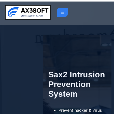
Skip
to
content
Sax2 Intrusion
Prevention
System
Prevent hacker & virus