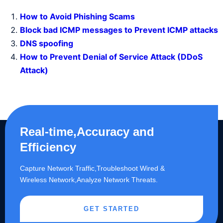
How to Avoid Phishing Scams
Block bad ICMP messages to Prevent ICMP attacks
DNS spoofing
How to Prevent Denial of Service Attack (DDoS
Attack)
Real-time,Accuracy and
Efficiency
Capture Network Traffic,​Troubleshoot Wired &
Wireless Network,Analyze Network Threats.
GET STARTED