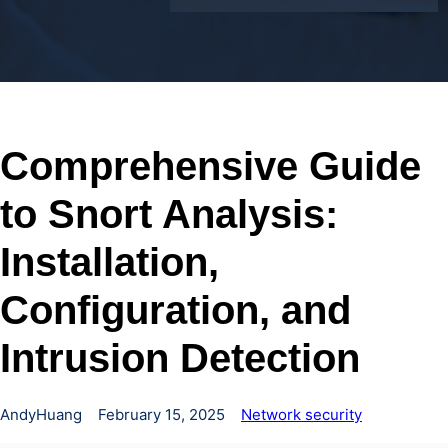
Comprehensive Guide
to Snort Analysis:
Installation,
Configuration, and
Intrusion Detection
AndyHuang
February 15, 2025
Network security