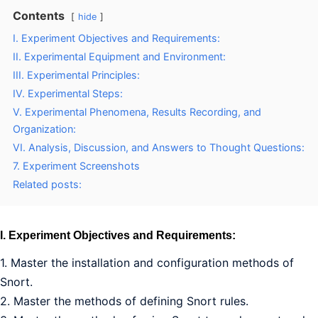
Contents
hide
I. Experiment Objectives and Requirements:
II. Experimental Equipment and Environment:
III. Experimental Principles:
IV. Experimental Steps:
V. Experimental Phenomena, Results Recording, and
Organization:
VI. Analysis, Discussion, and Answers to Thought Questions:
7. Experiment Screenshots
Related posts:
I. Experiment Objectives and Requirements:
1. Master the installation and configuration methods of
Snort.
2. Master the methods of defining Snort rules.