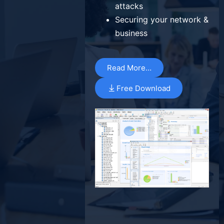
attacks
Securing your network &
business
Read More…
Free Download