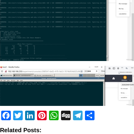
Facebook
Twitter
LinkedIn
Pinterest
WhatsApp
Digg
Telegram
Share
Related Posts: