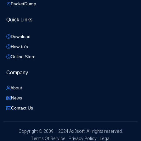
PacketDump
Quick Links
Download
How-to’s
Online Store
Company
About
News
Contact Us
​Copyright © 2009 – 2024 Ax3soft. All rights reserved.
Terms Of Service
Privacy Policy
Legal