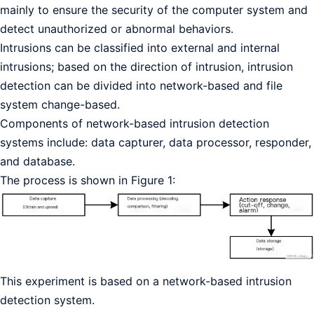
mainly to ensure the security of the computer system and
detect unauthorized or abnormal behaviors.
Intrusions can be classified into external and internal
intrusions; based on the direction of intrusion, intrusion
detection can be divided into network-based and file
system change-based.
Components of network-based intrusion detection
systems include: data capturer, data processor, responder,
and database.
The process is shown in Figure 1:
This experiment is based on a network-based intrusion
detection system.