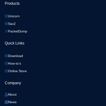
Products
Unicorn
Sax2
PacketDump
Quick Links
Download
How-to’s
Online Store
Company
About
News