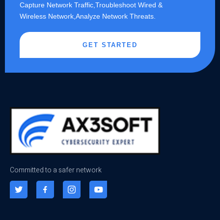
Capture Network Traffic,​Troubleshoot Wired &
Wireless Network,Analyze Network Threats.
GET STARTED
Committed to a safer network