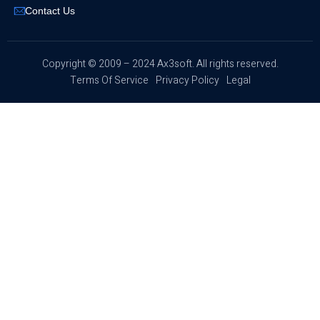
Contact Us
​Copyright © 2009 – 2024 Ax3soft. All rights reserved.
Terms Of Service
Privacy Policy
Legal