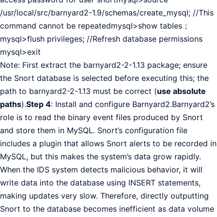
/usr/local/src/barnyard2-1.9/schemas/create_mysql; //This
command cannot be repeatedmysql>show tables；
mysql>flush privileges; //Refresh database permissions
mysql>exit
Note: First extract the barnyard2-2-1.13 package; ensure
the Snort database is selected before executing this; the
path to barnyard2-2-1.13 must be correct (
use absolute
paths
).
Step 4
: Install and configure Barnyard2.Barnyard2’s
role is to read the binary event files produced by Snort
and store them in MySQL. Snort’s configuration file
includes a plugin that allows Snort alerts to be recorded in
MySQL, but this makes the system’s data grow rapidly.
When the IDS system detects malicious behavior, it will
write data into the database using INSERT statements,
making updates very slow. Therefore, directly outputting
Snort to the database becomes inefficient as data volume