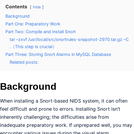
Contents
hide
Background
Part One: Preparatory Work
Part Two: Compile and Install Snort
tar –zxvf /usr/local/src/snortrules-snapshot-2970.tar.gz –C
.（This step is crucial）
Part Three: Storing Snort Alarms in MySQL Database
Related posts:
Background
When installing a Snort-based NIDS system, it can often
feel difficult and prone to errors. Installing Snort isn’t
inherently challenging; the difficulties arise from
inadequate preparatory work. If unprepared well, you may
encounter various issues during the visual alarm