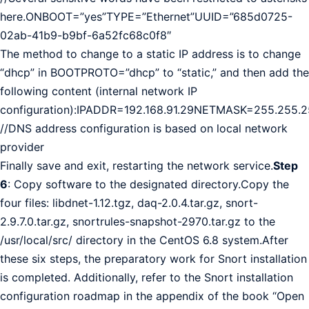
here.ONBOOT=”yes”TYPE=”Ethernet”UUID=”685d0725-
02ab-41b9-b9bf-6a52fc68c0f8″
The method to change to a static IP address is to change
“dhcp” in BOOTPROTO=”dhcp” to “static,” and then add the
following content (internal network IP
configuration):IPADDR=192.168.91.29NETMASK=255.255.
//DNS address configuration is based on local network
provider
Finally save and exit, restarting the network service.
Step
6
: Copy software to the designated directory.Copy the
four files: libdnet-1.12.tgz, daq-2.0.4.tar.gz, snort-
2.9.7.0.tar.gz, snortrules-snapshot-2970.tar.gz to the
/usr/local/src/ directory in the CentOS 6.8 system.After
these six steps, the preparatory work for Snort installation
is completed. Additionally, refer to the Snort installation
configuration roadmap in the appendix of the book “Open