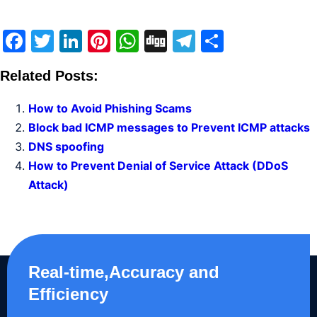
Facebook
Twitter
LinkedIn
Pinterest
WhatsApp
Digg
Telegram
Share
Related Posts:
How to Avoid Phishing Scams
Block bad ICMP messages to Prevent ICMP attacks
DNS spoofing
How to Prevent Denial of Service Attack (DDoS
Attack)
Real-time,Accuracy and
Efficiency