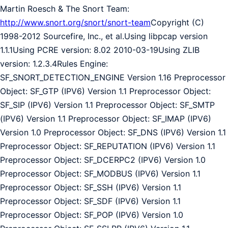
Martin Roesch & The Snort Team:
http://www.snort.org/snort/snort-team
Copyright (C)
1998-2012 Sourcefire, Inc., et al.Using libpcap version
1.1.1Using PCRE version: 8.02 2010-03-19Using ZLIB
version: 1.2.3.4Rules Engine:
SF_SNORT_DETECTION_ENGINE Version 1.16 Preprocessor
Object: SF_GTP (IPV6) Version 1.1 Preprocessor Object:
SF_SIP (IPV6) Version 1.1 Preprocessor Object: SF_SMTP
(IPV6) Version 1.1 Preprocessor Object: SF_IMAP (IPV6)
Version 1.0 Preprocessor Object: SF_DNS (IPV6) Version 1.1
Preprocessor Object: SF_REPUTATION (IPV6) Version 1.1
Preprocessor Object: SF_DCERPC2 (IPV6) Version 1.0
Preprocessor Object: SF_MODBUS (IPV6) Version 1.1
Preprocessor Object: SF_SSH (IPV6) Version 1.1
Preprocessor Object: SF_SDF (IPV6) Version 1.1
Preprocessor Object: SF_POP (IPV6) Version 1.0