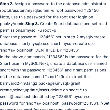
Step 2
: Assign a password to the database administrator
root.#/usr/bin/mysqladmin -u root password ‘123456’
Note, use this password for the root user login on
phpMyAdmin.
Step 3
: Create Snort database and set read
permissions.#mysql -u root -p
Enter the password “123456” set in step 2.mysql>create
database snort;mysql>use snort;mysql>create user
‘snort’@’localhost’ IDENTIFIED BY ‘123456’;
In the above commands, “123456” is the password for the
Snort user in MySQL.Next, create a database user named
snort with the password “123456” and grant permissions
on the database named “snort” (first extract the
barnyard2-1.9.tar.gz package).mysql>grant
create,select,update,insert,delete on snort.* to
snort@localhost identified by ‘123456’;mysql>set
password for ‘snort’@’localhost’=password(‘123456’); //Set
access password for user snortmysql>source