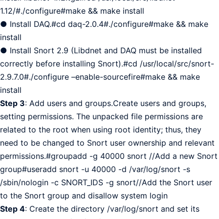
1.12/#./configure#make && make install
● Install DAQ.#cd daq-2.0.4#./configure#make && make
install
● Install Snort 2.9 (Libdnet and DAQ must be installed
correctly before installing Snort).#cd /usr/local/src/snort-
2.9.7.0#./configure –enable-sourcefire#make && make
install
Step 3
: Add users and groups.Create users and groups,
setting permissions. The unpacked file permissions are
related to the root when using root identity; thus, they
need to be changed to Snort user ownership and relevant
permissions.#groupadd -g 40000 snort //Add a new Snort
group#useradd snort -u 40000 -d /var/log/snort -s
/sbin/nologin -c SNORT_IDS -g snort//Add the Snort user
to the Snort group and disallow system login
Step 4
: Create the directory /var/log/snort and set its