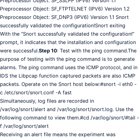
Preprocessor Object: SF_SSLPP (IPV6) Version 1.1
Preprocessor Object: SF_FTPTELNET (IPV6) Version 1.2
Preprocessor Object: SF_DNP3 (IPV6) Version 1.1 Snort
successfully validated the configuration!Snort exiting
With the “Snort successfully validated the configuration!”
prompt, it indicates that the installation and configuration
were successful.
Step 10
: Test with the ping command.The
purpose of testing with the ping command is to generate
alarms. The ping command uses the ICMP protocol, and in
IDS the Libpcap function captured packets are also ICMP
packets. Operate on the Snort host below:#snort -i eth0 -
c /etc/snort/snort.conf -A fast
Simultaneously, log files are recorded in
/var/log/snort/alert and /var/log/snort/snort.log. Use the
following command to view them.#cd /var/log/snort/#tail -
f /var/log/snort/alert
Receiving an alert file means the experiment was