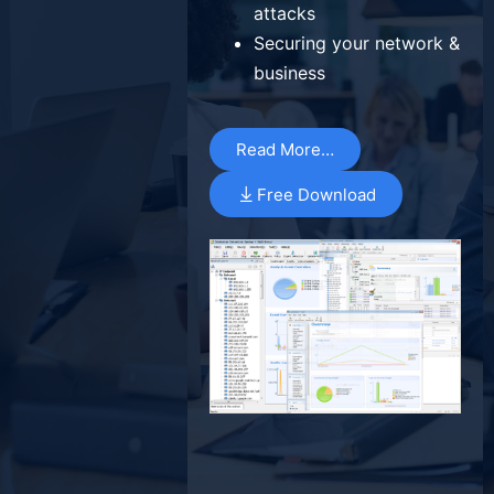
attacks
Securing your network &
business
Read More…
Free Download