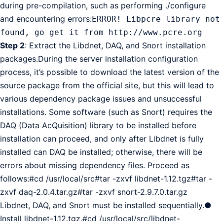
during pre-compilation, such as performing ./configure
and encountering errors:
ERROR! Libpcre library not
found, go get it from http://www.pcre.org
Step 2
: Extract the Libdnet, DAQ, and Snort installation
packages.During the server installation configuration
process, it’s possible to download the latest version of the
source package from the official site, but this will lead to
various dependency package issues and unsuccessful
installations. Some software (such as Snort) requires the
DAQ (Data AcQuisition) library to be installed before
installation can proceed, and only after Libdnet is fully
installed can DAQ be installed; otherwise, there will be
errors about missing dependency files. Proceed as
follows:#cd /usr/local/src#tar -zxvf libdnet-1.12.tgz#tar -
zxvf daq-2.0.4.tar.gz#tar -zxvf snort-2.9.7.0.tar.gz
Libdnet, DAQ, and Snort must be installed sequentially.●
Install libdnet-1.12.tgz.#cd /usr/local/src/libdnet-