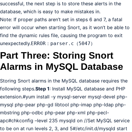
successful, the next step is to store these alerts in the
database, which is easy to make mistakes in.
Note: If proper paths aren’t set in steps 6 and 7, a fatal
error will occur when starting Snort, as it won’t be able to
find the dynamic rules file, causing the program to exit
unexpectedly.
ERROR：parser.c（5047）
Part Three: Storing Snort
Alarms in MySQL Database
Storing Snort alarms in the MySQL database requires the
following steps.
Step 1
: Install MySQL database and PHP
extension.#yum install -y mysql-server mysql-devel php-
mysql php-pear php-gd libtool php-imap php-ldap php-
mbstring php-odbc php-pear php-xml php-pecl-
apc#chkconfig –level 235 mysqld on //Set MySQL service
to be on at run levels 2, 3, and 5#/etc/init.d/mysqld start