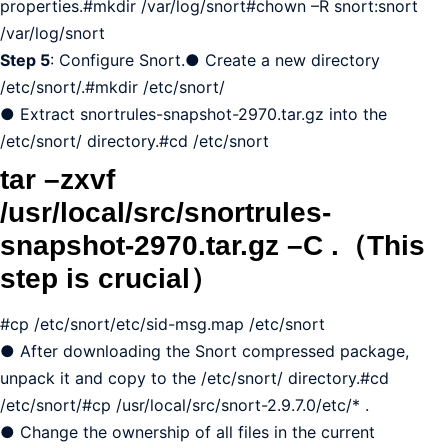
properties.#mkdir /var/log/snort#chown –R snort:snort
/var/log/snort
Step 5
: Configure Snort.● Create a new directory
/etc/snort/.#mkdir /etc/snort/
● Extract snortrules-snapshot-2970.tar.gz into the
/etc/snort/ directory.#cd /etc/snort
tar –zxvf
/usr/local/src/snortrules-
snapshot-2970.tar.gz –C .（This
step is crucial）
#cp /etc/snort/etc/sid-msg.map /etc/snort
● After downloading the Snort compressed package,
unpack it and copy to the /etc/snort/ directory.#cd
/etc/snort/#cp /usr/local/src/snort-2.9.7.0/etc/* .
● Change the ownership of all files in the current