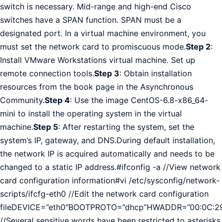
switch is necessary. Mid-range and high-end Cisco
switches have a SPAN function. SPAN must be a
designated port. In a virtual machine environment, you
must set the network card to promiscuous mode.
Step 2
:
Install VMware Workstations virtual machine. Set up
remote connection tools.
Step 3
: Obtain installation
resources from the book page in the Asynchronous
Community.
Step 4
: Use the image CentOS-6.8-x86_64-
mini to install the operating system in the virtual
machine.
Step 5
: After restarting the system, set the
system’s IP, gateway, and DNS.During default installation,
the network IP is acquired automatically and needs to be
changed to a static IP address.#ifconfig -a //View network
card configuration information#vi /etc/sysconfig/network-
scripts/ifcfg-eth0 //Edit the network card configuration
fileDEVICE=”eth0″BOOTPROTO=”dhcp”HWADDR=”00:0C:29
//Several sensitive words have been restricted to asterisks