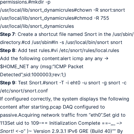
permissions.#mkdir -p
/usr/local/lib/snort_dynamicrules#chown -R snort:snort
/usr/local/lib/snort_dynamicrules#chmod -R 755
/usr/local/lib/snort_dynamicrules
Step 7
: Create a shortcut file named Snort in the /usr/sbin/
directory.#cd /usr/sbin#ln -s /usr/local/bin/snort snort
Step 8
: Add test rules.#vi /etc/snort/rules/local.rules
Add the following content:alert icmp any any ->
$HOME_NET any (msg:”ICMP Packet
Detected”;sid:1000003;rev:1;)
Step 9
: Test Snort.#snort -T -i eht0 -u snort -g snort -c
/etc/snort/snort.conf
If configured correctly, the system displays the following
content after starting.pcap DAQ configured to
passive.Acquiring network traffic from “eth0”.Set gid to
113Set uid to 109–== Initialization Complete ==–,,_ –
>
Snort! <
-o” )~ Version 2.9.3.1 IPv6 GRE (Build 40)”” By