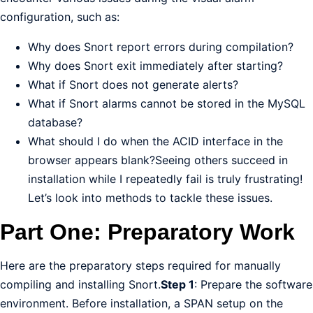
configuration, such as:
Why does Snort report errors during compilation?
Why does Snort exit immediately after starting?
What if Snort does not generate alerts?
What if Snort alarms cannot be stored in the MySQL
database?
What should I do when the ACID interface in the
browser appears blank?Seeing others succeed in
installation while I repeatedly fail is truly frustrating!
Let’s look into methods to tackle these issues.
Part One: Preparatory Work
Here are the preparatory steps required for manually
compiling and installing Snort.
Step 1
: Prepare the software
environment. Before installation, a SPAN setup on the