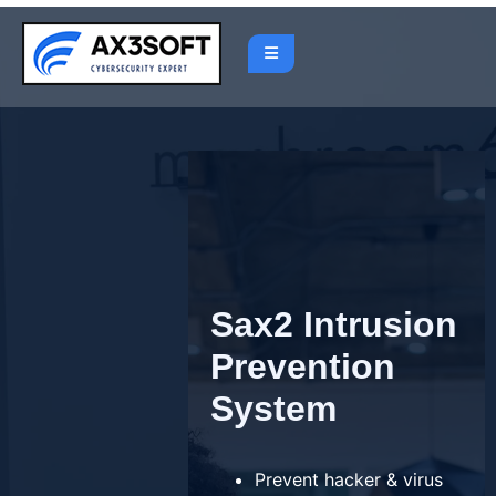
Skip
to
content
Sax2 Intrusion
Prevention
System
Prevent hacker & virus