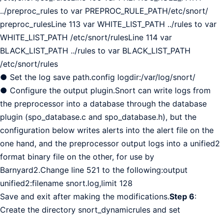
../preproc_rules to var PREPROC_RULE_PATH/etc/snort/
preproc_rulesLine 113 var WHITE_LIST_PATH ../rules to var
WHITE_LIST_PATH /etc/snort/rulesLine 114 var
BLACK_LIST_PATH ../rules to var BLACK_LIST_PATH
/etc/snort/rules
● Set the log save path.config logdir:/var/log/snort/
● Configure the output plugin.Snort can write logs from
the preprocessor into a database through the database
plugin (spo_database.c and spo_database.h), but the
configuration below writes alerts into the alert file on the
one hand, and the preprocessor output logs into a unified2
format binary file on the other, for use by
Barnyard2.Change line 521 to the following:output
unified2:filename snort.log,limit 128
Save and exit after making the modifications.
Step 6
:
Create the directory snort_dynamicrules and set