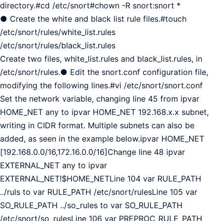
directory.#cd /etc/snort#chown -R snort:snort *
● Create the white and black list rule files.#touch
/etc/snort/rules/white_list.rules
/etc/snort/rules/black_list.rules
Create two files, white_list.rules and black_list.rules, in
/etc/snort/rules.● Edit the snort.conf configuration file,
modifying the following lines.#vi /etc/snort/snort.conf
Set the network variable, changing line 45 from ipvar
HOME_NET any to ipvar HOME_NET 192.168.x.x subnet,
writing in CIDR format. Multiple subnets can also be
added, as seen in the example below.ipvar HOME_NET
[192.168.0.0/16,172.16.0.0/16]Change line 48 ipvar
EXTERNAL_NET any to ipvar
EXTERNAL_NET!$HOME_NETLine 104 var RULE_PATH
../ruls to var RULE_PATH /etc/snort/rulesLine 105 var
SO_RULE_PATH ../so_rules to var SO_RULE_PATH
/etc/snort/so_rulesLine 106 var PREPROC_RULE_PATH