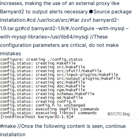
increases, making the use of an external proxy like
Barnyard2 to output alerts necessary.●Source package
installation.#cd /usr/local/src/#tar zxvf barnyard2-
1.9.tar.gz#cd barnyard2-1.9/#./configure –with-mysql –
with-mysql-libraries=/usr/lib64/mysql //These
configuration parameters are critical, do not make
mistakes
#make //Once the following content is seen, continue
installation