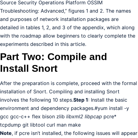
Source Security Operations Platform OSSIM
Troubleshooting: Advanced,” figures 1 and 2. The names
and purposes of network installation packages are
detailed in tables 1, 2, and 3 of the appendix, which along
with the roadmap allow beginners to clearly complete the
experiments described in this article.
Part Two: Compile and
Install Snort
After the preparation is complete, proceed with the formal
installation of Snort. Compiling and installing Snort
involves the following 10 steps.
Step 1
: Install the basic
environment and dependency packages.#yum install -y
gcc gcc-c++ flex bison zlib
libxml2 libpcap
pcre*
tcpdump git libtool curl man make
Note
, if pcre isn’t installed, the following issues will appear