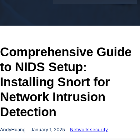
Comprehensive Guide
to NIDS Setup:
Installing Snort for
Network Intrusion
Detection
AndyHuang
January 1, 2025
Network security