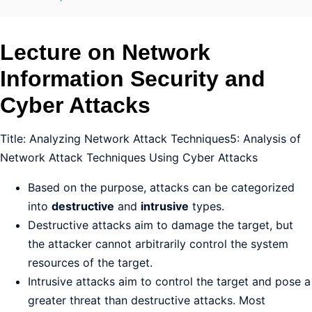
Lecture on Network
Information Security and
Cyber Attacks
Title: Analyzing Network Attack Techniques5: Analysis of
Network Attack Techniques Using Cyber Attacks
Based on the purpose, attacks can be categorized
into
destructive
and
intrusive
types.
Destructive attacks aim to damage the target, but
the attacker cannot arbitrarily control the system
resources of the target.
Intrusive attacks aim to control the target and pose a
greater threat than destructive attacks. Most