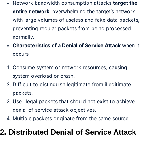
Network bandwidth consumption attacks
target the
entire network
, overwhelming the target’s network
with large volumes of useless and fake data packets,
preventing regular packets from being processed
normally.
Characteristics of a Denial of Service Attack
when it
occurs：
Consume system or network resources, causing
system overload or crash.
Difficult to distinguish legitimate from illegitimate
packets.
Use illegal packets that should not exist to achieve
denial of service attack objectives.
Multiple packets originate from the same source.
2. Distributed Denial of Service Attack