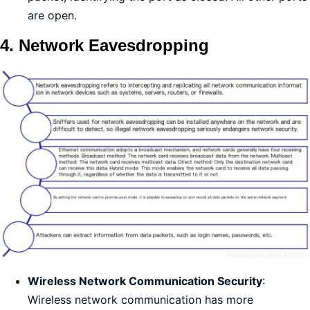
are open.
4. Network Eavesdropping
Wireless Network Communication Security
:
Wireless network communication has more