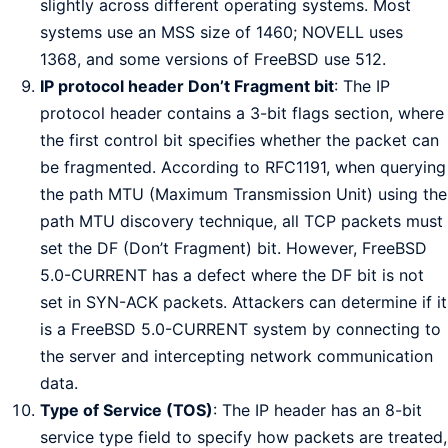
slightly across different operating systems. Most
systems use an MSS size of 1460; NOVELL uses
1368, and some versions of FreeBSD use 512.
IP protocol header Don’t Fragment bit
: The IP
protocol header contains a 3-bit flags section, where
the first control bit specifies whether the packet can
be fragmented. According to RFC1191, when querying
the path MTU (Maximum Transmission Unit) using the
path MTU discovery technique, all TCP packets must
set the DF (Don’t Fragment) bit. However, FreeBSD
5.0-CURRENT has a defect where the DF bit is not
set in SYN-ACK packets. Attackers can determine if it
is a FreeBSD 5.0-CURRENT system by connecting to
the server and intercepting network communication
data.
Type of Service (TOS)
: The IP header has an 8-bit
service type field to specify how packets are treated,