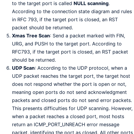
to the target port is called
NULL scanning
.
According to the connection state diagram and rules
in RFC 793, if the target port is closed, an RST
packet should be returned.
Xmas Tree Scan
: Send a packet marked with FIN,
URG, and PUSH to the target port. According to
RFC793, if the target port is closed, an RST packet
should be returned.
UDP Scan
: According to the UDP protocol, when a
UDP packet reaches the target port, the target host
does not respond whether the port is open or not,
meaning open ports do not send acknowledgment
packets and closed ports do not send error packets.
This presents difficulties for UDP scanning. However,
when a packet reaches a closed port, most hosts
return an ICMP_PORT_UNREACH error message
packet, identifying the port as closed. All other ports