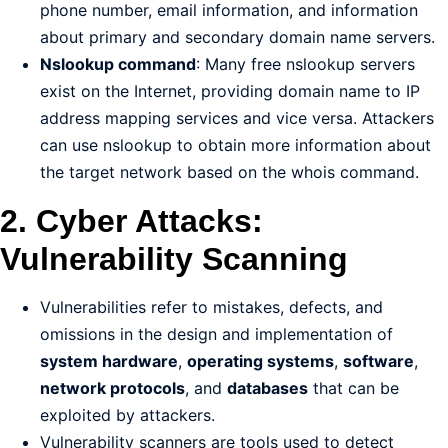
phone number, email information, and information
about primary and secondary domain name servers.
Nslookup command
: Many free nslookup servers
exist on the Internet, providing domain name to IP
address mapping services and vice versa. Attackers
can use nslookup to obtain more information about
the target network based on the whois command.
2. Cyber Attacks:
Vulnerability Scanning
Vulnerabilities refer to mistakes, defects, and
omissions in the design and implementation of
system hardware
,
operating systems
,
software
,
network protocols
, and
databases
that can be
exploited by attackers.
Vulnerability scanners are tools used to detect