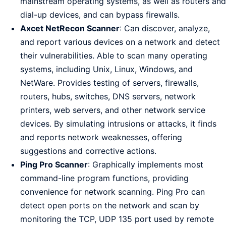
mainstream operating systems, as well as routers and
dial-up devices, and can bypass firewalls.
Axcet NetRecon Scanner
: Can discover, analyze,
and report various devices on a network and detect
their vulnerabilities. Able to scan many operating
systems, including Unix, Linux, Windows, and
NetWare. Provides testing of servers, firewalls,
routers, hubs, switches, DNS servers, network
printers, web servers, and other network service
devices. By simulating intrusions or attacks, it finds
and reports network weaknesses, offering
suggestions and corrective actions.
Ping Pro Scanner
: Graphically implements most
command-line program functions, providing
convenience for network scanning. Ping Pro can
detect open ports on the network and scan by
monitoring the TCP, UDP 135 port used by remote