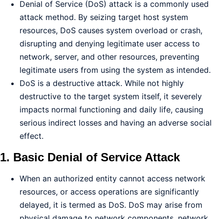
Denial of Service (DoS) attack is a commonly used
attack method. By seizing target host system
resources, DoS causes system overload or crash,
disrupting and denying legitimate user access to
network, server, and other resources, preventing
legitimate users from using the system as intended.
DoS is a destructive attack. While not highly
destructive to the target system itself, it severely
impacts normal functioning and daily life, causing
serious indirect losses and having an adverse social
effect.
1. Basic Denial of Service Attack
When an authorized entity cannot access network
resources, or access operations are significantly
delayed, it is termed as DoS. DoS may arise from
physical damage to network components, network