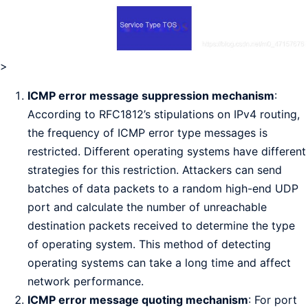
>
ICMP error message suppression mechanism
:
According to RFC1812’s stipulations on IPv4 routing,
the frequency of ICMP error type messages is
restricted. Different operating systems have different
strategies for this restriction. Attackers can send
batches of data packets to a random high-end UDP
port and calculate the number of unreachable
destination packets received to determine the type
of operating system. This method of detecting
operating systems can take a long time and affect
network performance.
ICMP error message quoting mechanism
: For port