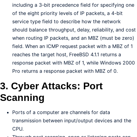
including a 3-bit precedence field for specifying one
of the eight priority levels of IP packets, a 4-bit
service type field to describe how the network
should balance throughput, delay, reliability, and cost
when routing IP packets, and an MBZ (must be zero)
field. When an ICMP request packet with a MBZ of 1
reaches the target host, FreeBSD 4.1.1 returns a
response packet with MBZ of 1, while Windows 2000
Pro returns a response packet with MBZ of 0.
3. Cyber Attacks: Port
Scanning
Ports of a computer are channels for data
transmission between input/output devices and the
CPU.
Through port scanning, open or listening ports can