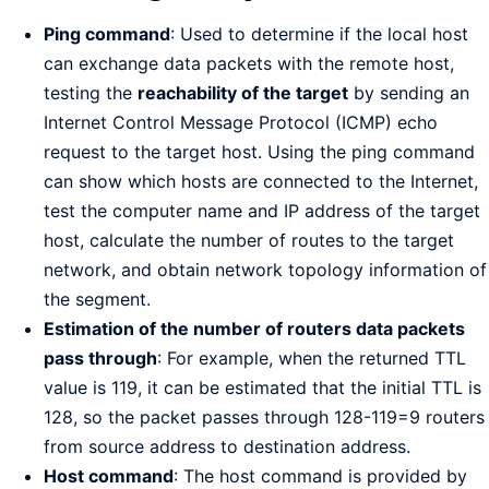
Ping command
: Used to determine if the local host
can exchange data packets with the remote host,
testing the
reachability of the target
by sending an
Internet Control Message Protocol (ICMP) echo
request to the target host. Using the ping command
can show which hosts are connected to the Internet,
test the computer name and IP address of the target
host, calculate the number of routes to the target
network, and obtain network topology information of
the segment.
Estimation of the number of routers data packets
pass through
: For example, when the returned TTL
value is 119, it can be estimated that the initial TTL is
128, so the packet passes through 128-119=9 routers
from source address to destination address.
Host command
: The host command is provided by