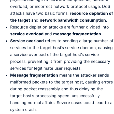
overload, or incorrect network protocol usage. DoS
attacks have two basic forms:
resource depletion of
the target
and
network bandwidth consumption
.
Resource depletion attacks are further divided into
service overload
and
message fragmentation
.
Service overload
refers to sending a large number of
services to the target host’s service daemon, causing
a service overload of the target host’s service
process, preventing it from providing the necessary
services for legitimate user requests.
Message fragmentation
means the attacker sends
malformed packets to the target host, causing errors
during packet reassembly and thus delaying the
target host’s processing speed, unsuccessfully
handling normal affairs. Severe cases could lead to a
system crash.