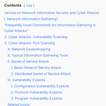
Contents
hide
Lecture on Network Information Security and Cyber Attacks
I. Network Information Gathering?
“Frequently Used Commands for Information Gathering in
Cyber Attacks”
2. Cyber Attacks: Vulnerability Scanning
3. Cyber Attacks: Port Scanning
4. Network Eavesdropping
5. Typical Information Gathering Tools
II. Denial of Service Attack
1. Basic Denial of Service Attack
2. Distributed Denial of Service Attack
III. Vulnerability Exploits
1. Configuration Vulnerability Exploits
2. Protocol Vulnerability Exploits
3. Program Vulnerability Exploits
Related posts: