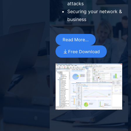
attacks
Securing your network &
business
Read More…
Free Download