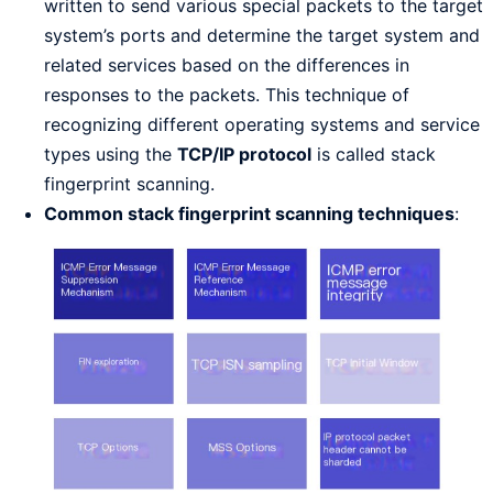
written to send various special packets to the target
system’s ports and determine the target system and
related services based on the differences in
responses to the packets. This technique of
recognizing different operating systems and service
types using the
TCP/IP protocol
is called stack
fingerprint scanning.
Common stack fingerprint scanning techniques
: