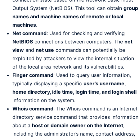
Output System (NetBIOS). This tool can obtain
group
names and machine names of remote or local
machines
.
Net command
: Used for checking and verifying
NetBIOS
connections between computers. The
net
view
and
net use
commands can potentially be
exploited by attackers to view the internal situation
of the local area network and its vulnerabilities.
Finger command
: Used to query user information,
typically displaying a specific
user’s username,
home directory, idle time, login time, and login shell
information on the system.
Whois command
: The Whois command is an Internet
directory service command that provides information
about a
host or domain owner on the Internet
,
including the administrator’s name, contact address,