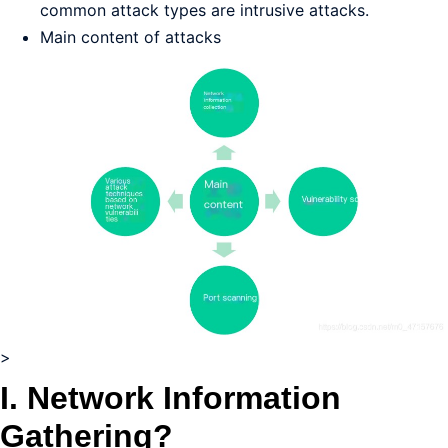
common attack types are intrusive attacks.
Main content of attacks
>
I. Network Information
Gathering?