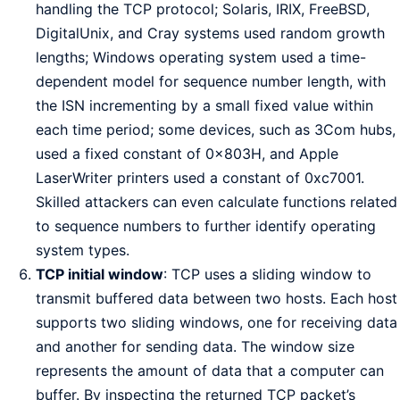
handling the TCP protocol; Solaris, IRIX, FreeBSD,
DigitalUnix, and Cray systems used random growth
lengths; Windows operating system used a time-
dependent model for sequence number length, with
the ISN incrementing by a small fixed value within
each time period; some devices, such as 3Com hubs,
used a fixed constant of 0x803H, and Apple
LaserWriter printers used a constant of 0xc7001.
Skilled attackers can even calculate functions related
to sequence numbers to further identify operating
system types.
TCP initial window
: TCP uses a sliding window to
transmit buffered data between two hosts. Each host
supports two sliding windows, one for receiving data
and another for sending data. The window size
represents the amount of data that a computer can
buffer. By inspecting the returned TCP packet’s