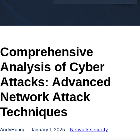
Comprehensive
Analysis of Cyber
Attacks: Advanced
Network Attack
Techniques
AndyHuang
January 1, 2025
Network security