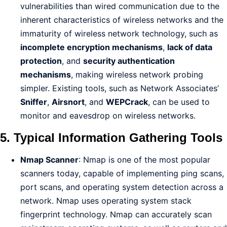
vulnerabilities than wired communication due to the
inherent characteristics of wireless networks and the
immaturity of wireless network technology, such as
incomplete encryption mechanisms
,
lack of data
protection
, and
security authentication
mechanisms
, making wireless network probing
simpler. Existing tools, such as Network Associates’
Sniffer
,
Airsnort
, and
WEPCrack
, can be used to
monitor and eavesdrop on wireless networks.
5. Typical Information Gathering Tools
Nmap Scanner
: Nmap is one of the most popular
scanners today, capable of implementing ping scans,
port scans, and operating system detection across a
network. Nmap uses operating system stack
fingerprint technology. Nmap can accurately scan