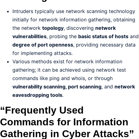
Intruders typically use network scanning technology
initially for network information gathering, obtaining
the network
topology
, discovering
network
vulnerabilities
, probing the
basic status of hosts
and
degree of port openness
, providing necessary data
for implementing attacks.
Various methods exist for network information
gathering; it can be achieved using network test
commands like ping and whois, or through
vulnerability scanning, port scanning
, and
network
eavesdropping tools
.
“Frequently Used
Commands for Information
Gathering in Cyber Attacks”