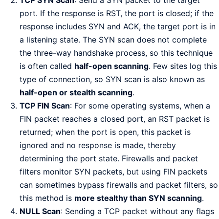
port. If the response is RST, the port is closed; if the
response includes SYN and ACK, the target port is in
a listening state. The SYN scan does not complete
the three-way handshake process, so this technique
is often called
half-open scanning
. Few sites log this
type of connection, so SYN scan is also known as
half-open or stealth scanning
.
TCP FIN Scan
: For some operating systems, when a
FIN packet reaches a closed port, an RST packet is
returned; when the port is open, this packet is
ignored and no response is made, thereby
determining the port state. Firewalls and packet
filters monitor SYN packets, but using FIN packets
can sometimes bypass firewalls and packet filters, so
this method is
more stealthy than SYN scanning
.
NULL Scan
: Sending a TCP packet without any flags