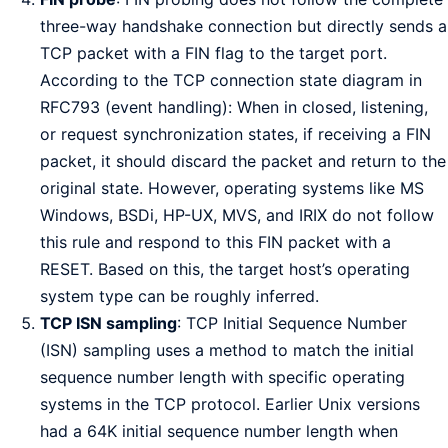
three-way handshake connection but directly sends a
TCP packet with a FIN flag to the target port.
According to the TCP connection state diagram in
RFC793 (event handling): When in closed, listening,
or request synchronization states, if receiving a FIN
packet, it should discard the packet and return to the
original state. However, operating systems like MS
Windows, BSDi, HP-UX, MVS, and IRIX do not follow
this rule and respond to this FIN packet with a
RESET. Based on this, the target host’s operating
system type can be roughly inferred.
TCP ISN sampling
: TCP Initial Sequence Number
(ISN) sampling uses a method to match the initial
sequence number length with specific operating
systems in the TCP protocol. Earlier Unix versions
had a 64K initial sequence number length when