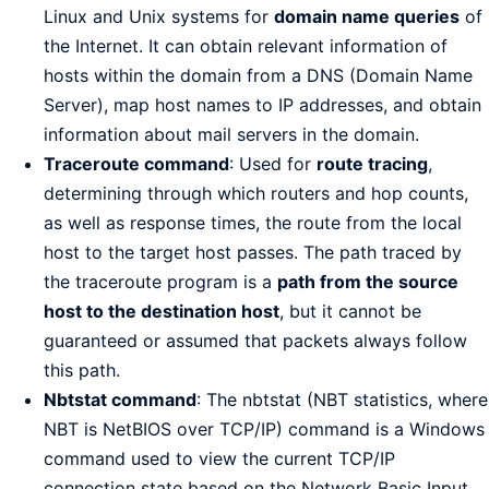
Linux and Unix systems for
domain name queries
of
the Internet. It can obtain relevant information of
hosts within the domain from a DNS (Domain Name
Server), map host names to IP addresses, and obtain
information about mail servers in the domain.
Traceroute command
: Used for
route tracing
,
determining through which routers and hop counts,
as well as response times, the route from the local
host to the target host passes. The path traced by
the traceroute program is a
path from the source
host to the destination host
, but it cannot be
guaranteed or assumed that packets always follow
this path.
Nbtstat command
: The nbtstat (NBT statistics, where
NBT is NetBIOS over TCP/IP) command is a Windows
command used to view the current TCP/IP
connection state based on the Network Basic Input