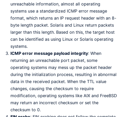
unreachable information, almost all operating
systems use a standardized ICMP error message
format, which returns an IP request header with an 8-
byte length packet. Solaris and Linux return packets
larger than this length. Based on this, the target host
can be identified as using Linux or Solaris operating
systems.
ICMP error message payload integrity
: When
returning an unreachable port packet, some
operating systems may mess up the packet header
during the initialization process, resulting in abnormal
data in the received packet. When the TTL value
changes, causing the checksum to require
modification, operating systems like AIX and FreeBSD
may return an incorrect checksum or set the
checksum to 0.
FIN probe
: FIN probing does not follow the complete