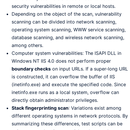
security vulnerabilities in remote or local hosts.
Depending on the object of the scan, vulnerability
scanning can be divided into network scanning,
operating system scanning, WWW service scanning,
database scanning, and wireless network scanning,
among others.
Computer system vulnerabilities: The ISAPI DLL in
Windows NT IIS 4.0 does not perform proper
boundary checks
on input URLs. If a super-long URL
is constructed, it can overflow the buffer of IIS
(inetinfo.exe) and execute the specified code. Since
inetinfo.exe runs as a local system, overflow can
directly obtain administrator privileges.
Stack fingerprinting scan
: Variations exist among
different operating systems in network protocols. By
summarizing these differences, test scripts can be