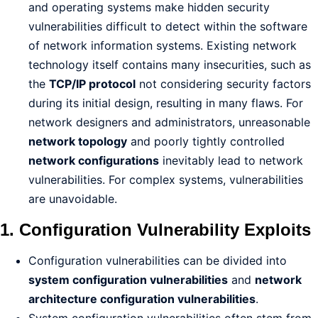
and operating systems make hidden security
vulnerabilities difficult to detect within the software
of network information systems. Existing network
technology itself contains many insecurities, such as
the
TCP/IP protocol
not considering security factors
during its initial design, resulting in many flaws. For
network designers and administrators, unreasonable
network topology
and poorly tightly controlled
network configurations
inevitably lead to network
vulnerabilities. For complex systems, vulnerabilities
are unavoidable.
1. Configuration Vulnerability Exploits
Configuration vulnerabilities can be divided into
system configuration vulnerabilities
and
network
architecture configuration vulnerabilities
.
System configuration vulnerabilities often stem from