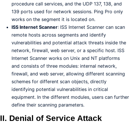
procedure call services, and the UDP 137, 138, and
139 ports used for network sessions. Ping Pro only
works on the segment it is located on.
ISS Internet Scanner
: ISS Internet Scanner can scan
remote hosts across segments and identify
vulnerabilities and potential attack threats inside the
network, firewall, web server, or a specific host. ISS
Internet Scanner works on Unix and NT platforms
and consists of three modules: internal network,
firewall, and web server, allowing different scanning
schemes for different scan objects, directly
identifying potential vulnerabilities in critical
equipment. In the different modules, users can further
define their scanning parameters.
II. Denial of Service Attack