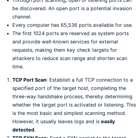
be discovered. An open port is a potential invasion
channel.
Every computer has 65,536 ports available for use.
The first 1024 ports are reserved as system ports
and provide well-known services for external
requests, making them key check targets for
attackers to reduce scan range and shorten scan
time.
TCP Port Scan
: Establish a full TCP connection to a
specified port of the target host, completing the
three-way handshake process, thereby determining
whether the target port is activated or listening. This
is the most basic and simplest scanning method.
However, it usually leaves logs and is
easily
detected
.
TCP SYN Scan
: Send a SYN packet to the target