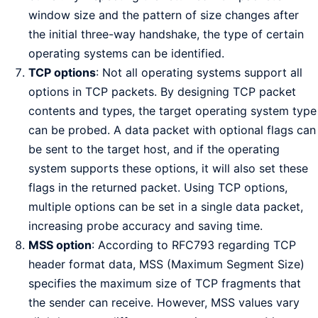
window size and the pattern of size changes after
the initial three-way handshake, the type of certain
operating systems can be identified.
TCP options
: Not all operating systems support all
options in TCP packets. By designing TCP packet
contents and types, the target operating system type
can be probed. A data packet with optional flags can
be sent to the target host, and if the operating
system supports these options, it will also set these
flags in the returned packet. Using TCP options,
multiple options can be set in a single data packet,
increasing probe accuracy and saving time.
MSS option
: According to RFC793 regarding TCP
header format data, MSS (Maximum Segment Size)
specifies the maximum size of TCP fragments that
the sender can receive. However, MSS values vary