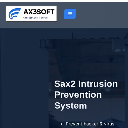
Skip
to
content
Sax2 Intrusion
Prevention
System
Prevent hacker & virus