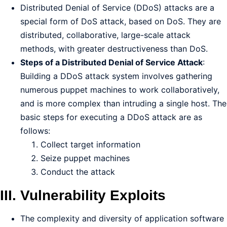
Distributed Denial of Service (DDoS) attacks are a
special form of DoS attack, based on DoS. They are
distributed, collaborative, large-scale attack
methods, with greater destructiveness than DoS.
Steps of a Distributed Denial of Service Attack
:
Building a DDoS attack system involves gathering
numerous puppet machines to work collaboratively,
and is more complex than intruding a single host. The
basic steps for executing a DDoS attack are as
follows:
Collect target information
Seize puppet machines
Conduct the attack
III. Vulnerability Exploits
The complexity and diversity of application software