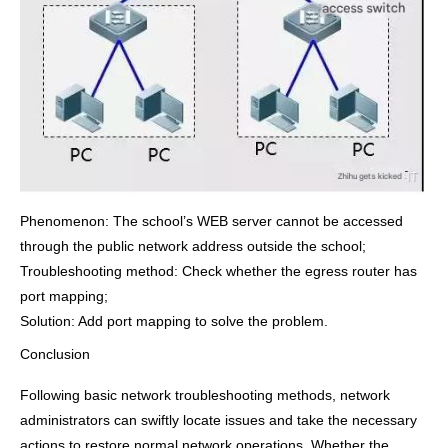
Phenomenon: The school’s WEB server cannot be accessed
through the public network address outside the school;
Troubleshooting method: Check whether the egress router has
port mapping;
Solution: Add port mapping to solve the problem.
Conclusion
Following basic network troubleshooting methods, network
administrators can swiftly locate issues and take the necessary
actions to restore normal network operations. Whether the