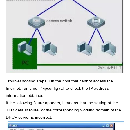
Troubleshooting steps: On the host that cannot access the
Internet, run cmd—>ipconfig /all to check the IP address
information obtained.
If the following figure appears, it means that the setting of the
“003 default route” of the corresponding working domain of the
DHCP server is incorrect.