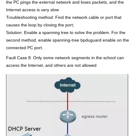
the PC pings the external network and loses packets, and the
Internet access is very slow
Troubleshooting method: Find the network cable or port that
causes the loop by closing the port;
Solution: Enable a spanning tree to solve the problem. For the
second method, enable spanning-tree bpduguard enable on the
connected PC port.
Fault Case 8: Only some network segments in the school can
access the Internet, and others are not allowed