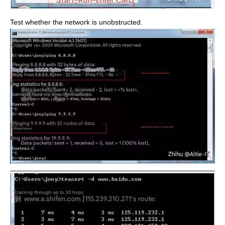
Test whether the network is unobstructed.