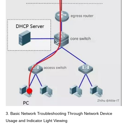
3. Basic Network Troubleshooting Through Network Device
Usage and Indicator Light Viewing