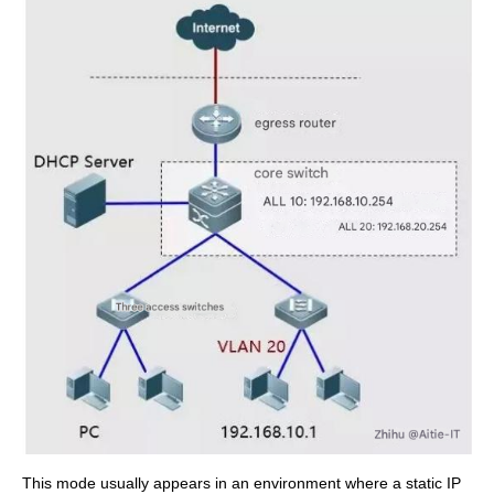
This mode usually appears in an environment where a static IP