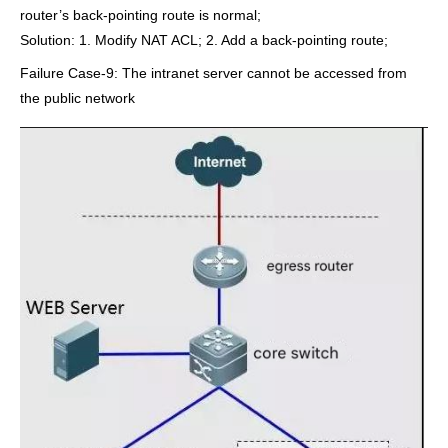
router’s back-pointing route is normal;
Solution: 1. Modify NAT ACL; 2. Add a back-pointing route;
Failure Case-9: The intranet server cannot be accessed from
the public network