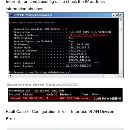
Internet, run cmdàipconfig /all to check the IP address
information obtained.
Fault Case-6: Configuration Error—Interface VLAN Division
Error