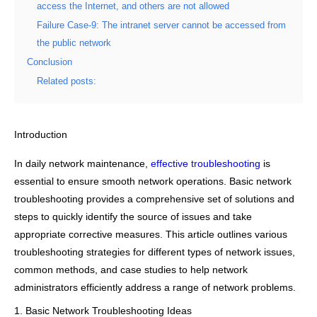
access the Internet, and others are not allowed
Failure Case-9: The intranet server cannot be accessed from
the public network
Conclusion
Related posts:
Introduction
In daily network maintenance,
effective troubleshooting
is
essential to ensure smooth network operations. Basic network
troubleshooting provides a comprehensive set of solutions and
steps to quickly identify the source of issues and take
appropriate corrective measures. This article outlines various
troubleshooting strategies for different types of network issues,
common methods, and case studies to help network
administrators efficiently address a range of network problems.
1. Basic Network Troubleshooting Ideas