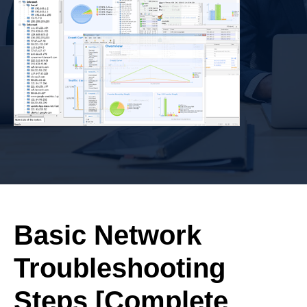
Basic Network
Troubleshooting
Steps [Complete