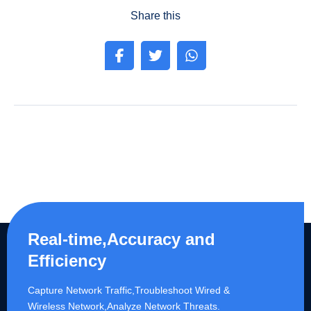
Share this
Real-time,Accuracy and
Efficiency
Capture Network Traffic,​Troubleshoot Wired &
Wireless Network,Analyze Network Threats.