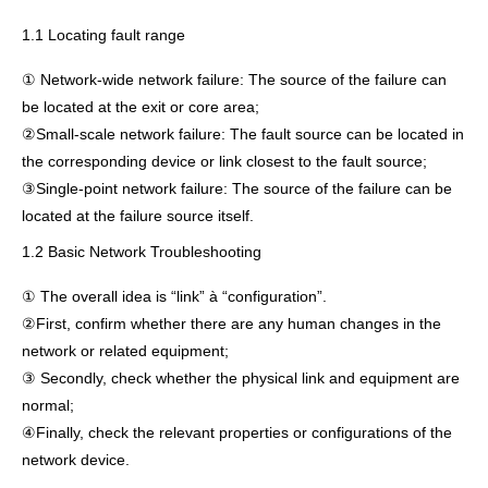
1.1 Locating fault range
① Network-wide network failure: The source of the failure can
be located at the exit or core area;
②Small-scale network failure: The fault source can be located in
the corresponding device or link closest to the fault source;
③Single-point network failure: The source of the failure can be
located at the failure source itself.
1.2 Basic Network Troubleshooting
① The overall idea is “link” à “configuration”.
②First, confirm whether there are any human changes in the
network or related equipment;
③ Secondly, check whether the physical link and equipment are
normal;
④Finally, check the relevant properties or configurations of the
network device.