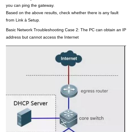
you can ping the gateway.
Based on the above results, check whether there is any fault
from Link à Setup.
Basic Network Troubleshooting Case 2: The PC can obtain an IP
address but cannot access the Internet