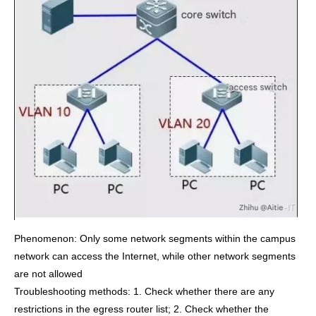
Phenomenon: Only some network segments within the campus
network can access the Internet, while other network segments
are not allowed
Troubleshooting methods: 1. Check whether there are any
restrictions in the egress router list; 2. Check whether the