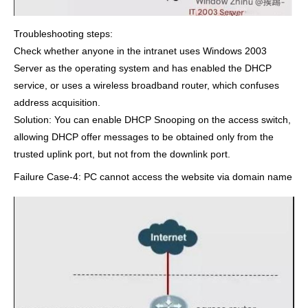
Troubleshooting steps:
Check whether anyone in the intranet uses Windows 2003
Server as the operating system and has enabled the DHCP
service, or uses a wireless broadband router, which confuses
address acquisition.
Solution: You can enable DHCP Snooping on the access switch,
allowing DHCP offer messages to be obtained only from the
trusted uplink port, but not from the downlink port.
Failure Case-4: PC cannot access the website via domain name