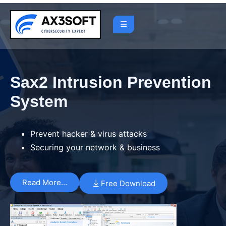
Sax2 Intrusion Prevention
System
Prevent hacker & virus attacks
Securing your network & business
Read More…
Free Download