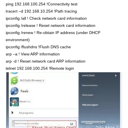
ping 192.168.100.254 !Connectivity test
tracert –d 192.168.10.254 !Path tracing
ipconfig /all ! Check network card information
ipconfig /release ! Reset network card information
ipconfig /renew ! Re-obtain IP address (under DHCP
environment)
ipconfig /flushdns !Flush DNS cache
arp –a ! View ARP information
arp -d ! Reset network card ARP information
telnet 192.168.100.254 !Remote login