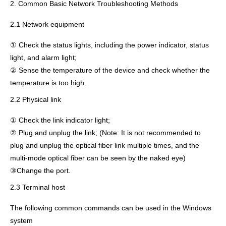
2. Common Basic Network Troubleshooting Methods
2.1 Network equipment
① Check the status lights, including the power indicator, status
light, and alarm light;
② Sense the temperature of the device and check whether the
temperature is too high.
2.2 Physical link
① Check the link indicator light;
② Plug and unplug the link; (Note: It is not recommended to
plug and unplug the optical fiber link multiple times, and the
multi-mode optical fiber can be seen by the naked eye)
③Change the port.
2.3 Terminal host
The following common commands can be used in the Windows
system