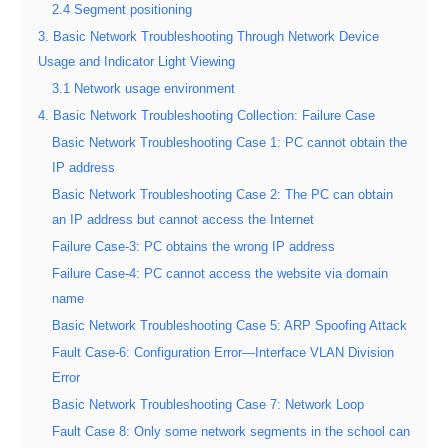
2.4 Segment positioning
3. Basic Network Troubleshooting Through Network Device
Usage and Indicator Light Viewing
3.1 Network usage environment
4. Basic Network Troubleshooting Collection: Failure Case
Basic Network Troubleshooting Case 1: PC cannot obtain the
IP address
Basic Network Troubleshooting Case 2: The PC can obtain
an IP address but cannot access the Internet
Failure Case-3: PC obtains the wrong IP address
Failure Case-4: PC cannot access the website via domain
name
Basic Network Troubleshooting Case 5: ARP Spoofing Attack
Fault Case-6: Configuration Error—Interface VLAN Division
Error
Basic Network Troubleshooting Case 7: Network Loop
Fault Case 8: Only some network segments in the school can