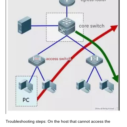
Troubleshooting steps: On the host that cannot access the