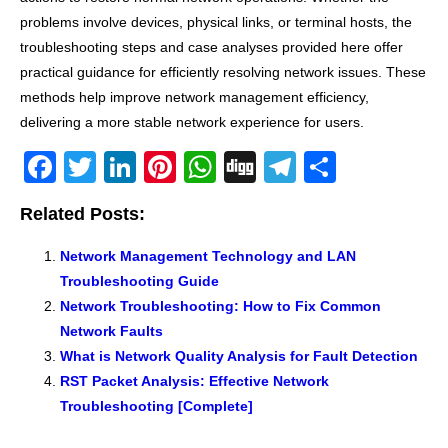
problems involve devices, physical links, or terminal hosts, the
troubleshooting steps and case analyses provided here offer
practical guidance for efficiently resolving network issues. These
methods help improve network management efficiency,
delivering a more stable network experience for users.
F
T
Li
Pi
W
Di
T
S
a
wi
n
nt
h
g
el
h
Related Posts:
c
tt
k
er
at
g
e
ar
e
er
e
e
s
gr
e
Network Management Technology and LAN
Troubleshooting Guide
b
dI
st
A
a
Network Troubleshooting: How to Fix Common
o
n
p
m
Network Faults
o
p
What is Network Quality Analysis for Fault Detection
k
RST Packet Analysis: Effective Network
Troubleshooting [Complete]