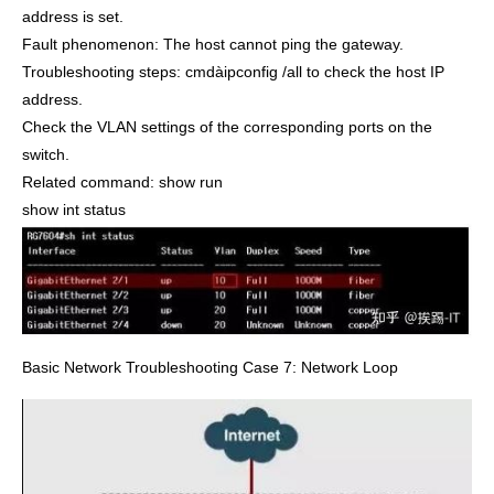
address is set.
Fault phenomenon: The host cannot ping the gateway.
Troubleshooting steps: cmdàipconfig /all to check the host IP
address.
Check the VLAN settings of the corresponding ports on the
switch.
Related command: show run
show int status
Basic Network Troubleshooting Case 7: Network Loop