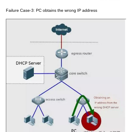
Failure Case-3: PC obtains the wrong IP address