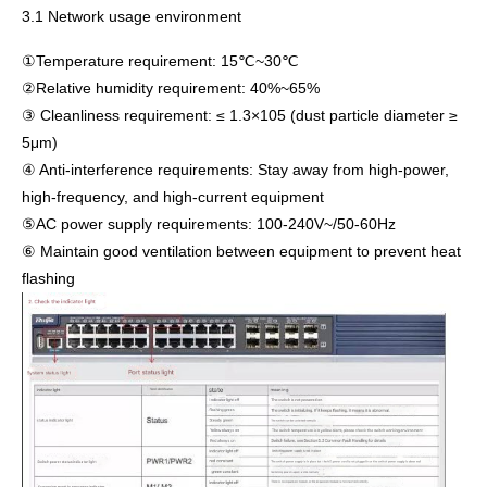
3.1 Network usage environment
①Temperature requirement: 15℃~30℃
②Relative humidity requirement: 40%~65%
③ Cleanliness requirement: ≤ 1.3×105 (dust particle diameter ≥
5μm)
④ Anti-interference requirements: Stay away from high-power,
high-frequency, and high-current equipment
⑤AC power supply requirements: 100-240V~/50-60Hz
⑥ Maintain good ventilation between equipment to prevent heat
flashing