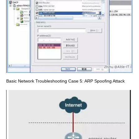
Basic Network Troubleshooting Case 5: ARP Spoofing Attack