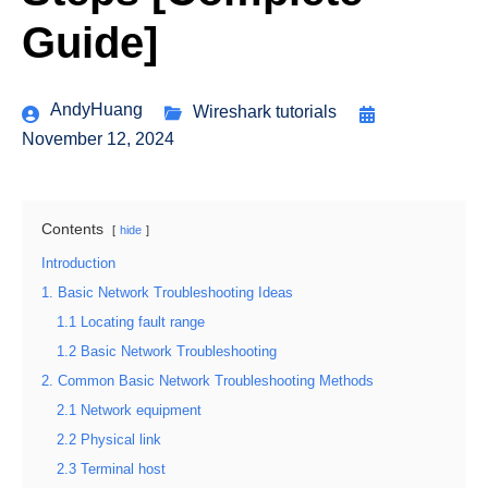
Guide]
AndyHuang
Wireshark tutorials
November 12, 2024
Contents
hide
Introduction
1. Basic Network Troubleshooting Ideas
1.1 Locating fault range
1.2 Basic Network Troubleshooting
2. Common Basic Network Troubleshooting Methods
2.1 Network equipment
2.2 Physical link
2.3 Terminal host