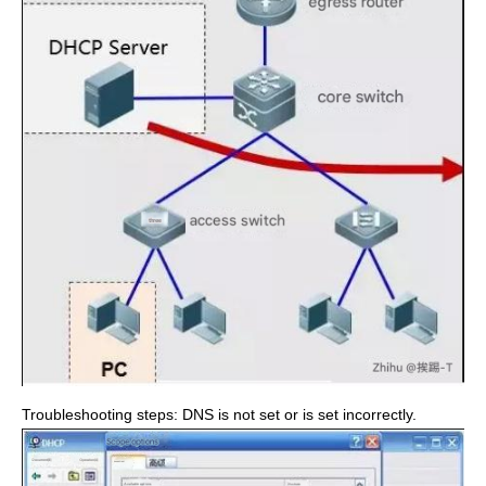
Troubleshooting steps: DNS is not set or is set incorrectly.