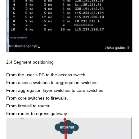
2.4 Segment positioning
From the user’s PC to the access switch.
From access switches to aggregation switches.
From aggregation layer switches to core switches.
From core switches to firewalls.
From firewall to router.
From router to egress gateway.