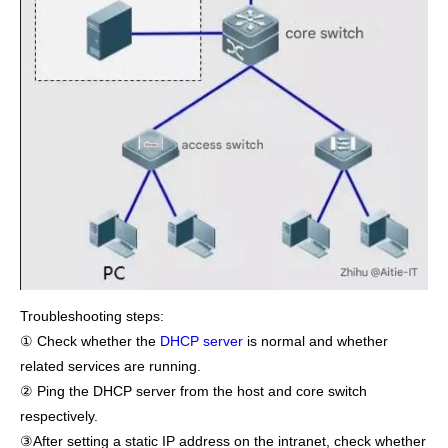
Troubleshooting steps:
① Check whether the
DHCP server
is normal and whether
related services are running.
② Ping the DHCP server from the host and core switch
respectively.
③After setting a static IP address on the intranet, check whether