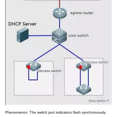
Phenomenon: The switch port indicators flash synchronously,