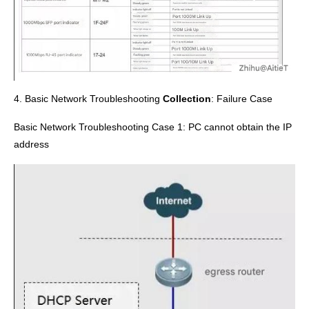
4. Basic Network Troubleshooting
Collection
:
Failure Case
Basic Network Troubleshooting Case 1: PC cannot obtain the IP
address