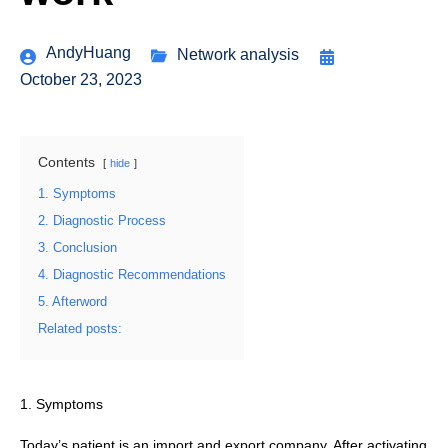
AndyHuang
Network analysis
October 23, 2023
Contents
hide
1. Symptoms
2. Diagnostic Process
3. Conclusion
4. Diagnostic Recommendations
5. Afterword
Related posts:
1. Symptoms
Today’s patient is an import and export company. After activating