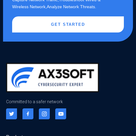
Wireless Network,Analyze Network Threats.
GET STARTED
Committed to a safer network