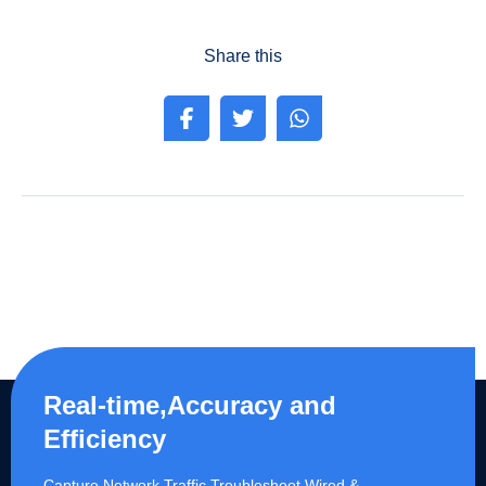
Share this
Real-time,Accuracy and
Efficiency
Capture Network Traffic,​Troubleshoot Wired &