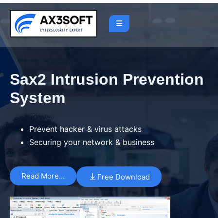
Sax2 Intrusion Prevention
System
Prevent hacker & virus attacks
Securing your network & business
Read More…
Free Download