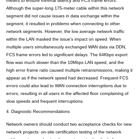
meters to ensure minimal latency and FCS frame errors.
Although the super-long 175-meter cable within this network
segment did not cause issues in data exchange within the
segment, it resulted in problems when connecting to other
network segments. However, the low average network traffic
within the LAN masked the issue’s impact on speed. When
multiple users simultaneously exchanged WAN data via DDN,
FCS frame errors led to significant delays. The 64Kbps export
flow was much slower than the 10Mbps LAN speed, and the
high error frame ratio caused multiple retransmissions, making it
appear as if the network speed had decreased. Frequent FCS
errors could also lead to WAN connection interruptions due to
errors, resulting in all users in the affected floor complaining of
slow speeds and frequent interruptions.
4. Diagnostic Recommendations
Network owners should conduct two acceptance checks for new
network projects: on-site certification testing of the network