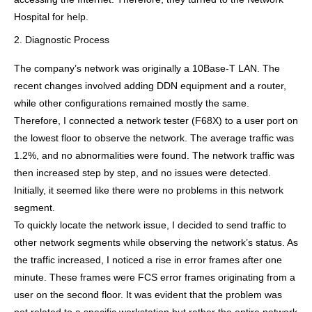
Hospital for help.
2. Diagnostic Process
The company’s network was originally a 10Base-T LAN. The
recent changes involved adding DDN equipment and a router,
while other configurations remained mostly the same.
Therefore, I connected a network tester (F68X) to a user port on
the lowest floor to observe the network. The average traffic was
1.2%, and no abnormalities were found. The network traffic was
then increased step by step, and no issues were detected.
Initially, it seemed like there were no problems in this network
segment.
To quickly locate the network issue, I decided to send traffic to
other network segments while observing the network’s status. As
the traffic increased, I noticed a rise in error frames after one
minute. These frames were FCS error frames originating from a
user on the second floor. It was evident that the problem was