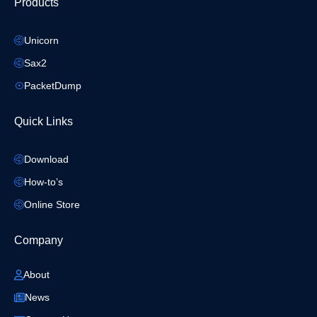
Products
Unicorn
Sax2
PacketDump
Quick Links
Download
How-to’s
Online Store
Company
About
News