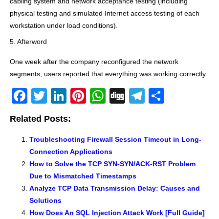
cabling system and network acceptance testing (including
physical testing and simulated Internet access testing of each
workstation under load conditions).
5. Afterword
One week after the company reconfigured the network
segments, users reported that everything was working correctly.
F
T
Li
Pi
W
Di
T
S
a
wi
n
nt
h
g
el
h
Related Posts:
c
tt
k
er
at
g
e
ar
e
er
e
e
s
gr
e
Troubleshooting Firewall Session Timeout in Long-
Connection Applications
b
dI
st
A
a
How to Solve the TCP SYN-SYN/ACK-RST Problem
o
n
p
m
Due to Mismatched Timestamps
o
p
Analyze TCP Data Transmission Delay: Causes and
k
Solutions
How Does An SQL Injection Attack Work [Full Guide]