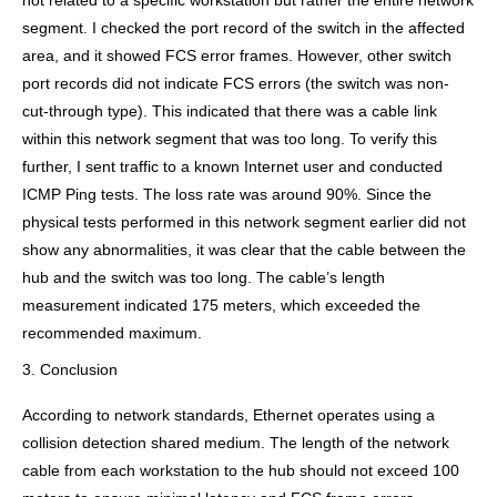
not related to a specific workstation but rather the entire network
segment. I checked the port record of the switch in the affected
area, and it showed FCS error frames. However, other switch
port records did not indicate FCS errors (the switch was non-
cut-through type). This indicated that there was a cable link
within this network segment that was too long. To verify this
further, I sent traffic to a known Internet user and conducted
ICMP Ping tests. The loss rate was around 90%. Since the
physical tests performed in this network segment earlier did not
show any abnormalities, it was clear that the cable between the
hub and the switch was too long. The cable’s length
measurement indicated 175 meters, which exceeded the
recommended maximum.
3. Conclusion
According to network standards, Ethernet operates using a
collision detection shared medium. The length of the network
cable from each workstation to the hub should not exceed 100