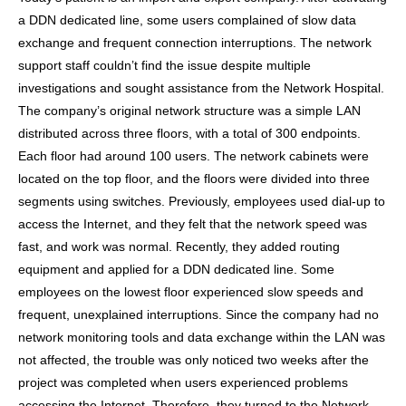
a DDN dedicated line, some users complained of slow data
exchange and frequent connection interruptions. The network
support staff couldn’t find the issue despite multiple
investigations and sought assistance from the Network Hospital.
The company’s original network structure was a simple LAN
distributed across three floors, with a total of 300 endpoints.
Each floor had around 100 users. The network cabinets were
located on the top floor, and the floors were divided into three
segments using switches. Previously, employees used dial-up to
access the Internet, and they felt that the network speed was
fast, and work was normal. Recently, they added routing
equipment and applied for a DDN dedicated line. Some
employees on the lowest floor experienced slow speeds and
frequent, unexplained interruptions. Since the company had no
network monitoring tools and data exchange within the LAN was
not affected, the trouble was only noticed two weeks after the
project was completed when users experienced problems
accessing the Internet. Therefore, they turned to the Network