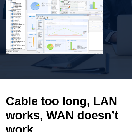
Cable too long, LAN
works, WAN doesn’t
work