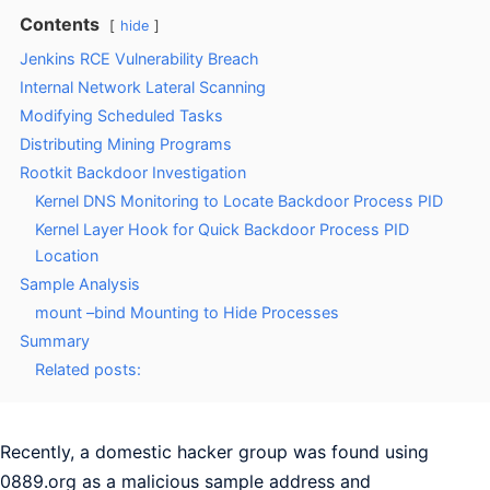
Contents
hide
Jenkins RCE Vulnerability Breach
Internal Network Lateral Scanning
Modifying Scheduled Tasks
Distributing Mining Programs
Rootkit Backdoor Investigation
Kernel DNS Monitoring to Locate Backdoor Process PID
Kernel Layer Hook for Quick Backdoor Process PID
Location
Sample Analysis
mount –bind Mounting to Hide Processes
Summary
Related posts:
Recently, a domestic hacker group was found using
0889.org as a malicious sample address and