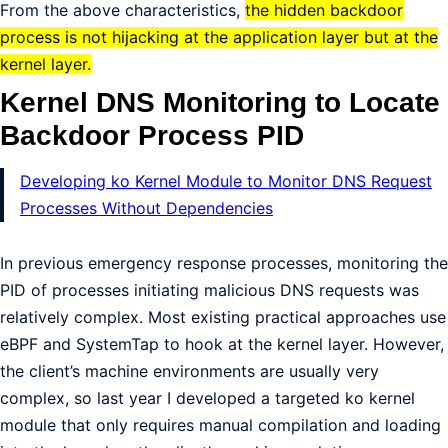
From the above characteristics,
the hidden backdoor
process is not hijacking at the application layer but at the
kernel layer.
Kernel DNS Monitoring to Locate
Backdoor Process PID
Developing ko Kernel Module to Monitor DNS Request
Processes Without Dependencies
In previous emergency response processes, monitoring the
PID of processes initiating malicious DNS requests was
relatively complex. Most existing practical approaches use
eBPF and SystemTap to hook at the kernel layer. However,
the client’s machine environments are usually very
complex, so last year I developed a targeted ko kernel
module that only requires manual compilation and loading