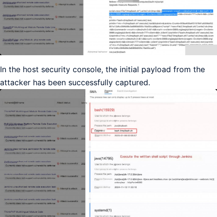
In the host security console, the initial payload from the
attacker has been successfully captured.