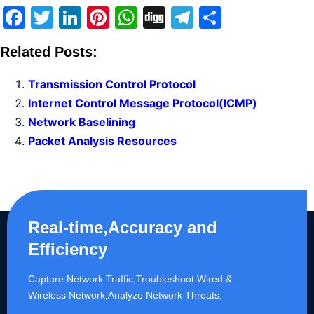
Facebook
Twitter
LinkedIn
Pinterest
WhatsApp
Digg
Telegram
Share
Related Posts:
Transmission Control Protocol
Internet Control Message Protocol(ICMP)
Network Baselining
Packet Analysis Resources
Real-time,Accuracy and
Efficiency
Capture Network Traffic,​Troubleshoot Wired &
Wireless Network,Analyze Network Threats.