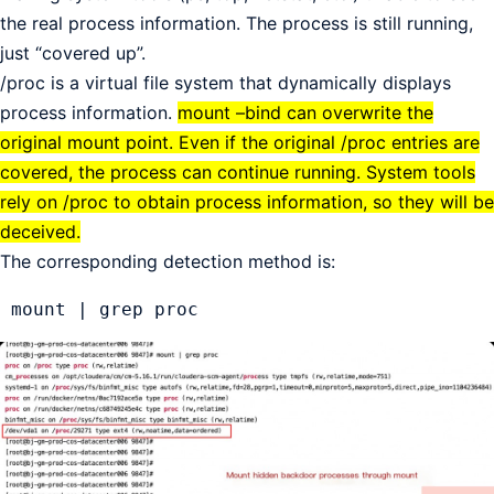
the real process information. The process is still running,
just “covered up”.
/proc is a virtual file system that dynamically displays
process information.
mount –bind can overwrite the
original mount point. Even if the original /proc entries are
covered, the process can continue running. System tools
rely on /proc to obtain process information, so they will be
deceived.
The corresponding detection method is:
 mount | grep proc