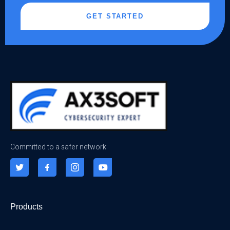
GET STARTED
Committed to a safer network
Products