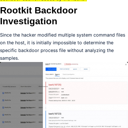
Rootkit Backdoor
Investigation
Since the hacker modified multiple system command files
on the host, it is initially impossible to determine the
specific backdoor process file without analyzing the
samples.