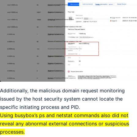
Additionally, the malicious domain request monitoring
issued by the host security system cannot locate the
specific initiating process and PID.
Using busybox’s ps and netstat commands also did not
reveal any abnormal external connections or suspicious
processes.