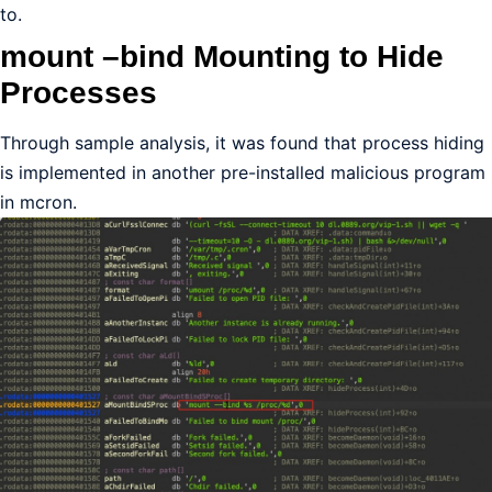
to.
mount –bind Mounting to Hide
Processes
Through sample analysis, it was found that process hiding
is implemented in another pre-installed malicious program
in mcron.