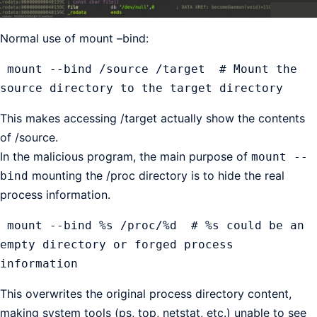
Normal use of mount –bind:
 mount --bind /source /target  # Mount the 
source directory to the target directory
This makes accessing /target actually show the contents
of /source.
In the malicious program, the main purpose of
mount --
mounting the /proc directory is to hide the real
bind
process information.
 mount --bind %s /proc/%d  # %s could be an 
empty directory or forged process 
information
This overwrites the original process directory content,
making system tools (ps, top, netstat, etc.) unable to see