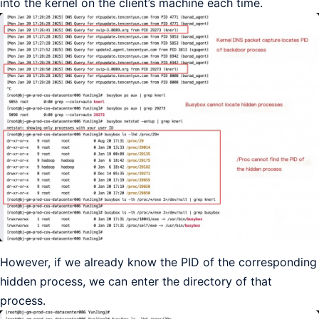
into the kernel on the client’s machine each time.
However, if we already know the PID of the corresponding
hidden process, we can enter the directory of that
process.