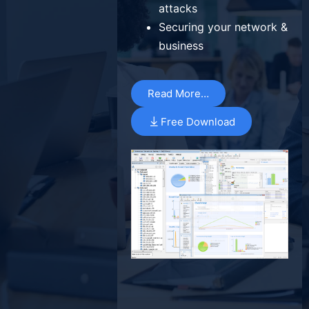
attacks
Securing your network &
business
Read More…
Free Download