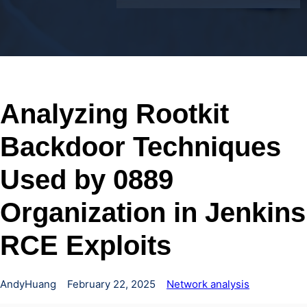
Analyzing Rootkit
Backdoor Techniques
Used by 0889
Organization in Jenkins
RCE Exploits
AndyHuang
February 22, 2025
Network analysis