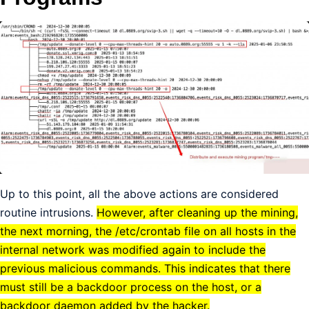
Up to this point, all the above actions are considered
routine intrusions.
However, after cleaning up the mining,
the next morning, the /etc/crontab file on all hosts in the
internal network was modified again to include the
previous malicious commands. This indicates that there
must still be a backdoor process on the host, or a
backdoor daemon added by the hacker.