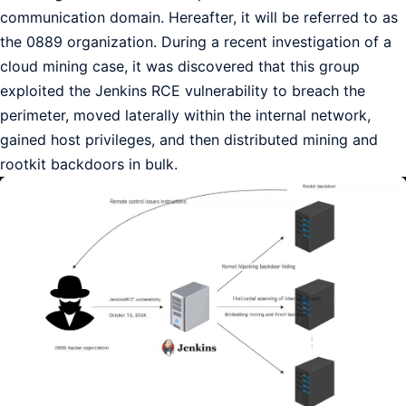
communication domain. Hereafter, it will be referred to as
the 0889 organization. During a recent investigation of a
cloud mining case, it was discovered that this group
exploited the Jenkins RCE vulnerability to breach the
perimeter, moved laterally within the internal network,
gained host privileges, and then distributed mining and
rootkit backdoors in bulk.