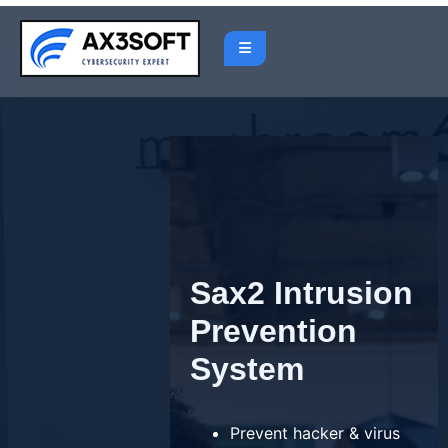
Skip
to
content
Sax2 Intrusion
Prevention
System
Prevent hacker & virus