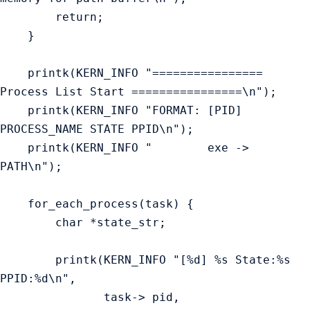
        return;

    }

    printk(KERN_INFO "================ 
Process List Start ================\n");

    printk(KERN_INFO "FORMAT: [PID] 
PROCESS_NAME STATE PPID\n");

    printk(KERN_INFO "        exe ->  
PATH\n");

    for_each_process(task) {

        char *state_str;

        printk(KERN_INFO "[%d] %s State:%s 
PPID:%d\n",

               task-> pid,
