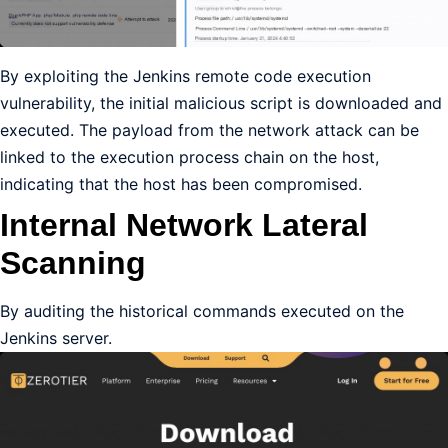
By exploiting the Jenkins remote code execution
vulnerability, the initial malicious script is downloaded and
executed. The payload from the network attack can be
linked to the execution process chain on the host,
indicating that the host has been compromised.
Internal Network Lateral
Scanning
By auditing the historical commands executed on the
Jenkins server.