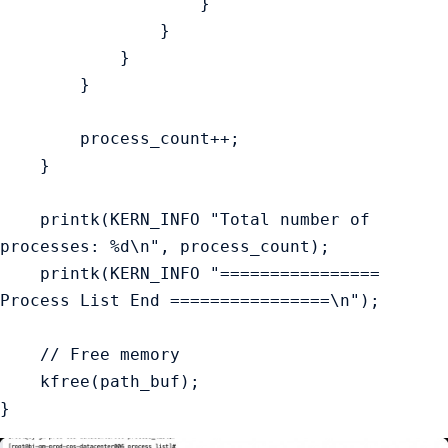
                    }

                }

            }

        }

        process_count++;

    }

    printk(KERN_INFO "Total number of 
processes: %d\n", process_count);

    printk(KERN_INFO "================ 
Process List End ================\n");

    // Free memory

    kfree(path_buf);
