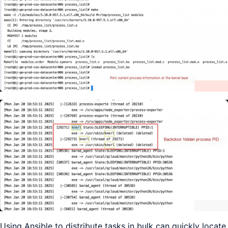
Using Ansible to distribute tasks in bulk can quickly locate