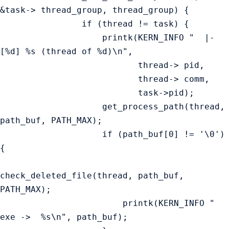
&task-> thread_group, thread_group) {

                if (thread != task) {

                    printk(KERN_INFO "  |-
[%d] %s (thread of %d)\n",

                           thread-> pid,

                           thread-> comm,

                           task->pid);

                    get_process_path(thread, 
path_buf, PATH_MAX);

                    if (path_buf[0] != '\0') 
{

check_deleted_file(thread, path_buf, 
PATH_MAX);

                        printk(KERN_INFO "        
exe ->  %s\n", path_buf);
