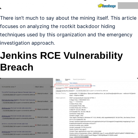
There isn’t much to say about the mining itself. This article
focuses on analyzing the rootkit backdoor hiding
techniques used by this organization and the emergency
investigation approach.
Jenkins RCE Vulnerability
Breach