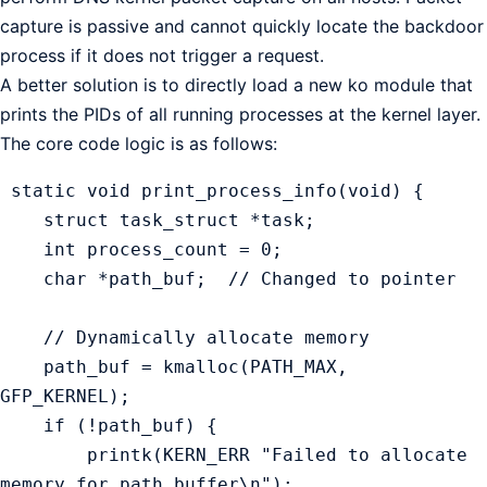
capture is passive and cannot quickly locate the backdoor
process if it does not trigger a request.
A better solution is to directly load a new ko module that
prints the PIDs of all running processes at the kernel layer.
The core code logic is as follows:
 static void print_process_info(void) {

    struct task_struct *task;

    int process_count = 0;

    char *path_buf;  // Changed to pointer

    // Dynamically allocate memory

    path_buf = kmalloc(PATH_MAX, 
GFP_KERNEL);

    if (!path_buf) {

        printk(KERN_ERR "Failed to allocate 
memory for path buffer\n");
