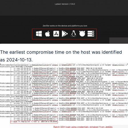
The earliest compromise time on the host was identified
as 2024-10-13.