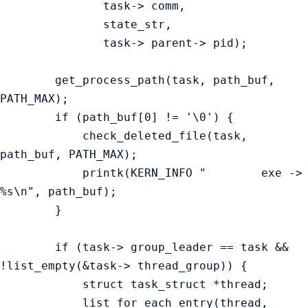
               task-> comm,

               state_str,

               task-> parent-> pid);

        get_process_path(task, path_buf, 
PATH_MAX);

        if (path_buf[0] != '\0') {

            check_deleted_file(task, 
path_buf, PATH_MAX);

            printk(KERN_INFO "        exe ->  
%s\n", path_buf);

        }

        if (task-> group_leader == task && 
!list_empty(&task-> thread_group)) {

            struct task_struct *thread;

            list_for_each_entry(thread, 