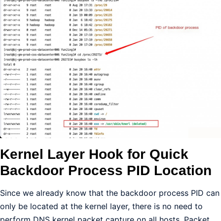
Kernel Layer Hook for Quick
Backdoor Process PID Location
Since we already know that the backdoor process PID can
only be located at the kernel layer, there is no need to
perform DNS kernel packet capture on all hosts. Packet