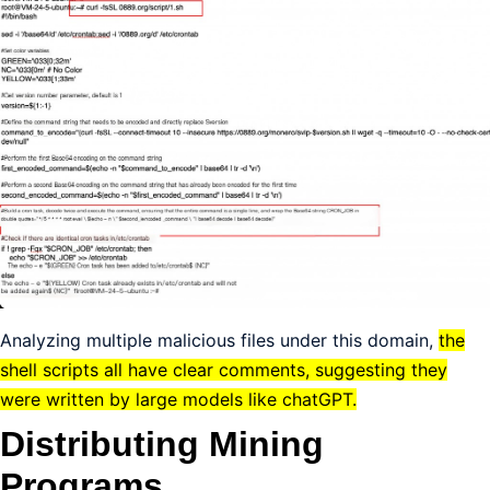
Analyzing multiple malicious files under this domain,
the
shell scripts all have clear comments, suggesting they
were written by large models like chatGPT.
Distributing Mining
Programs