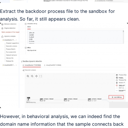
Extract the backdoor process file to the sandbox for
analysis. So far, it still appears clean.
However, in behavioral analysis, we can indeed find the
domain name information that the sample connects back