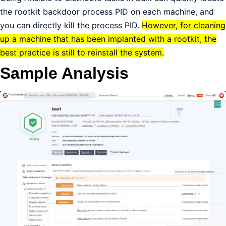
the rootkit backdoor process PID on each machine, and
you can directly kill the process PID.
However, for cleaning
up a machine that has been implanted with a rootkit, the
best practice is still to reinstall the system.
Sample Analysis