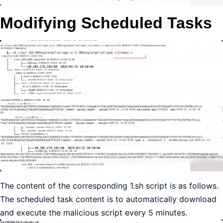
Modifying Scheduled Tasks
The content of the corresponding 1.sh script is as follows.
The scheduled task content is to automatically download
and execute the malicious script every 5 minutes.