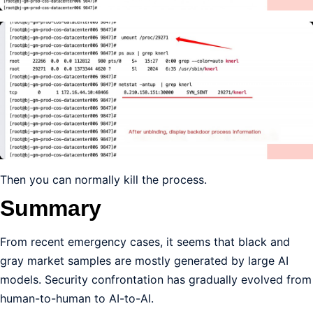
Then you can normally kill the process.
Summary
From recent emergency cases, it seems that black and
gray market samples are mostly generated by large AI
models. Security confrontation has gradually evolved from
human-to-human to AI-to-AI.