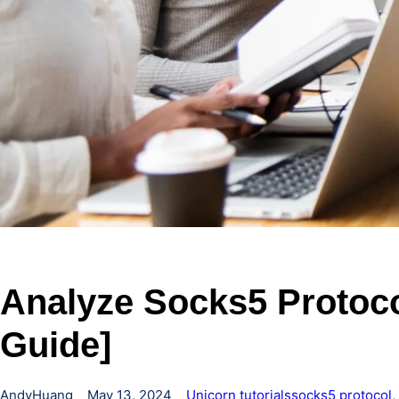
Analyze Socks5 Protoco
Guide]
AndyHuang
May 13, 2024
Unicorn tutorials
socks5 protocol
, 