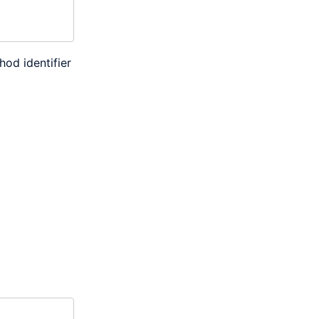
hod identifier