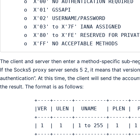
      o  X'00' NO AUTHENTICATION REQUIRED

      o  X'01' GSSAPI

      o  X'02' USERNAME/PASSWORD

      o  X'03' to X'7F' IANA ASSIGNED

      o  X'80' to X'FE' RESERVED FOR PRIVATE METHODS

      o  X'FF' NO ACCEPTABLE METHODS
The client and server then enter a method-specific sub-neg
If the Socks5 proxy server sends 5 2, it means that vers
authentication”. At this time, the client will send the accou
the result. The format is as follows:
           +----+------+----------+------+
           |VER | ULEN |  UNAME   | PLEN |
           +----+------+----------+------+
           | 1  |  1   | 1 to 255 |  1   |
           +----+------+----------+------+