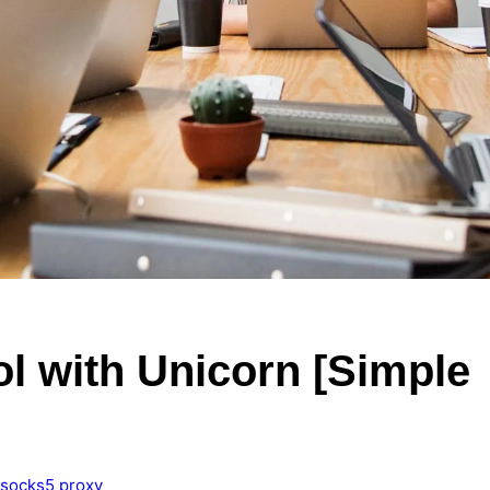
l with Unicorn [Simple
socks5 proxy