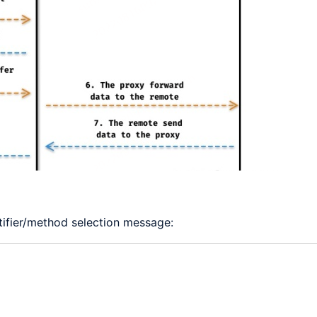
ntifier/method selection message: