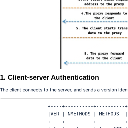
1. Client-server Authentication
The client connects to the server, and sends a version ide
               +----+----------+----------+

               |VER | NMETHODS | METHODS  |

               +----+----------+----------+
