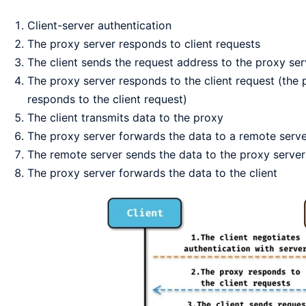
Client-server authentication
The proxy server responds to client requests
The client sends the request address to the proxy ser
The proxy server responds to the client request (the 
responds to the client request)
The client transmits data to the proxy
The proxy server forwards the data to a remote serv
The remote server sends the data to the proxy server
The proxy server forwards the data to the client