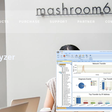
UCTS
PURCHASE
SUPPORT
PARTNER
CO
yzer