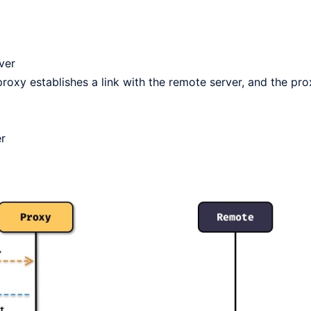
ver
proxy establishes a link with the remote server, and the pro
er