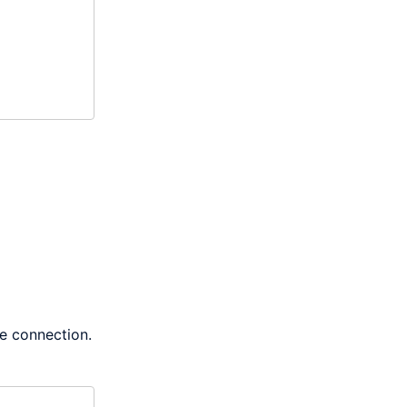
he connection.