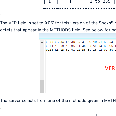
               | 1  |    1     | 1 to 255 |

               +----+----------+----------+
The VER field is set to X’05’ for this version of the Sock
octets that appear in the METHODS field. See below for p
The server selects from one of the methods given in ME
                     +----+--------+
