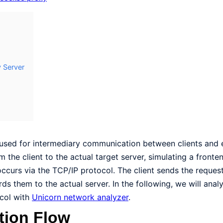
 Server
 used for intermediary communication between clients and 
the client to the actual target server, simulating a fronte
curs via the TCP/IP protocol. The client sends the reques
ds them to the actual server. In the following, we will ana
ocol with
Unicorn network analyzer
.
tion Flow