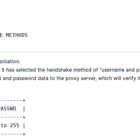
otiation.
ion 5 has selected the handshake method of “username and 
nt and password data to the proxy server, which will verify i
----------+
  PASSWD  |
----------+
 1 to 255 |
----------+