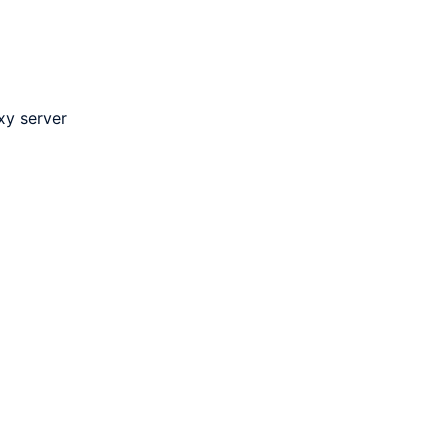
xy server