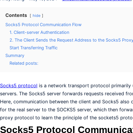
Contents
hide
Socks5 Protocol Communication Flow
1. Client-server Authentication
2. The Client Sends the Request Address to the Socks5 Proxy
Start Transferring Traffic
Summary
Related posts:
Socks5 protocol
is a network transport protocol primarily
servers. The Socks5 server forwards requests received from 
Here, communication between the client and Socks5 also oc
for the real server to the SOCKS5 server, which then forwar
proxy protocol to learn the principle of the sockets5 prot
Socks5 Protocol Communica