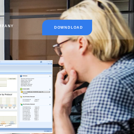
MPANY
DOWNDLOAD