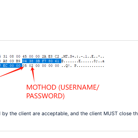
d by the client are acceptable, and the client MUST close t