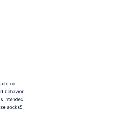
external
nd behavior.
ts intended
lyze socks5