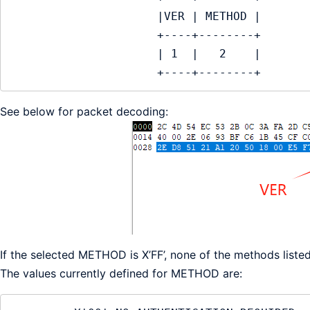
                     |VER | METHOD |

                     +----+--------+

                     | 1  |   2    |

                     +----+--------+
See below for packet decoding:
If the selected METHOD is X’FF’, none of the methods liste
The values currently defined for METHOD are: