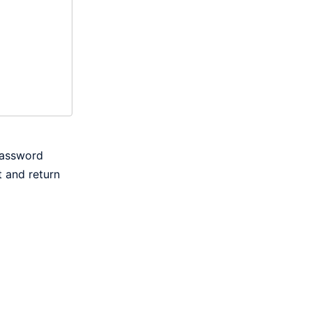
password
t and return