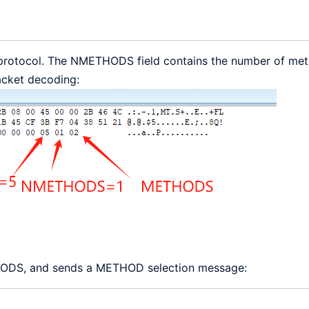
s5 protocol. The NMETHODS field contains the number of met
acket decoding:
THODS, and sends a METHOD selection message: