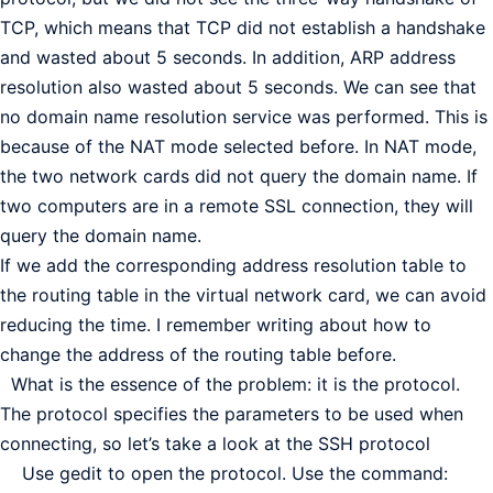
TCP, which means that TCP did not establish a handshake
and wasted about 5 seconds. In addition, ARP address
resolution also wasted about 5 seconds. We can see that
no domain name resolution service was performed. This is
because of the NAT mode selected before. In NAT mode,
the two network cards did not query the domain name. If
two computers are in a remote SSL connection, they will
query the domain name.
If we add the corresponding address resolution table to
the routing table in the virtual network card, we can avoid
reducing the time. I remember writing about how to
change the address of the routing table before.
What is the essence of the problem: it is the protocol.
The protocol specifies the parameters to be used when
connecting, so let’s take a look at the SSH protocol
Use gedit to open the protocol. Use the command: