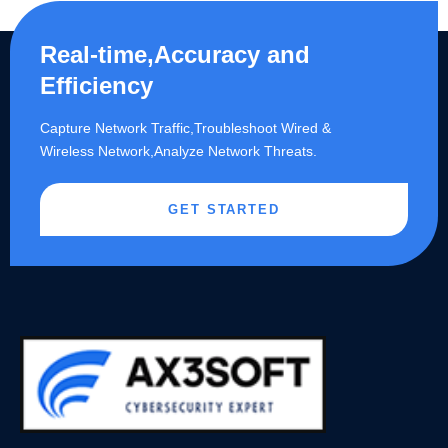
Real-time,Accuracy and
Efficiency
Capture Network Traffic,​Troubleshoot Wired &
Wireless Network,Analyze Network Threats.
GET STARTED