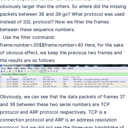
obviously larger than the others. So where did the missing
packets between 36 and 39 go? What protocol was used
instead of SSL protocol? Now we filter the frames
between these sequence numbers.
Use the filter command:
frame.number>35$$frame.number<40 Here, for the sake
of obvious effect, we keep the previous two frames and
the results are as follows:
Obviously, we can see that the data packets of frames 37
and 38 between these two serial numbers are TCP
protocol and ARP protocol respectively. TCP is a
connection protocol and ARP is an address resolution
protocol, but we did not see the three-way handshake of