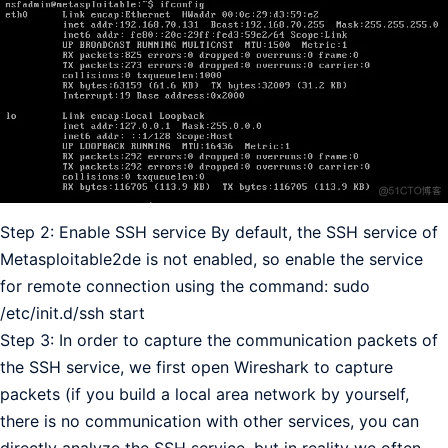
Step 2: Enable SSH service By default, the SSH service of
Metasploitable2de is not enabled, so enable the service
for remote connection using the command: sudo
/etc/init.d/ssh start
Step 3: In order to capture the communication packets of
the SSH service, we first open Wireshark to capture
packets (if you build a local area network by yourself,
there is no communication with other services, you can