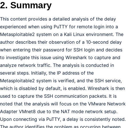
2. Summary
This content provides a detailed analysis of the delay
experienced when using PuTTY for remote login into a
Metasploitable2 system on a Kali Linux environment. The
author describes their observation of a 10-second delay
when entering their password for SSH login and decides
to investigate this issue using Wireshark to capture and
analyze network traffic. The analysis is conducted in
several steps. Initially, the IP address of the
Metasploitable2 system is verified, and the SSH service,
which is disabled by default, is enabled. Wireshark is then
used to capture the SSH communication packets. It is
noted that the analysis will focus on the VMware Network
Adapter VMnet8 due to the NAT mode network setup.
Upon connecting via PuTTY, a delay is consistently noted.
The author identifies the problem as occurring between