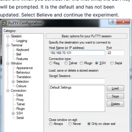
will be prompted. It is the default and has not been
updated. Select Believe and continue the experiment.