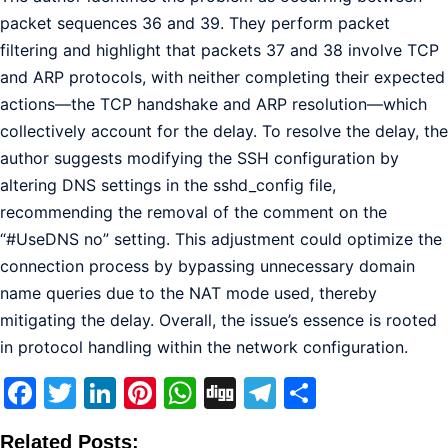
packet sequences 36 and 39. They perform packet
filtering and highlight that packets 37 and 38 involve TCP
and ARP protocols, with neither completing their expected
actions—the TCP handshake and ARP resolution—which
collectively account for the delay. To resolve the delay, the
author suggests modifying the SSH configuration by
altering DNS settings in the sshd_config file,
recommending the removal of the comment on the
“#UseDNS no” setting. This adjustment could optimize the
connection process by bypassing unnecessary domain
name queries due to the NAT mode used, thereby
mitigating the delay. Overall, the issue’s essence is rooted
in protocol handling within the network configuration.
Facebook
Twitter
LinkedIn
Pinterest
WhatsApp
Digg
Telegram
Share
Related Posts: