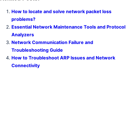
How to locate and solve network packet loss
problems?
Essential Network Maintenance Tools and Protocol
Analyzers
Network Communication Failure and
Troubleshooting Guide
How to Troubleshoot ARP Issues and Network
Connectivity