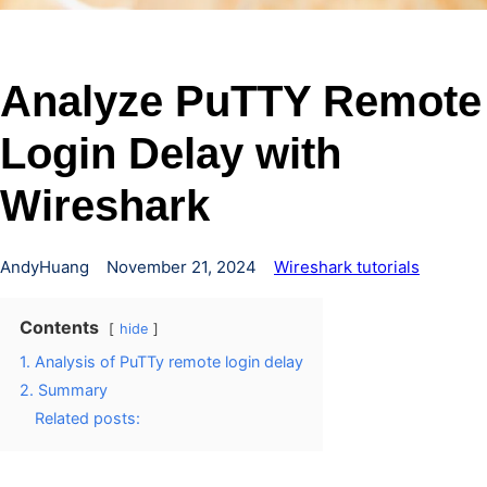
Analyze PuTTY Remote
Login Delay with
Wireshark
AndyHuang
November 21, 2024
Wireshark tutorials
Contents
hide
1. Analysis of PuTTy remote login delay
2. Summary
Related posts: