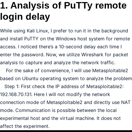
1. Analysis of PuTTy remote
login delay
While using Kali Linux, I prefer to run it in the background
and install PuTTY on the Windows host system for remote
access. I noticed there’s a 10-second delay each time I
enter the password. Now, we utilize Wireshark for packet
analysis to capture and analyze the network traffic.
For the sake of convenience, I will use Metasploitable2
based on Ubuntu operating system to analyze the problem
Step 1: First check the IP address of Metasploitable2:
192.168.70.131. Here I will not modify the network
connection mode of Metasploitable2 and directly use NAT
mode. Communication is possible between the local
experimental host and the virtual machine. It does not
affect the experiment.