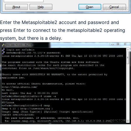
Enter the Metasploitable2 account and password and
press Enter to connect to the metasploitable2 operating
system, but there is a delay.