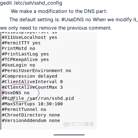
gedit /etc/ssh/sshd_config
We make a modification to the DNS part:
The default setting is: #UseDNS no When we modify it,
we only need to remove the previous comment.