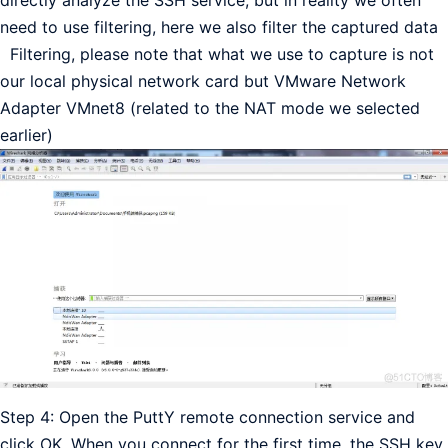
directly analyze the SSH service, but in reality we often
need to use filtering, here we also filter the captured data
Filtering, please note that what we use to capture is not
our local physical network card but VMware Network
Adapter VMnet8 (related to the NAT mode we selected
earlier)
Step 4: Open the PuttY remote connection service and
click OK. When you connect for the first time, the SSH key