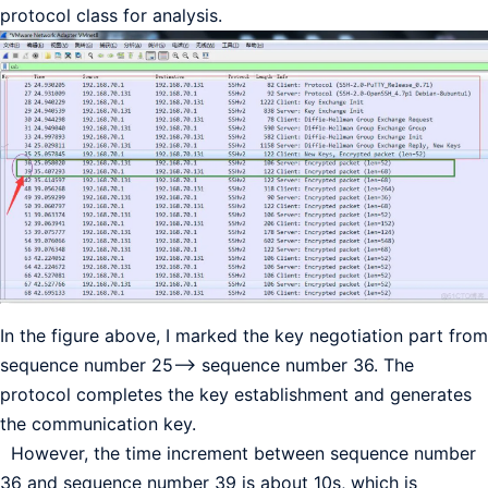
protocol class for analysis.
In the figure above, I marked the key negotiation part from
sequence number 25—–> sequence number 36. The
protocol completes the key establishment and generates
the communication key.
However, the time increment between sequence number
36 and sequence number 39 is about 10s, which is