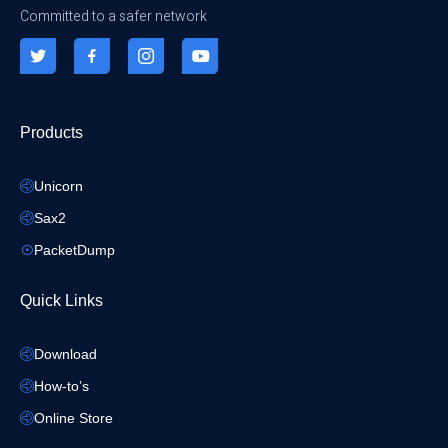
Committed to a safer network
Products
Unicorn
Sax2
PacketDump
Quick Links
Download
How-to’s
Online Store