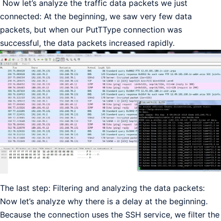
Now let’s analyze the traffic data packets we just
connected: At the beginning, we saw very few data
packets, but when our PutTType connection was
successful, the data packets increased rapidly.
The last step: Filtering and analyzing the data packets:
Now let’s analyze why there is a delay at the beginning.
Because the connection uses the SSH service, we filter the